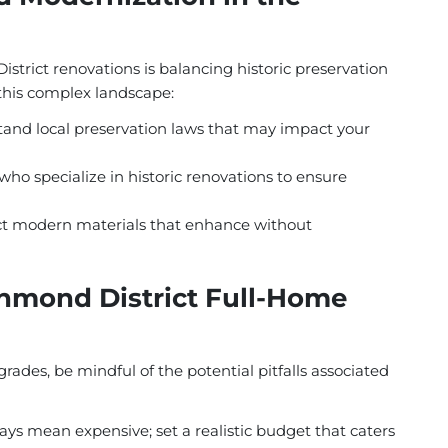
strict renovations is balancing historic preservation
this complex landscape:
and local preservation laws that may impact your
ho specialize in historic renovations to ensure
t modern materials that enhance without
chmond District Full-Home
grades, be mindful of the potential pitfalls associated
ys mean expensive; set a realistic budget that caters