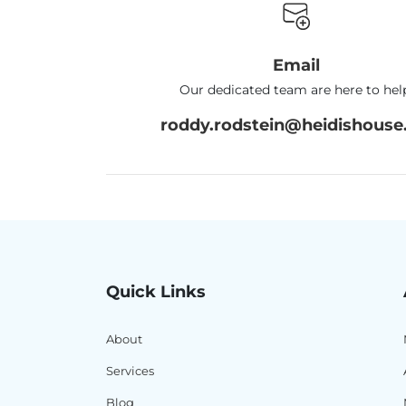
Email
Our dedicated team are here to hel
roddy.rodstein@heidishouse.
Quick Links
About
Services
Blog