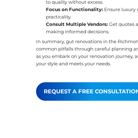
to quality without excess.
Focus on Functionality:
Ensure luxury u
practicality.
Consult Multiple Vendors:
Get quotes an
making informed decisions.
In summary, gut renovations in the Richmon
common pitfalls through careful planning an
as you embark on your renovation journey, an
your style and meets your needs.
REQUEST A FREE CONSULTATIO