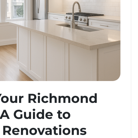
Your Richmond
 A Guide to
 Renovations