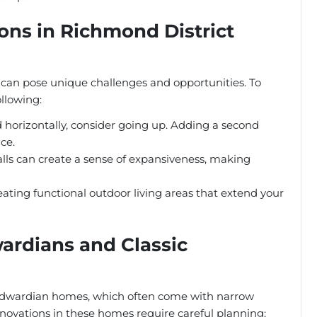
ns in Richmond District
ct can pose unique challenges and opportunities. To
llowing:
 horizontally, consider going up. Adding a second
ace.
lls can create a sense of expansiveness, making
eating functional outdoor living areas that extend your
ardians and Classic
 Edwardian homes, which often come with narrow
novations in these homes require careful planning: