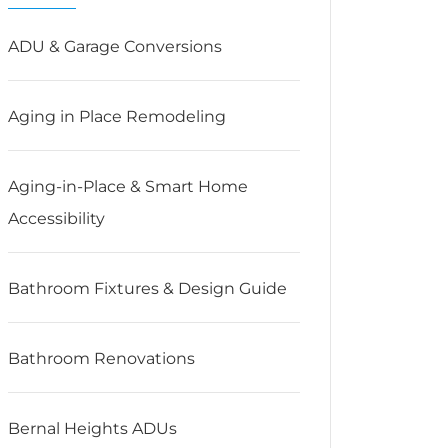
ADU & Garage Conversions
Aging in Place Remodeling
Aging-in-Place & Smart Home
Accessibility
Bathroom Fixtures & Design Guide
Bathroom Renovations
Bernal Heights ADUs