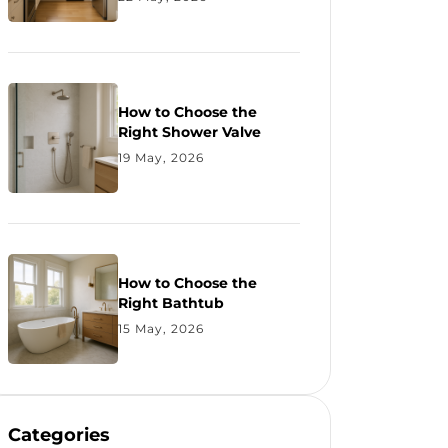
How to Choose the
Right Shower Valve
19 May, 2026
How to Choose the
Right Bathtub
15 May, 2026
Categories