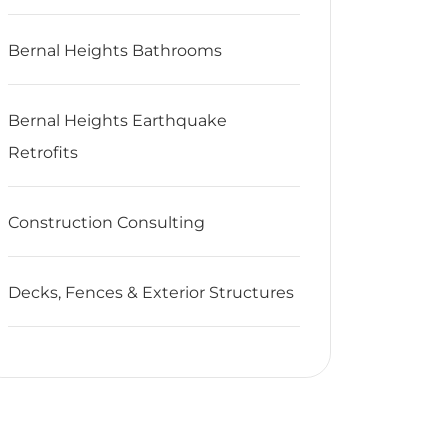
Bernal Heights Bathrooms
Bernal Heights Earthquake
Retrofits
Construction Consulting
Decks, Fences & Exterior Structures