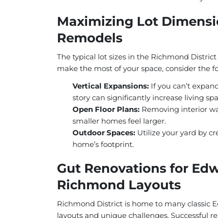
Maximizing Lot Dimensio
Remodels
The typical lot sizes in the Richmond Distri
make the most of your space, consider the fo
Vertical Expansions:
If you can’t expand
story can significantly increase living sp
Open Floor Plans:
Removing interior wa
smaller homes feel larger.
Outdoor Spaces:
Utilize your yard by cr
home’s footprint.
Gut Renovations for Edw
Richmond Layouts
Richmond District is home to many classic
layouts and unique challenges. Successful re