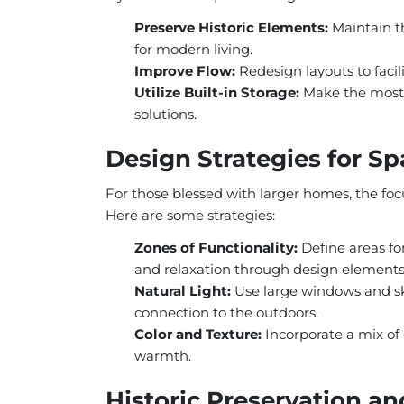
Preserve Historic Elements:
Maintain th
for modern living.
Improve Flow:
Redesign layouts to fac
Utilize Built-in Storage:
Make the most 
solutions.
Design Strategies for 
For those blessed with larger homes, the foc
Here are some strategies:
Zones of Functionality:
Define areas for
and relaxation through design elements
Natural Light:
Use large windows and sk
connection to the outdoors.
Color and Texture:
Incorporate a mix of 
warmth.
Historic Preservation an