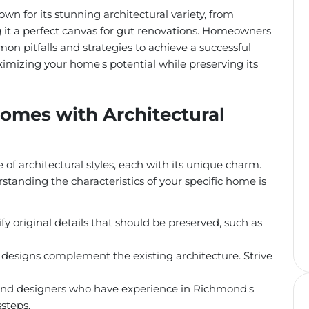
wn for its stunning architectural variety, from
t a perfect canvas for gut renovations. Homeowners
n pitfalls and strategies to achieve a successful
ximizing your home's potential while preserving its
mes with Architectural
of architectural styles, each with its unique charm.
anding the characteristics of your specific home is
fy original details that should be preserved, such as
designs complement the existing architecture. Strive
and designers who have experience in Richmond's
ssteps.