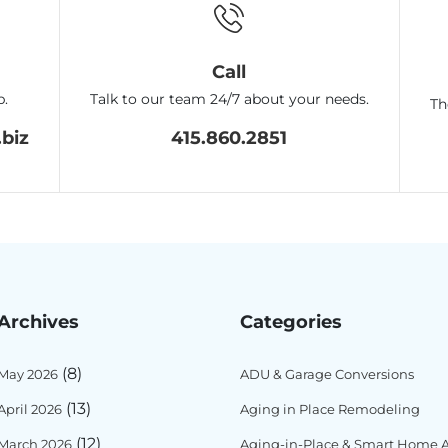
Call
p.
Talk to our team 24/7 about your needs.
Th
biz
415.860.2851
Archives
Categories
(8)
May 2026
ADU & Garage Conversions
(13)
April 2026
Aging in Place Remodeling
(12)
March 2026
Aging-in-Place & Smart Home Ac