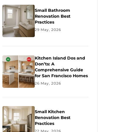
Small Bathroom
Renovation Best
Practices
29 May, 2026
Kitchen Island Dos and
Don’ts: A
Comprehensive Guide
for San Francisco Homes
26 May, 2026
Small Kitchen
Renovation Best
Practices
22 May, 2026