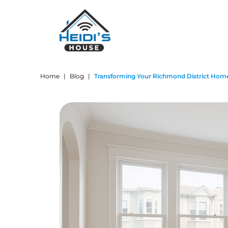
Home
|
Blog
|
Transforming Your Richmond District Home