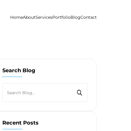
Home
About
Services
Portfolio
Blog
Contact
Search Blog
Recent Posts