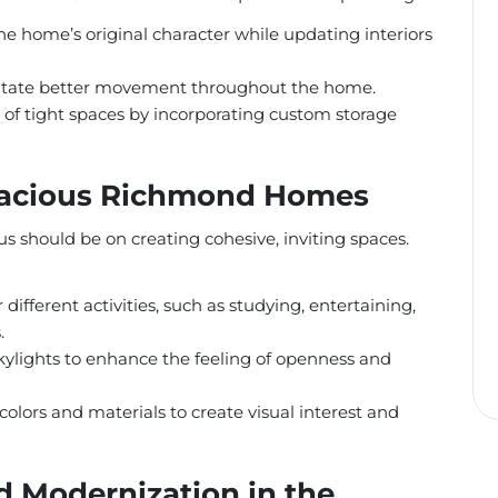
e home’s original character while updating interiors
ilitate better movement throughout the home.
of tight spaces by incorporating custom storage
Spacious Richmond Homes
us should be on creating cohesive, inviting spaces.
 different activities, such as studying, entertaining,
.
ylights to enhance the feeling of openness and
colors and materials to create visual interest and
d Modernization in the