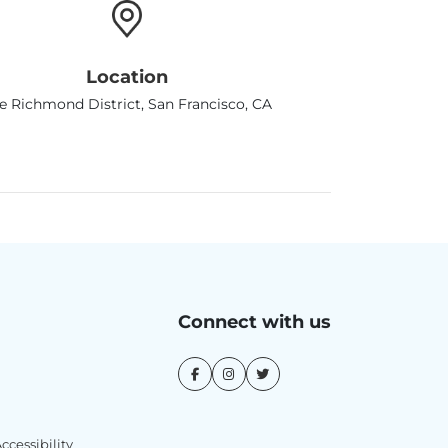
Location
e Richmond District, San Francisco, CA
Connect with us
cessibility