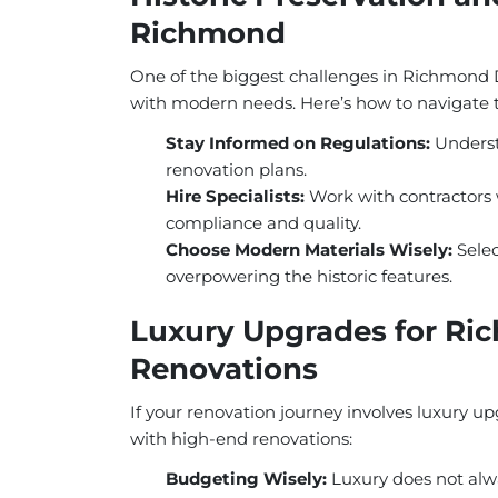
Richmond
One of the biggest challenges in Richmond Di
with modern needs. Here’s how to navigate 
Stay Informed on Regulations:
Underst
renovation plans.
Hire Specialists:
Work with contractors w
compliance and quality.
Choose Modern Materials Wisely:
Selec
overpowering the historic features.
Luxury Upgrades for Ri
Renovations
If your renovation journey involves luxury up
with high-end renovations:
Budgeting Wisely:
Luxury does not alwa