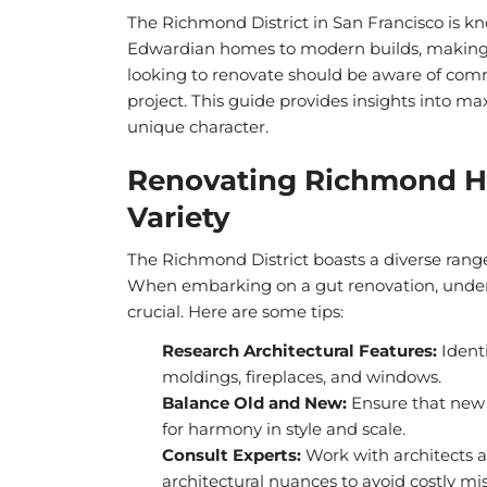
The Richmond District in San Francisco is kno
Edwardian homes to modern builds, making i
looking to renovate should be aware of commo
project. This guide provides insights into ma
unique character.
Renovating Richmond Ho
Variety
The Richmond District boasts a diverse range 
When embarking on a gut renovation, underst
crucial. Here are some tips:
Research Architectural Features:
Identi
moldings, fireplaces, and windows.
Balance Old and New:
Ensure that new 
for harmony in style and scale.
Consult Experts:
Work with architects 
architectural nuances to avoid costly mi