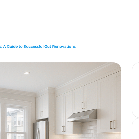
: A Guide to Successful Gut Renovations