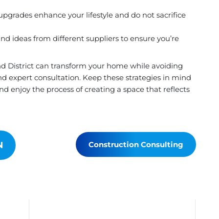
pgrades enhance your lifestyle and do not sacrifice
d ideas from different suppliers to ensure you’re
d District can transform your home while avoiding
d expert consultation. Keep these strategies in mind
d enjoy the process of creating a space that reflects
N
Construction Consulting