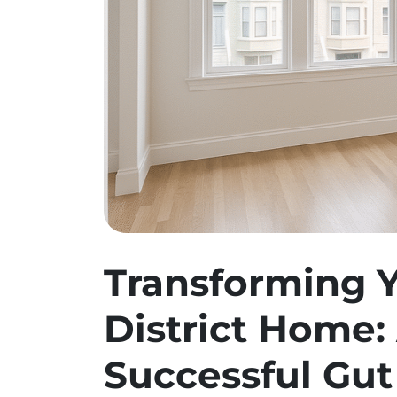
Transforming 
District Home:
Successful Gut