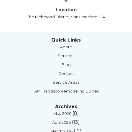
Location
The Richmond District, San Francisco, CA
Quick Links
About
Services
Blog
Contact
Service Areas
San Francisco Remodeling Guides
Archives
(8)
May 2026
(13)
April 2026
(12)
March 2026