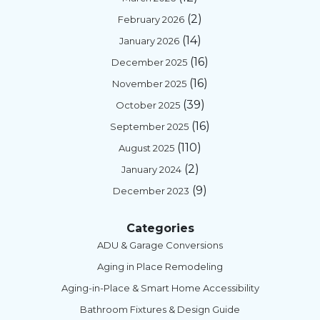
(2)
February 2026
(14)
January 2026
(16)
December 2025
(16)
November 2025
(39)
October 2025
(16)
September 2025
(110)
August 2025
(2)
January 2024
(9)
December 2023
Categories
ADU & Garage Conversions
Aging in Place Remodeling
Aging-in-Place & Smart Home Accessibility
Bathroom Fixtures & Design Guide