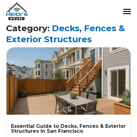
Category:
Decks, Fences &
Exterior Structures
Essential Guide to Decks, Fences & Exterior
Structures in San Francisco