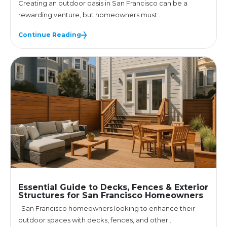
Creating an outdoor oasis in San Francisco can be a
rewarding venture, but homeowners must...
Continue Reading
Essential Guide to Decks, Fences & Exterior
Structures for San Francisco Homeowners
San Francisco homeowners looking to enhance their
outdoor spaces with decks, fences, and other...