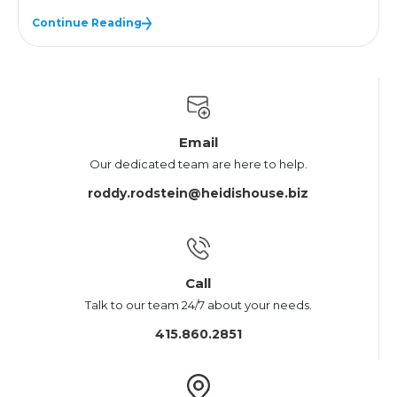
Continue Reading
Email
Our dedicated team are here to help.
roddy.rodstein@heidishouse.biz
Call
Talk to our team 24/7 about your needs.
415.860.2851