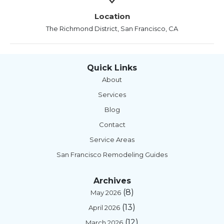
Location
The Richmond District, San Francisco, CA
Quick Links
About
Services
Blog
Contact
Service Areas
San Francisco Remodeling Guides
Archives
(8)
May 2026
(13)
April 2026
(12)
March 2026