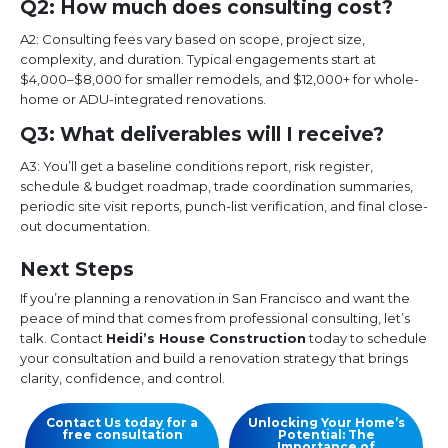
Q2: How much does consulting cost?
A2: Consulting fees vary based on scope, project size,
complexity, and duration. Typical engagements start at
$4,000–$8,000 for smaller remodels, and $12,000+ for whole-
home or ADU-integrated renovations.
Q3: What deliverables will I receive?
A3: You’ll get a baseline conditions report, risk register,
schedule & budget roadmap, trade coordination summaries,
periodic site visit reports, punch-list verification, and final close-
out documentation.
Next Steps
If you’re planning a renovation in San Francisco and want the
peace of mind that comes from professional consulting, let’s
talk. Contact
Heidi’s House Construction
today to schedule
your consultation and build a renovation strategy that brings
clarity, confidence, and control.
Contact Us today for a
Unlocking Your Home’s
free consultation
Potential: The
Importance of