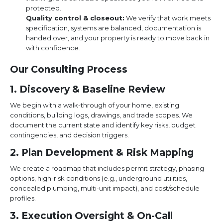
protected.
Quality control & closeout:
We verify that work meets
specification, systems are balanced, documentation is
handed over, and your property is ready to move back in
with confidence.
Our Consulting Process
1. Discovery & Baseline Review
We begin with a walk-through of your home, existing
conditions, building logs, drawings, and trade scopes. We
document the current state and identify key risks, budget
contingencies, and decision triggers.
2. Plan Development & Risk Mapping
We create a roadmap that includes permit strategy, phasing
options, high-risk conditions (e.g., underground utilities,
concealed plumbing, multi-unit impact), and cost/schedule
profiles.
3. Execution Oversight & On-Call