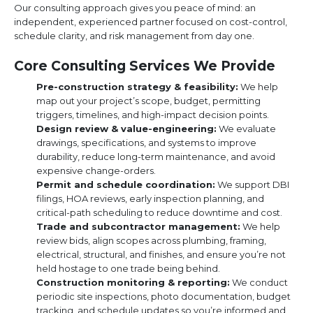
Our consulting approach gives you peace of mind: an
independent, experienced partner focused on cost-control,
schedule clarity, and risk management from day one.
Core Consulting Services We Provide
Pre-construction strategy & feasibility:
We help
map out your project’s scope, budget, permitting
triggers, timelines, and high-impact decision points.
Design review & value-engineering:
We evaluate
drawings, specifications, and systems to improve
durability, reduce long-term maintenance, and avoid
expensive change-orders.
Permit and schedule coordination:
We support DBI
filings, HOA reviews, early inspection planning, and
critical-path scheduling to reduce downtime and cost.
Trade and subcontractor management:
We help
review bids, align scopes across plumbing, framing,
electrical, structural, and finishes, and ensure you’re not
held hostage to one trade being behind.
Construction monitoring & reporting:
We conduct
periodic site inspections, photo documentation, budget
tracking, and schedule updates so you’re informed and