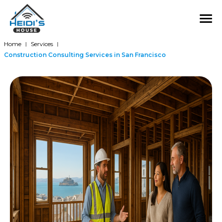
Home
Services
|
|
Construction Consulting Services in San Francisco