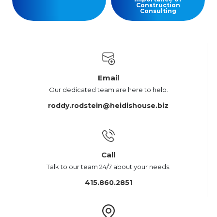
Construction
Consulting
Email
Our dedicated team are here to help.
roddy.rodstein@heidishouse.biz
Call
Talk to our team 24/7 about your needs.
415.860.2851