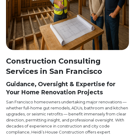
Construction Consulting
Services in San Francisco
Guidance, Oversight & Expertise for
Your Home Renovation Projects
San Francisco homeowners undertaking major renovations —
whether full-home gut remodels, ADUs, bathroom and kitchen
upgrades, or seismic retrofits — benefit immensely from clear
direction, permitting insight, and professional oversight. With
decades of experience in construction and city code
compliance, Heidi’s House Construction offers expert