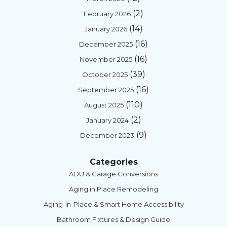
(2)
February 2026
(14)
January 2026
(16)
December 2025
(16)
November 2025
(39)
October 2025
(16)
September 2025
(110)
August 2025
(2)
January 2024
(9)
December 2023
Categories
ADU & Garage Conversions
Aging in Place Remodeling
Aging-in-Place & Smart Home Accessibility
Bathroom Fixtures & Design Guide