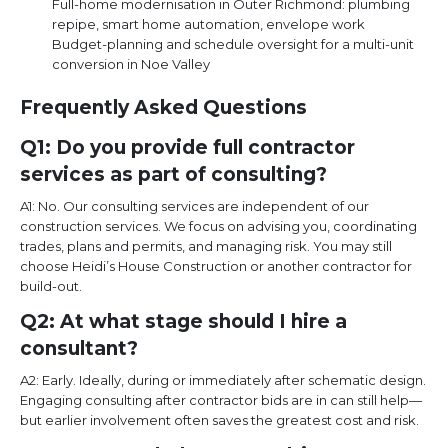
Full-home modernisation in Outer Richmond: plumbing
repipe, smart home automation, envelope work
Budget-planning and schedule oversight for a multi-unit
conversion in Noe Valley
Frequently Asked Questions
Q1: Do you provide full contractor
services as part of consulting?
A1: No. Our consulting services are independent of our
construction services. We focus on advising you, coordinating
trades, plans and permits, and managing risk. You may still
choose Heidi’s House Construction or another contractor for
build-out.
Q2: At what stage should I hire a
consultant?
A2: Early. Ideally, during or immediately after schematic design.
Engaging consulting after contractor bids are in can still help—
but earlier involvement often saves the greatest cost and risk.