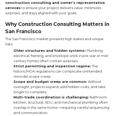
construction consulting and owner’s representative
services
to ensure your project delivers value, minimizes
surprises, and stays aligned with your goals.
Why Construction Consulting Matters in
San Francisco
The San Francisco market presents high stakes and unique
risks:
Older structures and hidden systems:
Plumbing,
electrical, framing, and envelope work in pre-war or mid-
century homes often contain surprises.
Strict permitting and inspection regime:
The
historic/HOA regulations can complicate unintended
remodel scope creep.
Scope and budget creep are common:
Without
oversight, projects expand, add hidden costs, and take
longer to complete.
Multi-trade coordination is challenging:
Bathroom,
kitchen, structural, ADU, and mechanical plumbing often
overlap in the same home—requiring careful sequencing
and communication.