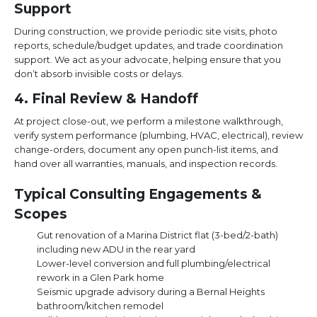
Support
During construction, we provide periodic site visits, photo
reports, schedule/budget updates, and trade coordination
support. We act as your advocate, helping ensure that you
don’t absorb invisible costs or delays.
4. Final Review & Handoff
At project close-out, we perform a milestone walkthrough,
verify system performance (plumbing, HVAC, electrical), review
change-orders, document any open punch-list items, and
hand over all warranties, manuals, and inspection records.
Typical Consulting Engagements &
Scopes
Gut renovation of a Marina District flat (3-bed/2-bath)
including new ADU in the rear yard
Lower-level conversion and full plumbing/electrical
rework in a Glen Park home
Seismic upgrade advisory during a Bernal Heights
bathroom/kitchen remodel