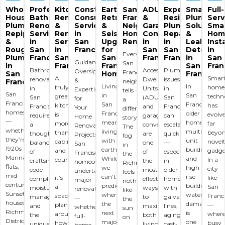
Whole-
Professional
Kitchen
Construction
Earthquake
San
ADU
Expert
Smart
Full-
House
Bathroom
Remodeling
Consulting
Retrofitting
Francisco
&
Residential
Plumbing
Serv
Plumbing,
Renovation
&
Services
&
Neighborhood
Garage
Plumbing
Solutions
Sma
Repiping
Services
Renovation
in
Seismic
Home
Conversions
Repairs
&
Hom
&
in
Services
San
Upgrades
Renovations
in
in
Leak
Inst
Rough/Finish
San
in
Francisco
for
San
San
Detectio
in
Every
Plumbing
Francisco
San
San
Francisco
Francisco
in
San
Guidance,
San
in
Francisco
Francisco
San
Fran
Bathroom
Accessory
Plumbing
Oversight
Francisco
San
Homes
Francisco
A
Smar
renovations
Dwelling
issues
&
Francisco
neighborhood
Living
In
truly
home
in
Units
in
Expertise
tells
San
in
San
great
techn
San
(ADUs)
San
for
a
Francisco
San
Francisco’s
kitchen
has
Francisco
and
Francisco
Your
different
homes
Francisco
older
is
evolv
require
garage
can
Home
story.
—
means
homes,
more
far
a
conversions
escalate
Renovation
The
whether
living
multi-
than
beyo
thoughtful
are
quickly
Projects
fog
they’re
with
unit
cabinets
novel
balance
one
—
San
in
1920s
earthquakes.
buildings,
and
gadge
of
of
especially
Francisco
the
Marina
While
and
countertops
In a
craftsmanship,
the
in
homeowners
Richmond
flats,
we
high-
—
city
code
most
older
undertaking
feels
mid-
can’t
rise
it’s
like
compliance,
effective
homes
major
nothing
century
predict
buildings,
a
San
moisture
ways
with
renovations
like
Sunset
when
water
space
Franc
management,
to
galvanized
—
the
houses,
the
damage
planned
—
and
maximize
lines,
whether
sun
Richmond
next
is
around
wher
the
both
aging
full-
on
District
major
one
how
busy
unique
living
cast-
home