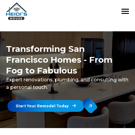
Transforming San
Francisco Homes - From
Fog to Fabulous
Expert renovations, plumbing, and consulting with
a personal touch.
Start Your Remodel Today