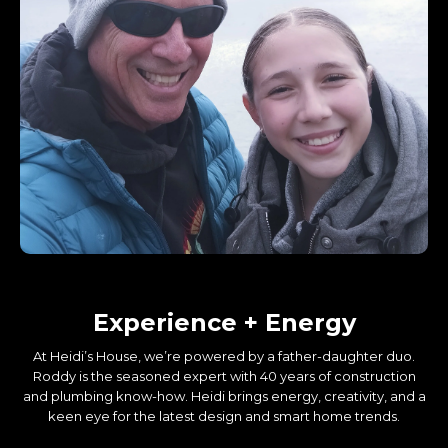
About Us
Experience + Energy
At Heidi’s House, we’re powered by a father-daughter duo.
Roddy is the seasoned expert with 40 years of construction
and plumbing know-how. Heidi brings energy, creativity, and a
keen eye for the latest design and smart home trends.