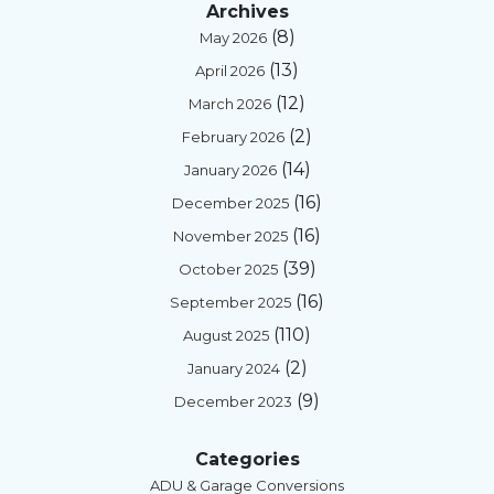
Archives
mak
wirin
g 
e 
(8)
May 2026
e 
g, 
with 
te
(13)
April 2026
differ
plum
my 
no
(12)
ence 
bing, 
smar
gie
March 2026
in his 
and 
t 
so
(2)
February 2026
servi
smar
mete
e 
(14)
January 2026
ce. 
t 
r.
fu
(16)
December 2025
Our 
valve 
ion
(16)
relati
confi
Rodd
m
November 2025
onshi
gurat
y has 
y n
(39)
October 2025
p has 
ion)... 
amaz
We
(16)
September 2025
start
plus 
ing 
we
(110)
August 2025
ed 
he 
com
at 
(2)
with 
bring
muni
los
January 2024
Moe
s 
catio
aft
(9)
December 2023
n Flo 
won
ns 
re
instal
derfu
skills 
vin
Categories
lation 
l 
and 
qu
ADU & Garage Conversions