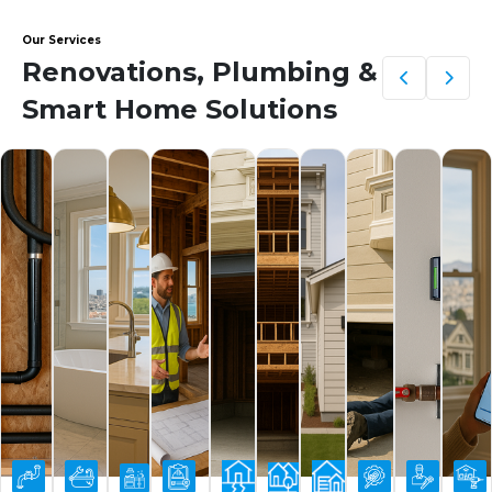
Our Services
Renovations, Plumbing &
Smart Home Solutions