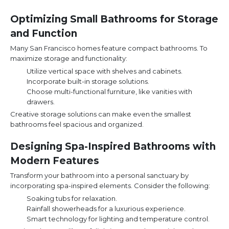
Optimizing Small Bathrooms for Storage
and Function
Many San Francisco homes feature compact bathrooms. To
maximize storage and functionality:
Utilize vertical space with shelves and cabinets.
Incorporate built-in storage solutions.
Choose multi-functional furniture, like vanities with
drawers.
Creative storage solutions can make even the smallest
bathrooms feel spacious and organized.
Designing Spa-Inspired Bathrooms with
Modern Features
Transform your bathroom into a personal sanctuary by
incorporating spa-inspired elements. Consider the following:
Soaking tubs for relaxation.
Rainfall showerheads for a luxurious experience.
Smart technology for lighting and temperature control.