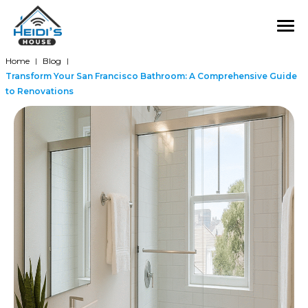
Home
Blog
|
|
Transform Your San Francisco Bathroom: A Comprehensive Guide
to Renovations