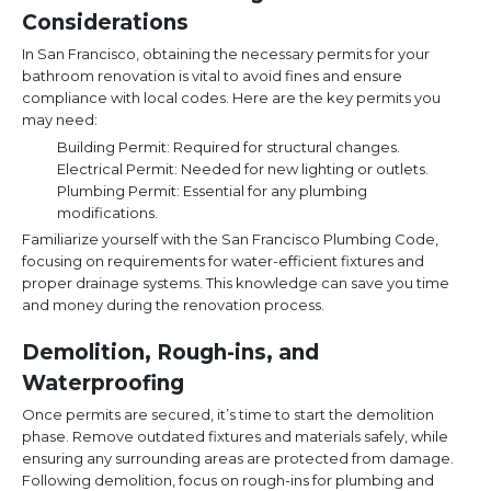
Considerations
In San Francisco, obtaining the necessary permits for your
bathroom renovation is vital to avoid fines and ensure
compliance with local codes. Here are the key permits you
may need:
Building Permit: Required for structural changes.
Electrical Permit: Needed for new lighting or outlets.
Plumbing Permit: Essential for any plumbing
modifications.
Familiarize yourself with the San Francisco Plumbing Code,
focusing on requirements for water-efficient fixtures and
proper drainage systems. This knowledge can save you time
and money during the renovation process.
Demolition, Rough-ins, and
Waterproofing
Once permits are secured, it’s time to start the demolition
phase. Remove outdated fixtures and materials safely, while
ensuring any surrounding areas are protected from damage.
Following demolition, focus on rough-ins for plumbing and