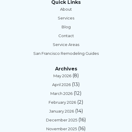
Quick Links
About
Services
Blog
Contact
Service Areas
San Francisco Remodeling Guides
Archives
(8)
May 2026
(13)
April 2026
(12)
March 2026
(2)
February 2026
(14)
January 2026
(16)
December 2025
(16)
November 2025