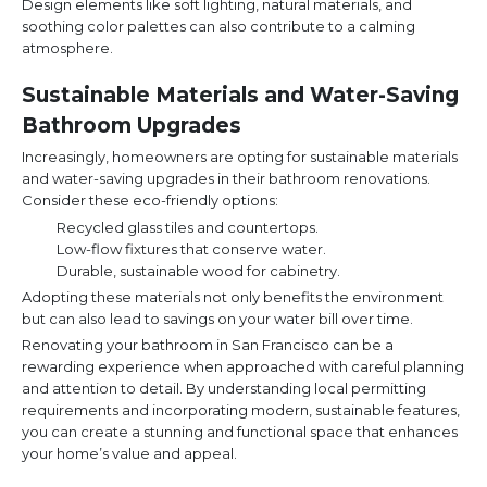
Design elements like soft lighting, natural materials, and
soothing color palettes can also contribute to a calming
atmosphere.
Sustainable Materials and Water-Saving
Bathroom Upgrades
Increasingly, homeowners are opting for sustainable materials
and water-saving upgrades in their bathroom renovations.
Consider these eco-friendly options:
Recycled glass tiles and countertops.
Low-flow fixtures that conserve water.
Durable, sustainable wood for cabinetry.
Adopting these materials not only benefits the environment
but can also lead to savings on your water bill over time.
Renovating your bathroom in San Francisco can be a
rewarding experience when approached with careful planning
and attention to detail. By understanding local permitting
requirements and incorporating modern, sustainable features,
you can create a stunning and functional space that enhances
your home’s value and appeal.