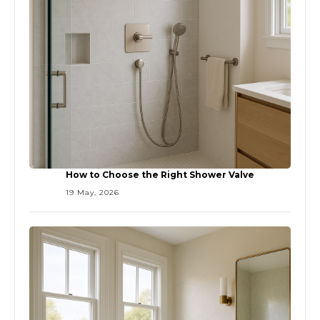
How to Choose the Right Shower Valve
19 May, 2026