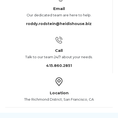
Email
Our dedicated team are here to help.
roddy.rodstein@heidishouse.biz
Call
Talk to our team 24/7 about your needs.
415.860.2851
Location
The Richmond District, San Francisco, CA