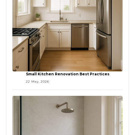
Small Kitchen Renovation Best Practices
22 May, 2026