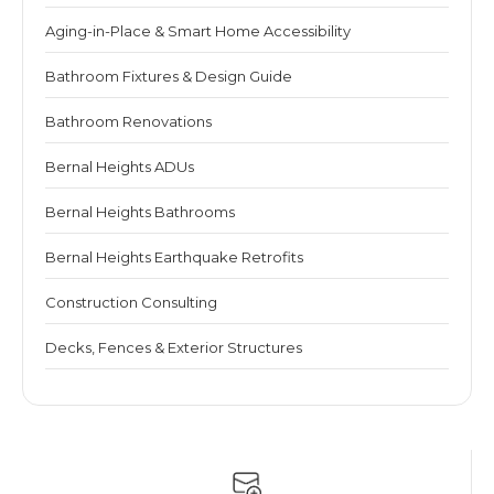
Aging-in-Place & Smart Home Accessibility
Bathroom Fixtures & Design Guide
Bathroom Renovations
Bernal Heights ADUs
Bernal Heights Bathrooms
Bernal Heights Earthquake Retrofits
Construction Consulting
Decks, Fences & Exterior Structures