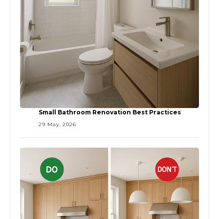
Small Bathroom Renovation Best Practices
29 May, 2026