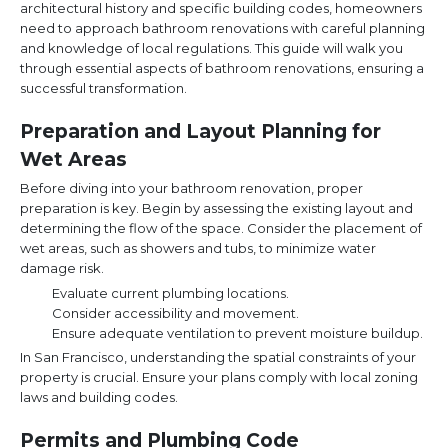
architectural history and specific building codes, homeowners
need to approach bathroom renovations with careful planning
and knowledge of local regulations. This guide will walk you
through essential aspects of bathroom renovations, ensuring a
successful transformation.
Preparation and Layout Planning for
Wet Areas
Before diving into your bathroom renovation, proper
preparation is key. Begin by assessing the existing layout and
determining the flow of the space. Consider the placement of
wet areas, such as showers and tubs, to minimize water
damage risk.
Evaluate current plumbing locations.
Consider accessibility and movement.
Ensure adequate ventilation to prevent moisture buildup.
In San Francisco, understanding the spatial constraints of your
property is crucial. Ensure your plans comply with local zoning
laws and building codes.
Permits and Plumbing Code