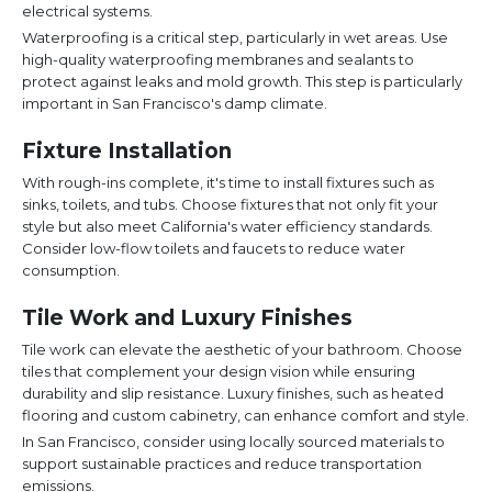
electrical systems.
Waterproofing is a critical step, particularly in wet areas. Use
high-quality waterproofing membranes and sealants to
protect against leaks and mold growth. This step is particularly
important in San Francisco's damp climate.
Fixture Installation
With rough-ins complete, it's time to install fixtures such as
sinks, toilets, and tubs. Choose fixtures that not only fit your
style but also meet California's water efficiency standards.
Consider low-flow toilets and faucets to reduce water
consumption.
Tile Work and Luxury Finishes
Tile work can elevate the aesthetic of your bathroom. Choose
tiles that complement your design vision while ensuring
durability and slip resistance. Luxury finishes, such as heated
flooring and custom cabinetry, can enhance comfort and style.
In San Francisco, consider using locally sourced materials to
support sustainable practices and reduce transportation
emissions.