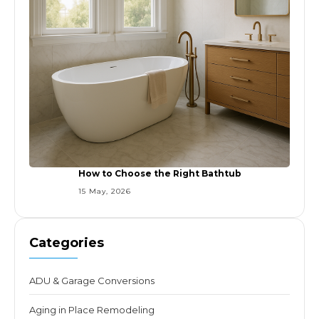
How to Choose the Right Bathtub
15 May, 2026
Categories
ADU & Garage Conversions
Aging in Place Remodeling