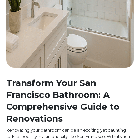
Transform Your San
Francisco Bathroom: A
Comprehensive Guide to
Renovations
Renovating your bathroom can be an exciting yet daunting
task, especially in a unique city like San Francisco. With its rich