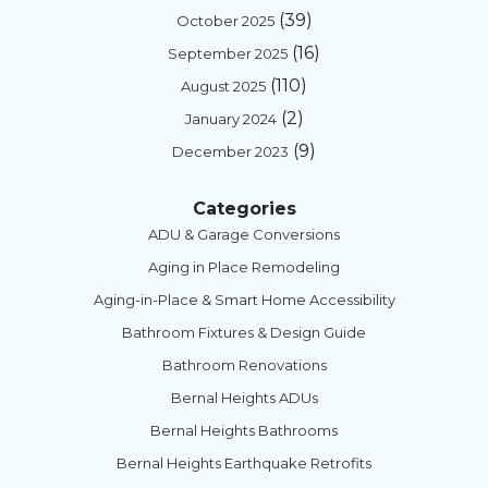
(39)
October 2025
(16)
September 2025
(110)
August 2025
(2)
January 2024
(9)
December 2023
Categories
ADU & Garage Conversions
Aging in Place Remodeling
Aging-in-Place & Smart Home Accessibility
Bathroom Fixtures & Design Guide
Bathroom Renovations
Bernal Heights ADUs
Bernal Heights Bathrooms
Bernal Heights Earthquake Retrofits