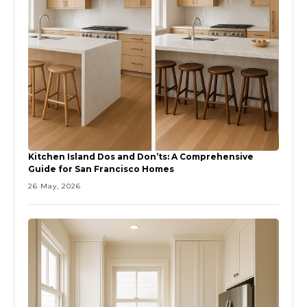
Kitchen Island Dos and Don’ts: A Comprehensive
Guide for San Francisco Homes
26 May, 2026