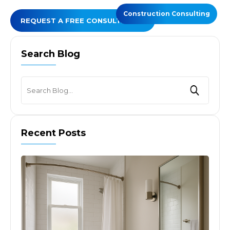
Construction Consulting
REQUEST A FREE CONSULTATION
Search Blog
Recent Posts