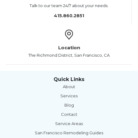
Talk to our team 24/7 about your needs.
415.860.2851
Location
The Richmond District, San Francisco, CA
Quick Links
About
Services
Blog
Contact
Service Areas
San Francisco Remodeling Guides