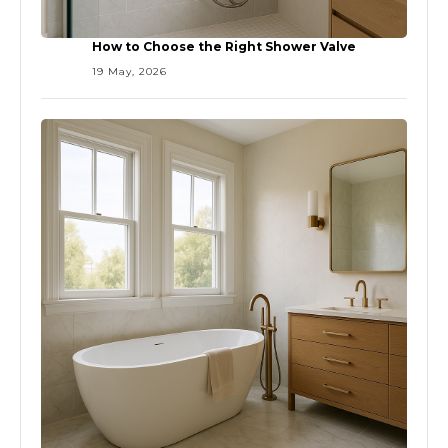
How to Choose the Right Shower Valve
19 May, 2026