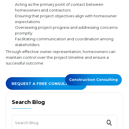
Acting as the primary point of contact between
homeowners and contractors
Ensuring that project objectives align with homeowner
expectations
Overseeing project progress and addressing concerns
promptly
Facilitating communication and coordination among
stakeholders
Through effective owner representation, homeowners can
maintain control over the project timeline and ensure a
successful outcome.
Construction Consulting
REQUEST A FREE CONSULTATION
Search Blog