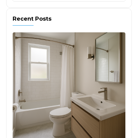
Recent Posts