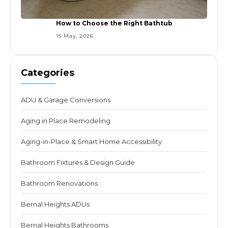
How to Choose the Right Bathtub
15 May, 2026
Categories
ADU & Garage Conversions
Aging in Place Remodeling
Aging-in-Place & Smart Home Accessibility
Bathroom Fixtures & Design Guide
Bathroom Renovations
Bernal Heights ADUs
Bernal Heights Bathrooms