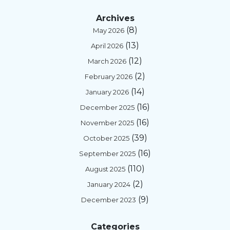
Archives
(8)
May 2026
(13)
April 2026
(12)
March 2026
(2)
February 2026
(14)
January 2026
(16)
December 2025
(16)
November 2025
(39)
October 2025
(16)
September 2025
(110)
August 2025
(2)
January 2024
(9)
December 2023
Categories