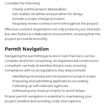
Consider the following:
Clearly outline project deliverables
Set realistic timelines and penalties for delays
Include a scope change provision
Regularly review contract terms throughout the project
Effective contract negotiation not only protects your interests
but also fosters a collaborative environment, ensuring that the
project proceeds smoothly.
Permit Navigation
Navigating the permitting process in San Francisco can be
complex and time-consuming. An experienced construction
consultant can help streamline this process, ensuring
compliance with local regulations. Key steps include:
Identifying necessary permits based on project scope
Preparing and submitting applications accurately
Following up with relevant agencies
Addressing any issues promptly to avoid delays
Proper permit navigation is essential to maintaining your
project timeline and avoiding costly interruptions.