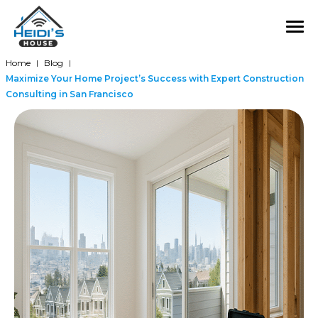
Home
Blog
|
|
Maximize Your Home Project’s Success with Expert Construction
Consulting in San Francisco