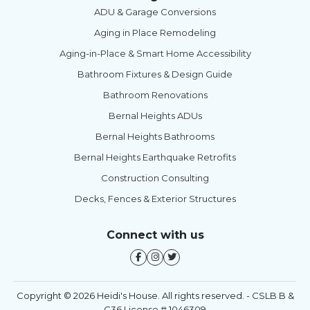
ADU & Garage Conversions
Aging in Place Remodeling
Aging-in-Place & Smart Home Accessibility
Bathroom Fixtures & Design Guide
Bathroom Renovations
Bernal Heights ADUs
Bernal Heights Bathrooms
Bernal Heights Earthquake Retrofits
Construction Consulting
Decks, Fences & Exterior Structures
Connect with us
Copyright © 2026 Heidi's House. All rights reserved. - CSLB B &
C36 License # 1046309