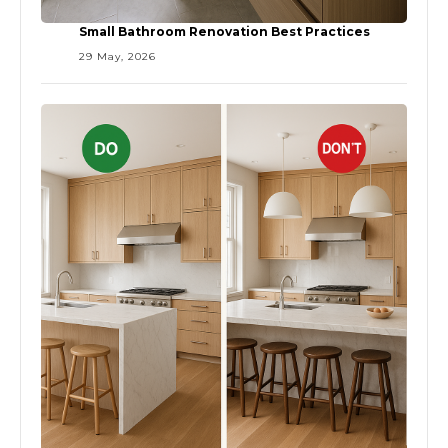
Small Bathroom Renovation Best Practices
29 May, 2026