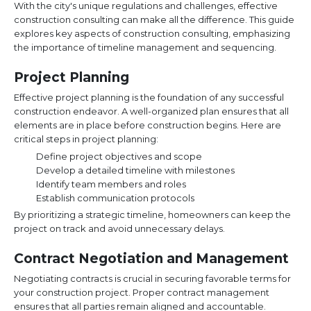
With the city's unique regulations and challenges, effective
construction consulting can make all the difference. This guide
explores key aspects of construction consulting, emphasizing
the importance of timeline management and sequencing.
Project Planning
Effective project planning is the foundation of any successful
construction endeavor. A well-organized plan ensures that all
elements are in place before construction begins. Here are
critical steps in project planning:
Define project objectives and scope
Develop a detailed timeline with milestones
Identify team members and roles
Establish communication protocols
By prioritizing a strategic timeline, homeowners can keep the
project on track and avoid unnecessary delays.
Contract Negotiation and Management
Negotiating contracts is crucial in securing favorable terms for
your construction project. Proper contract management
ensures that all parties remain aligned and accountable.