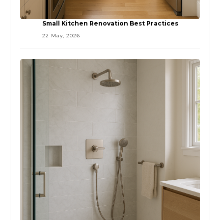
Small Kitchen Renovation Best Practices
22 May, 2026