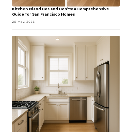
Kitchen Island Dos and Don’ts: A Comprehensive
Guide for San Francisco Homes
26 May, 2026