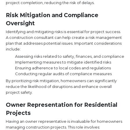
project completion, reducing the risk of delays.
Risk Mitigation and Compliance
Oversight
Identifying and mitigating risks is essential for project success.
A construction consultant can help create a risk management
plan that addresses potential issues. Important considerations
include:
Assessing risks related to safety, finances, and compliance
Implementing measures to mitigate identified risks
Ensuring adherence to local codes and regulations
Conducting regular audits of compliance measures
By prioritizing risk mitigation, homeowners can significantly
reduce the likelihood of disruptions and enhance overall
project safety.
Owner Representation for Residential
Projects
Having an owner representative is invaluable for homeowners
managing construction projects. This role involves: