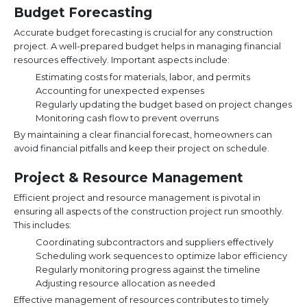
Budget Forecasting
Accurate budget forecasting is crucial for any construction
project. A well-prepared budget helps in managing financial
resources effectively. Important aspects include:
Estimating costs for materials, labor, and permits
Accounting for unexpected expenses
Regularly updating the budget based on project changes
Monitoring cash flow to prevent overruns
By maintaining a clear financial forecast, homeowners can
avoid financial pitfalls and keep their project on schedule.
Project & Resource Management
Efficient project and resource management is pivotal in
ensuring all aspects of the construction project run smoothly.
This includes:
Coordinating subcontractors and suppliers effectively
Scheduling work sequences to optimize labor efficiency
Regularly monitoring progress against the timeline
Adjusting resource allocation as needed
Effective management of resources contributes to timely