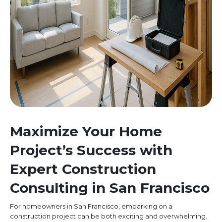
Maximize Your Home
Project’s Success with
Expert Construction
Consulting in San Francisco
For homeowners in San Francisco, embarking on a
construction project can be both exciting and overwhelming.