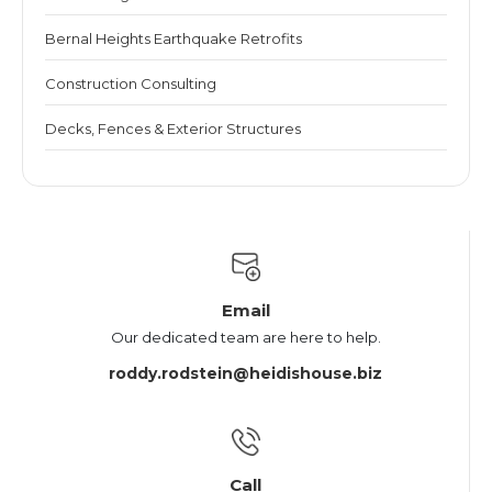
Bernal Heights Earthquake Retrofits
Construction Consulting
Decks, Fences & Exterior Structures
Email
Our dedicated team are here to help.
roddy.rodstein@heidishouse.biz
Call