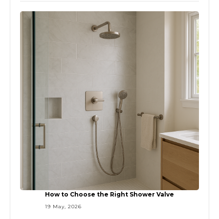
How to Choose the Right Shower Valve
19 May, 2026