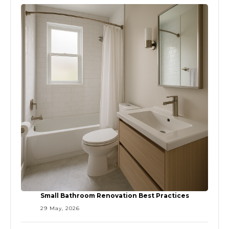
Small Bathroom Renovation Best Practices
29 May, 2026