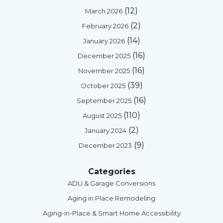
(12)
March 2026
(2)
February 2026
(14)
January 2026
(16)
December 2025
(16)
November 2025
(39)
October 2025
(16)
September 2025
(110)
August 2025
(2)
January 2024
(9)
December 2023
Categories
ADU & Garage Conversions
Aging in Place Remodeling
Aging-in-Place & Smart Home Accessibility