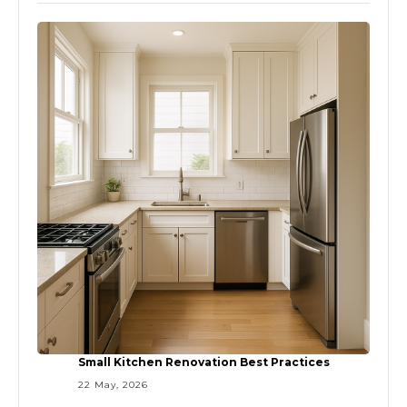
Small Kitchen Renovation Best Practices
22 May, 2026