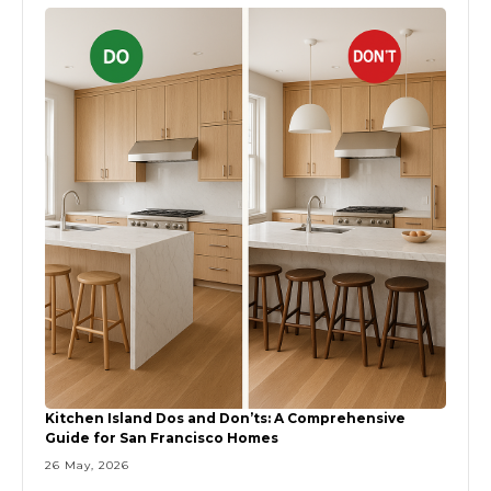
Kitchen Island Dos and Don’ts: A Comprehensive
Guide for San Francisco Homes
26 May, 2026