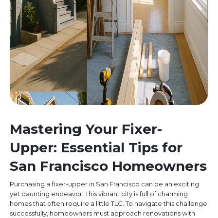
Mastering Your Fixer-
Upper: Essential Tips for
San Francisco Homeowners
Purchasing a fixer-upper in San Francisco can be an exciting
yet daunting endeavor. This vibrant city is full of charming
homes that often require a little TLC. To navigate this challenge
successfully, homeowners must approach renovations with