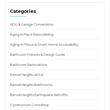
Categories
ADU & Garage Conversions
Aging in Place Remodeling
Aging-in-Place & Smart Home Accessibility
Bathroom Fixtures & Design Guide
Bathroom Renovations
Bernal Heights ADUs
Bernal Heights Bathrooms
Bernal Heights Earthquake Retrofits
Construction Consulting