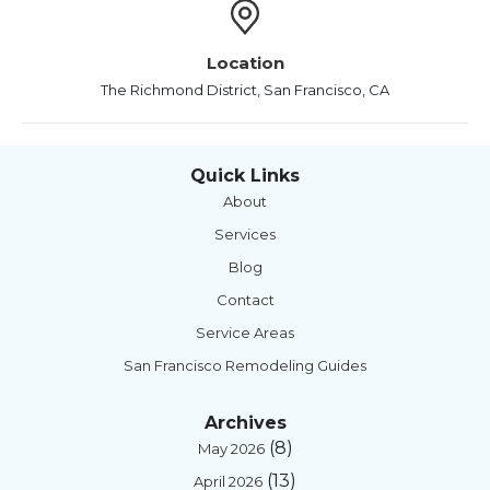
Location
The Richmond District, San Francisco, CA
Quick Links
About
Services
Blog
Contact
Service Areas
San Francisco Remodeling Guides
Archives
(8)
May 2026
(13)
April 2026