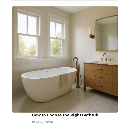
How to Choose the Right Bathtub
15 May, 2026