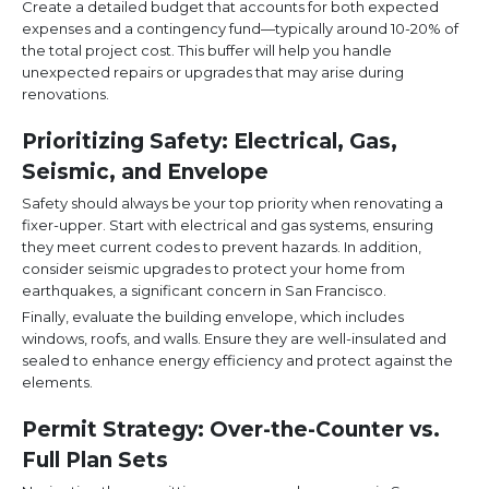
Create a detailed budget that accounts for both expected
expenses and a contingency fund—typically around 10-20% of
the total project cost. This buffer will help you handle
unexpected repairs or upgrades that may arise during
renovations.
Prioritizing Safety: Electrical, Gas,
Seismic, and Envelope
Safety should always be your top priority when renovating a
fixer-upper. Start with electrical and gas systems, ensuring
they meet current codes to prevent hazards. In addition,
consider seismic upgrades to protect your home from
earthquakes, a significant concern in San Francisco.
Finally, evaluate the building envelope, which includes
windows, roofs, and walls. Ensure they are well-insulated and
sealed to enhance energy efficiency and protect against the
elements.
Permit Strategy: Over-the-Counter vs.
Full Plan Sets