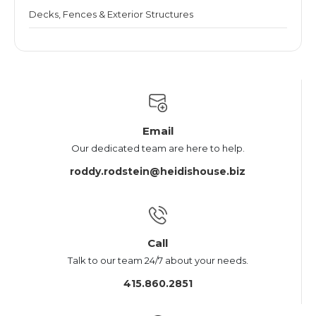
Decks, Fences & Exterior Structures
Email
Our dedicated team are here to help.
roddy.rodstein@heidishouse.biz
Call
Talk to our team 24/7 about your needs.
415.860.2851