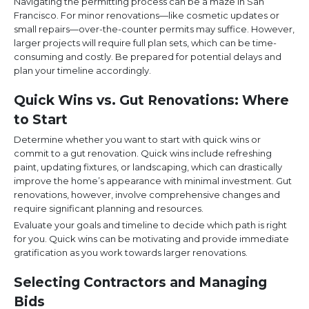
Navigating the permitting process can be a maze in San
Francisco. For minor renovations—like cosmetic updates or
small repairs—over-the-counter permits may suffice. However,
larger projects will require full plan sets, which can be time-
consuming and costly. Be prepared for potential delays and
plan your timeline accordingly.
Quick Wins vs. Gut Renovations: Where
to Start
Determine whether you want to start with quick wins or
commit to a gut renovation. Quick wins include refreshing
paint, updating fixtures, or landscaping, which can drastically
improve the home’s appearance with minimal investment. Gut
renovations, however, involve comprehensive changes and
require significant planning and resources.
Evaluate your goals and timeline to decide which path is right
for you. Quick wins can be motivating and provide immediate
gratification as you work towards larger renovations.
Selecting Contractors and Managing
Bids