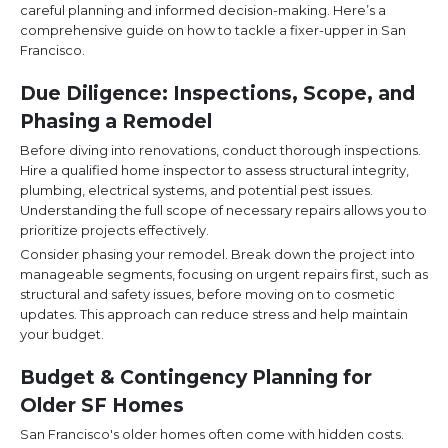
careful planning and informed decision-making. Here’s a
comprehensive guide on how to tackle a fixer-upper in San
Francisco.
Due Diligence: Inspections, Scope, and
Phasing a Remodel
Before diving into renovations, conduct thorough inspections.
Hire a qualified home inspector to assess structural integrity,
plumbing, electrical systems, and potential pest issues.
Understanding the full scope of necessary repairs allows you to
prioritize projects effectively.
Consider phasing your remodel. Break down the project into
manageable segments, focusing on urgent repairs first, such as
structural and safety issues, before moving on to cosmetic
updates. This approach can reduce stress and help maintain
your budget.
Budget & Contingency Planning for
Older SF Homes
San Francisco's older homes often come with hidden costs.