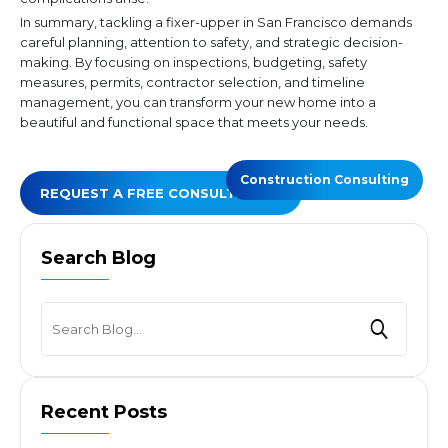
In summary, tackling a fixer-upper in San Francisco demands
careful planning, attention to safety, and strategic decision-
making. By focusing on inspections, budgeting, safety
measures, permits, contractor selection, and timeline
management, you can transform your new home into a
beautiful and functional space that meets your needs.
Construction Consulting
REQUEST A FREE CONSULTATION
Search Blog
Recent Posts