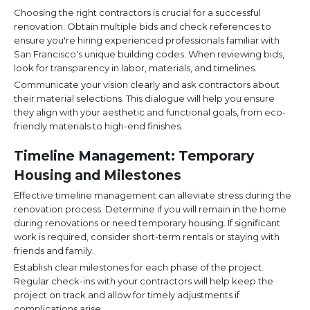
Choosing the right contractors is crucial for a successful
renovation. Obtain multiple bids and check references to
ensure you're hiring experienced professionals familiar with
San Francisco's unique building codes. When reviewing bids,
look for transparency in labor, materials, and timelines.
Communicate your vision clearly and ask contractors about
their material selections. This dialogue will help you ensure
they align with your aesthetic and functional goals, from eco-
friendly materials to high-end finishes.
Timeline Management: Temporary
Housing and Milestones
Effective timeline management can alleviate stress during the
renovation process. Determine if you will remain in the home
during renovations or need temporary housing. If significant
work is required, consider short-term rentals or staying with
friends and family.
Establish clear milestones for each phase of the project.
Regular check-ins with your contractors will help keep the
project on track and allow for timely adjustments if
complications arise.