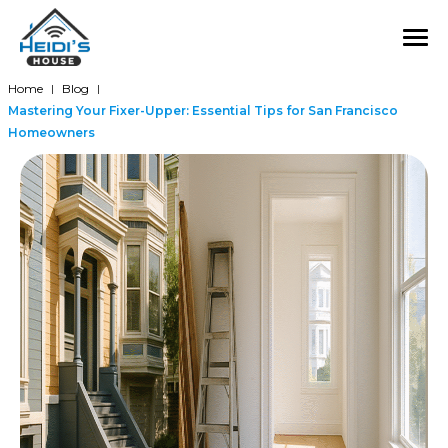
Home
Blog
|
|
Mastering Your Fixer-Upper: Essential Tips for San Francisco
Homeowners