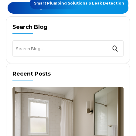
Smart Plumbing Solutions & Leak Detection
REQUEST A FREE CONSULTATIONS
Search Blog
Recent Posts