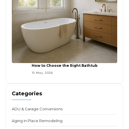
How to Choose the Right Bathtub
15 May, 2026
Categories
ADU & Garage Conversions
Aging in Place Remodeling