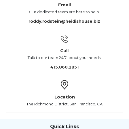
Email
Our dedicated team are here to help.
roddy.rodstein@heidishouse.biz
Call
Talk to our team 24/7 about your needs.
415.860.2851
Location
The Richmond District, San Francisco, CA
Quick Links