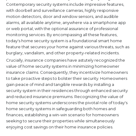
Contemporary security systems include impressive features,
with doorbell and surveillance cameras, highly responsive
motion detectors, door and window sensors, and audible
alarms, all available anytime, anywhere via a smartphone app
or web portal, with the optional assurance of professional
monitoring services. By encompassing all these features,
today's home security system is a foundational smart home
feature that secures your home against various threats, such as
burglary, vandalism, and other property-related incidents.
Crucially, insurance companies have astutely recognized the
value of home security systems in minimizing homeowner
insurance claims. Consequently, they incentivize homeowners
to take proactive steps to bolster their security. Homeowners
gain peace of mind and tangible rewards by installing a
security system in their residences through enhanced security
and reduced insurance premiums. Recognizing the value of
home security systems underscores the pivotal role of today's
home security systems in safeguarding both homes and
finances, establishing a win-win scenario for homeowners
seeking to secure their properties while simultaneously
enjoying cost savings on their home insurance policies.