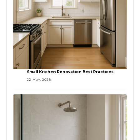
Small Kitchen Renovation Best Practices
22 May, 2026