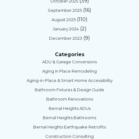
(39)
October 2025
(16)
September 2025
(110)
August 2025
(2)
January 2024
(9)
December 2023
Categories
ADU & Garage Conversions
Aging in Place Remodeling
Aging-in-Place & Smart Home Accessibility
Bathroom Fixtures & Design Guide
Bathroom Renovations
Bernal Heights ADUs
Bernal Heights Bathrooms
Bernal Heights Earthquake Retrofits
Construction Consulting