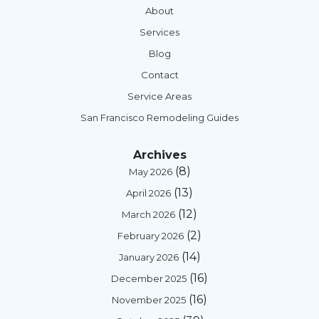
About
Services
Blog
Contact
Service Areas
San Francisco Remodeling Guides
Archives
(8)
May 2026
(13)
April 2026
(12)
March 2026
(2)
February 2026
(14)
January 2026
(16)
December 2025
(16)
November 2025