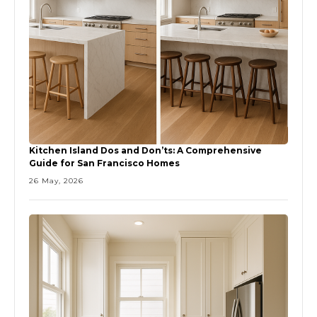
Kitchen Island Dos and Don’ts: A Comprehensive
Guide for San Francisco Homes
26 May, 2026