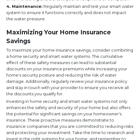
4. Maintenance:
Regularly maintain and test your smart water
system to ensure it functions correctly and does not impact
the water pressure.
Maximizing Your Home Insurance
Savings
To maximize your home insurance savings, consider combining
a home security and smart water systems. The cumulative
effect of these safety measures can lead to substantial
discounts on your insurance premiums while increasing your
home's security posture and reducing the risk of water
damage. Additionally, regularly review your insurance policy
and stay in touch with your provider to ensure you receive all
the discounts you qualify for.
Investing in home security and smart water systems not only
enhances the safety and security of your home but also offers
the potential for significant savings on your homeowner's
insurance. These proactive measures demonstrate to
insurance companies that you are committed to reducing risks
and protecting your investment. Take the time to research and
invest in the right systems for your home, and remember to