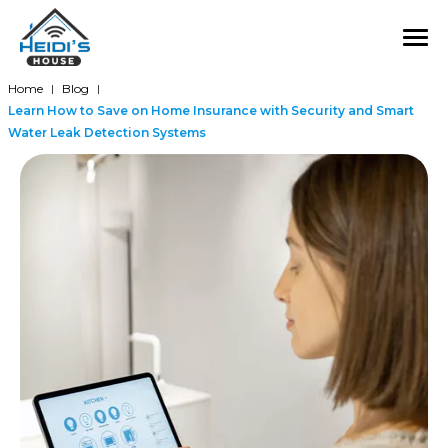
Home
Blog
|
|
Learn How to Save on Home Insurance with Security and Smart
Water Leak Detection Systems