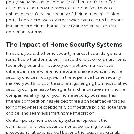
policy. Many insurance companies either require or offer
discounts to homeowners who take proactive steps to
enhance the safety and security of their homes. In this blog
post, I'll delve into two key areas where you can reduce your
insurance premiums: home security and smart water leak
detection systems.
The Impact of Home Security Systems
In recent years, the home security market has undergone a
remarkable transformation. The rapid evolution of smart home
technologies and a massively competitive market have
ushered in an era where homeowners have abundant home
security choices. Today, within the expansive home security
market, you'll find countless offerings, ranging from established
security companies to tech giants and innovative smart home
companies, all vying for your home security business. This
intense competition has yielded three significant advantages
for homeowners: exceptionally competitive pricing, extensive
choice, and seamless smart home integration.
Contemporary home security systems represent the
culmination of these advancements, delivering holistic
protection that extends well beyond the legacy burglar alarm.