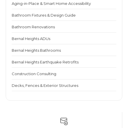
Aging-in-Place & Smart Home Accessibility
Bathroom Fixtures & Design Guide
Bathroom Renovations
Bernal Heights ADUs
Bernal Heights Bathrooms
Bernal Heights Earthquake Retrofits
Construction Consulting
Decks, Fences & Exterior Structures