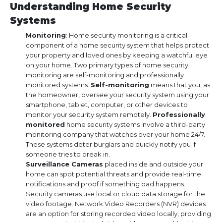
Understanding Home Security
Systems
Monitoring
: Home security monitoring is a critical
component of a home security system that helps protect
your property and loved ones by keeping a watchful eye
on your home. Two primary types of home security
monitoring are self-monitoring and professionally
monitored systems.
Self-monitoring
means that you, as
the homeowner, oversee your security system using your
smartphone, tablet, computer, or other devices to
monitor your security system remotely.
Professionally
monitored
home security systems involve a third-party
monitoring company that watches over your home 24/7.
These systems deter burglars and quickly notify you if
someone tries to break in.
Surveillance Cameras
placed inside and outside your
home can spot potential threats and provide real-time
notifications and proof if something bad happens.
Security cameras use local or cloud data storage for the
video footage. Network Video Recorders (NVR) devices
are an option for storing recorded video locally, providing