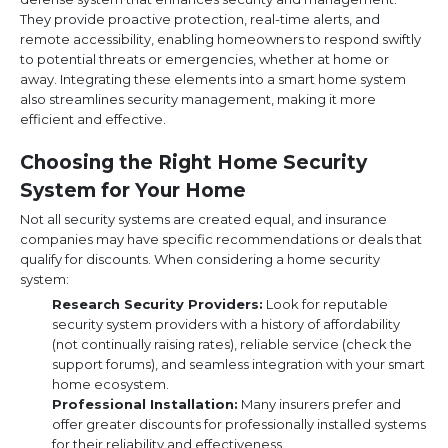
They provide proactive protection, real-time alerts, and
remote accessibility, enabling homeowners to respond swiftly
to potential threats or emergencies, whether at home or
away. Integrating these elements into a smart home system
also streamlines security management, making it more
efficient and effective.
Choosing the Right Home Security
System for Your Home
Not all security systems are created equal, and insurance
companies may have specific recommendations or deals that
qualify for discounts. When considering a home security
system:
Research Security Providers:
Look for reputable
security system providers with a history of affordability
(not continually raising rates), reliable service (check the
support forums), and seamless integration with your smart
home ecosystem.
Professional Installation:
Many insurers prefer and
offer greater discounts for professionally installed systems
for their reliability and effectiveness.