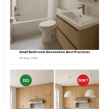
Small Bathroom Renovation Best Practices
29 May, 2026