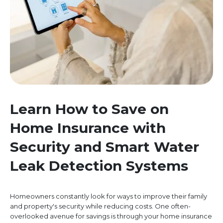
Learn How to Save on
Home Insurance with
Security and Smart Water
Leak Detection Systems
Homeowners constantly look for ways to improve their family
and property's security while reducing costs. One often-
overlooked avenue for savings is through your home insurance