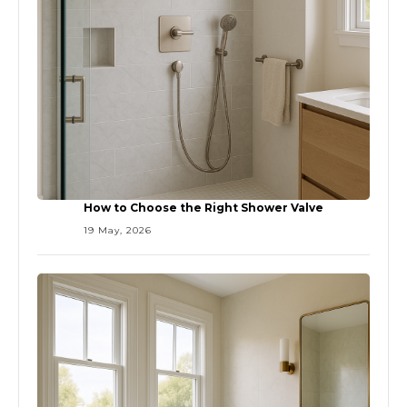
How to Choose the Right Shower Valve
19 May, 2026