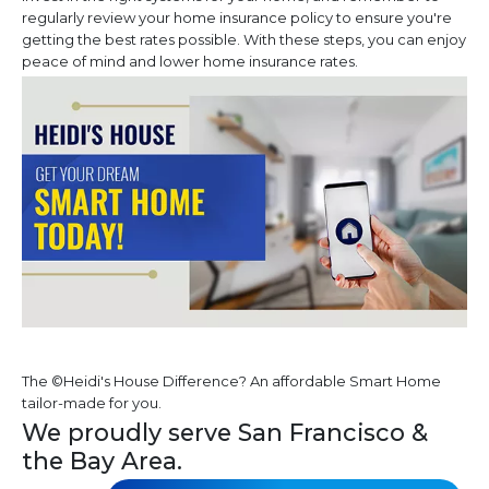
regularly review your home insurance policy to ensure you're
getting the best rates possible. With these steps, you can enjoy
peace of mind and lower home insurance rates.
The ©Heidi's House Difference? An affordable Smart Home
tailor-made for you.
We proudly serve San Francisco &
the Bay Area.