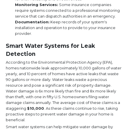
Monitoring Services:
Some insurance companies
require systems connected to a professional monitoring
service that can dispatch authorities in an emergency.
Documentation:
Keep records of your system's
installation and operation to provide to your insurance
provider.
Smart Water Systems for Leak
Detection
According to the Environmental Protection Agency (EPA),
homes nationwide leak approximately 10,000 gallons of water
yearly, and 10 percent of homes have active leaks that waste
90 gallons or more daily. Water leaks waste a precious
resource and pose a significant risk of property damage.
Water damage is 6x more likely than fire and 8x more likely
than theft, with one in fifty U.S. homeowners filing water
damage claims annually. The average cost of these claims is a
staggering
$10,000
. As these claims continue to rise, taking
proactive steps to prevent water damage in your home is
beneficial.
Smart water systems can help mitigate water damage by