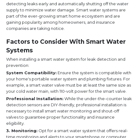
detecting leaks early and automatically shutting off the water
supply to minimize water damage. Smart water systems are
part of the ever-growing smart home ecosystem and are
gaining popularity among homeowners, and insurance
companies are taking notice.
Factors to Consider With Smart Water
Systems
When installing a smart water system for leak detection and
prevention:
System Compatibility:
Ensure the system is compatible with
your home's portable water system and plumbing fixtures. For
example, a smart water valve must be at least the same size as
your cold water main, with 110-volt power for the smart valve.
Professional Installation:
While the under-the-counter leak
detection sensors are DIY-friendly, professional installation is
necessary to install smart water monitoring and shout-off
valves to guarantee proper functionality and insurance
eligibility.
3. Monitoring:
Opt for a smart water system that offers real-
time monitoring and alerts to your smartphone or computer.