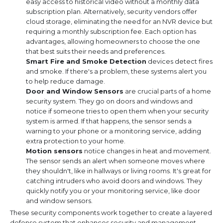
easy access to historical video without a monthly data
subscription plan. Alternatively, security vendors offer
cloud storage, eliminating the need for an NVR device but
requiring a monthly subscription fee. Each option has
advantages, allowing homeowners to choose the one
that best suits their needs and preferences.
Smart Fire and Smoke Detection
devices detect fires
and smoke. If there's a problem, these systems alert you
to help reduce damage.
Door and Window Sensors
are crucial parts of a home
security system. They go on doors and windows and
notice if someone tries to open them when your security
system is armed. If that happens, the sensor sends a
warning to your phone or a monitoring service, adding
extra protection to your home.
Motion sensors
notice changes in heat and movement.
The sensor sends an alert when someone moves where
they shouldn't, like in hallways or living rooms. It's great for
catching intruders who avoid doors and windows. They
quickly notify you or your monitoring service, like door
and window sensors.
These security components work together to create a layered
defense system that enhances security and management.