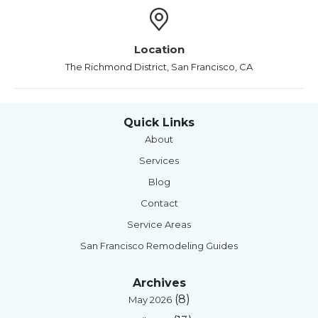
Location
The Richmond District, San Francisco, CA
Quick Links
About
Services
Blog
Contact
Service Areas
San Francisco Remodeling Guides
Archives
(8)
May 2026