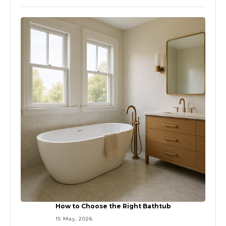
How to Choose the Right Bathtub
15 May, 2026