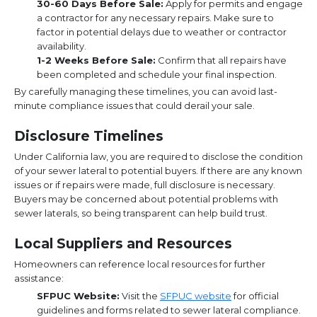
30-60 Days Before Sale:
Apply for permits and engage
a contractor for any necessary repairs. Make sure to
factor in potential delays due to weather or contractor
availability.
1-2 Weeks Before Sale:
Confirm that all repairs have
been completed and schedule your final inspection.
By carefully managing these timelines, you can avoid last-
minute compliance issues that could derail your sale.
Disclosure Timelines
Under California law, you are required to disclose the condition
of your sewer lateral to potential buyers. If there are any known
issues or if repairs were made, full disclosure is necessary.
Buyers may be concerned about potential problems with
sewer laterals, so being transparent can help build trust.
Local Suppliers and Resources
Homeowners can reference local resources for further
assistance:
SFPUC Website:
Visit the
SFPUC website
for official
guidelines and forms related to sewer lateral compliance.