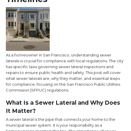
As a homeowner in San Francisco, understanding sewer
laterals is crucial for compliance with local regulations. The city
has specific laws governing sewer lateral inspections and
repairs to ensure public health and safety. This post will cover
what sewer laterals are, why they matter, and essential steps
for compliance, focusing on the San Francisco Public Utilities
Commission (SFPUC) regulations.
What Is a Sewer Lateral and Why Does
It Matter?
A sewer lateral is the pipe that connects your home to the
municipal sewer system. It is your responsibility as a