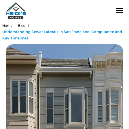
Home
Blog
|
|
Understanding Sewer Laterals in San Francisco: Compliance and
Key Timelines