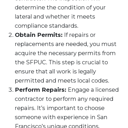
determine the condition of your
lateral and whether it meets
compliance standards.
Obtain Permits:
If repairs or
replacements are needed, you must
acquire the necessary permits from
the SFPUC. This step is crucial to
ensure that all work is legally
permitted and meets local codes.
Perform Repairs:
Engage a licensed
contractor to perform any required
repairs. It’s important to choose
someone with experience in San
Francisco’s unique conditions,