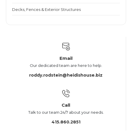
Decks, Fences & Exterior Structures
Email
Our dedicated team are here to help.
roddy.rodstein@heidishouse.biz
Call
Talk to our team 24/7 about your needs.
415.860.2851