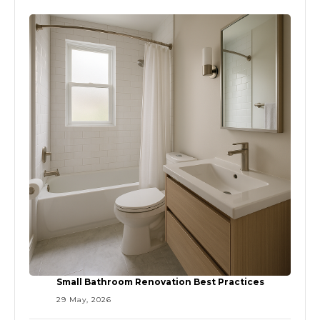
Small Bathroom Renovation Best Practices
29 May, 2026