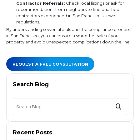
Contractor Referrals:
Check local listings or ask for
recommendations from neighbors to find qualified
contractors experienced in San Francisco’s sewer
regulations.
By understanding sewer laterals and the compliance process
in San Francisco, you can ensure a smoother sale of your
property and avoid unexpected complications down the line.
REQUEST A FREE CONSULTATION
Search Blog
Recent Posts