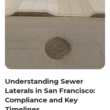
Understanding Sewer
Laterals in San Francisco:
Compliance and Key
Timelines