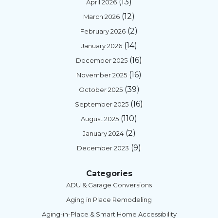
(13)
April 2026
(12)
March 2026
(2)
February 2026
(14)
January 2026
(16)
December 2025
(16)
November 2025
(39)
October 2025
(16)
September 2025
(110)
August 2025
(2)
January 2024
(9)
December 2023
Categories
ADU & Garage Conversions
Aging in Place Remodeling
Aging-in-Place & Smart Home Accessibility