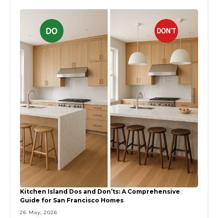
Kitchen Island Dos and Don’ts: A Comprehensive
Guide for San Francisco Homes
26 May, 2026