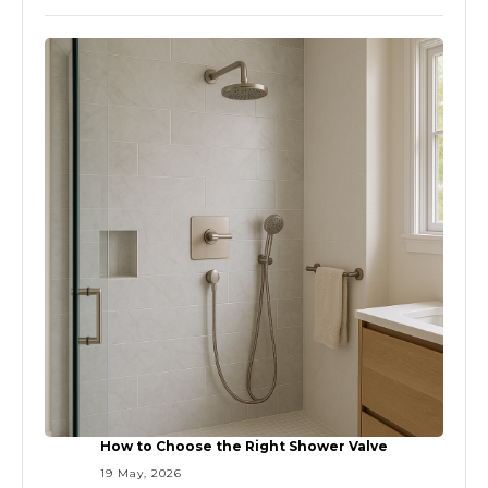
How to Choose the Right Shower Valve
19 May, 2026