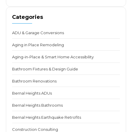
Categories
ADU & Garage Conversions
Aging in Place Remodeling
Aging-in-Place & Smart Home Accessibility
Bathroom Fixtures & Design Guide
Bathroom Renovations
Bernal Heights ADUs
Bernal Heights Bathrooms
Bernal Heights Earthquake Retrofits
Construction Consulting