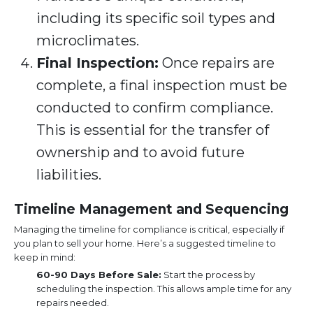
including its specific soil types and
microclimates.
Final Inspection:
Once repairs are
complete, a final inspection must be
conducted to confirm compliance.
This is essential for the transfer of
ownership and to avoid future
liabilities.
Timeline Management and Sequencing
Managing the timeline for compliance is critical, especially if
you plan to sell your home. Here’s a suggested timeline to
keep in mind:
60-90 Days Before Sale:
Start the process by
scheduling the inspection. This allows ample time for any
repairs needed.