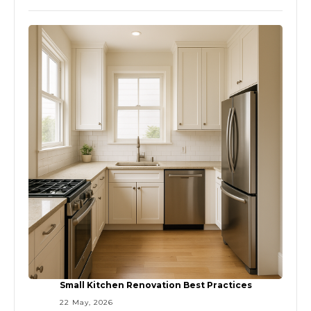
Small Kitchen Renovation Best Practices
22 May, 2026