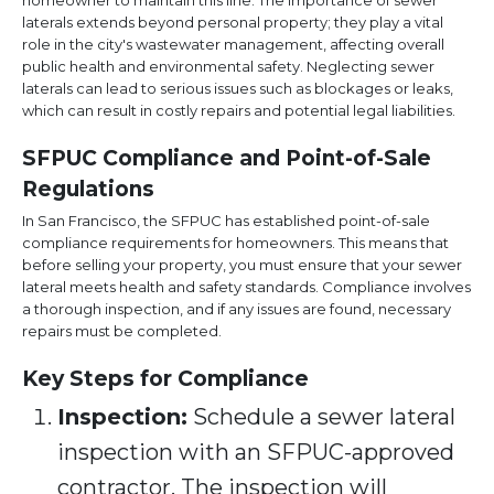
homeowner to maintain this line. The importance of sewer
laterals extends beyond personal property; they play a vital
role in the city's wastewater management, affecting overall
public health and environmental safety. Neglecting sewer
laterals can lead to serious issues such as blockages or leaks,
which can result in costly repairs and potential legal liabilities.
SFPUC Compliance and Point-of-Sale
Regulations
In San Francisco, the SFPUC has established point-of-sale
compliance requirements for homeowners. This means that
before selling your property, you must ensure that your sewer
lateral meets health and safety standards. Compliance involves
a thorough inspection, and if any issues are found, necessary
repairs must be completed.
Key Steps for Compliance
Inspection:
Schedule a sewer lateral
inspection with an SFPUC-approved
contractor. The inspection will