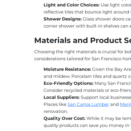
Light and Color Choices:
Use light color
reflective tiles that bounce light around
Shower Designs:
Glass shower doors can
corner shower with built-in shelves can
Materials and Product Se
Choosing the right materials is crucial for b
considerations tailored for San Francisco ho
Moisture Resistance:
Given the Bay Area
and mildew. Porcelain tiles and quartz c
Eco-Friendly Options:
Many San Francis
Consider recycled materials or eco-friend
Local Suppliers:
Support local businesse
Places like
San Carlos Lumber
and
Mari
renovation.
Quality Over Cost:
While it may be temp
quality products can save you money in 