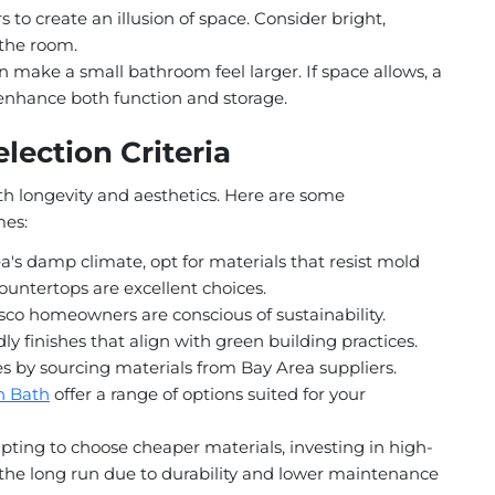
s to create an illusion of space. Consider bright,
 the room.
 make a small bathroom feel larger. If space allows, a
 enhance both function and storage.
lection Criteria
oth longevity and aesthetics. Here are some
mes:
's damp climate, opt for materials that resist mold
ountertops are excellent choices.
co homeowners are conscious of sustainability.
ly finishes that align with green building practices.
s by sourcing materials from Bay Area suppliers.
n Bath
offer a range of options suited for your
ting to choose cheaper materials, investing in high-
the long run due to durability and lower maintenance