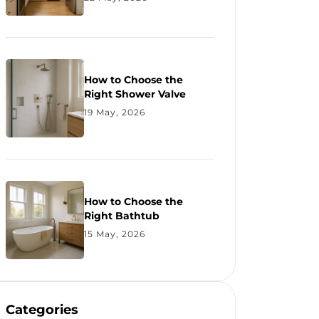
How to Choose the
Right Shower Valve
19 May, 2026
How to Choose the
Right Bathtub
15 May, 2026
Categories