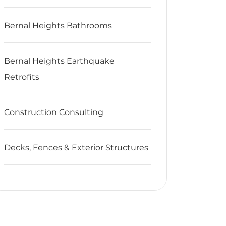
Bernal Heights Bathrooms
Bernal Heights Earthquake
Retrofits
Construction Consulting
Decks, Fences & Exterior Structures