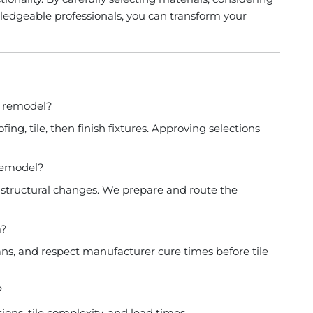
ledgeable professionals, you can transform your
m remodel?
ng, tile, then finish fixtures. Approving selections
 remodel?
or structural changes. We prepare and route the
m?
ns, and respect manufacturer cure times before tile
?
ns, tile complexity, and lead times.