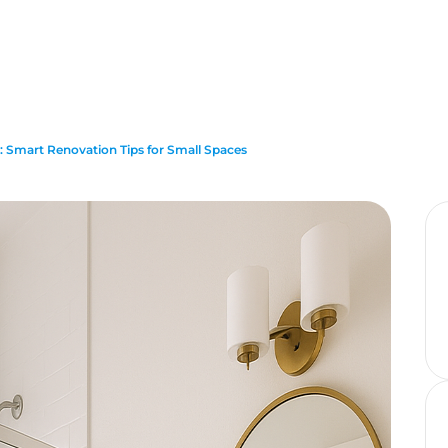
 Smart Renovation Tips for Small Spaces