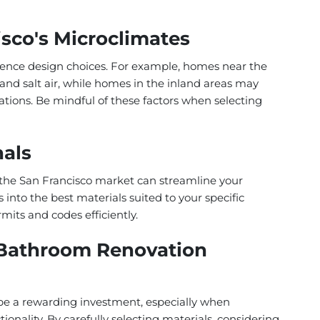
isco's Microclimates
uence design choices. For example, homes near the
and salt air, while homes in the inland areas may
ations. Be mindful of these factors when selecting
nals
the San Francisco market can streamline your
 into the best materials suited to your specific
its and codes efficiently.
 Bathroom Renovation
be a rewarding investment, especially when
ionality. By carefully selecting materials, considering