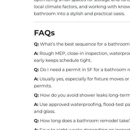
local climate factors, and working with know
bathroom into a stylish and practical oasis.
FAQs
Q:
What’s the best sequence for a bathroo
A:
Rough MEP, close-in inspection, waterproofi
early keeps schedule tight.
Q:
Do I need a permit in SF for a bathroom
A:
Usually yes, especially for fixture moves 
permits.
Q:
How do you avoid shower leaks long-ter
A:
Use approved waterproofing, flood-test pa
and glass.
Q:
How long does a bathroom remodel take
A:
Four to eight weeks depending on inspectio