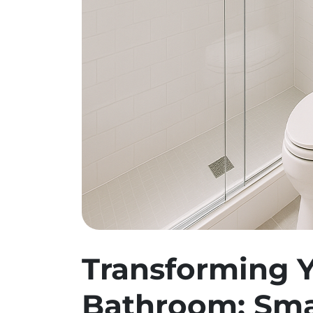
Transforming Y
Bathroom: Sma