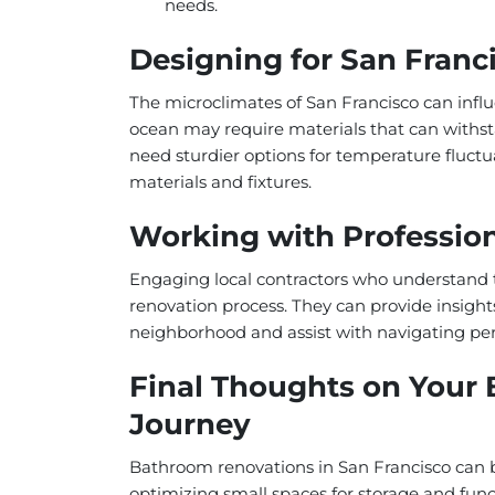
needs.
Designing for San Franc
The microclimates of San Francisco can infl
ocean may require materials that can withst
need sturdier options for temperature fluctu
materials and fixtures.
Working with Professio
Engaging local contractors who understand 
renovation process. They can provide insights
neighborhood and assist with navigating perm
Final Thoughts on Your
Journey
Bathroom renovations in San Francisco can 
optimizing small spaces for storage and funct