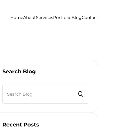
Home
About
Services
Portfolio
Blog
Contact
Search Blog
Recent Posts