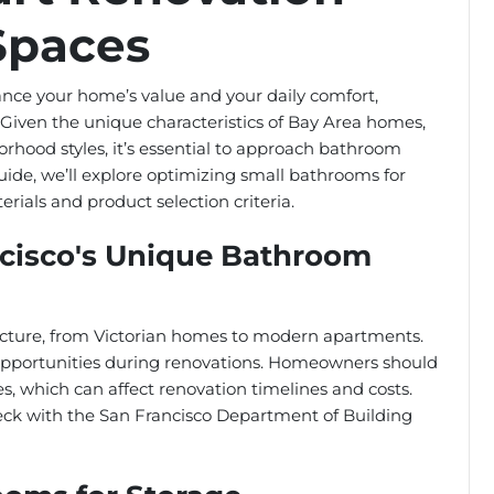
 Spaces
nce your home’s value and your daily comfort,
o. Given the unique characteristics of Bay Area homes,
rhood styles, it’s essential to approach bathroom
 guide, we’ll explore optimizing small bathrooms for
ials and product selection criteria.
cisco's Unique Bathroom
itecture, from Victorian homes to modern apartments.
 opportunities during renovations. Homeowners should
s, which can affect renovation timelines and costs.
 check with the San Francisco Department of Building