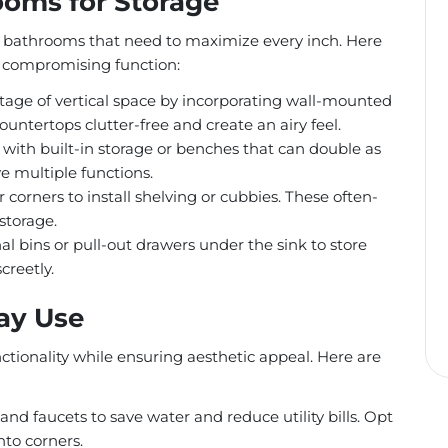
ooms for Storage
bathrooms that need to maximize every inch. Here
t compromising function:
age of vertical space by incorporating wall-mounted
ountertops clutter-free and create an airy feel.
 with built-in storage or benches that can double as
e multiple functions.
r corners to install shelving or cubbies. These often-
storage.
l bins or pull-out drawers under the sink to store
creetly.
day Use
nctionality while ensuring aesthetic appeal. Here are
and faucets to save water and reduce utility bills. Opt
nto corners.