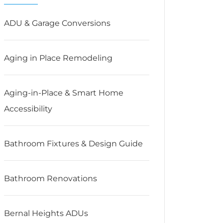
ADU & Garage Conversions
Aging in Place Remodeling
Aging-in-Place & Smart Home
Accessibility
Bathroom Fixtures & Design Guide
Bathroom Renovations
Bernal Heights ADUs