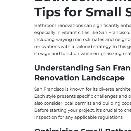
Tips for Small
Bathroom renovations can significantly enha
especially in vibrant cities like San Francisc
including varying microclimates and neighbo
renovations with a tailored strategy. In this
storage and function while emphasizing mater
Understanding San Fran
Renovation Landscape
San Francisco is known for its diverse arch
Each style presents specific challenges and
also consider local permits and building code
Before starting your project, it's crucial to
Inspection for any applicable regulations.