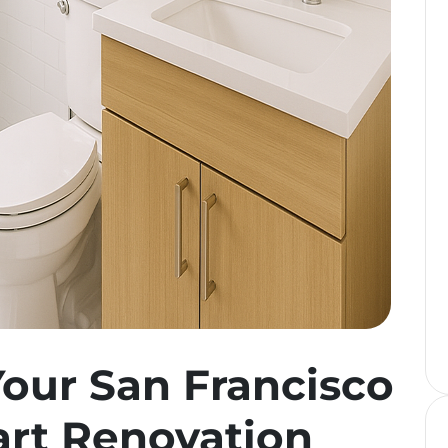
our San Francisco
rt Renovation