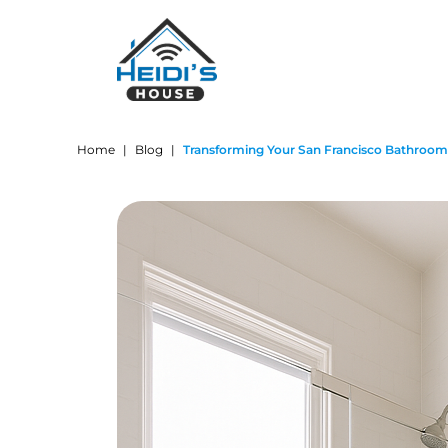
Home
|
Blog
|
Transforming Your San Francisco Bathroom: