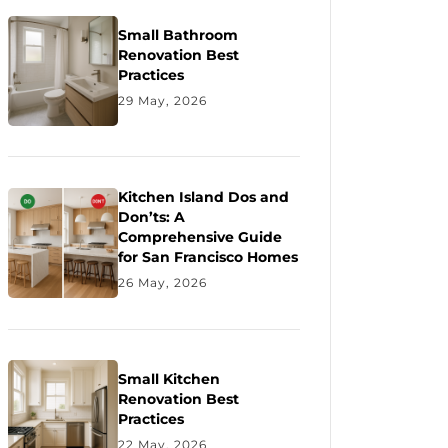
Small Bathroom
Renovation Best
Practices
29 May, 2026
Kitchen Island Dos and
Don’ts: A
Comprehensive Guide
for San Francisco Homes
26 May, 2026
Small Kitchen
Renovation Best
Practices
22 May, 2026