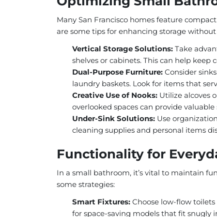
Optimizing Small Bathr
Many San Francisco homes feature compact 
are some tips for enhancing storage withou
Vertical Storage Solutions:
Take advant
shelves or cabinets. This can help keep c
Dual-Purpose Furniture:
Consider sinks
laundry baskets. Look for items that serv
Creative Use of Nooks:
Utilize alcoves o
overlooked spaces can provide valuable 
Under-Sink Solutions:
Use organizationa
cleaning supplies and personal items dis
Functionality for Every
In a small bathroom, it’s vital to maintain fu
some strategies:
Smart Fixtures:
Choose low-flow toilets 
for space-saving models that fit snugly i