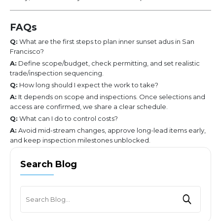
FAQs
Q:
What are the first steps to plan inner sunset adus in San
Francisco?
A:
Define scope/budget, check permitting, and set realistic
trade/inspection sequencing.
Q:
How long should I expect the work to take?
A:
It depends on scope and inspections. Once selections and
access are confirmed, we share a clear schedule.
Q:
What can I do to control costs?
A:
Avoid mid-stream changes, approve long-lead items early,
and keep inspection milestones unblocked.
Search Blog