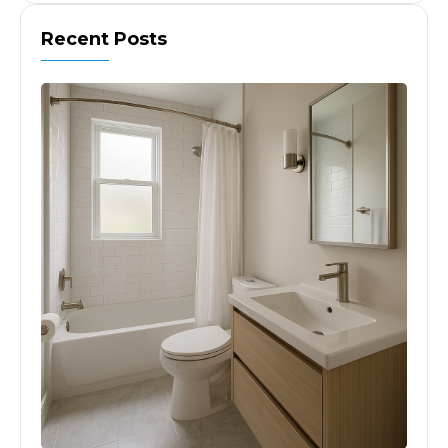
Recent Posts