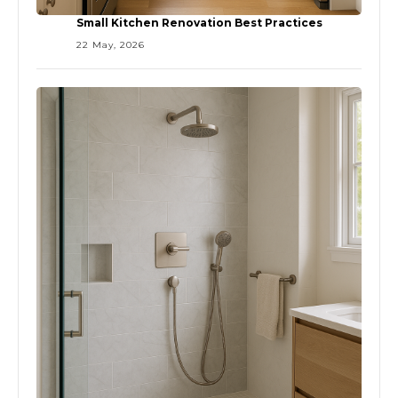
Small Kitchen Renovation Best Practices
22 May, 2026