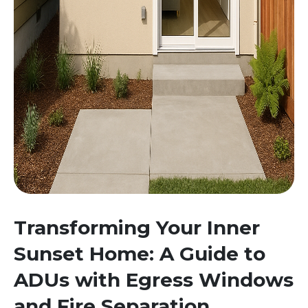
Transforming Your Inner
Sunset Home: A Guide to
ADUs with Egress Windows
and Fire Separation