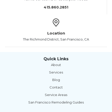
415.860.2851
Location
The Richmond District, San Francisco, CA
Quick Links
About
Services
Blog
Contact
Service Areas
San Francisco Remodeling Guides