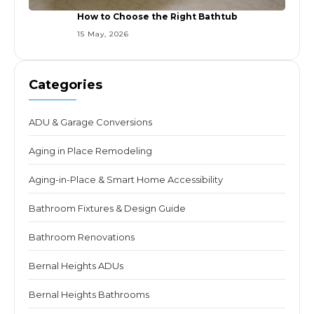
How to Choose the Right Bathtub
15 May, 2026
Categories
ADU & Garage Conversions
Aging in Place Remodeling
Aging-in-Place & Smart Home Accessibility
Bathroom Fixtures & Design Guide
Bathroom Renovations
Bernal Heights ADUs
Bernal Heights Bathrooms