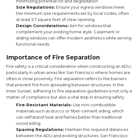
minimizing potential rot and degradation.
Size Regulations:
Ensure your egress windows meet
the minimum size requirements set by local codes, often
at least 5.7 square feet of clear opening.
Design Considerations:
Aim for windows that
complement your existing home style. Casement or
sliding windows can offer modern aesthetics while serving
functional needs.
Importance of Fire Separation
Fire safety is a critical consideration when constructing an ADU,
particularly in urban areas like San Francisco where homes are
often in close proximity. Fire separation refers to the barriers
that prevent fire from spreading between structures. In the
Inner Sunset, adhering to fire separation guidelines is not only a
matter of compliance but also a vital step in ensuring safety.
Fire-Resistant Materials:
Use non-combustible
materials such as stucco or fiber-cement siding, which
can withstand heat and flames better than traditional
wood siding.
Spacing Regulations:
Maintain the required distances
between the ADU and existing structures. San Francisco