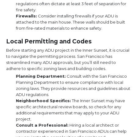
regulations often dictate at least 3 feet of separation for
fire safety.
Firewalls:
Consider installing firewalls if your ADU is
attached to the main house. These walls should be built
from fire-rated materials to enhance safety.
Local Permitting and Codes
Before starting any ADU project in the Inner Sunset, it is crucial
to navigate the permitting process. San Francisco has
streamlined many ADU approvals, but you’ll still need to
adhere to specific zoning laws and building codes.
Planning Department:
Consult with the San Francisco
Planning Department to ensure compliance with local
zoning laws. They provide resources and guidelines about
ADU regulations.
Neighborhood Specifics:
The Inner Sunset may have
specific architectural review boards, so check for any
additional requirements that may apply to your ADU
project.
Consult a Professional:
Hiring a local architect or
contractor experienced in San Francisco ADUs can help