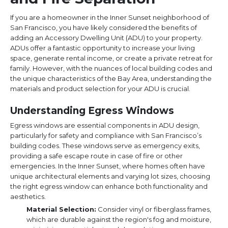
If you are a homeowner in the Inner Sunset neighborhood of
San Francisco, you have likely considered the benefits of
adding an Accessory Dwelling Unit (ADU) to your property.
ADUs offer a fantastic opportunity to increase your living
space, generate rental income, or create a private retreat for
family. However, with the nuances of local building codes and
the unique characteristics of the Bay Area, understanding the
materials and product selection for your ADU is crucial.
Understanding Egress Windows
Egress windows are essential components in ADU design,
particularly for safety and compliance with San Francisco’s
building codes. These windows serve as emergency exits,
providing a safe escape route in case of fire or other
emergencies. In the Inner Sunset, where homes often have
unique architectural elements and varying lot sizes, choosing
the right egress window can enhance both functionality and
aesthetics.
Material Selection:
Consider vinyl or fiberglass frames,
which are durable against the region's fog and moisture,