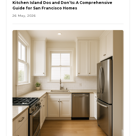
Kitchen Island Dos and Don’ts: A Comprehensive
Guide for San Francisco Homes
26 May, 2026