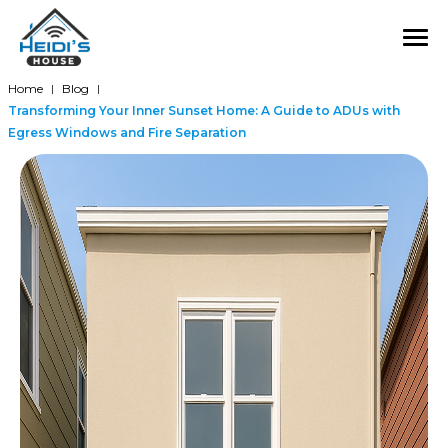
Home
Blog
|
|
Transforming Your Inner Sunset Home: A Guide to ADUs with
Egress Windows and Fire Separation