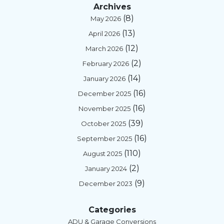
Archives
(8)
May 2026
(13)
April 2026
(12)
March 2026
(2)
February 2026
(14)
January 2026
(16)
December 2025
(16)
November 2025
(39)
October 2025
(16)
September 2025
(110)
August 2025
(2)
January 2024
(9)
December 2023
Categories
ADU & Garage Conversions