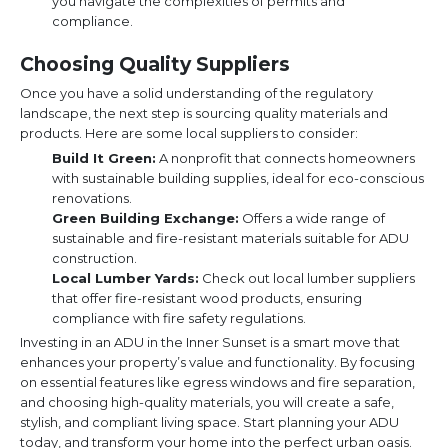
you navigate the complexities of permits and
compliance.
Choosing Quality Suppliers
Once you have a solid understanding of the regulatory
landscape, the next step is sourcing quality materials and
products. Here are some local suppliers to consider:
Build It Green:
A nonprofit that connects homeowners
with sustainable building supplies, ideal for eco-conscious
renovations.
Green Building Exchange:
Offers a wide range of
sustainable and fire-resistant materials suitable for ADU
construction.
Local Lumber Yards:
Check out local lumber suppliers
that offer fire-resistant wood products, ensuring
compliance with fire safety regulations.
Investing in an ADU in the Inner Sunset is a smart move that
enhances your property’s value and functionality. By focusing
on essential features like egress windows and fire separation,
and choosing high-quality materials, you will create a safe,
stylish, and compliant living space. Start planning your ADU
today, and transform your home into the perfect urban oasis.