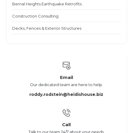
Bernal Heights Earthquake Retrofits
Construction Consulting
Decks, Fences & Exterior Structures
Email
Our dedicated team are here to help.
roddy.rodstein@heidishouse.biz
Call
Talk to our team 24/7 about your needs.