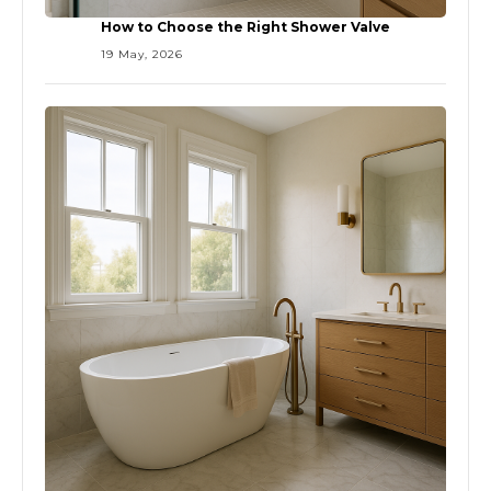
How to Choose the Right Shower Valve
19 May, 2026