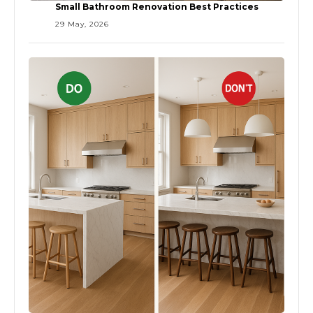
Small Bathroom Renovation Best Practices
29 May, 2026