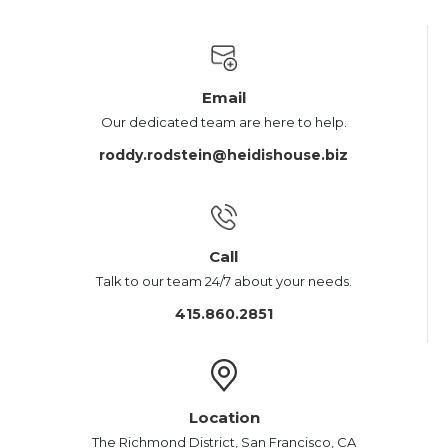
Email
Our dedicated team are here to help.
roddy.rodstein@heidishouse.biz
Call
Talk to our team 24/7 about your needs.
415.860.2851
Location
The Richmond District, San Francisco, CA