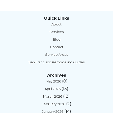
Quick Links
About
Services
Blog
Contact
Service Areas
San Francisco Remodeling Guides
Archives
(8)
May 2026
(13)
April 2026
(12)
March 2026
(2)
February 2026
(14)
January 2026