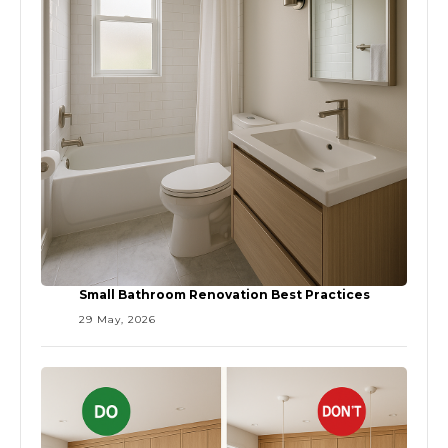
Small Bathroom Renovation Best Practices
29 May, 2026