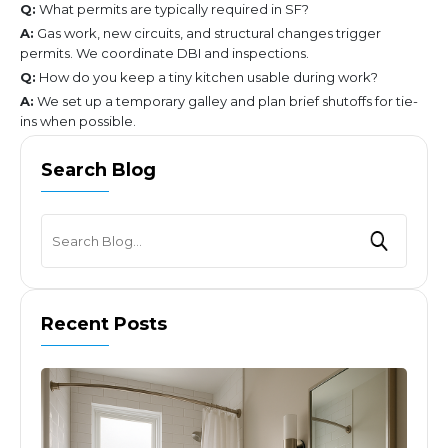
Q:
What permits are typically required in SF?
A:
Gas work, new circuits, and structural changes trigger
permits. We coordinate DBI and inspections.
Q:
How do you keep a tiny kitchen usable during work?
A:
We set up a temporary galley and plan brief shutoffs for tie-
ins when possible.
Search Blog
Recent Posts