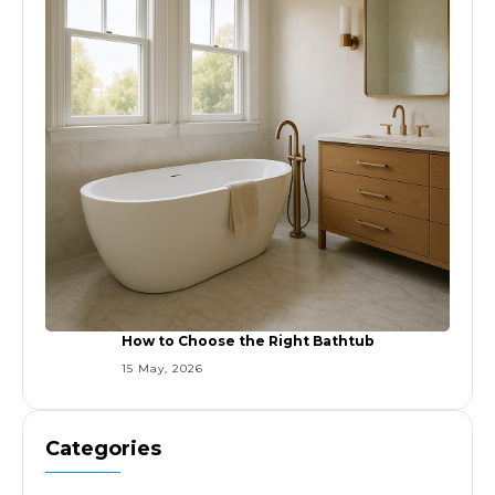
How to Choose the Right Bathtub
15 May, 2026
Categories