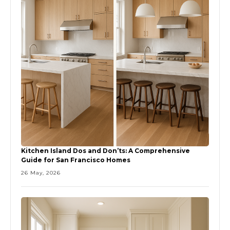
Kitchen Island Dos and Don’ts: A Comprehensive
Guide for San Francisco Homes
26 May, 2026