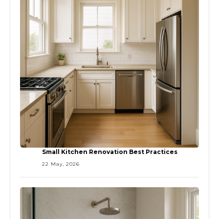
Small Kitchen Renovation Best Practices
22 May, 2026