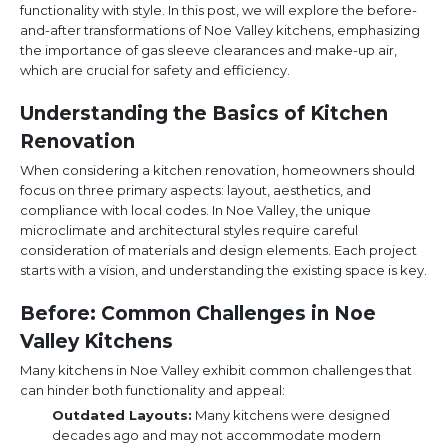
functionality with style. In this post, we will explore the before-
and-after transformations of Noe Valley kitchens, emphasizing
the importance of gas sleeve clearances and make-up air,
which are crucial for safety and efficiency.
Understanding the Basics of Kitchen
Renovation
When considering a kitchen renovation, homeowners should
focus on three primary aspects: layout, aesthetics, and
compliance with local codes. In Noe Valley, the unique
microclimate and architectural styles require careful
consideration of materials and design elements. Each project
starts with a vision, and understanding the existing space is key.
Before: Common Challenges in Noe
Valley Kitchens
Many kitchens in Noe Valley exhibit common challenges that
can hinder both functionality and appeal:
Outdated Layouts:
Many kitchens were designed
decades ago and may not accommodate modern