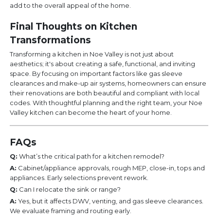
add to the overall appeal of the home.
Final Thoughts on Kitchen
Transformations
Transforming a kitchen in Noe Valley is not just about
aesthetics; it's about creating a safe, functional, and inviting
space. By focusing on important factors like gas sleeve
clearances and make-up air systems, homeowners can ensure
their renovations are both beautiful and compliant with local
codes. With thoughtful planning and the right team, your Noe
Valley kitchen can become the heart of your home.
FAQs
Q:
What’s the critical path for a kitchen remodel?
A:
Cabinet/appliance approvals, rough MEP, close-in, tops and
appliances. Early selections prevent rework.
Q:
Can I relocate the sink or range?
A:
Yes, but it affects DWV, venting, and gas sleeve clearances.
We evaluate framing and routing early.