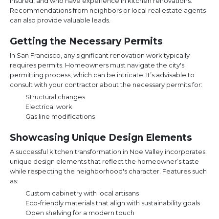
insured, and who have experience in kitchen renovations.
Recommendations from neighbors or local real estate agents
can also provide valuable leads.
Getting the Necessary Permits
In San Francisco, any significant renovation work typically
requires permits. Homeowners must navigate the city's
permitting process, which can be intricate. It’s advisable to
consult with your contractor about the necessary permits for:
Structural changes
Electrical work
Gas line modifications
Showcasing Unique Design Elements
A successful kitchen transformation in Noe Valley incorporates
unique design elements that reflect the homeowner’s taste
while respecting the neighborhood's character. Features such
as:
Custom cabinetry with local artisans
Eco-friendly materials that align with sustainability goals
Open shelving for a modern touch