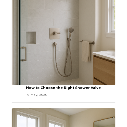
How to Choose the Right Shower Valve
19 May, 2026