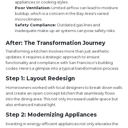
appliances or cooking styles.
Poor Ventilation:
Limited airflow can lead to moisture
buildup, which is a concern in the Bay Area's varied
microclimates.
Safety Compliance:
Outdated gas lines and
inadequate make-up air systems can pose safety risks.
After: The Transformation Journey
Transforming a kitchen involves more than just aesthetic
updates; it requires a strategic approach to ensure
functionality and compliance with San Francisco's building
codes. Here’s a glimpse into a typical transformation process:
Step 1: Layout Redesign
Homeowners worked with local designers to break down walls
and create an open-concept kitchen that seamlessly flows
into the dining area. This not only increased usable space but
also enhanced natural light.
Step 2: Modernizing Appliances
Investing in energy-efficient appliances not only elevates the