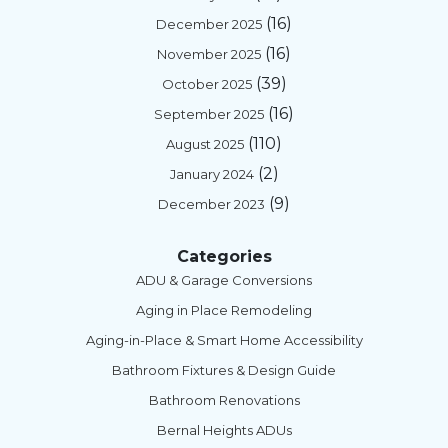
(16)
December 2025
(16)
November 2025
(39)
October 2025
(16)
September 2025
(110)
August 2025
(2)
January 2024
(9)
December 2023
Categories
ADU & Garage Conversions
Aging in Place Remodeling
Aging-in-Place & Smart Home Accessibility
Bathroom Fixtures & Design Guide
Bathroom Renovations
Bernal Heights ADUs