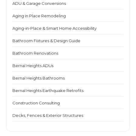
ADU & Garage Conversions
Aging in Place Remodeling
Aging-in-Place & Smart Home Accessibility
Bathroom Fixtures & Design Guide
Bathroom Renovations
Bernal Heights ADUs
Bernal Heights Bathrooms
Bernal Heights Earthquake Retrofits
Construction Consulting
Decks, Fences & Exterior Structures