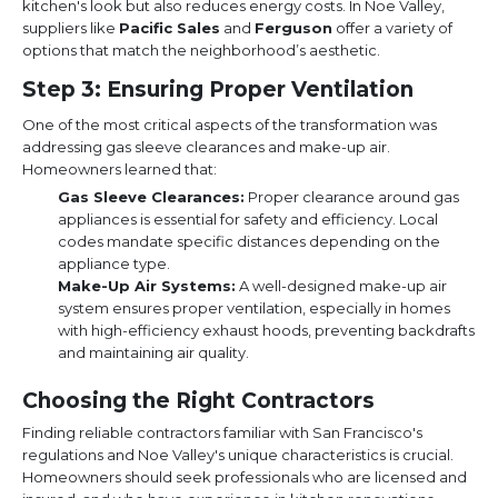
kitchen's look but also reduces energy costs. In Noe Valley,
suppliers like
Pacific Sales
and
Ferguson
offer a variety of
options that match the neighborhood’s aesthetic.
Step 3: Ensuring Proper Ventilation
One of the most critical aspects of the transformation was
addressing gas sleeve clearances and make-up air.
Homeowners learned that:
Gas Sleeve Clearances:
Proper clearance around gas
appliances is essential for safety and efficiency. Local
codes mandate specific distances depending on the
appliance type.
Make-Up Air Systems:
A well-designed make-up air
system ensures proper ventilation, especially in homes
with high-efficiency exhaust hoods, preventing backdrafts
and maintaining air quality.
Choosing the Right Contractors
Finding reliable contractors familiar with San Francisco's
regulations and Noe Valley's unique characteristics is crucial.
Homeowners should seek professionals who are licensed and