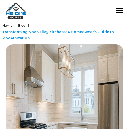
Home
Blog
|
|
Transforming Noe Valley Kitchens: A Homeowner’s Guide to
Modernization