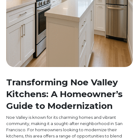
Transforming Noe Valley
Kitchens: A Homeowner’s
Guide to Modernization
Noe Valley is known for its charming homes and vibrant
community, making it a sought-after neighborhood in San
Francisco. For homeowners looking to modernize their
kitchens, this area offers a range of opportunities to blend