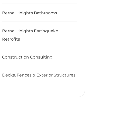
Bernal Heights Bathrooms
Bernal Heights Earthquake
Retrofits
Construction Consulting
Decks, Fences & Exterior Structures