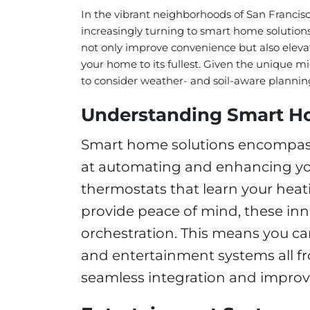
In the vibrant neighborhoods of San Francis
increasingly turning to smart home solutions
not only improve convenience but also elev
your home to its fullest. Given the unique mic
to consider weather- and soil-aware planni
Understanding Smart H
Smart home solutions encompass
at automating and enhancing y
thermostats that learn your heat
provide peace of mind, these in
orchestration. This means you can
and entertainment systems all fr
seamless integration and improve