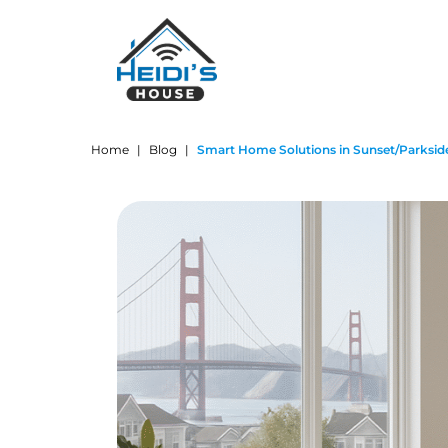
Home
|
Blog
|
Smart Home Solutions in Sunset/Parksid