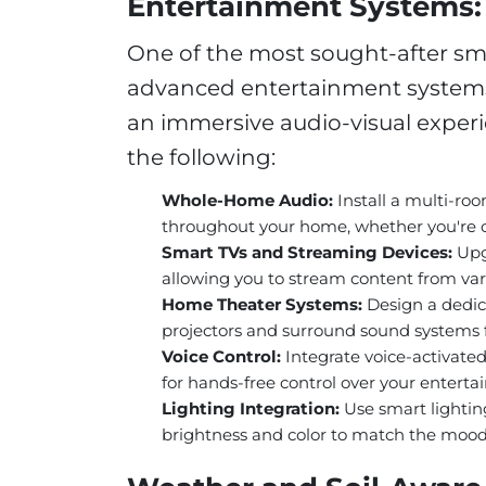
Entertainment Systems: 
One of the most sought-after sma
advanced entertainment systems.
an immersive audio-visual experie
the following:
Whole-Home Audio:
Install a multi-ro
throughout your home, whether you're co
Smart TVs and Streaming Devices:
Upgr
allowing you to stream content from vari
Home Theater Systems:
Design a dedic
projectors and surround sound systems f
Voice Control:
Integrate voice-activate
for hands-free control over your entert
Lighting Integration:
Use smart lightin
brightness and color to match the mood