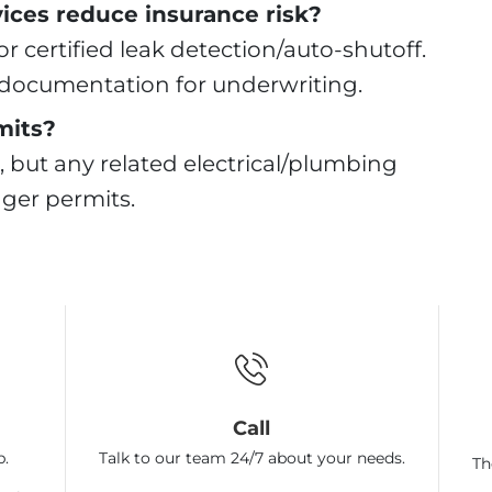
ices reduce insurance risk?
r certified leak detection/auto-shutoff.
e documentation for underwriting.
mits?
, but any related electrical/plumbing
igger permits.
Call
p.
Talk to our team 24/7 about your needs.
Th