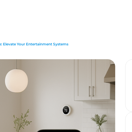
e: Elevate Your Entertainment Systems