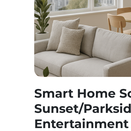
Smart Home So
Sunset/Parksid
Entertainment