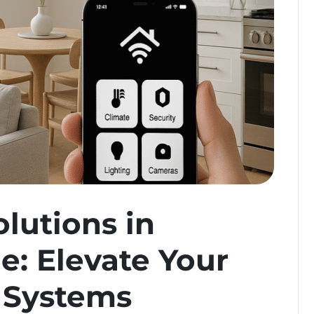
lutions in
e: Elevate Your
 Systems