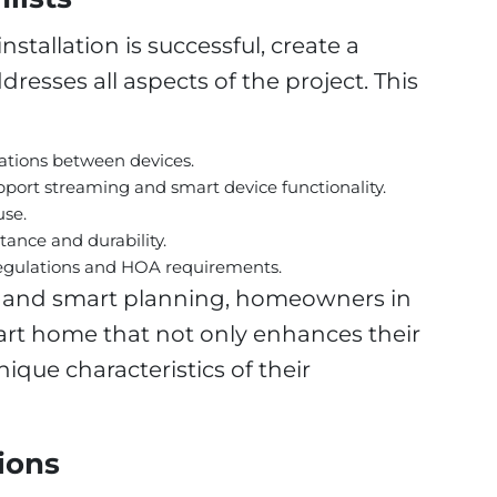
stallation is successful, create a
esses all aspects of the project. This
rations between devices.
port streaming and smart device functionality.
use.
tance and durability.
regulations and HOA requirements.
e and smart planning, homeowners in
art home that not only enhances their
nique characteristics of their
ions