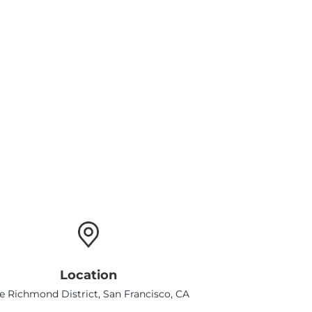
Location
e Richmond District, San Francisco, CA