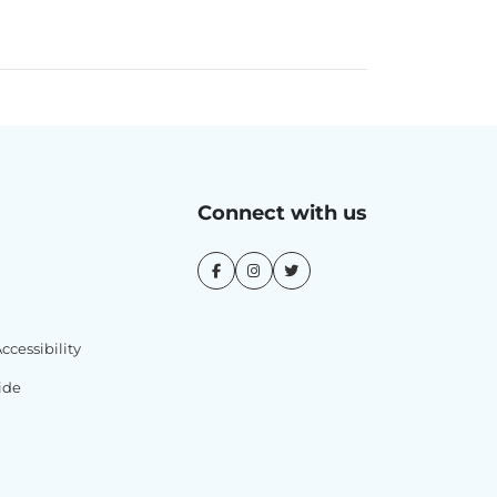
Connect with us
cessibility
ide