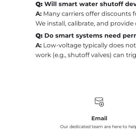
Q:
Will smart water shutoff dev
A:
Many carriers offer discounts fo
We install, calibrate, and provid
Q:
Do smart systems need per
A:
Low-voltage typically does not
work (e.g., shutoff valves) can tr
Email
Our dedicated team are here to hel