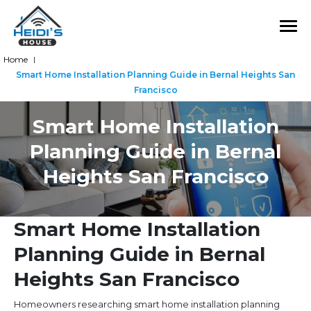
Home
|
Smart Home Installation Planning Guide in Bernal Heights San
Francisco
Smart Home Installation
Planning Guide in Bernal
Heights San Francisco
Smart Home Installation
Planning Guide in Bernal
Heights San Francisco
Homeowners researching smart home installation planning