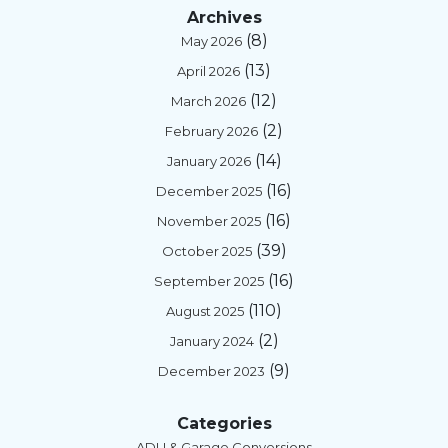
Archives
(8)
May 2026
(13)
April 2026
(12)
March 2026
(2)
February 2026
(14)
January 2026
(16)
December 2025
(16)
November 2025
(39)
October 2025
(16)
September 2025
(110)
August 2025
(2)
January 2024
(9)
December 2023
Categories
ADU & Garage Conversions