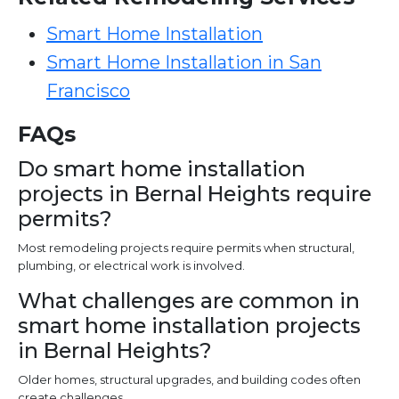
Smart Home Installation
Smart Home Installation in San
Francisco
FAQs
Do smart home installation
projects in Bernal Heights require
permits?
Most remodeling projects require permits when structural,
plumbing, or electrical work is involved.
What challenges are common in
smart home installation projects
in Bernal Heights?
Older homes, structural upgrades, and building codes often
create challenges.