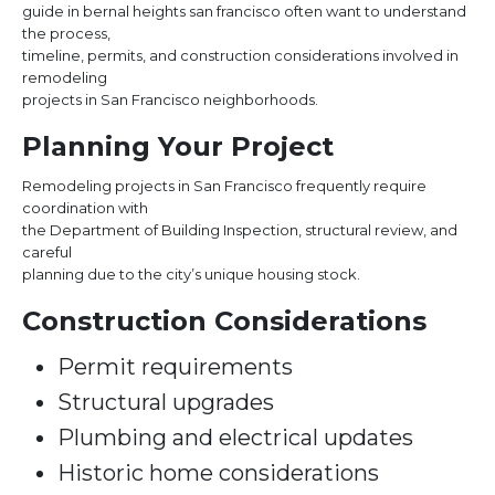
guide in bernal heights san francisco often want to understand
the process,
timeline, permits, and construction considerations involved in
remodeling
projects in San Francisco neighborhoods.
Planning Your Project
Remodeling projects in San Francisco frequently require
coordination with
the Department of Building Inspection, structural review, and
careful
planning due to the city’s unique housing stock.
Construction Considerations
Permit requirements
Structural upgrades
Plumbing and electrical updates
Historic home considerations