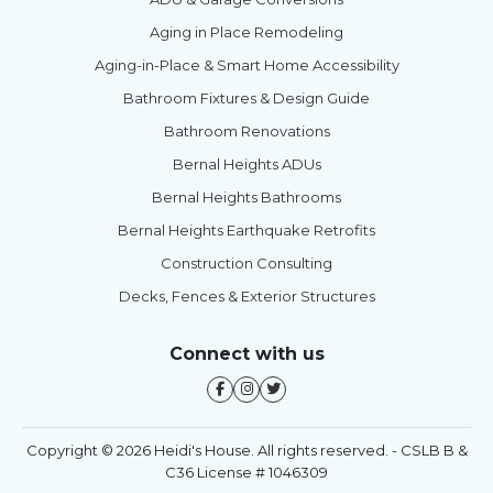
Aging in Place Remodeling
Aging-in-Place & Smart Home Accessibility
Bathroom Fixtures & Design Guide
Bathroom Renovations
Bernal Heights ADUs
Bernal Heights Bathrooms
Bernal Heights Earthquake Retrofits
Construction Consulting
Decks, Fences & Exterior Structures
Connect with us
Copyright © 2026 Heidi's House. All rights reserved. - CSLB B &
C36 License # 1046309