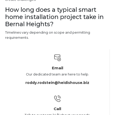
How long does a typical smart
home installation project take in
Bernal Heights?
Timelines vary depending on scope and permitting
requirements.
Email
Our dedicated team are here to help.
roddy.rodstein@heidishouse.biz
Call