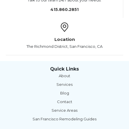
Talk to our team 24/7 about your needs.
415.860.2851
Location
The Richmond District, San Francisco, CA
Quick Links
About
Services
Blog
Contact
Service Areas
San Francisco Remodeling Guides