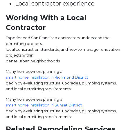
Local contractor experience
Working With a Local
Contractor
Experienced San Francisco contractors understand the
permitting process,
local construction standards, and how to manage renovation
projects within
dense urban neighborhoods.
Many homeowners planning a
smart home installation in Richmond District
begin by evaluating structural upgrades, plumbing systems,
and local permitting requirements.
Many homeowners planning a
smart home installation in Sunset District
begin by evaluating structural upgrades, plumbing systems,
and local permitting requirements.
Related Remodeling Services