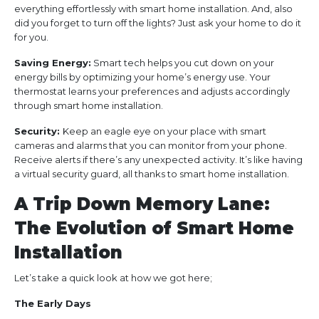
everything effortlessly with smart home installation. And, also
did you forget to turn off the lights? Just ask your home to do it
for you.
Saving Energy:
Smart tech helps you cut down on your
energy bills by optimizing your home’s energy use. Your
thermostat learns your preferences and adjusts accordingly
through smart home installation.
Security:
Keep an eagle eye on your place with smart
cameras and alarms that you can monitor from your phone.
Receive alerts if there’s any unexpected activity. It’s like having
a virtual security guard, all thanks to smart home installation.
A Trip Down Memory Lane:
The Evolution of Smart Home
Installation
Let’s take a quick look at how we got here;
The Early Days