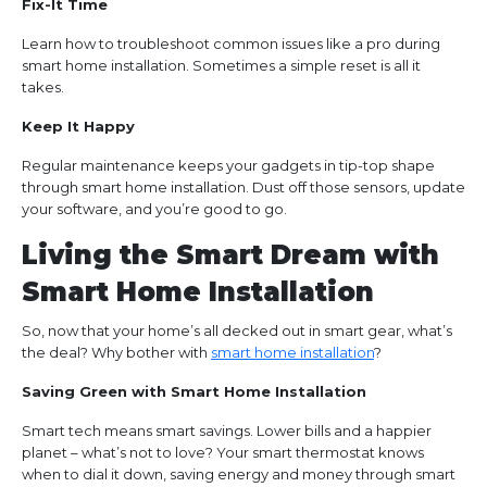
Fix-It Time
Learn how to troubleshoot common issues like a pro during
smart home installation. Sometimes a simple reset is all it
takes.
Keep It Happy
Regular maintenance keeps your gadgets in tip-top shape
through smart home installation. Dust off those sensors, update
your software, and you’re good to go.
Living the Smart Dream with
Smart Home Installation
So, now that your home’s all decked out in smart gear, what’s
the deal? Why bother with
smart home installation
?
Saving Green with Smart Home Installation
Smart tech means smart savings. Lower bills and a happier
planet – what’s not to love? Your smart thermostat knows
when to dial it down, saving energy and money through smart