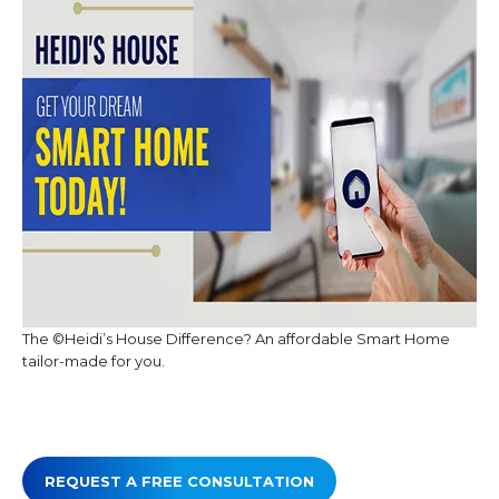
The ©Heidi’s House Difference? An affordable Smart Home
tailor-made for you.
REQUEST A FREE CONSULTATION