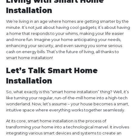
Living with Smart Home
Installation
We’re living in an age where homes are getting smarter by the
minute. It’s not just about having cool gadgets; it’s about having
a home that responds to your whims, making your life easier
and more fun. Imagine your home anticipating your needs,
enhancing your security, and even saving you some serious
cash on energy bills. That’s the future of living, all thanks to
smart home installation!
Let’s Talk Smart Home
Installation
So, what exactly is this “smart home installation” thing? Well, it’s
like turning your regular, run-of-the-mill home into a high-tech
wonderland. Now, let’s assume – your house becomes a smart,
intuitive space where everything works together seamlessly.
At its core, smart home installation is the process of
transforming your home into a technological marvel. It involves
integrating various smart devices and systems to create an