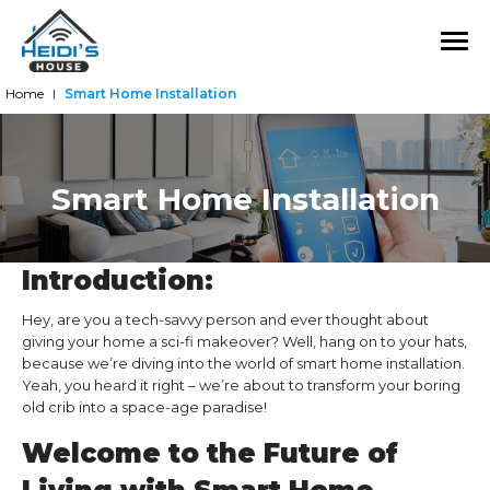
Home
Smart Home Installation
|
Smart Home Installation
Introduction:
Hey, are you a tech-savvy person and ever thought about
giving your home a sci-fi makeover? Well, hang on to your hats,
because we’re diving into the world of smart home installation.
Yeah, you heard it right – we’re about to transform your boring
old crib into a space-age paradise!
Welcome to the Future of