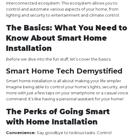
interconnected ecosystem. This ecosystem allows you to
control and automate various aspects of your home, from
lighting and security to entertainment and climate control.
The Basics: What You Need to
Know About Smart Home
Installation
Before we dive into the fun stuff, let’s cover the basics.
Smart Home Tech Demystified
Smart home installation is all about making your life simpler.
Imagine being able to control your home’s lights, security, and
more with just a few taps on your smartphone or a casual voice
command. It’s like having a personal assistant for your home!
The Perks of Going Smart
with Home Installation
Convenience:
Say goodbye to tedious tasks. Control