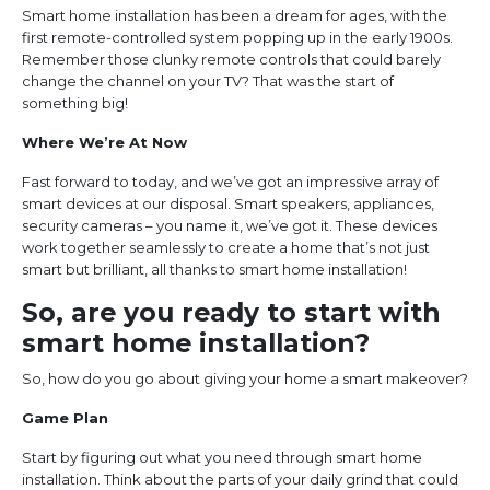
Smart home installation has been a dream for ages, with the
first remote-controlled system popping up in the early 1900s.
Remember those clunky remote controls that could barely
change the channel on your TV? That was the start of
something big!
Where We’re At Now
Fast forward to today, and we’ve got an impressive array of
smart devices at our disposal. Smart speakers, appliances,
security cameras – you name it, we’ve got it. These devices
work together seamlessly to create a home that’s not just
smart but brilliant, all thanks to smart home installation!
So, are you ready to start with
smart home installation?
So, how do you go about giving your home a smart makeover?
Game Plan
Start by figuring out what you need through smart home
installation. Think about the parts of your daily grind that could