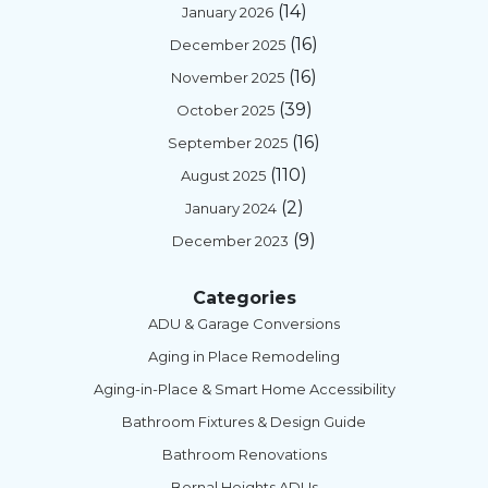
(14)
January 2026
(16)
December 2025
(16)
November 2025
(39)
October 2025
(16)
September 2025
(110)
August 2025
(2)
January 2024
(9)
December 2023
Categories
ADU & Garage Conversions
Aging in Place Remodeling
Aging-in-Place & Smart Home Accessibility
Bathroom Fixtures & Design Guide
Bathroom Renovations
Bernal Heights ADUs