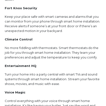
Fort Knox Security
Keep your place safe with smart cameras and alarms that you
can monitor from your phone through smart home installation.
Receive alerts if someone’s at your front door or if there’s an
unexpected motion in your backyard.
Climate Control
No more fiddling with thermostats. Smart thermostats do the
job for you through smart home installation. They learn your
preferences and adjust the temperature to keep you comfy.
Entertainment HQ
Turn your home into a party central with smart TVs and sound
systems through smart home installation. Stream your favorite
shows, movies, and music with ease.
Voice Magic
Control everything with your voice through smart home
installation. It’s like having your butler. Just say the word and