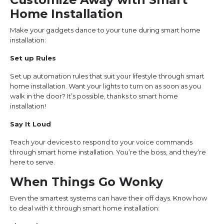
Home Installation
Make your gadgets dance to your tune during smart home
installation:
Set up Rules
Set up automation rules that suit your lifestyle through smart
home installation. Want your lights to turn on as soon as you
walk in the door? It’s possible, thanks to smart home
installation!
Say It Loud
Teach your devices to respond to your voice commands
through smart home installation. You’re the boss, and they’re
here to serve.
When Things Go Wonky
Even the smartest systems can have their off days. Know how
to deal with it through smart home installation: