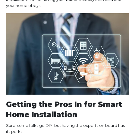
your home obeys.
Getting the Pros In for Smart
Home Installation
Sure, some folks go DIY, but having the experts on board has
its perks: