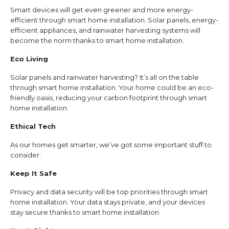
Smart devices will get even greener and more energy-
efficient through smart home installation. Solar panels, energy-
efficient appliances, and rainwater harvesting systems will
become the norm thanks to smart home installation.
Eco Living
Solar panels and rainwater harvesting? It’s all on the table
through smart home installation. Your home could be an eco-
friendly oasis, reducing your carbon footprint through smart
home installation.
Ethical Tech
As our homes get smarter, we’ve got some important stuff to
consider:
Keep It Safe
Privacy and data security will be top priorities through smart
home installation. Your data stays private, and your devices
stay secure thanks to smart home installation.