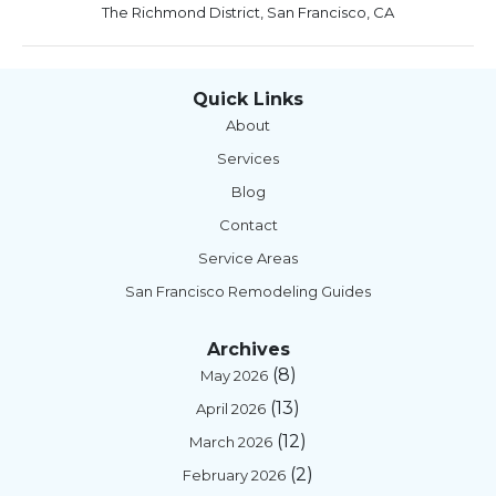
The Richmond District, San Francisco, CA
Quick Links
About
Services
Blog
Contact
Service Areas
San Francisco Remodeling Guides
Archives
(8)
May 2026
(13)
April 2026
(12)
March 2026
(2)
February 2026