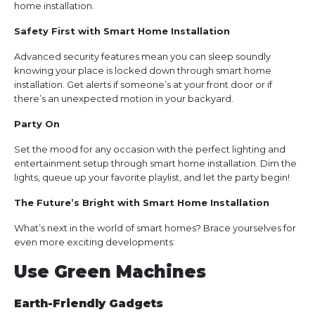
home installation.
Safety First with Smart Home Installation
Advanced security features mean you can sleep soundly
knowing your place is locked down through smart home
installation. Get alerts if someone’s at your front door or if
there’s an unexpected motion in your backyard.
Party On
Set the mood for any occasion with the perfect lighting and
entertainment setup through smart home installation. Dim the
lights, queue up your favorite playlist, and let the party begin!
The Future’s Bright with Smart Home Installation
What’s next in the world of smart homes? Brace yourselves for
even more exciting developments:
Use Green Machines
Earth-Friendly Gadgets