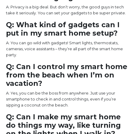
A: Privacy is a big deal. But don’t worry, the good guys in tech
take it seriously. You can set your gadgets to be super private.
Q: What kind of gadgets can I
put in my smart home setup?
A: You can go wild with gadgets! Smart lights, thermostats,
cameras, voice assistants – they’re all part of the smart home
party.
Q: Can I control my smart home
from the beach when I’m on
vacation?
A: Yes, you can be the boss from anywhere. Just use your
smartphone to check in and control things, even if you’re
sipping a coconut on the beach.
Q: Can I make my smart home
do things my way, like turning
on the lights when I walk in?