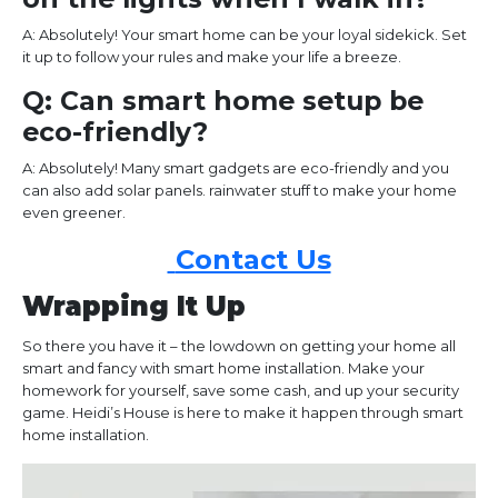
A: Absolutely! Your smart home can be your loyal sidekick. Set
it up to follow your rules and make your life a breeze.
Q: Can smart home setup be
eco-friendly?
A: Absolutely! Many smart gadgets are eco-friendly and you
can also add solar panels. rainwater stuff to make your home
even greener.
Contact Us
Wrapping It Up
So there you have it – the lowdown on getting your home all
smart and fancy with smart home installation. Make your
homework for yourself, save some cash, and up your security
game. Heidi’s House is here to make it happen through smart
home installation.