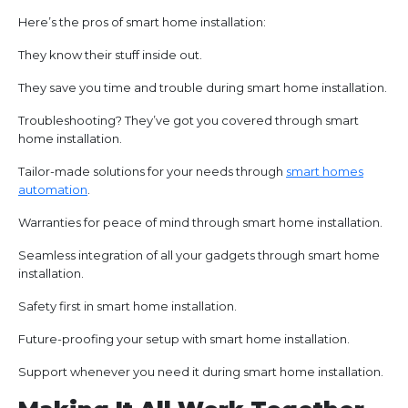
Here’s the pros of smart home installation:
They know their stuff inside out.
They save you time and trouble during smart home installation.
Troubleshooting? They’ve got you covered through smart
home installation.
Tailor-made solutions for your needs through
smart homes
automation
.
Warranties for peace of mind through smart home installation.
Seamless integration of all your gadgets through smart home
installation.
Safety first in smart home installation.
Future-proofing your setup with smart home installation.
Support whenever you need it during smart home installation.