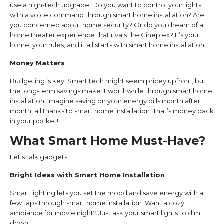
use a high-tech upgrade. Do you want to control your lights
with a voice command through smart home installation? Are
you concerned about home security? Or do you dream of a
home theater experience that rivals the Cineplex? It’s your
home, your rules, and it all starts with smart home installation!
Money Matters
Budgeting is key. Smart tech might seem pricey upfront, but
the long-term savings make it worthwhile through smart home
installation. Imagine saving on your energy bills month after
month, all thanks to smart home installation. That’s money back
in your pocket!
What Smart Home Must-Have?
Let’s talk gadgets:
Bright Ideas with Smart Home Installation
Smart lighting lets you set the mood and save energy with a
few taps through smart home installation. Want a cozy
ambiance for movie night? Just ask your smart lights to dim
down.