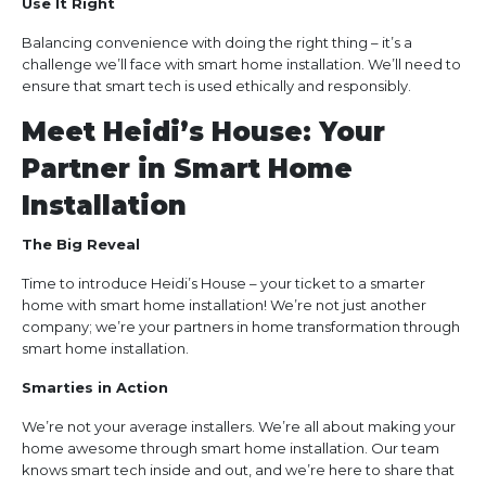
Use It Right
Balancing convenience with doing the right thing – it’s a
challenge we’ll face with smart home installation. We’ll need to
ensure that smart tech is used ethically and responsibly.
Meet Heidi’s House: Your
Partner in Smart Home
Installation
The Big Reveal
Time to introduce Heidi’s House – your ticket to a smarter
home with smart home installation! We’re not just another
company; we’re your partners in home transformation through
smart home installation.
Smarties in Action
We’re not your average installers. We’re all about making your
home awesome through smart home installation. Our team
knows smart tech inside and out, and we’re here to share that