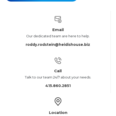
Email
Our dedicated team are here to help.
roddy.rodstein@heidishouse.biz
Call
Talk to our team 24/7 about your needs.
415.860.2851
Location