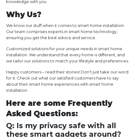
knowledge with you.
Why Us?
We know our stuff when it comes to smart home installation.
Our team comprises experts in smart home technology,
ensuring you get the best advice and service.
Customized solutions for your unique needs in smart home
installation. We understand that every home is different, and
we tailor our solutions to match your lifestyle and preferences.
Happy customers – read their stories! Don’t just take our word
for it. Check out what our satisfied customers have to say
about their smart home experiences with smart home
installation.
Here are some Frequently
Asked Questions:
Q: Is my privacy safe with all
these smart gadgets around?