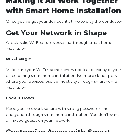
Making It All Work Together
with Smart Home Installation
Once you’ve got your devices, it’s time to play the conductor.
Get Your Network in Shape
A rock-solid Wi-Fi setup is essential through smart home
installation:
Wi-Fi Magic
Make sure your Wi-Fi reaches every nook and cranny of your
place during smart home installation. No more dead spots
where your devices lose connectivity through smart home
installation.
Lock It Down
Keep your network secure with strong passwords and
encryption through smart home installation. You don’t want
uninvited guests on your network.
Customize Away with Smart