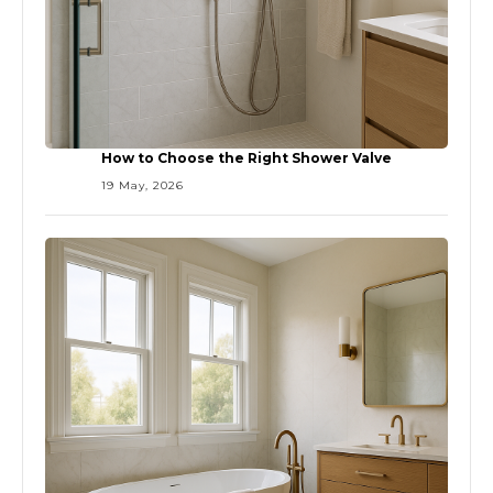
How to Choose the Right Shower Valve
19 May, 2026