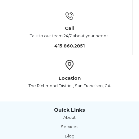
Call
Talk to our team 24/7 about your needs.
415.860.2851
Location
The Richmond District, San Francisco, CA
Quick Links
About
Services
Blog