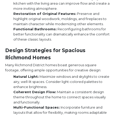
kitchen with the living area can improve flow and create a
more inviting atmosphere.
Restoration of Original Features:
Preserve and
highlight original woodwork, moldings, and fireplaces to
maintain character while modernizing other elements.
Functional Bathrooms:
Reconfiguring bathrooms for
better functionality can dramatically enhance the comfort
of these classic layouts.
Design Strategies for Spacious
Richmond Homes
Many Richmond District homes boast generous square
footage, offering ample opportunities for creative design:
Natural Light:
Maximize windows and skylights to create
airy, well-lit spaces. Consider light-colored palettes to
enhance brightness.
Coherent Design Flow:
Maintain a consistent design
theme throughout the home to connect spaces visually
and functionally.
Multi-Functional Spaces:
Incorporate furniture and
layouts that allow for flexibility, making rooms adaptable