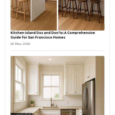
Kitchen Island Dos and Don’ts: A Comprehensive
Guide for San Francisco Homes
26 May, 2026