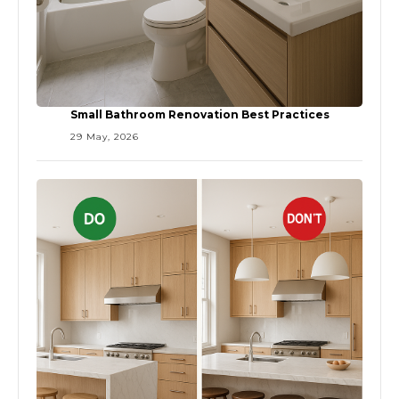
Small Bathroom Renovation Best Practices
29 May, 2026