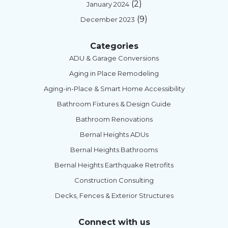
(2)
January 2024
(9)
December 2023
Categories
ADU & Garage Conversions
Aging in Place Remodeling
Aging-in-Place & Smart Home Accessibility
Bathroom Fixtures & Design Guide
Bathroom Renovations
Bernal Heights ADUs
Bernal Heights Bathrooms
Bernal Heights Earthquake Retrofits
Construction Consulting
Decks, Fences & Exterior Structures
Connect with us