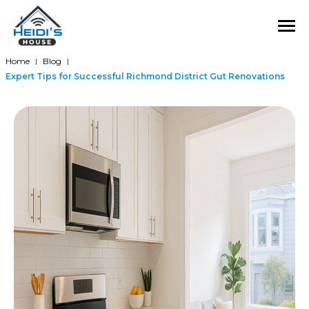
Home
Blog
|
|
Expert Tips for Successful Richmond District Gut Renovations