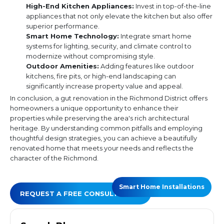
High-End Kitchen Appliances:
Invest in top-of-the-line
appliances that not only elevate the kitchen but also offer
superior performance.
Smart Home Technology:
Integrate smart home
systems for lighting, security, and climate control to
modernize without compromising style.
Outdoor Amenities:
Adding features like outdoor
kitchens, fire pits, or high-end landscaping can
significantly increase property value and appeal.
In conclusion, a gut renovation in the Richmond District offers
homeowners a unique opportunity to enhance their
properties while preserving the area's rich architectural
heritage. By understanding common pitfalls and employing
thoughtful design strategies, you can achieve a beautifully
renovated home that meets your needs and reflects the
character of the Richmond.
Smart Home Installations
REQUEST A FREE CONSULTATION