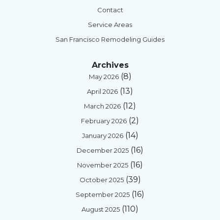
Contact
Service Areas
San Francisco Remodeling Guides
Archives
(8)
May 2026
(13)
April 2026
(12)
March 2026
(2)
February 2026
(14)
January 2026
(16)
December 2025
(16)
November 2025
(39)
October 2025
(16)
September 2025
(110)
August 2025