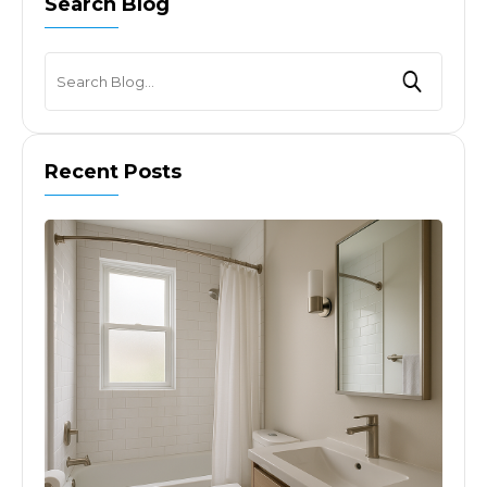
Search Blog
Recent Posts