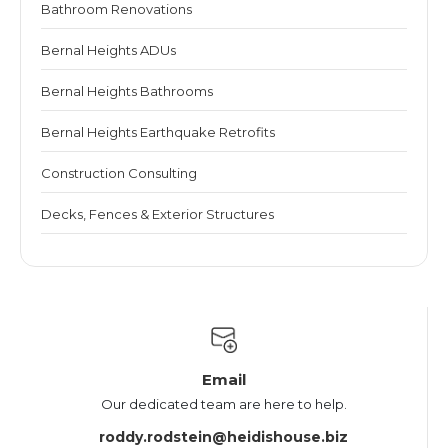
Bathroom Renovations
Bernal Heights ADUs
Bernal Heights Bathrooms
Bernal Heights Earthquake Retrofits
Construction Consulting
Decks, Fences & Exterior Structures
Email
Our dedicated team are here to help.
roddy.rodstein@heidishouse.biz