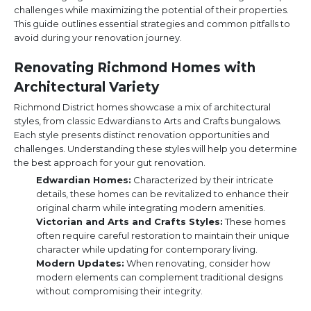
challenges while maximizing the potential of their properties.
This guide outlines essential strategies and common pitfalls to
avoid during your renovation journey.
Renovating Richmond Homes with
Architectural Variety
Richmond District homes showcase a mix of architectural
styles, from classic Edwardians to Arts and Crafts bungalows.
Each style presents distinct renovation opportunities and
challenges. Understanding these styles will help you determine
the best approach for your gut renovation.
Edwardian Homes:
Characterized by their intricate
details, these homes can be revitalized to enhance their
original charm while integrating modern amenities.
Victorian and Arts and Crafts Styles:
These homes
often require careful restoration to maintain their unique
character while updating for contemporary living.
Modern Updates:
When renovating, consider how
modern elements can complement traditional designs
without compromising their integrity.