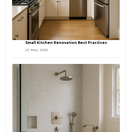
Small Kitchen Renovation Best Practices
22 May, 2026