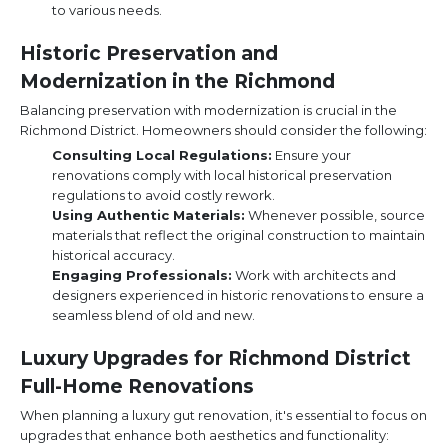
to various needs.
Historic Preservation and
Modernization in the Richmond
Balancing preservation with modernization is crucial in the
Richmond District. Homeowners should consider the following:
Consulting Local Regulations:
Ensure your
renovations comply with local historical preservation
regulations to avoid costly rework.
Using Authentic Materials:
Whenever possible, source
materials that reflect the original construction to maintain
historical accuracy.
Engaging Professionals:
Work with architects and
designers experienced in historic renovations to ensure a
seamless blend of old and new.
Luxury Upgrades for Richmond District
Full-Home Renovations
When planning a luxury gut renovation, it's essential to focus on
upgrades that enhance both aesthetics and functionality: