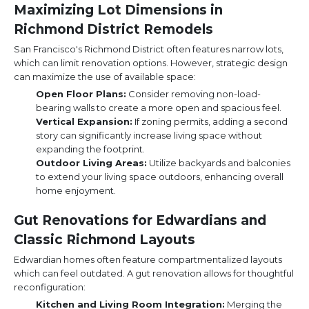
Maximizing Lot Dimensions in
Richmond District Remodels
San Francisco's Richmond District often features narrow lots,
which can limit renovation options. However, strategic design
can maximize the use of available space:
Open Floor Plans:
Consider removing non-load-
bearing walls to create a more open and spacious feel.
Vertical Expansion:
If zoning permits, adding a second
story can significantly increase living space without
expanding the footprint.
Outdoor Living Areas:
Utilize backyards and balconies
to extend your living space outdoors, enhancing overall
home enjoyment.
Gut Renovations for Edwardians and
Classic Richmond Layouts
Edwardian homes often feature compartmentalized layouts
which can feel outdated. A gut renovation allows for thoughtful
reconfiguration:
Kitchen and Living Room Integration:
Merging the