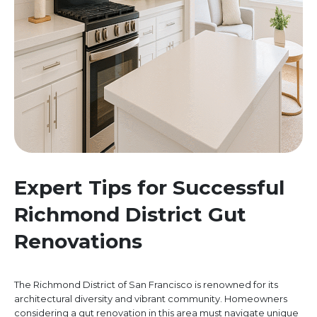
Expert Tips for Successful
Richmond District Gut
Renovations
The Richmond District of San Francisco is renowned for its
architectural diversity and vibrant community. Homeowners
considering a gut renovation in this area must navigate unique