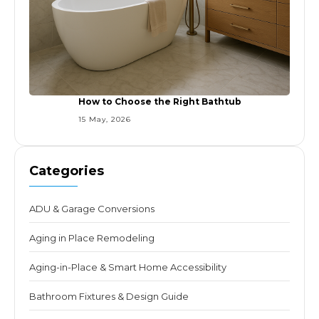
How to Choose the Right Bathtub
15 May, 2026
Categories
ADU & Garage Conversions
Aging in Place Remodeling
Aging-in-Place & Smart Home Accessibility
Bathroom Fixtures & Design Guide