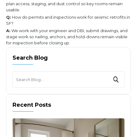
plan access, staging, and dust control so key rooms remain
usable.
Q:
How do permits and inspections work for seismic retrofits in
SF?
A:
We work with your engineer and DBI, submit drawings, and
stage work so nailing, anchors, and hold-downs remain visible
for inspection before closing up.
Search Blog
Recent Posts