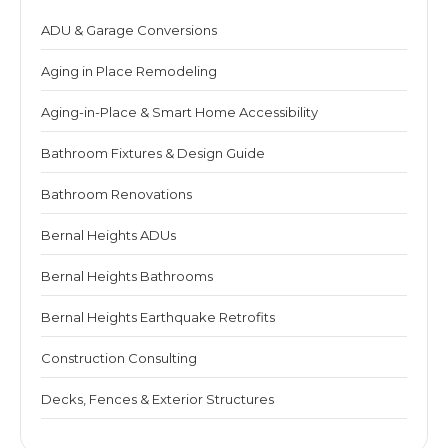
ADU & Garage Conversions
Aging in Place Remodeling
Aging-in-Place & Smart Home Accessibility
Bathroom Fixtures & Design Guide
Bathroom Renovations
Bernal Heights ADUs
Bernal Heights Bathrooms
Bernal Heights Earthquake Retrofits
Construction Consulting
Decks, Fences & Exterior Structures