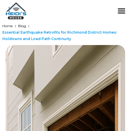
Home
Blog
|
|
Essential Earthquake Retrofits for Richmond District Homes:
Holdowns and Load Path Continuity