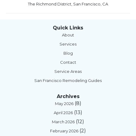
The Richmond District, San Francisco, CA
Quick Links
About
Services
Blog
Contact
Service Areas
San Francisco Remodeling Guides
Archives
(8)
May 2026
(13)
April 2026
(12)
March 2026
(2)
February 2026