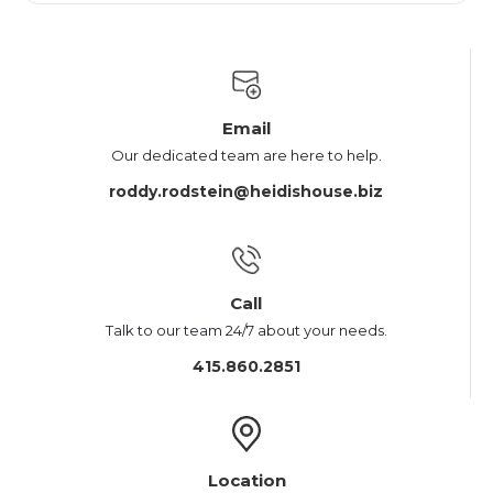
Email
Our dedicated team are here to help.
roddy.rodstein@heidishouse.biz
Call
Talk to our team 24/7 about your needs.
415.860.2851
Location