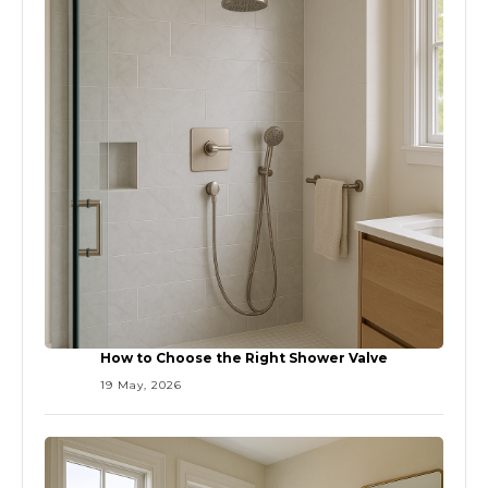
How to Choose the Right Shower Valve
19 May, 2026