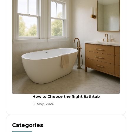
How to Choose the Right Bathtub
15 May, 2026
Categories