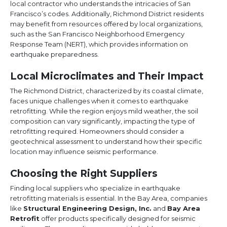
local contractor who understands the intricacies of San
Francisco’s codes. Additionally, Richmond District residents
may benefit from resources offered by local organizations,
such as the San Francisco Neighborhood Emergency
Response Team (NERT), which provides information on
earthquake preparedness.
Local Microclimates and Their Impact
The Richmond District, characterized by its coastal climate,
faces unique challenges when it comes to earthquake
retrofitting. While the region enjoys mild weather, the soil
composition can vary significantly, impacting the type of
retrofitting required. Homeowners should consider a
geotechnical assessment to understand how their specific
location may influence seismic performance.
Choosing the Right Suppliers
Finding local suppliers who specialize in earthquake
retrofitting materials is essential. In the Bay Area, companies
like
Structural Engineering Design, Inc.
and
Bay Area
Retrofit
offer products specifically designed for seismic