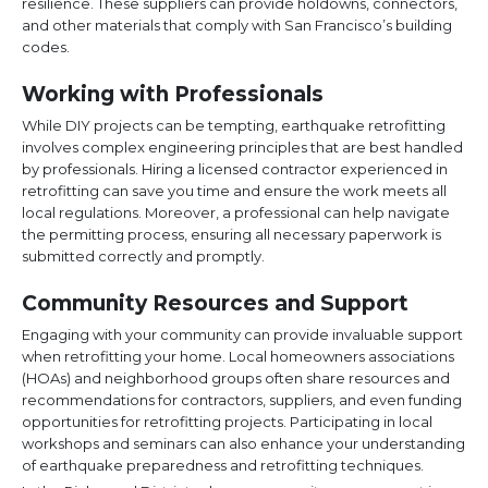
resilience. These suppliers can provide holdowns, connectors,
and other materials that comply with San Francisco’s building
codes.
Working with Professionals
While DIY projects can be tempting, earthquake retrofitting
involves complex engineering principles that are best handled
by professionals. Hiring a licensed contractor experienced in
retrofitting can save you time and ensure the work meets all
local regulations. Moreover, a professional can help navigate
the permitting process, ensuring all necessary paperwork is
submitted correctly and promptly.
Community Resources and Support
Engaging with your community can provide invaluable support
when retrofitting your home. Local homeowners associations
(HOAs) and neighborhood groups often share resources and
recommendations for contractors, suppliers, and even funding
opportunities for retrofitting projects. Participating in local
workshops and seminars can also enhance your understanding
of earthquake preparedness and retrofitting techniques.