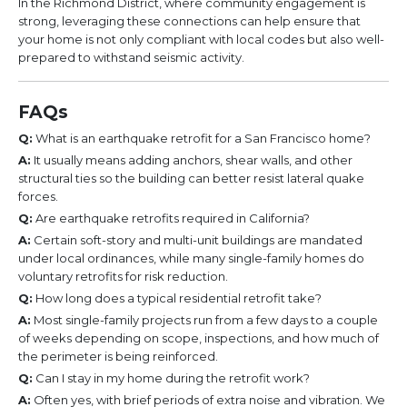
In the Richmond District, where community engagement is
strong, leveraging these connections can help ensure that
your home is not only compliant with local codes but also well-
prepared to withstand seismic activity.
FAQs
Q:
What is an earthquake retrofit for a San Francisco home?
A:
It usually means adding anchors, shear walls, and other
structural ties so the building can better resist lateral quake
forces.
Q:
Are earthquake retrofits required in California?
A:
Certain soft-story and multi-unit buildings are mandated
under local ordinances, while many single-family homes do
voluntary retrofits for risk reduction.
Q:
How long does a typical residential retrofit take?
A:
Most single-family projects run from a few days to a couple
of weeks depending on scope, inspections, and how much of
the perimeter is being reinforced.
Q:
Can I stay in my home during the retrofit work?
A:
Often yes, with brief periods of extra noise and vibration. We