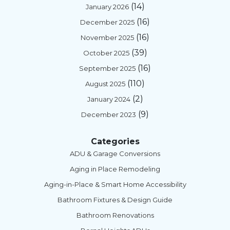
(14)
January 2026
(16)
December 2025
(16)
November 2025
(39)
October 2025
(16)
September 2025
(110)
August 2025
(2)
January 2024
(9)
December 2023
Categories
ADU & Garage Conversions
Aging in Place Remodeling
Aging-in-Place & Smart Home Accessibility
Bathroom Fixtures & Design Guide
Bathroom Renovations