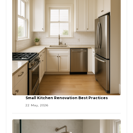
Small Kitchen Renovation Best Practices
22 May, 2026