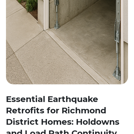
Essential Earthquake
Retrofits for Richmond
District Homes: Holdowns
and Load Path Continuity