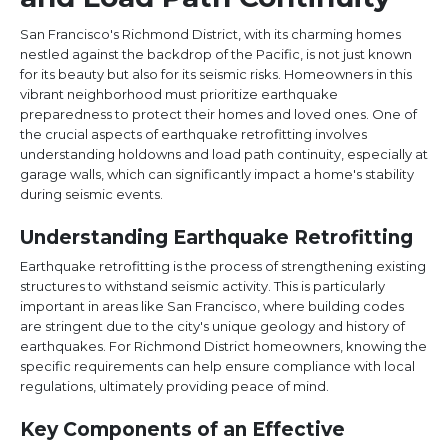
San Francisco's Richmond District, with its charming homes
nestled against the backdrop of the Pacific, is not just known
for its beauty but also for its seismic risks. Homeowners in this
vibrant neighborhood must prioritize earthquake
preparedness to protect their homes and loved ones. One of
the crucial aspects of earthquake retrofitting involves
understanding holdowns and load path continuity, especially at
garage walls, which can significantly impact a home's stability
during seismic events.
Understanding Earthquake Retrofitting
Earthquake retrofitting is the process of strengthening existing
structures to withstand seismic activity. This is particularly
important in areas like San Francisco, where building codes
are stringent due to the city's unique geology and history of
earthquakes. For Richmond District homeowners, knowing the
specific requirements can help ensure compliance with local
regulations, ultimately providing peace of mind.
Key Components of an Effective