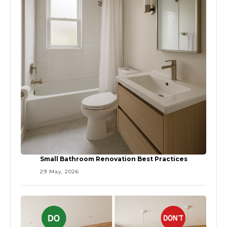
Small Bathroom Renovation Best Practices
29 May, 2026