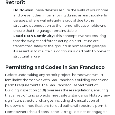
Retrofit
Holdowns:
These devices secure the walls of your home
and prevent them from moving during an earthquake. In
garages, where wall integrity is crucial due to the
structure's connection to the home, effective holdowns
ensure that the garage remains stable.
Load Path Continuity:
This concept involves ensuring
that the weight and forces acting on a structure are
transmitted safely to the ground. In homes with garages,
it’s essential to maintain a continuous load path to prevent
structural failure.
Permitting and Codes in San Francisco
Before undertaking any retrofit project, homeowners must
familiarize themselves with San Francisco's building codes and
permit requirements. The San Francisco Department of
Building Inspection (DBI) oversees these regulations, ensuring
that all retrofitting projects meet safety standards. Notably, any
significant structural changes, including the installation of
holdowns or modifications to load paths, will require a permit.
Homeowners should consult the DBI's guidelines or engage a