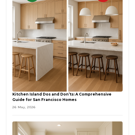
Kitchen Island Dos and Don’ts: A Comprehensive
Guide for San Francisco Homes
26 May, 2026