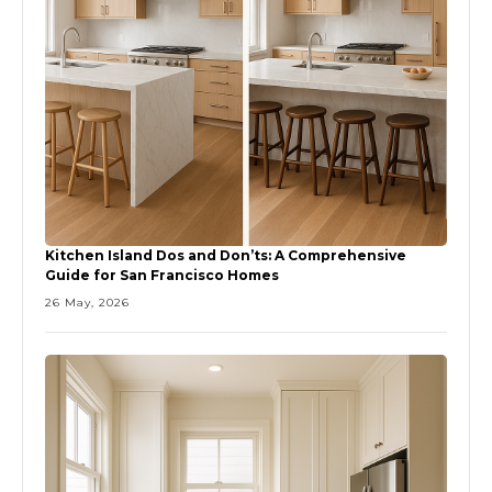
Kitchen Island Dos and Don’ts: A Comprehensive
Guide for San Francisco Homes
26 May, 2026