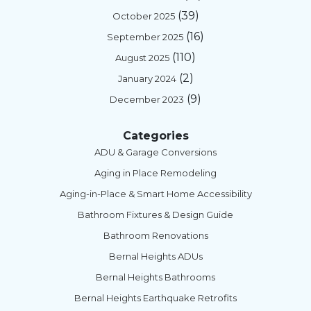
(39)
October 2025
(16)
September 2025
(110)
August 2025
(2)
January 2024
(9)
December 2023
Categories
ADU & Garage Conversions
Aging in Place Remodeling
Aging-in-Place & Smart Home Accessibility
Bathroom Fixtures & Design Guide
Bathroom Renovations
Bernal Heights ADUs
Bernal Heights Bathrooms
Bernal Heights Earthquake Retrofits