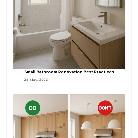
Small Bathroom Renovation Best Practices
29 May, 2026