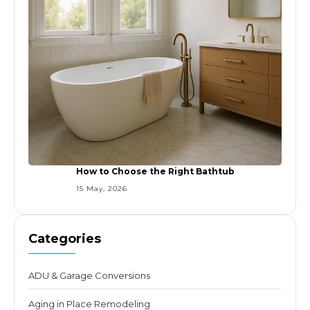
How to Choose the Right Bathtub
15 May, 2026
Categories
ADU & Garage Conversions
Aging in Place Remodeling