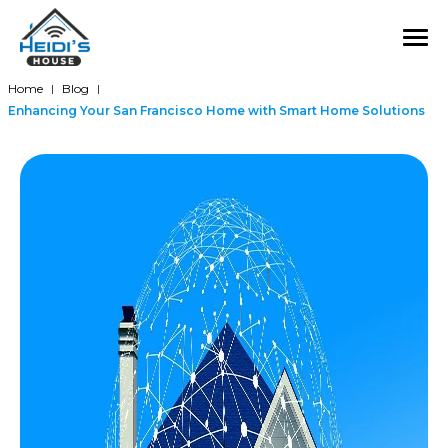
Home
Blog
|
|
Enhancing Your San Francisco Home with Smart Home Solutions