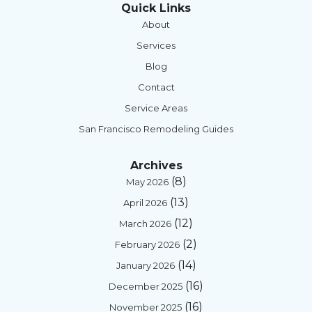
Quick Links
About
Services
Blog
Contact
Service Areas
San Francisco Remodeling Guides
Archives
(8)
May 2026
(13)
April 2026
(12)
March 2026
(2)
February 2026
(14)
January 2026
(16)
December 2025
(16)
November 2025