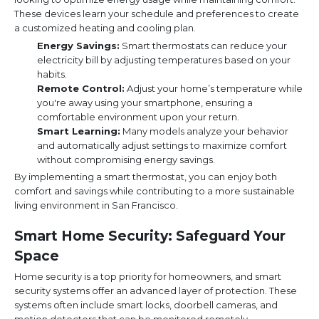
These devices learn your schedule and preferences to create
a customized heating and cooling plan.
Energy Savings:
Smart thermostats can reduce your
electricity bill by adjusting temperatures based on your
habits.
Remote Control:
Adjust your home’s temperature while
you're away using your smartphone, ensuring a
comfortable environment upon your return.
Smart Learning:
Many models analyze your behavior
and automatically adjust settings to maximize comfort
without compromising energy savings.
By implementing a smart thermostat, you can enjoy both
comfort and savings while contributing to a more sustainable
living environment in San Francisco.
Smart Home Security: Safeguard Your
Space
Home security is a top priority for homeowners, and smart
security systems offer an advanced layer of protection. These
systems often include smart locks, doorbell cameras, and