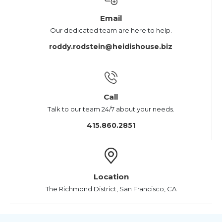
Email
Our dedicated team are here to help.
roddy.rodstein@heidishouse.biz
Call
Talk to our team 24/7 about your needs.
415.860.2851
Location
The Richmond District, San Francisco, CA