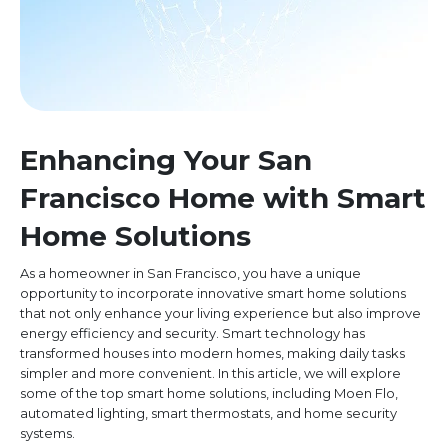
Enhancing Your San
Francisco Home with Smart
Home Solutions
As a homeowner in San Francisco, you have a unique
opportunity to incorporate innovative smart home solutions
that not only enhance your living experience but also improve
energy efficiency and security. Smart technology has
transformed houses into modern homes, making daily tasks
simpler and more convenient. In this article, we will explore
some of the top smart home solutions, including Moen Flo,
automated lighting, smart thermostats, and home security
systems.