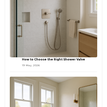
How to Choose the Right Shower Valve
19 May, 2026