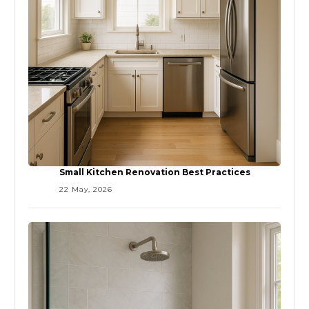
Small Kitchen Renovation Best Practices
22 May, 2026