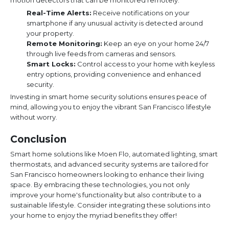
motion detectors that can be monitored remotely.
Real-Time Alerts:
Receive notifications on your
smartphone if any unusual activity is detected around
your property.
Remote Monitoring:
Keep an eye on your home 24/7
through live feeds from cameras and sensors.
Smart Locks:
Control access to your home with keyless
entry options, providing convenience and enhanced
security.
Investing in smart home security solutions ensures peace of
mind, allowing you to enjoy the vibrant San Francisco lifestyle
without worry.
Conclusion
Smart home solutions like Moen Flo, automated lighting, smart
thermostats, and advanced security systems are tailored for
San Francisco homeowners looking to enhance their living
space. By embracing these technologies, you not only
improve your home's functionality but also contribute to a
sustainable lifestyle. Consider integrating these solutions into
your home to enjoy the myriad benefits they offer!