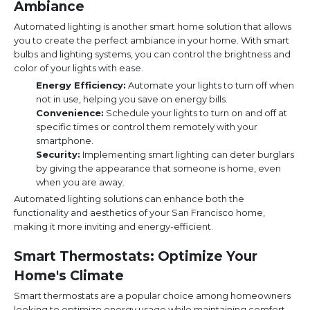
Ambiance
Automated lighting is another smart home solution that allows
you to create the perfect ambiance in your home. With smart
bulbs and lighting systems, you can control the brightness and
color of your lights with ease.
Energy Efficiency:
Automate your lights to turn off when
not in use, helping you save on energy bills.
Convenience:
Schedule your lights to turn on and off at
specific times or control them remotely with your
smartphone.
Security:
Implementing smart lighting can deter burglars
by giving the appearance that someone is home, even
when you are away.
Automated lighting solutions can enhance both the
functionality and aesthetics of your San Francisco home,
making it more inviting and energy-efficient.
Smart Thermostats: Optimize Your
Home's Climate
Smart thermostats are a popular choice among homeowners
looking to optimize energy usage while maintaining comfort.