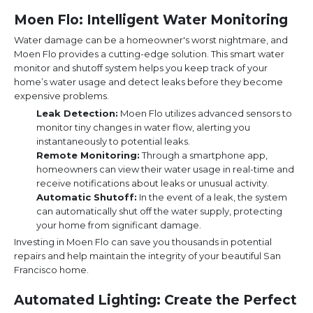
Moen Flo: Intelligent Water Monitoring
Water damage can be a homeowner's worst nightmare, and
Moen Flo provides a cutting-edge solution. This smart water
monitor and shutoff system helps you keep track of your
home’s water usage and detect leaks before they become
expensive problems.
Leak Detection:
Moen Flo utilizes advanced sensors to
monitor tiny changes in water flow, alerting you
instantaneously to potential leaks.
Remote Monitoring:
Through a smartphone app,
homeowners can view their water usage in real-time and
receive notifications about leaks or unusual activity.
Automatic Shutoff:
In the event of a leak, the system
can automatically shut off the water supply, protecting
your home from significant damage.
Investing in Moen Flo can save you thousands in potential
repairs and help maintain the integrity of your beautiful San
Francisco home.
Automated Lighting: Create the Perfect