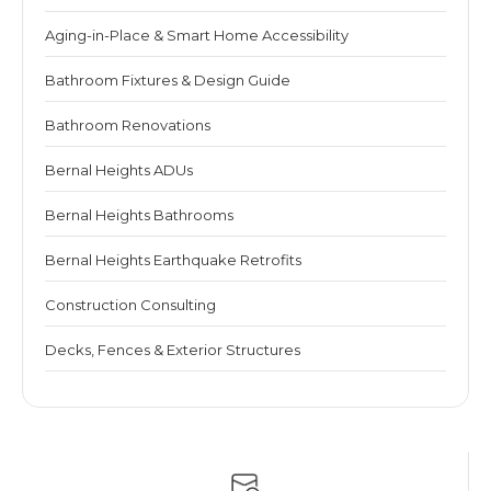
Aging-in-Place & Smart Home Accessibility
Bathroom Fixtures & Design Guide
Bathroom Renovations
Bernal Heights ADUs
Bernal Heights Bathrooms
Bernal Heights Earthquake Retrofits
Construction Consulting
Decks, Fences & Exterior Structures