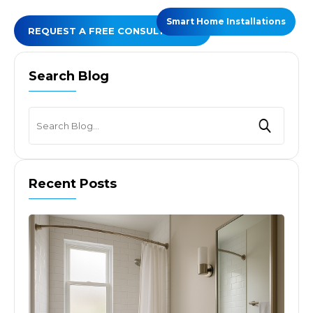
Smart Home Installations
REQUEST A FREE CONSULTATION
Search Blog
Recent Posts