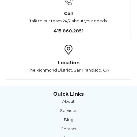
Call
Talk to our team 24/7 about your needs.
415.860.2851
Location
The Richmond District, San Francisco, CA
Quick Links
About
Services
Blog
Contact