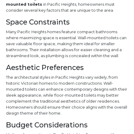
mounted toilets
in Pacific Heights, homeowners must
consider several key factors that are unique to the area.
Space Constraints
Many Pacific Heights homes feature compact bathrooms
where maximizing space is essential. Wall-mounted toilets can
save valuable floor space, making them ideal for smaller
bathrooms. Their installation allows for easier cleaning and a
streamlined look, as plumbing is concealed within the wall.
Aesthetic Preferences
The architectural styles in Pacific Heights vary widely, from
historic Victorian homes to modern constructions. Wall-
mounted toilets can enhance contemporary designs with their
sleek appearance, while floor-mounted toilets may better
complement the traditional aesthetics of older residences.
Homeowners should ensure their choice aligns with the overall
design theme of their home.
Budget Considerations