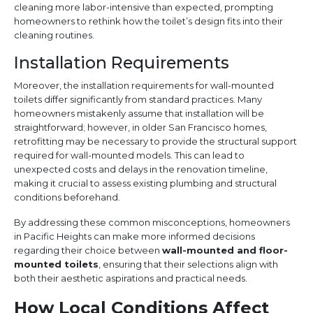
cleaning more labor-intensive than expected, prompting
homeowners to rethink how the toilet’s design fits into their
cleaning routines.
Installation Requirements
Moreover, the installation requirements for wall-mounted
toilets differ significantly from standard practices. Many
homeowners mistakenly assume that installation will be
straightforward; however, in older San Francisco homes,
retrofitting may be necessary to provide the structural support
required for wall-mounted models. This can lead to
unexpected costs and delays in the renovation timeline,
making it crucial to assess existing plumbing and structural
conditions beforehand.
By addressing these common misconceptions, homeowners
in Pacific Heights can make more informed decisions
regarding their choice between
wall-mounted and floor-
mounted toilets
, ensuring that their selections align with
both their aesthetic aspirations and practical needs.
How Local Conditions Affect