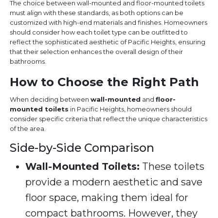
The choice between wall-mounted and floor-mounted toilets
must align with these standards, as both options can be
customized with high-end materials and finishes. Homeowners
should consider how each toilet type can be outfitted to
reflect the sophisticated aesthetic of Pacific Heights, ensuring
that their selection enhances the overall design of their
bathrooms.
How to Choose the Right Path
When deciding between
wall-mounted
and
floor-
mounted toilets
in Pacific Heights, homeowners should
consider specific criteria that reflect the unique characteristics
of the area.
Side-by-Side Comparison
Wall-Mounted Toilets:
These toilets
provide a modern aesthetic and save
floor space, making them ideal for
compact bathrooms. However, they