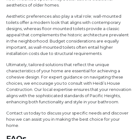
aesthetics of older homes.
Aesthetic preferences also play a vital role; wall-mounted
toilets offer a modern look that aligns with contemporary
designs, whereas floor-mounted toilets provide a classic
appeal that complements the historic architecture prevalent
in the neighborhood. Budget considerations are equally
important, as wall-mounted toilets often entail higher
installation costs due to structural requirements.
Ultimately, tailored solutions that reflect the unique
characteristics of your home are essential for achieving a
cohesive design. For expert guidance on navigating these
choices, we encourage you to consult with Heidi’s House
Construction. Our local expertise ensures that your renovation
aligns with the sophisticated standards of Pacific Heights,
enhancing both functionality and style in your bathroom.
Contact us today to discuss your specific needs and discover
how we can assist you in making the best choice for your
home.
FAQs