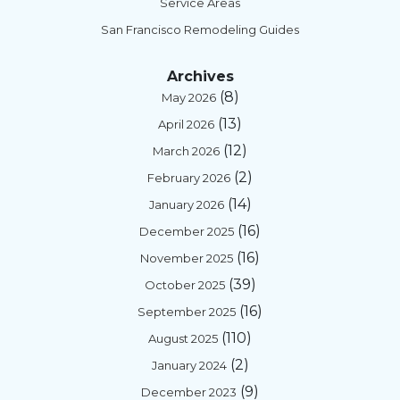
Service Areas
San Francisco Remodeling Guides
Archives
(8)
May 2026
(13)
April 2026
(12)
March 2026
(2)
February 2026
(14)
January 2026
(16)
December 2025
(16)
November 2025
(39)
October 2025
(16)
September 2025
(110)
August 2025
(2)
January 2024
(9)
December 2023