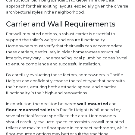
consult local plumbing standards to determine the best
approach for their existing layouts, especially given the diverse
architectural styles in the neighborhood.
Carrier and Wall Requirements
For wall-mounted options, a robust carrier is essential to
support the toilet’s weight and ensure functionality.
Homeowners must verify that their walls can accommodate
these carriers, particularly in older homes where structural
integrity may vary. Understanding local plumbing codes is vital
to ensure compliance and successful installation.
By carefully evaluating these factors, homeowners in Pacific
Heights can confidently choose the toilet type that best suits
their needs, ensuring both aesthetic appeal and practical
functionality in their high-end renovations.
In conclusion, the decision between
wall-mounted
and
floor-mounted toilets
in Pacific Heights is influenced by
several critical factors specific to the area. Homeowners
should carefully evaluate space constraints, as wall-mounted
toilets can maximize floor space in compact bathrooms, while
floor-mounted options may better suit the traditional