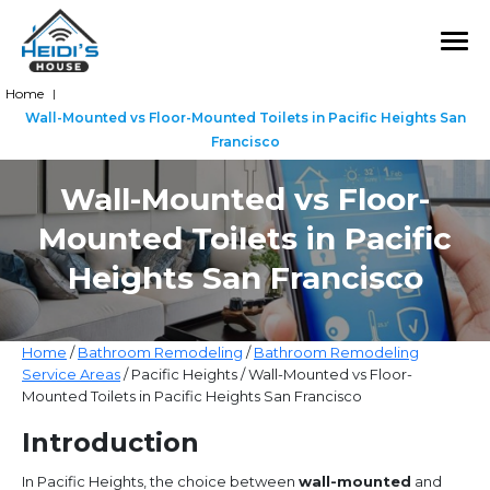
Home
|
Wall-Mounted vs Floor-Mounted Toilets in Pacific Heights San
Francisco
Wall-Mounted vs Floor-
Mounted Toilets in Pacific
Heights San Francisco
Home
/
Bathroom Remodeling
/
Bathroom Remodeling
Service Areas
/ Pacific Heights / Wall-Mounted vs Floor-
Mounted Toilets in Pacific Heights San Francisco
Introduction
In Pacific Heights, the choice between
wall-mounted
and