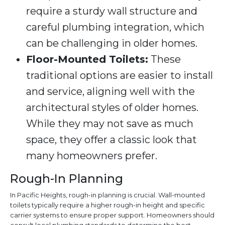
require a sturdy wall structure and
careful plumbing integration, which
can be challenging in older homes.
Floor-Mounted Toilets:
These
traditional options are easier to install
and service, aligning well with the
architectural styles of older homes.
While they may not save as much
space, they offer a classic look that
many homeowners prefer.
Rough-In Planning
In Pacific Heights, rough-in planning is crucial. Wall-mounted
toilets typically require a higher rough-in height and specific
carrier systems to ensure proper support. Homeowners should