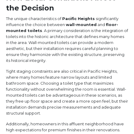
the Decision
The unique characteristics of
Pacific Heights
significantly
influence the choice between
wall-mounted
and
floor-
mounted toilets
. A primary consideration is the integration of
toilets into the historic architecture that defines many homes
in the area. Wall-mounted toilets can provide a modern
aesthetic, but their installation requires careful planning to
ensure they harmonize with the existing structure, preserving
its historical integrity.
Tight staging constraints are also critical in Pacific Heights,
where many homes feature narrow layouts and limited
bathroom space. Choosing a toilet type that maximizes
functionality without overwhelming the room is essential. Wall-
mounted toilets can be advantageous in these scenarios, as
they free up floor space and create a more open feel, but their
installation demands precise measurements and adequate
structural support.
Additionally, homeowners in this affluent neighborhood have
high expectations for premium finishes in their renovations.