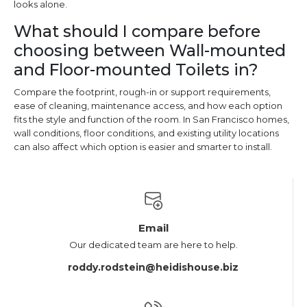
looks alone.
What should I compare before
choosing between Wall-mounted
and Floor-mounted Toilets in?
Compare the footprint, rough-in or support requirements,
ease of cleaning, maintenance access, and how each option
fits the style and function of the room. In San Francisco homes,
wall conditions, floor conditions, and existing utility locations
can also affect which option is easier and smarter to install.
Email
Our dedicated team are here to help.
roddy.rodstein@heidishouse.biz