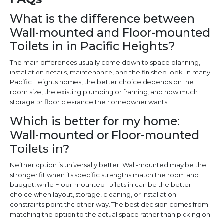
What is the difference between
Wall-mounted and Floor-mounted
Toilets in in Pacific Heights?
The main differences usually come down to space planning,
installation details, maintenance, and the finished look. In many
Pacific Heights homes, the better choice depends on the
room size, the existing plumbing or framing, and how much
storage or floor clearance the homeowner wants.
Which is better for my home:
Wall-mounted or Floor-mounted
Toilets in?
Neither option is universally better. Wall-mounted may be the
stronger fit when its specific strengths match the room and
budget, while Floor-mounted Toilets in can be the better
choice when layout, storage, cleaning, or installation
constraints point the other way. The best decision comes from
matching the option to the actual space rather than picking on