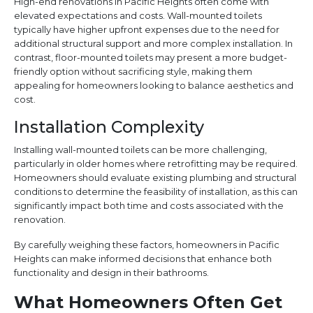
High-end renovations in Pacific Heights often come with
elevated expectations and costs. Wall-mounted toilets
typically have higher upfront expenses due to the need for
additional structural support and more complex installation. In
contrast, floor-mounted toilets may present a more budget-
friendly option without sacrificing style, making them
appealing for homeowners looking to balance aesthetics and
cost.
Installation Complexity
Installing wall-mounted toilets can be more challenging,
particularly in older homes where retrofitting may be required.
Homeowners should evaluate existing plumbing and structural
conditions to determine the feasibility of installation, as this can
significantly impact both time and costs associated with the
renovation.
By carefully weighing these factors, homeowners in Pacific
Heights can make informed decisions that enhance both
functionality and design in their bathrooms.
What Homeowners Often Get