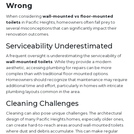
Wrong
When considering
wall-mounted vs floor-mounted
toilets
in Pacific Heights, homeowners often fall prey to
several misconceptions that can significantly impact their
renovation outcomes.
Serviceability Underestimated
A frequent oversight is underestimating the serviceability of
wall-mounted toilets
. While they provide a modern
aesthetic, accessing plumbing for repairs can be more
complex than with traditional floor-mounted options.
Homeowners should recognize that maintenance may require
additional time and effort, particularly in homes with intricate
plumbing layouts common in the area.
Cleaning Challenges
Cleaning can also pose unique challenges. The architectural
design of many Pacific Heights homes, especially older ones,
can create hard-to-reach areas around wall-mounted toilets
where dust and debris accumulate. This can make regular