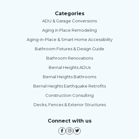
Categories
ADU & Garage Conversions
Aging in Place Remodeling
Aging-in-Place & Smart Home Accessibility
Bathroom Fixtures & Design Guide
Bathroom Renovations
Bernal Heights ADUs
Bernal Heights Bathrooms
Bernal Heights Earthquake Retrofits
Construction Consulting
Decks, Fences & Exterior Structures
Connect with us