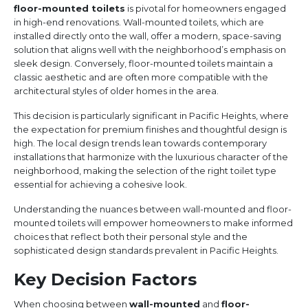
floor-mounted toilets
is pivotal for homeowners engaged
in high-end renovations. Wall-mounted toilets, which are
installed directly onto the wall, offer a modern, space-saving
solution that aligns well with the neighborhood’s emphasis on
sleek design. Conversely, floor-mounted toilets maintain a
classic aesthetic and are often more compatible with the
architectural styles of older homes in the area.
This decision is particularly significant in Pacific Heights, where
the expectation for premium finishes and thoughtful design is
high. The local design trends lean towards contemporary
installations that harmonize with the luxurious character of the
neighborhood, making the selection of the right toilet type
essential for achieving a cohesive look.
Understanding the nuances between wall-mounted and floor-
mounted toilets will empower homeowners to make informed
choices that reflect both their personal style and the
sophisticated design standards prevalent in Pacific Heights.
Key Decision Factors
When choosing between
wall-mounted
and
floor-