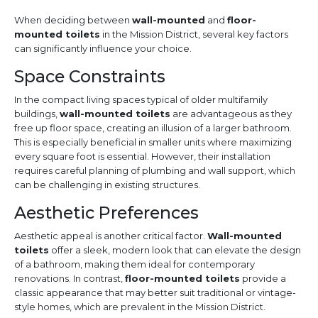
When deciding between
wall-mounted
and
floor-
mounted toilets
in the Mission District, several key factors
can significantly influence your choice.
Space Constraints
In the compact living spaces typical of older multifamily
buildings,
wall-mounted toilets
are advantageous as they
free up floor space, creating an illusion of a larger bathroom.
This is especially beneficial in smaller units where maximizing
every square foot is essential. However, their installation
requires careful planning of plumbing and wall support, which
can be challenging in existing structures.
Aesthetic Preferences
Aesthetic appeal is another critical factor.
Wall-mounted
toilets
offer a sleek, modern look that can elevate the design
of a bathroom, making them ideal for contemporary
renovations. In contrast,
floor-mounted toilets
provide a
classic appearance that may better suit traditional or vintage-
style homes, which are prevalent in the Mission District.