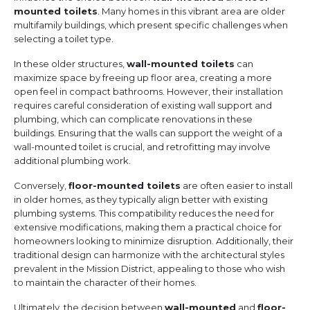
mounted toilets
. Many homes in this vibrant area are older
multifamily buildings, which present specific challenges when
selecting a toilet type.
In these older structures,
wall-mounted toilets
can
maximize space by freeing up floor area, creating a more
open feel in compact bathrooms. However, their installation
requires careful consideration of existing wall support and
plumbing, which can complicate renovations in these
buildings. Ensuring that the walls can support the weight of a
wall-mounted toilet is crucial, and retrofitting may involve
additional plumbing work.
Conversely,
floor-mounted toilets
are often easier to install
in older homes, as they typically align better with existing
plumbing systems. This compatibility reduces the need for
extensive modifications, making them a practical choice for
homeowners looking to minimize disruption. Additionally, their
traditional design can harmonize with the architectural styles
prevalent in the Mission District, appealing to those who wish
to maintain the character of their homes.
Ultimately, the decision between
wall-mounted
and
floor-