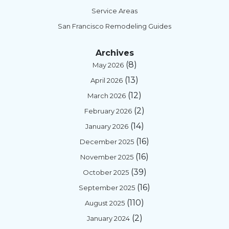
Service Areas
San Francisco Remodeling Guides
Archives
(8)
May 2026
(13)
April 2026
(12)
March 2026
(2)
February 2026
(14)
January 2026
(16)
December 2025
(16)
November 2025
(39)
October 2025
(16)
September 2025
(110)
August 2025
(2)
January 2024