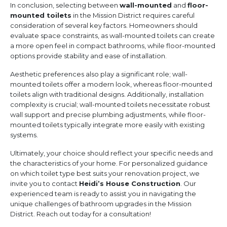
In conclusion, selecting between
wall-mounted
and
floor-
mounted toilets
in the Mission District requires careful
consideration of several key factors. Homeowners should
evaluate space constraints, as wall-mounted toilets can create
a more open feel in compact bathrooms, while floor-mounted
options provide stability and ease of installation.
Aesthetic preferences also play a significant role; wall-
mounted toilets offer a modern look, whereas floor-mounted
toilets align with traditional designs. Additionally, installation
complexity is crucial; wall-mounted toilets necessitate robust
wall support and precise plumbing adjustments, while floor-
mounted toilets typically integrate more easily with existing
systems.
Ultimately, your choice should reflect your specific needs and
the characteristics of your home. For personalized guidance
on which toilet type best suits your renovation project, we
invite you to contact
Heidi’s House Construction
. Our
experienced team is ready to assist you in navigating the
unique challenges of bathroom upgrades in the Mission
District. Reach out today for a consultation!