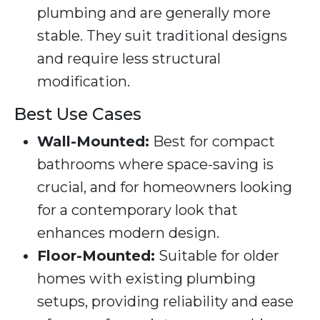
plumbing and are generally more
stable. They suit traditional designs
and require less structural
modification.
Best Use Cases
Wall-Mounted:
Best for compact
bathrooms where space-saving is
crucial, and for homeowners looking
for a contemporary look that
enhances modern design.
Floor-Mounted:
Suitable for older
homes with existing plumbing
setups, providing reliability and ease