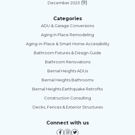
(9)
December 2023
Categories
ADU & Garage Conversions
Aging in Place Remodeling
Aging-in-Place & Smart Home Accessibility
Bathroom Fixtures & Design Guide
Bathroom Renovations
Bernal Heights ADUs
Bernal Heights Bathrooms
Bernal Heights Earthquake Retrofits
Construction Consulting
Decks, Fences & Exterior Structures
Connect with us