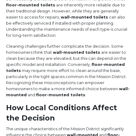
floor-mounted toilets
are inherently more reliable due to
their traditional design. However, while they are generally
easier to access for repairs,
wall-mounted toilets
can also
be effectively serviced if installed with proper planning.
Understanding the maintenance needs of each type is crucial
for long-term satisfaction.
Cleaning challenges further complicate the decision. Some
homeowners think that
wall-mounted toilets
are easier to
clean because they are elevated, but this can depend on the
specific model and installation. Conversely,
floor-mounted
toilets
may require more effort to clean around the base,
particularly in the tight spaces common in the Mission District.
Recognizing these misconceptions can empower
homeowners to make a more informed choice between
wall-
mounted
and
floor-mounted toilets
.
How Local Conditions Affect
the Decision
The unique characteristics of the Mission District significantly
influence the choice between
wall-mounted
and
floor-