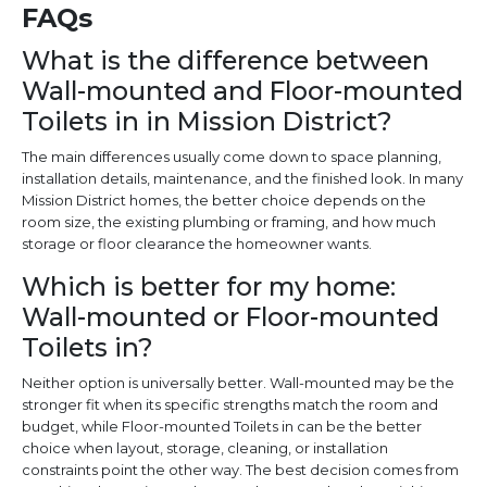
FAQs
What is the difference between
Wall-mounted and Floor-mounted
Toilets in in Mission District?
The main differences usually come down to space planning,
installation details, maintenance, and the finished look. In many
Mission District homes, the better choice depends on the
room size, the existing plumbing or framing, and how much
storage or floor clearance the homeowner wants.
Which is better for my home:
Wall-mounted or Floor-mounted
Toilets in?
Neither option is universally better. Wall-mounted may be the
stronger fit when its specific strengths match the room and
budget, while Floor-mounted Toilets in can be the better
choice when layout, storage, cleaning, or installation
constraints point the other way. The best decision comes from