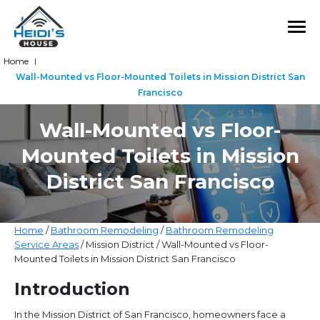
Home
|
Wall-Mounted vs Floor-Mounted Toilets in Mission District San
Francisco
Wall-Mounted vs Floor-
Mounted Toilets in Mission
District San Francisco
Home
/
Bathroom Remodeling
/
Bathroom Remodeling
Service Areas
/ Mission District / Wall-Mounted vs Floor-
Mounted Toilets in Mission District San Francisco
Introduction
In the Mission District of San Francisco, homeowners face a