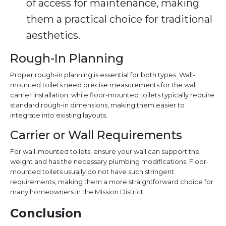
of access for maintenance, making
them a practical choice for traditional
aesthetics.
Rough-In Planning
Proper rough-in planning is essential for both types. Wall-
mounted toilets need precise measurements for the wall
carrier installation, while floor-mounted toilets typically require
standard rough-in dimensions, making them easier to
integrate into existing layouts.
Carrier or Wall Requirements
For wall-mounted toilets, ensure your wall can support the
weight and has the necessary plumbing modifications. Floor-
mounted toilets usually do not have such stringent
requirements, making them a more straightforward choice for
many homeowners in the Mission District.
Conclusion