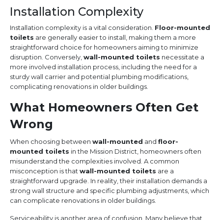
Installation Complexity
Installation complexity is a vital consideration.
Floor-mounted
toilets
are generally easier to install, making them a more
straightforward choice for homeowners aiming to minimize
disruption. Conversely,
wall-mounted toilets
necessitate a
more involved installation process, including the need for a
sturdy wall carrier and potential plumbing modifications,
complicating renovations in older buildings.
What Homeowners Often Get
Wrong
When choosing between
wall-mounted
and
floor-
mounted toilets
in the Mission District, homeowners often
misunderstand the complexities involved. A common
misconception is that
wall-mounted toilets
are a
straightforward upgrade. In reality, their installation demands a
strong wall structure and specific plumbing adjustments, which
can complicate renovations in older buildings.
Serviceability is another area of confusion. Many believe that