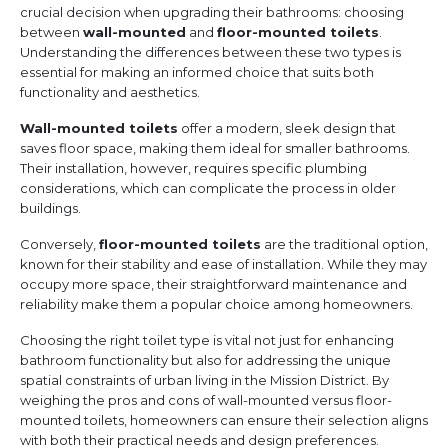
crucial decision when upgrading their bathrooms: choosing
between
wall-mounted
and
floor-mounted toilets
.
Understanding the differences between these two types is
essential for making an informed choice that suits both
functionality and aesthetics.
Wall-mounted toilets
offer a modern, sleek design that
saves floor space, making them ideal for smaller bathrooms.
Their installation, however, requires specific plumbing
considerations, which can complicate the process in older
buildings.
Conversely,
floor-mounted toilets
are the traditional option,
known for their stability and ease of installation. While they may
occupy more space, their straightforward maintenance and
reliability make them a popular choice among homeowners.
Choosing the right toilet type is vital not just for enhancing
bathroom functionality but also for addressing the unique
spatial constraints of urban living in the Mission District. By
weighing the pros and cons of wall-mounted versus floor-
mounted toilets, homeowners can ensure their selection aligns
with both their practical needs and design preferences.