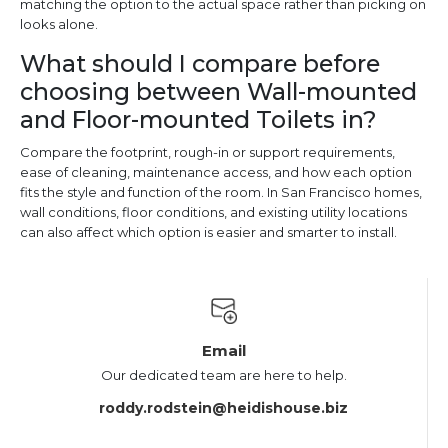
matching the option to the actual space rather than picking on
looks alone.
What should I compare before
choosing between Wall-mounted
and Floor-mounted Toilets in?
Compare the footprint, rough-in or support requirements,
ease of cleaning, maintenance access, and how each option
fits the style and function of the room. In San Francisco homes,
wall conditions, floor conditions, and existing utility locations
can also affect which option is easier and smarter to install.
Email
Our dedicated team are here to help.
roddy.rodstein@heidishouse.biz