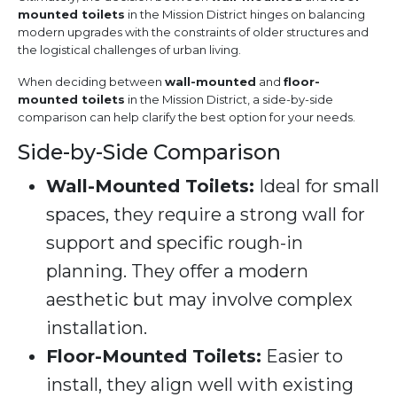
mounted toilets
in the Mission District hinges on balancing
modern upgrades with the constraints of older structures and
the logistical challenges of urban living.
When deciding between
wall-mounted
and
floor-
mounted toilets
in the Mission District, a side-by-side
comparison can help clarify the best option for your needs.
Side-by-Side Comparison
Wall-Mounted Toilets:
Ideal for small
spaces, they require a strong wall for
support and specific rough-in
planning. They offer a modern
aesthetic but may involve complex
installation.
Floor-Mounted Toilets:
Easier to
install, they align well with existing