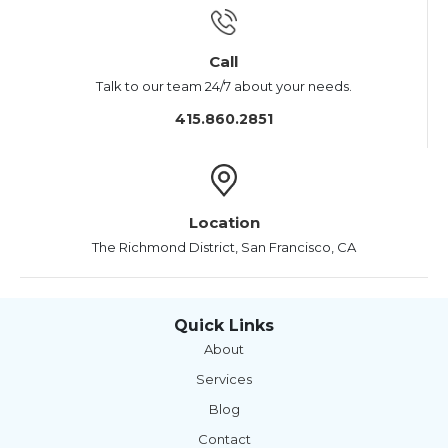
Call
Talk to our team 24/7 about your needs.
415.860.2851
Location
The Richmond District, San Francisco, CA
Quick Links
About
Services
Blog
Contact