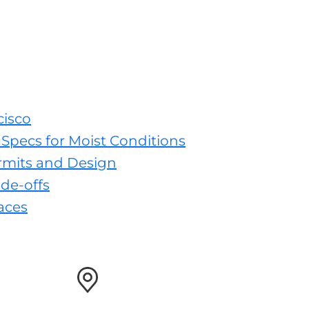
cisco
Specs for Moist Conditions
rmits and Design
de-offs
aces