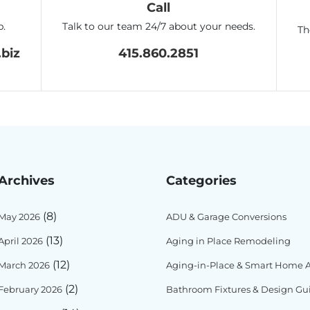
Call
p.
Talk to our team 24/7 about your needs.
Th
biz
415.860.2851
Archives
Categories
(8)
May 2026
ADU & Garage Conversions
(13)
April 2026
Aging in Place Remodeling
(12)
March 2026
Aging-in-Place & Smart Home Ac
(2)
February 2026
Bathroom Fixtures & Design Gu