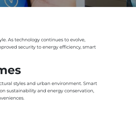
yle. As technology continues to evolve,
proved security to energy efficiency, smart
omes
tectural styles and urban environment. Smart
n sustainability and energy conservation,
nveniences.