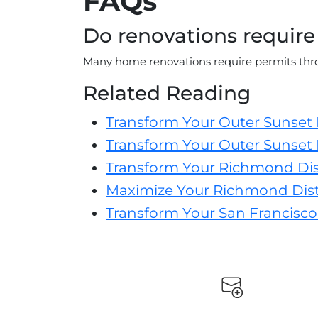
FAQs
Do renovations require
Many home renovations require permits thro
Related Reading
Transform Your Outer Sunset
Transform Your Outer Sunset 
Transform Your Richmond Dis
Maximize Your Richmond Distr
Transform Your San Francisco