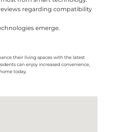
reviews regarding compatibility
technologies emerge.
nce their living spaces with the latest
sidents can enjoy increased convenience,
 home today.