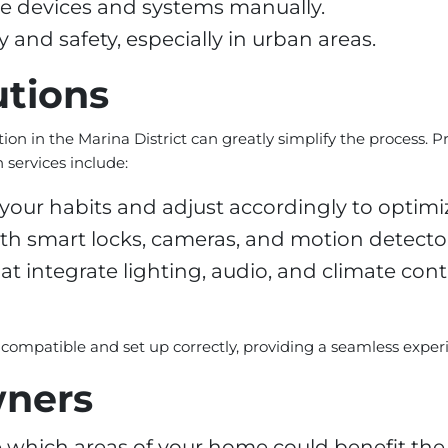
le devices and systems manually.
and safety, especially in urban areas.
utions
ion in the Marina District can greatly simplify the process. P
services include:
your habits and adjust accordingly to optim
th smart locks, cameras, and motion detector
integrate lighting, audio, and climate cont
e compatible and set up correctly, providing a seamless exper
wners
 which areas of your home could benefit th