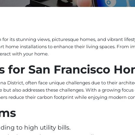
 for its stunning views, picturesque homes, and vibrant lifest
 home installations to enhance their living spaces. From im
eract with your home.
s for San Francisco H
ina District, often face unique challenges due to their archi
 but also addresses these challenges. With a growing focus o
rs reduce their carbon footprint while enjoying modern co
ems
ng to high utility bills.