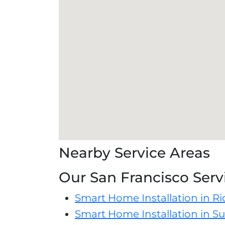
Nearby Service Areas
Our San Francisco Serv
Smart Home Installation in R
Smart Home Installation in Su