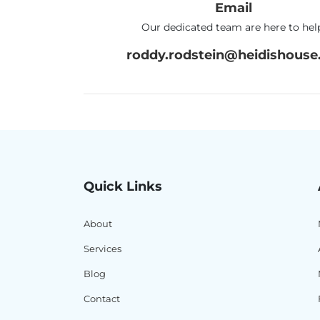
Email
Our dedicated team are here to hel
roddy.rodstein@heidishouse.
Quick Links
About
Services
Blog
Contact