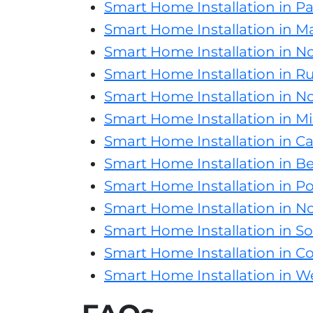
Smart Home Installation in Pa
Smart Home Installation in Ma
Smart Home Installation in No
Smart Home Installation in Rus
Smart Home Installation in No
Smart Home Installation in Mis
Smart Home Installation in Ca
Smart Home Installation in B
Smart Home Installation in Pot
Smart Home Installation in N
Smart Home Installation in S
Smart Home Installation in C
Smart Home Installation in We