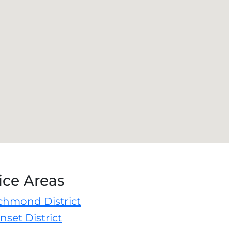
ice Areas
ichmond District
nset District