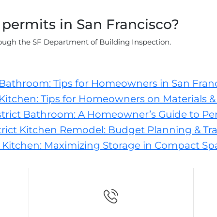
 permits in San Francisco?
ugh the SF Department of Building Inspection.
 Bathroom: Tips for Homeowners in San Fran
Kitchen: Tips for Homeowners on Materials & 
trict Bathroom: A Homeowner’s Guide to Pe
ict Kitchen Remodel: Budget Planning & Tra
 Kitchen: Maximizing Storage in Compact Sp