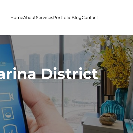
Home
About
Services
Portfolio
Blog
Contact
rina District