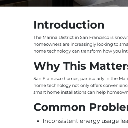
Introduction
The Marina District in San Francisco is known
homeowners are increasingly looking to smart
home technology can transform how you int
Why This Matter
San Francisco homes, particularly in the Mar
home technology not only offers convenience
smart home installations can help homeowne
Common Probl
Inconsistent energy usage leadi