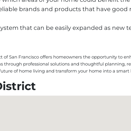
eliable brands and products that have good 
a system that can be easily expanded as new 
ct of San Francisco offers homeowners the opportunity to enha
through professional solutions and thoughtful planning, re
e future of home living and transform your home into a smart
istrict