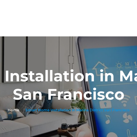
nstallation in Ma
San Francisco
Home
|
Smart Home Installation in Marina District San Francisco