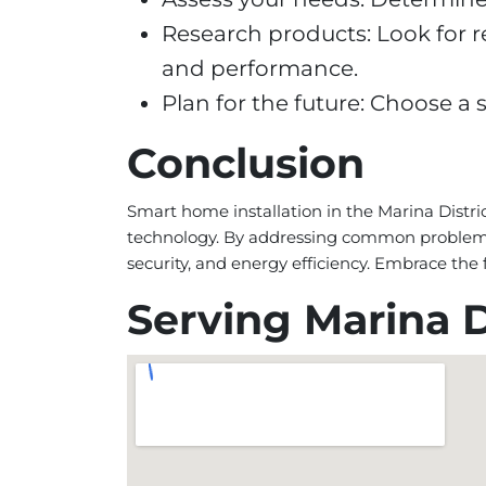
Research products: Look for r
and performance.
Plan for the future: Choose 
Conclusion
Smart home installation in the Marina Distri
technology. By addressing common problems 
security, and energy efficiency. Embrace th
Serving Marina D