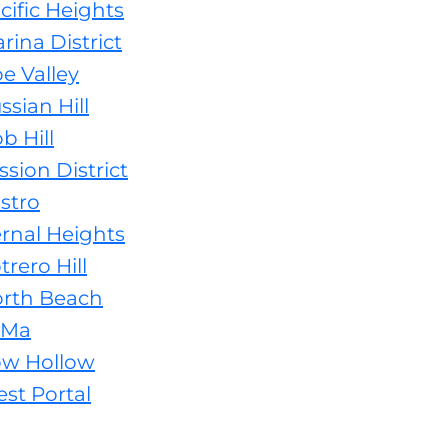
cific Heights
rina District
e Valley
sian Hill
b Hill
sion District
stro
ernal Heights
rero Hill
orth Beach
oMa
ow Hollow
st Portal