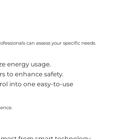
rofessionals can assess your specific needs
ize energy usage.
s to enhance safety.
rol into one easy-to-use
ience.
e most from smart technology.