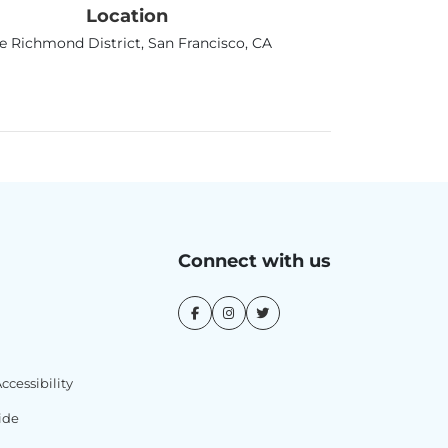
Location
e Richmond District, San Francisco, CA
Connect with us
cessibility
ide