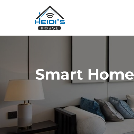
Smart Home I