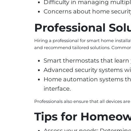
Difficulty in managing multip
Concerns about home security 
Professional Sol
Hiring a professional for smart home installat
and recommend tailored solutions. Common 
Smart thermostats that learn 
Advanced security systems wi
Home automation systems that 
interface.
Professionals also ensure that all devices ar
Tips for Homeo
Assess your needs: Determine