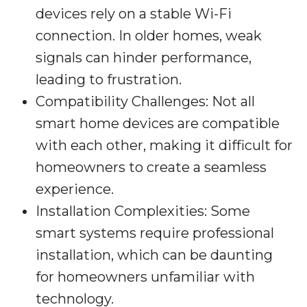
devices rely on a stable Wi-Fi
connection. In older homes, weak
signals can hinder performance,
leading to frustration.
Compatibility Challenges: Not all
smart home devices are compatible
with each other, making it difficult for
homeowners to create a seamless
experience.
Installation Complexities: Some
smart systems require professional
installation, which can be daunting
for homeowners unfamiliar with
technology.