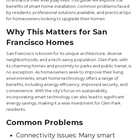
to enhance their everyday lives. This guide will explore the
benefits of smart home installation, common problems faced
by residents, professional solutions available, and practical tips
for homeowners looking to upgrade their homes.
Why This Matters for San
Francisco Homes
San Francisco is known for its unique architecture, diverse
neighborhoods, and a tech-savvy population. Glen Park, with
its charming homes and proximity to parks and public transit, is
no exception. As homeowners seek to improve their living
environments, smart home technology offers a range of
benefits, including energy efficiency, improved security, and
convenience. With the city’s focus on sustainability,
incorporating smart technology can also lead to significant
energy savings, making it a wise investment for Glen Park
residents.
Common Problems
Connectivity Issues: Many smart