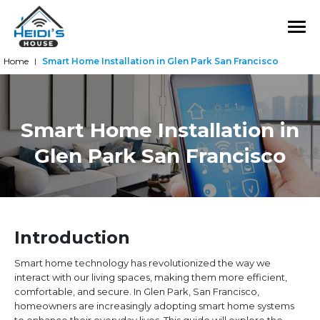
Home
Smart Home Installation in Glen Park San Francisco
|
Smart Home Installation in
Glen Park San Francisco
Introduction
Smart home technology has revolutionized the way we
interact with our living spaces, making them more efficient,
comfortable, and secure. In Glen Park, San Francisco,
homeowners are increasingly adopting smart home systems