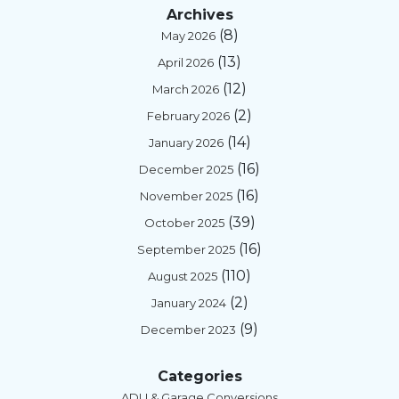
Archives
(8)
May 2026
(13)
April 2026
(12)
March 2026
(2)
February 2026
(14)
January 2026
(16)
December 2025
(16)
November 2025
(39)
October 2025
(16)
September 2025
(110)
August 2025
(2)
January 2024
(9)
December 2023
Categories
ADU & Garage Conversions