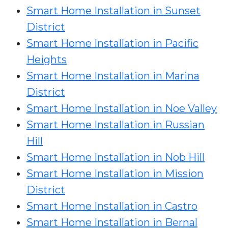
Smart Home Installation in Sunset
District
Smart Home Installation in Pacific
Heights
Smart Home Installation in Marina
District
Smart Home Installation in Noe Valley
Smart Home Installation in Russian
Hill
Smart Home Installation in Nob Hill
Smart Home Installation in Mission
District
Smart Home Installation in Castro
Smart Home Installation in Bernal