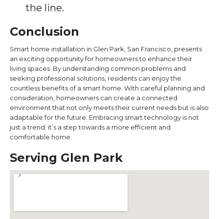
the line.
Conclusion
Smart home installation in Glen Park, San Francisco, presents
an exciting opportunity for homeowners to enhance their
living spaces. By understanding common problems and
seeking professional solutions, residents can enjoy the
countless benefits of a smart home. With careful planning and
consideration, homeowners can create a connected
environment that not only meets their current needs but is also
adaptable for the future. Embracing smart technology is not
just a trend; it’s a step towards a more efficient and
comfortable home.
Serving Glen Park