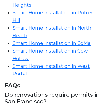
Heights
Smart Home Installation in Potrero
Hill
Smart Home Installation in North
Beach
Smart Home Installation in SoMa
Smart Home Installation in Cow
Hollow
Smart Home Installation in West
Portal
FAQs
Do renovations require permits in
San Francisco?