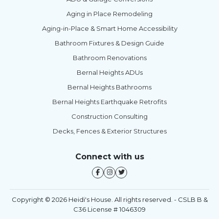
Aging in Place Remodeling
Aging-in-Place & Smart Home Accessibility
Bathroom Fixtures & Design Guide
Bathroom Renovations
Bernal Heights ADUs
Bernal Heights Bathrooms
Bernal Heights Earthquake Retrofits
Construction Consulting
Decks, Fences & Exterior Structures
Connect with us
Copyright © 2026 Heidi's House. All rights reserved. - CSLB B &
C36 License # 1046309