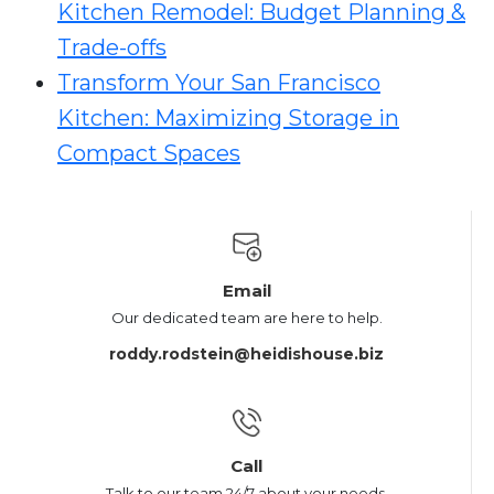
Kitchen Remodel: Budget Planning &
Trade-offs
Transform Your San Francisco
Kitchen: Maximizing Storage in
Compact Spaces
Email
Our dedicated team are here to help.
roddy.rodstein@heidishouse.biz
Call
Talk to our team 24/7 about your needs.