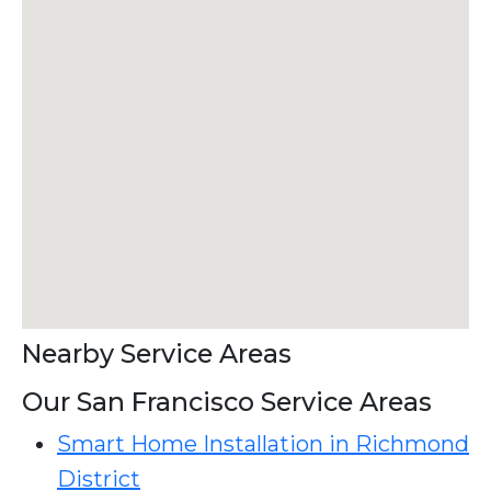
Nearby Service Areas
Our San Francisco Service Areas
Smart Home Installation in Richmond
District