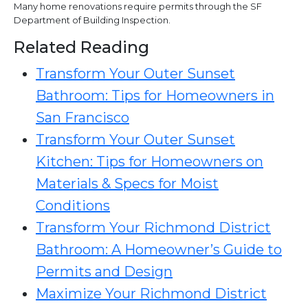
Many home renovations require permits through the SF
Department of Building Inspection.
Related Reading
Transform Your Outer Sunset
Bathroom: Tips for Homeowners in
San Francisco
Transform Your Outer Sunset
Kitchen: Tips for Homeowners on
Materials & Specs for Moist
Conditions
Transform Your Richmond District
Bathroom: A Homeowner’s Guide to
Permits and Design
Maximize Your Richmond District