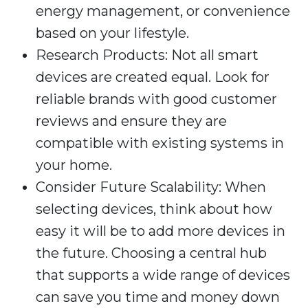
energy management, or convenience
based on your lifestyle.
Research Products: Not all smart
devices are created equal. Look for
reliable brands with good customer
reviews and ensure they are
compatible with existing systems in
your home.
Consider Future Scalability: When
selecting devices, think about how
easy it will be to add more devices in
the future. Choosing a central hub
that supports a wide range of devices
can save you time and money down