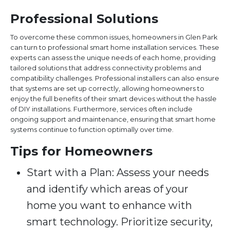
Professional Solutions
To overcome these common issues, homeowners in Glen Park
can turn to professional smart home installation services. These
experts can assess the unique needs of each home, providing
tailored solutions that address connectivity problems and
compatibility challenges. Professional installers can also ensure
that systems are set up correctly, allowing homeowners to
enjoy the full benefits of their smart devices without the hassle
of DIY installations. Furthermore, services often include
ongoing support and maintenance, ensuring that smart home
systems continue to function optimally over time.
Tips for Homeowners
Start with a Plan: Assess your needs
and identify which areas of your
home you want to enhance with
smart technology. Prioritize security,