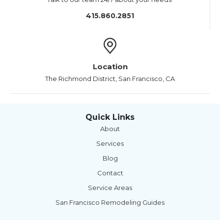
415.860.2851
Location
The Richmond District, San Francisco, CA
Quick Links
About
Services
Blog
Contact
Service Areas
San Francisco Remodeling Guides