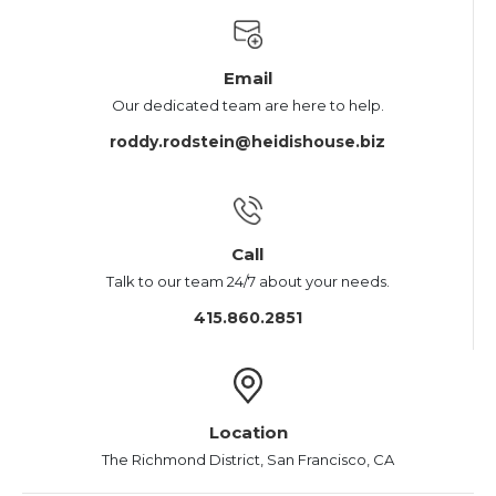
Email
Our dedicated team are here to help.
roddy.rodstein@heidishouse.biz
Call
Talk to our team 24/7 about your needs.
415.860.2851
Location
The Richmond District, San Francisco, CA