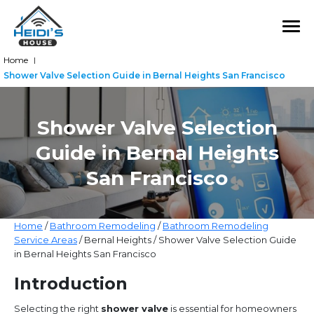
Home
|
Shower Valve Selection Guide in Bernal Heights San Francisco
Shower Valve Selection
Guide in Bernal Heights
San Francisco
Home
/
Bathroom Remodeling
/
Bathroom Remodeling
Service Areas
/ Bernal Heights / Shower Valve Selection Guide
in Bernal Heights San Francisco
Introduction
Selecting the right
shower valve
is essential for homeowners