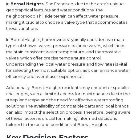
in
Bernal Heights
, San Francisco, due to the area’s unique
geographical features and water conditions. The
neighborhood’s hillside terrain can affect water pressure,
making it crucial to choose a valve type that accommodates
these variations.
In Bernal Heights, homeowners typically consider two main
types of shower valves: pressure balance valves, which help
maintain consistent water temperature, and thermostatic
valves, which offer precise temperature control.
Understanding the local water pressure and flow rates is vital
for selecting the most suitable option, as it can enhance water
efficiency and overall user experience.
Additionally, Bernal Heights residents may encounter specific
challenges, such as limited access for maintenance due to the
steep landscape and the need for effective waterproofing
solutions. The availability of compatible parts and local brands
can also impact the selection process. Therefore, being aware
of these factors is crucial for making informed decisions
tailored to the unique conditions of Bernal Heights.
Key Decision Factors