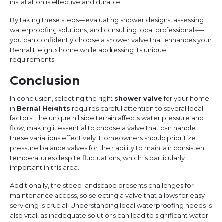
installation is effective and durable.
By taking these steps—evaluating shower designs, assessing
waterproofing solutions, and consulting local professionals—
you can confidently choose a shower valve that enhances your
Bernal Heights home while addressing its unique
requirements.
Conclusion
In conclusion, selecting the right
shower valve
for your home
in
Bernal Heights
requires careful attention to several local
factors. The unique hillside terrain affects water pressure and
flow, making it essential to choose a valve that can handle
these variations effectively. Homeowners should prioritize
pressure balance valves for their ability to maintain consistent
temperatures despite fluctuations, which is particularly
important in this area.
Additionally, the steep landscape presents challenges for
maintenance access, so selecting a valve that allows for easy
servicing is crucial. Understanding local waterproofing needs is
also vital, as inadequate solutions can lead to significant water