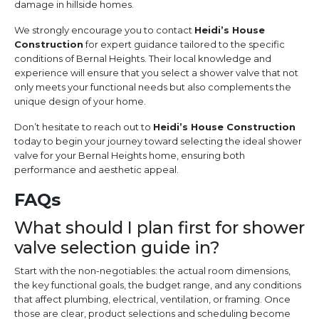
damage in hillside homes.
We strongly encourage you to contact
Heidi’s House
Construction
for expert guidance tailored to the specific
conditions of Bernal Heights. Their local knowledge and
experience will ensure that you select a shower valve that not
only meets your functional needs but also complements the
unique design of your home.
Don’t hesitate to reach out to
Heidi’s House Construction
today to begin your journey toward selecting the ideal shower
valve for your Bernal Heights home, ensuring both
performance and aesthetic appeal.
FAQs
What should I plan first for shower
valve selection guide in?
Start with the non-negotiables: the actual room dimensions,
the key functional goals, the budget range, and any conditions
that affect plumbing, electrical, ventilation, or framing. Once
those are clear, product selections and scheduling become