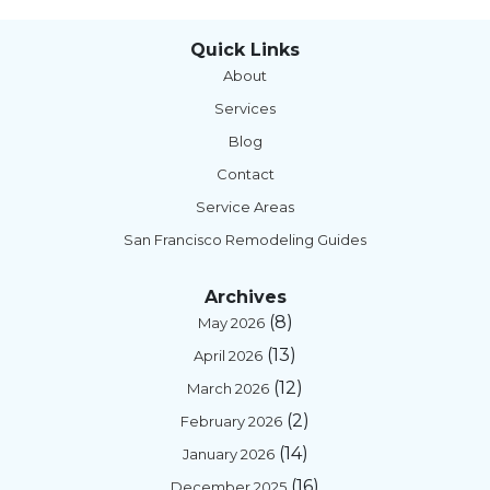
Quick Links
About
Services
Blog
Contact
Service Areas
San Francisco Remodeling Guides
Archives
(8)
May 2026
(13)
April 2026
(12)
March 2026
(2)
February 2026
(14)
January 2026
(16)
December 2025