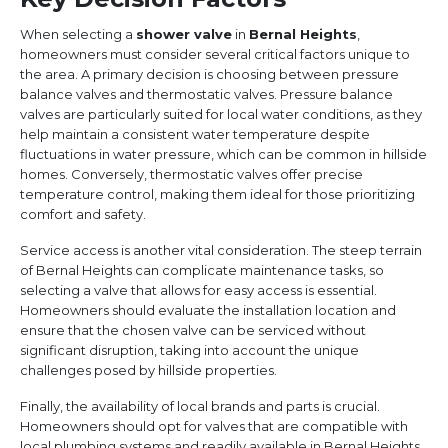
When selecting a
shower valve
in
Bernal Heights
,
homeowners must consider several critical factors unique to
the area. A primary decision is choosing between pressure
balance valves and thermostatic valves. Pressure balance
valves are particularly suited for local water conditions, as they
help maintain a consistent water temperature despite
fluctuations in water pressure, which can be common in hillside
homes. Conversely, thermostatic valves offer precise
temperature control, making them ideal for those prioritizing
comfort and safety.
Service access is another vital consideration. The steep terrain
of Bernal Heights can complicate maintenance tasks, so
selecting a valve that allows for easy access is essential.
Homeowners should evaluate the installation location and
ensure that the chosen valve can be serviced without
significant disruption, taking into account the unique
challenges posed by hillside properties.
Finally, the availability of local brands and parts is crucial.
Homeowners should opt for valves that are compatible with
local plumbing systems and readily available in Bernal Heights.