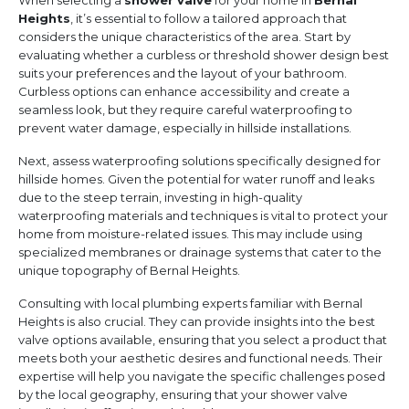
When selecting a
shower valve
for your home in
Bernal
Heights
, it’s essential to follow a tailored approach that
considers the unique characteristics of the area. Start by
evaluating whether a curbless or threshold shower design best
suits your preferences and the layout of your bathroom.
Curbless options can enhance accessibility and create a
seamless look, but they require careful waterproofing to
prevent water damage, especially in hillside installations.
Next, assess waterproofing solutions specifically designed for
hillside homes. Given the potential for water runoff and leaks
due to the steep terrain, investing in high-quality
waterproofing materials and techniques is vital to protect your
home from moisture-related issues. This may include using
specialized membranes or drainage systems that cater to the
unique topography of Bernal Heights.
Consulting with local plumbing experts familiar with Bernal
Heights is also crucial. They can provide insights into the best
valve options available, ensuring that you select a product that
meets both your aesthetic desires and functional needs. Their
expertise will help you navigate the specific challenges posed
by the local geography, ensuring that your shower valve