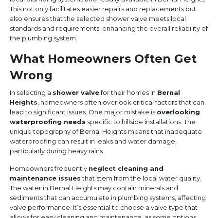
This not only facilitates easier repairs and replacements but
also ensures that the selected shower valve meets local
standards and requirements, enhancing the overall reliability of
the plumbing system.
What Homeowners Often Get
Wrong
In selecting a
shower valve
for their homes in
Bernal
Heights
, homeowners often overlook critical factors that can
lead to significant issues. One major mistake is
overlooking
waterproofing needs
specific to hillside installations. The
unique topography of Bernal Heights means that inadequate
waterproofing can result in leaks and water damage,
particularly during heavy rains.
Homeowners frequently
neglect cleaning and
maintenance issues
that stem from the local water quality.
The water in Bernal Heights may contain minerals and
sediments that can accumulate in plumbing systems, affecting
valve performance. It’s essential to choose a valve type that
allows for easy cleaning and maintenance, as some options