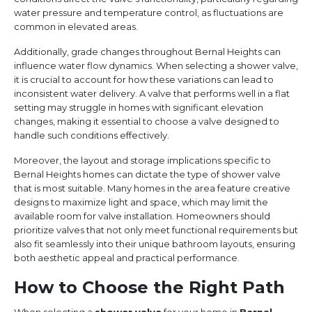
water pressure and temperature control, as fluctuations are
common in elevated areas.
Additionally, grade changes throughout Bernal Heights can
influence water flow dynamics. When selecting a shower valve,
it is crucial to account for how these variations can lead to
inconsistent water delivery. A valve that performs well in a flat
setting may struggle in homes with significant elevation
changes, making it essential to choose a valve designed to
handle such conditions effectively.
Moreover, the layout and storage implications specific to
Bernal Heights homes can dictate the type of shower valve
that is most suitable. Many homes in the area feature creative
designs to maximize light and space, which may limit the
available room for valve installation. Homeowners should
prioritize valves that not only meet functional requirements but
also fit seamlessly into their unique bathroom layouts, ensuring
both aesthetic appeal and practical performance.
How to Choose the Right Path