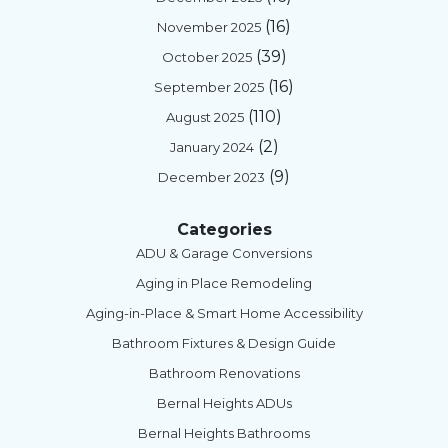
(16)
November 2025
(39)
October 2025
(16)
September 2025
(110)
August 2025
(2)
January 2024
(9)
December 2023
Categories
ADU & Garage Conversions
Aging in Place Remodeling
Aging-in-Place & Smart Home Accessibility
Bathroom Fixtures & Design Guide
Bathroom Renovations
Bernal Heights ADUs
Bernal Heights Bathrooms