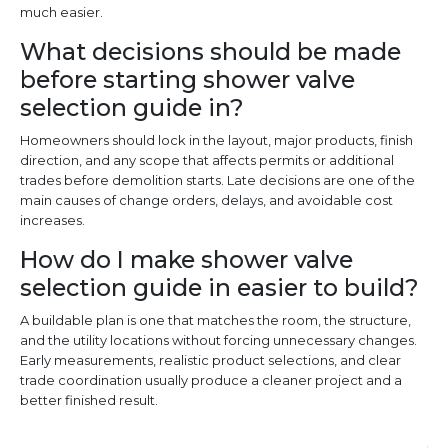
much easier.
What decisions should be made
before starting shower valve
selection guide in?
Homeowners should lock in the layout, major products, finish
direction, and any scope that affects permits or additional
trades before demolition starts. Late decisions are one of the
main causes of change orders, delays, and avoidable cost
increases.
How do I make shower valve
selection guide in easier to build?
A buildable plan is one that matches the room, the structure,
and the utility locations without forcing unnecessary changes.
Early measurements, realistic product selections, and clear
trade coordination usually produce a cleaner project and a
better finished result.