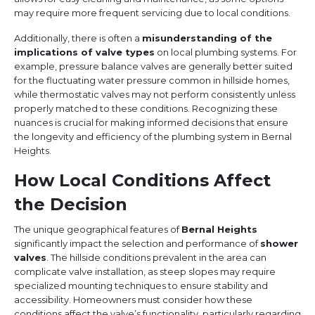
may require more frequent servicing due to local conditions.
Additionally, there is often a
misunderstanding of the
implications of valve types
on local plumbing systems. For
example, pressure balance valves are generally better suited
for the fluctuating water pressure common in hillside homes,
while thermostatic valves may not perform consistently unless
properly matched to these conditions. Recognizing these
nuances is crucial for making informed decisions that ensure
the longevity and efficiency of the plumbing system in Bernal
Heights.
How Local Conditions Affect
the Decision
The unique geographical features of
Bernal Heights
significantly impact the selection and performance of
shower
valves
. The hillside conditions prevalent in the area can
complicate valve installation, as steep slopes may require
specialized mounting techniques to ensure stability and
accessibility. Homeowners must consider how these
conditions affect the valve’s functionality, particularly regarding