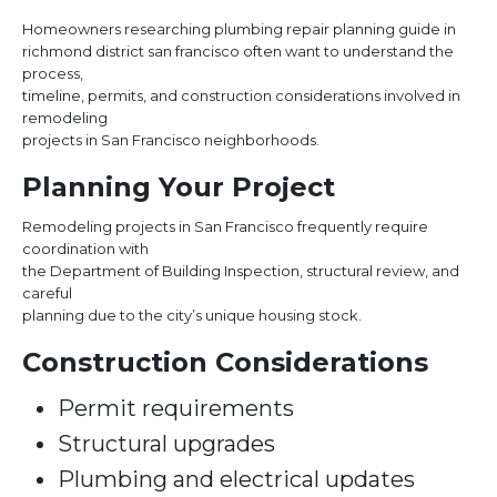
Homeowners researching plumbing repair planning guide in
richmond district san francisco often want to understand the
process,
timeline, permits, and construction considerations involved in
remodeling
projects in San Francisco neighborhoods.
Planning Your Project
Remodeling projects in San Francisco frequently require
coordination with
the Department of Building Inspection, structural review, and
careful
planning due to the city’s unique housing stock.
Construction Considerations
Permit requirements
Structural upgrades
Plumbing and electrical updates