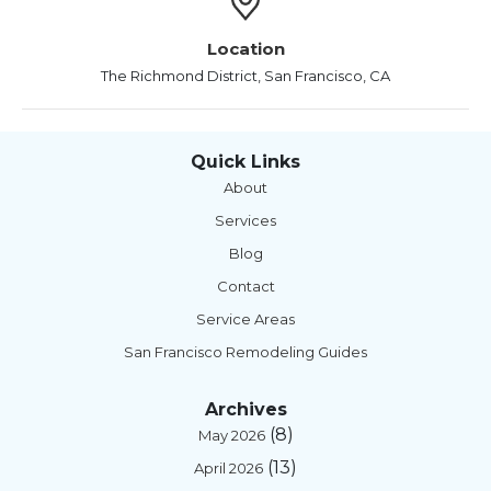
Location
The Richmond District, San Francisco, CA
Quick Links
About
Services
Blog
Contact
Service Areas
San Francisco Remodeling Guides
Archives
(8)
May 2026
(13)
April 2026