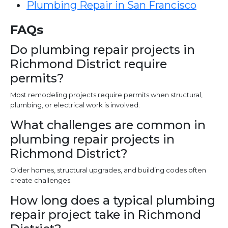
Plumbing Repair in San Francisco
FAQs
Do plumbing repair projects in
Richmond District require
permits?
Most remodeling projects require permits when structural,
plumbing, or electrical work is involved.
What challenges are common in
plumbing repair projects in
Richmond District?
Older homes, structural upgrades, and building codes often
create challenges.
How long does a typical plumbing
repair project take in Richmond