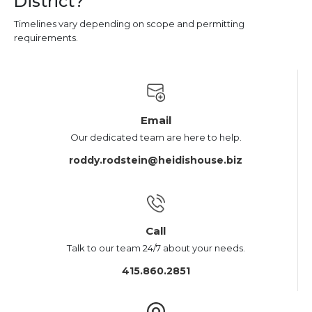
District?
Timelines vary depending on scope and permitting
requirements.
Email
Our dedicated team are here to help.
roddy.rodstein@heidishouse.biz
Call
Talk to our team 24/7 about your needs.
415.860.2851