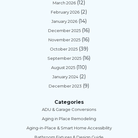
(12)
March 2026
(2)
February 2026
(14)
January 2026
(16)
December 2025
(16)
November 2025
(39)
October 2025
(16)
September 2025
(110)
August 2025
(2)
January 2024
(9)
December 2023
Categories
ADU & Garage Conversions
Aging in Place Remodeling
Aging-in-Place & Smart Home Accessibility
Bathroom Fixtures & Design Guide