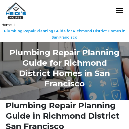
Home
|
Plumbing Repair Planning Guide for Richmond District Homes in
San Francisco
Plumbing Repair Planning
Guide for Richmond
District Homes in San
Francisco
Plumbing Repair Planning
Guide in Richmond District
San Francisco