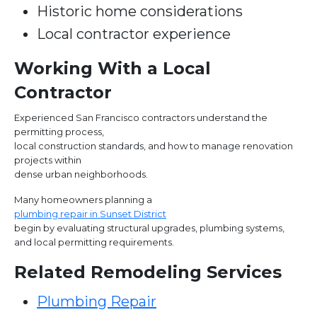
Historic home considerations
Local contractor experience
Working With a Local
Contractor
Experienced San Francisco contractors understand the
permitting process,
local construction standards, and how to manage renovation
projects within
dense urban neighborhoods.
Many homeowners planning a
plumbing repair in Sunset District
begin by evaluating structural upgrades, plumbing systems,
and local permitting requirements.
Related Remodeling Services
Plumbing Repair