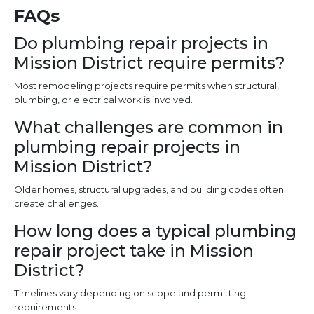
FAQs
Do plumbing repair projects in
Mission District require permits?
Most remodeling projects require permits when structural,
plumbing, or electrical work is involved.
What challenges are common in
plumbing repair projects in
Mission District?
Older homes, structural upgrades, and building codes often
create challenges.
How long does a typical plumbing
repair project take in Mission
District?
Timelines vary depending on scope and permitting
requirements.