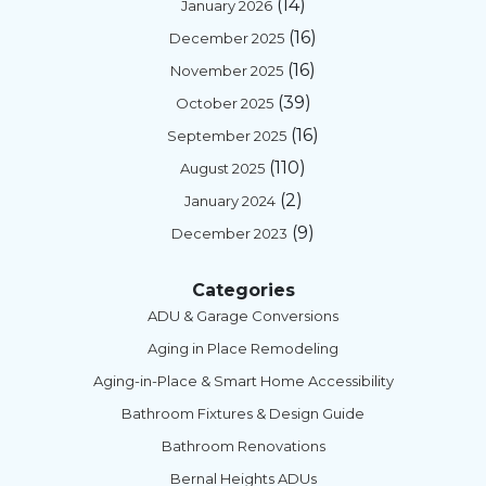
(14)
January 2026
(16)
December 2025
(16)
November 2025
(39)
October 2025
(16)
September 2025
(110)
August 2025
(2)
January 2024
(9)
December 2023
Categories
ADU & Garage Conversions
Aging in Place Remodeling
Aging-in-Place & Smart Home Accessibility
Bathroom Fixtures & Design Guide
Bathroom Renovations
Bernal Heights ADUs