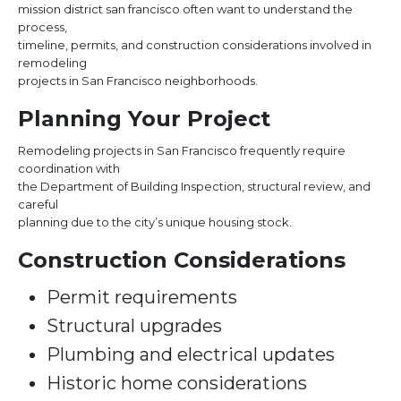
mission district san francisco often want to understand the
process,
timeline, permits, and construction considerations involved in
remodeling
projects in San Francisco neighborhoods.
Planning Your Project
Remodeling projects in San Francisco frequently require
coordination with
the Department of Building Inspection, structural review, and
careful
planning due to the city’s unique housing stock.
Construction Considerations
Permit requirements
Structural upgrades
Plumbing and electrical updates
Historic home considerations