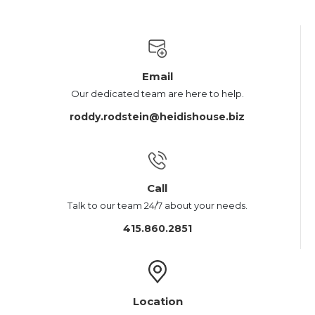
Email
Our dedicated team are here to help.
roddy.rodstein@heidishouse.biz
Call
Talk to our team 24/7 about your needs.
415.860.2851
Location