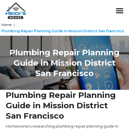
Home
|
Plumbing Repair Planning Guide in Mission District San Francisco
Plumbing Repair Planning
Guide in Mission District
San Francisco
Plumbing Repair Planning
Guide in Mission District
San Francisco
Homeowners researching plumbing repair planning guide in