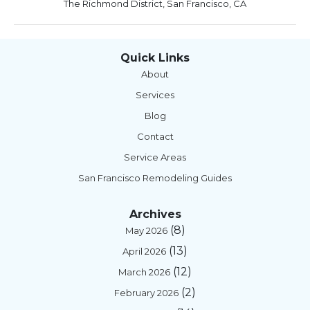
The Richmond District, San Francisco, CA
Quick Links
About
Services
Blog
Contact
Service Areas
San Francisco Remodeling Guides
Archives
(8)
May 2026
(13)
April 2026
(12)
March 2026
(2)
February 2026