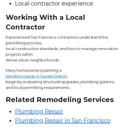
Local contractor experience
Working With a Local
Contractor
Experienced San Francisco contractors understand the
permitting process,
local construction standards, and how to manage renovation
projects within
dense urban neighborhoods.
Many homeowners planning a
plumbing repair in Sunset District
begin by evaluating structural upgrades, plumbing systems,
and local permitting requirements.
Related Remodeling Services
Plumbing Repair
Plumbing Repair in San Francisco