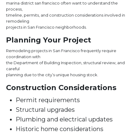
marina district san francisco often want to understand the
process,
timeline, permits, and construction considerations involved in
remodeling
projects in San Francisco neighborhoods.
Planning Your Project
Remodeling projects in San Francisco frequently require
coordination with
the Department of Building Inspection, structural review, and
careful
planning due to the city’s unique housing stock.
Construction Considerations
Permit requirements
Structural upgrades
Plumbing and electrical updates
Historic home considerations