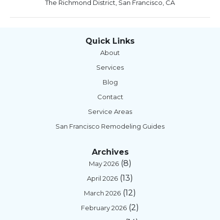
The Richmond District, San Francisco, CA
Quick Links
About
Services
Blog
Contact
Service Areas
San Francisco Remodeling Guides
Archives
(8)
May 2026
(13)
April 2026
(12)
March 2026
(2)
February 2026