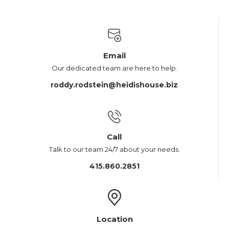
Email
Our dedicated team are here to help.
roddy.rodstein@heidishouse.biz
Call
Talk to our team 24/7 about your needs.
415.860.2851
Location