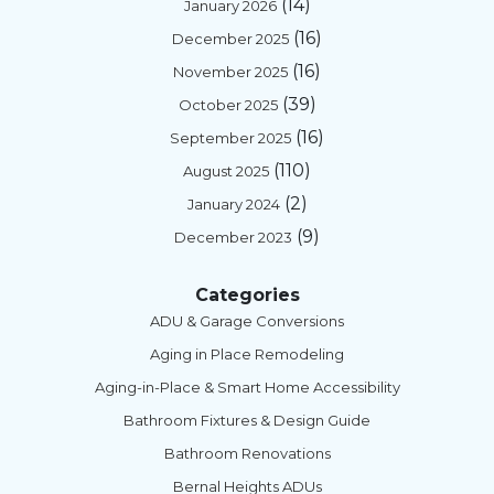
(14)
January 2026
(16)
December 2025
(16)
November 2025
(39)
October 2025
(16)
September 2025
(110)
August 2025
(2)
January 2024
(9)
December 2023
Categories
ADU & Garage Conversions
Aging in Place Remodeling
Aging-in-Place & Smart Home Accessibility
Bathroom Fixtures & Design Guide
Bathroom Renovations
Bernal Heights ADUs