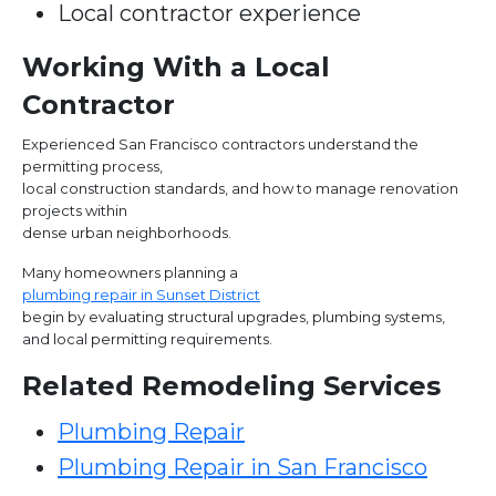
Local contractor experience
Working With a Local
Contractor
Experienced San Francisco contractors understand the
permitting process,
local construction standards, and how to manage renovation
projects within
dense urban neighborhoods.
Many homeowners planning a
plumbing repair in Sunset District
begin by evaluating structural upgrades, plumbing systems,
and local permitting requirements.
Related Remodeling Services
Plumbing Repair
Plumbing Repair in San Francisco