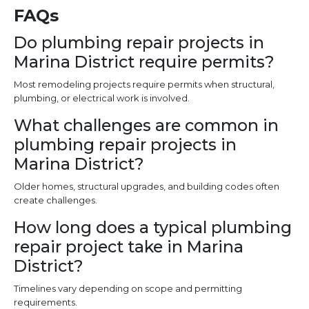
FAQs
Do plumbing repair projects in
Marina District require permits?
Most remodeling projects require permits when structural,
plumbing, or electrical work is involved.
What challenges are common in
plumbing repair projects in
Marina District?
Older homes, structural upgrades, and building codes often
create challenges.
How long does a typical plumbing
repair project take in Marina
District?
Timelines vary depending on scope and permitting
requirements.