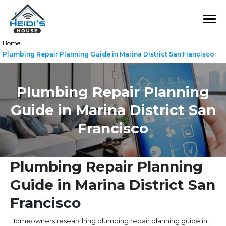
Home
|
Plumbing Repair Planning Guide in Marina District San Francisco
Plumbing Repair Planning
Guide in Marina District San
Francisco
Plumbing Repair Planning
Guide in Marina District San
Francisco
Homeowners researching plumbing repair planning guide in