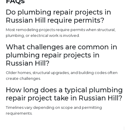
FAQs
Do plumbing repair projects in
Russian Hill require permits?
Most remodeling projects require permits when structural,
plumbing, or electrical work is involved.
What challenges are common in
plumbing repair projects in
Russian Hill?
Older homes, structural upgrades, and building codes often
create challenges.
How long does a typical plumbing
repair project take in Russian Hill?
Timelines vary depending on scope and permitting
requirements.