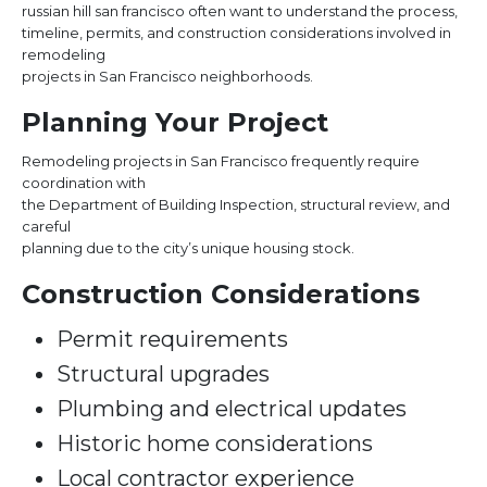
russian hill san francisco often want to understand the process,
timeline, permits, and construction considerations involved in
remodeling
projects in San Francisco neighborhoods.
Planning Your Project
Remodeling projects in San Francisco frequently require
coordination with
the Department of Building Inspection, structural review, and
careful
planning due to the city’s unique housing stock.
Construction Considerations
Permit requirements
Structural upgrades
Plumbing and electrical updates
Historic home considerations
Local contractor experience