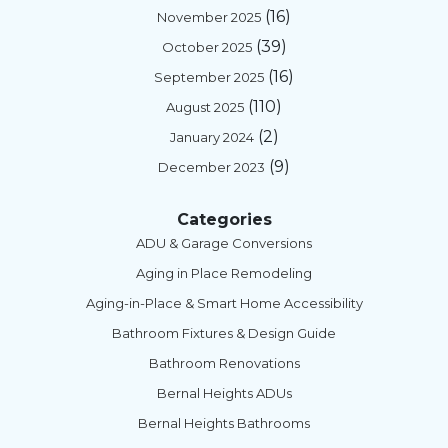
(16)
November 2025
(39)
October 2025
(16)
September 2025
(110)
August 2025
(2)
January 2024
(9)
December 2023
Categories
ADU & Garage Conversions
Aging in Place Remodeling
Aging-in-Place & Smart Home Accessibility
Bathroom Fixtures & Design Guide
Bathroom Renovations
Bernal Heights ADUs
Bernal Heights Bathrooms