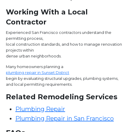
Working With a Local
Contractor
Experienced San Francisco contractors understand the
permitting process,
local construction standards, and how to manage renovation
projects within
dense urban neighborhoods.
Many homeowners planning a
plumbing repair in Sunset District
begin by evaluating structural upgrades, plumbing systems,
and local permitting requirements.
Related Remodeling Services
Plumbing Repair
Plumbing Repair in San Francisco