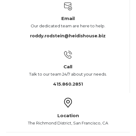
Email
Our dedicated team are here to help.
roddy.rodstein@heidishouse.biz
Call
Talk to our team 24/7 about your needs.
415.860.2851
Location
The Richmond District, San Francisco, CA