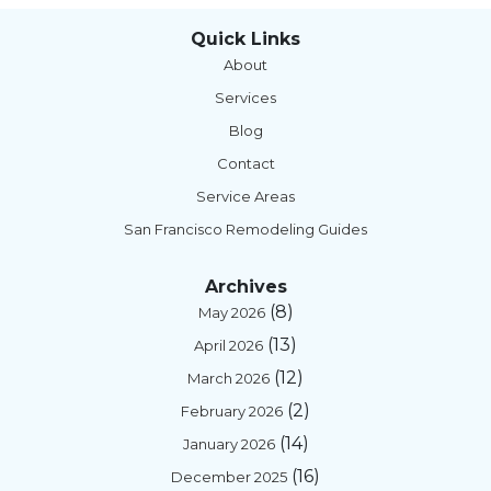
Quick Links
About
Services
Blog
Contact
Service Areas
San Francisco Remodeling Guides
Archives
(8)
May 2026
(13)
April 2026
(12)
March 2026
(2)
February 2026
(14)
January 2026
(16)
December 2025