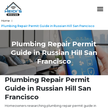
Home
|
Plumbing Repair Permit Guide in Russian Hill San Francisco
Plumbing Repair Permit
Guide in Russian Hill San
Francisco
Plumbing Repair Permit
Guide in Russian Hill San
Francisco
Homeowners researching plumbing repair permit guide in