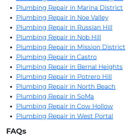
Plumbing Repair in Marina District
Plumbing Repair in Noe Valley
Plumbing Repair in Russian Hill
Plumbing Repair in Nob Hill
Plumbing Repair in Mission District
Plumbing Repair in Castro
Plumbing Repair in Bernal Heights
Plumbing Repair in Potrero Hill
Plumbing Repair in North Beach
Plumbing Repair in SoMa
Plumbing Repair in Cow Hollow
Plumbing Repair in West Portal
FAQs