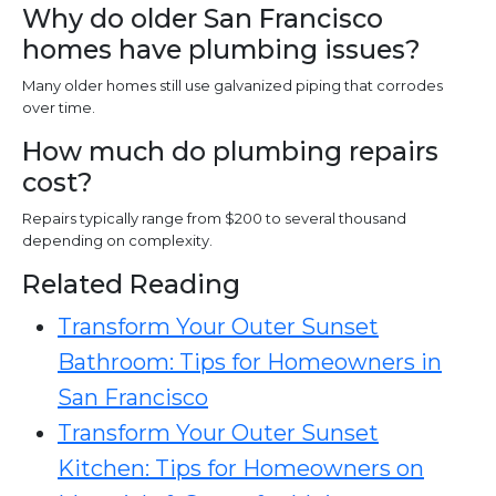
Why do older San Francisco
homes have plumbing issues?
Many older homes still use galvanized piping that corrodes
over time.
How much do plumbing repairs
cost?
Repairs typically range from $200 to several thousand
depending on complexity.
Related Reading
Transform Your Outer Sunset
Bathroom: Tips for Homeowners in
San Francisco
Transform Your Outer Sunset
Kitchen: Tips for Homeowners on