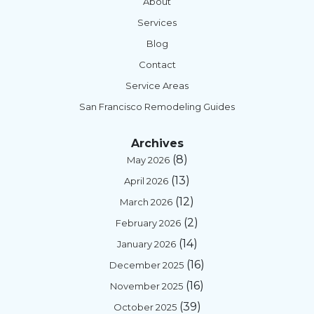
About
Services
Blog
Contact
Service Areas
San Francisco Remodeling Guides
Archives
(8)
May 2026
(13)
April 2026
(12)
March 2026
(2)
February 2026
(14)
January 2026
(16)
December 2025
(16)
November 2025
(39)
October 2025