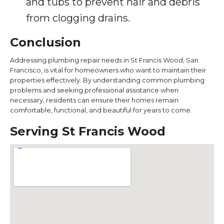
and tubs to prevent hair and debris
from clogging drains.
Conclusion
Addressing plumbing repair needs in St Francis Wood, San
Francisco, is vital for homeowners who want to maintain their
properties effectively. By understanding common plumbing
problems and seeking professional assistance when
necessary, residents can ensure their homes remain
comfortable, functional, and beautiful for years to come.
Serving St Francis Wood