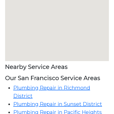
Nearby Service Areas
Our San Francisco Service Areas
Plumbing Repair in Richmond
District
Plumbing Repair in Sunset District
Plumbing Repair in Pacific Heights