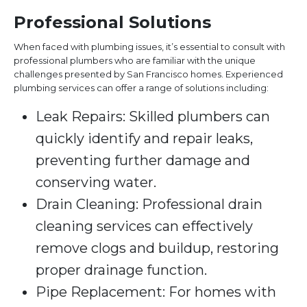
Professional Solutions
When faced with plumbing issues, it’s essential to consult with
professional plumbers who are familiar with the unique
challenges presented by San Francisco homes. Experienced
plumbing services can offer a range of solutions including:
Leak Repairs: Skilled plumbers can
quickly identify and repair leaks,
preventing further damage and
conserving water.
Drain Cleaning: Professional drain
cleaning services can effectively
remove clogs and buildup, restoring
proper drainage function.
Pipe Replacement: For homes with