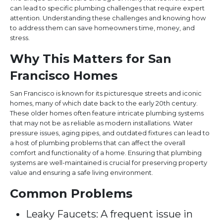
can lead to specific plumbing challenges that require expert
attention. Understanding these challenges and knowing how
to address them can save homeowners time, money, and
stress.
Why This Matters for San
Francisco Homes
San Francisco is known for its picturesque streets and iconic
homes, many of which date back to the early 20th century.
These older homes often feature intricate plumbing systems
that may not be as reliable as modern installations. Water
pressure issues, aging pipes, and outdated fixtures can lead to
a host of plumbing problems that can affect the overall
comfort and functionality of a home. Ensuring that plumbing
systems are well-maintained is crucial for preserving property
value and ensuring a safe living environment.
Common Problems
Leaky Faucets: A frequent issue in