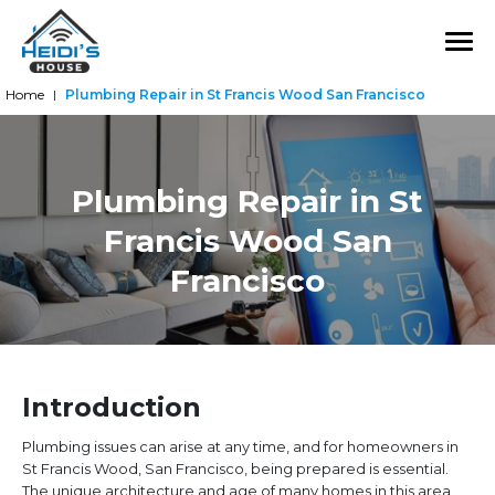
Home
Plumbing Repair in St Francis Wood San Francisco
|
Plumbing Repair in St
Francis Wood San
Francisco
Introduction
Plumbing issues can arise at any time, and for homeowners in
St Francis Wood, San Francisco, being prepared is essential.
The unique architecture and age of many homes in this area