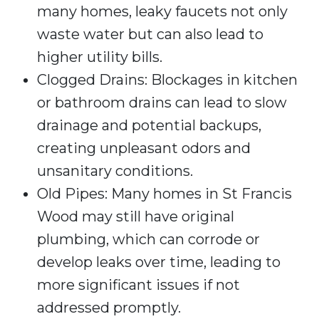
many homes, leaky faucets not only
waste water but can also lead to
higher utility bills.
Clogged Drains: Blockages in kitchen
or bathroom drains can lead to slow
drainage and potential backups,
creating unpleasant odors and
unsanitary conditions.
Old Pipes: Many homes in St Francis
Wood may still have original
plumbing, which can corrode or
develop leaks over time, leading to
more significant issues if not
addressed promptly.