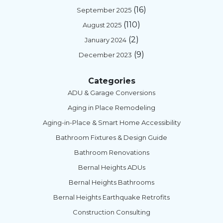
(16)
September 2025
(110)
August 2025
(2)
January 2024
(9)
December 2023
Categories
ADU & Garage Conversions
Aging in Place Remodeling
Aging-in-Place & Smart Home Accessibility
Bathroom Fixtures & Design Guide
Bathroom Renovations
Bernal Heights ADUs
Bernal Heights Bathrooms
Bernal Heights Earthquake Retrofits
Construction Consulting