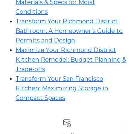
Materials & Specs for Moist
Conditions
Transform Your Richmond District
Bathroom: A Homeowner’s Guide to
Permits and Design
Maximize Your Richmond District
Kitchen Remodel: Budget Planning &
Trade-offs
Transform Your San Francisco
Kitchen: Maximizing Storage in
Compact Spaces