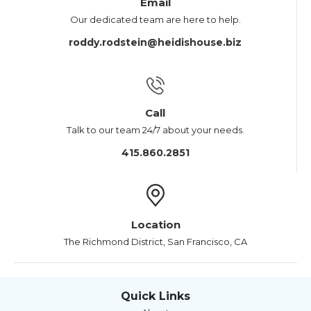
Email
Our dedicated team are here to help.
roddy.rodstein@heidishouse.biz
Call
Talk to our team 24/7 about your needs.
415.860.2851
Location
The Richmond District, San Francisco, CA
Quick Links