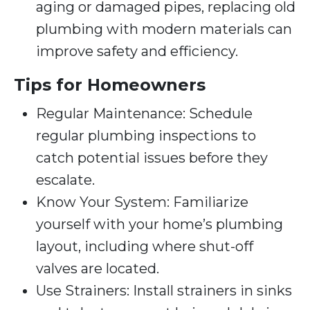
aging or damaged pipes, replacing old
plumbing with modern materials can
improve safety and efficiency.
Tips for Homeowners
Regular Maintenance: Schedule
regular plumbing inspections to
catch potential issues before they
escalate.
Know Your System: Familiarize
yourself with your home’s plumbing
layout, including where shut-off
valves are located.
Use Strainers: Install strainers in sinks