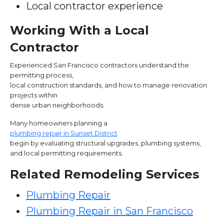
Local contractor experience
Working With a Local
Contractor
Experienced San Francisco contractors understand the
permitting process,
local construction standards, and how to manage renovation
projects within
dense urban neighborhoods.
Many homeowners planning a
plumbing repair in Sunset District
begin by evaluating structural upgrades, plumbing systems,
and local permitting requirements.
Related Remodeling Services
Plumbing Repair
Plumbing Repair in San Francisco