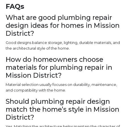
FAQs
What are good plumbing repair
design ideas for homes in Mission
District?
Good designs balance storage, lighting, durable materials, and
the architectural style of the home.
How do homeowners choose
materials for plumbing repair in
Mission District?
Material selection usually focuses on durability, maintenance,
and compatibility with the home.
Should plumbing repair design
match the home’s style in Mission
District?
Yes. Matching the architecture helps maintain the character of