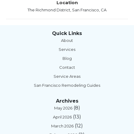
Location
The Richmond District, San Francisco, CA
Quick Links
About
Services
Blog
Contact
Service Areas
San Francisco Remodeling Guides
Archives
(8)
May 2026
(13)
April 2026
(12)
March 2026