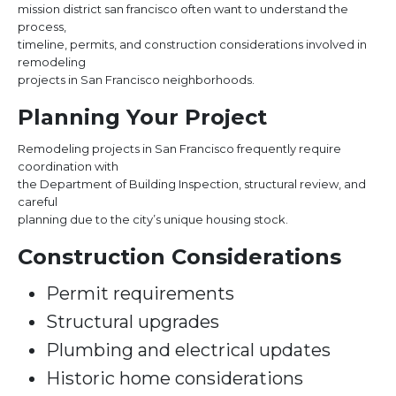
mission district san francisco often want to understand the
process,
timeline, permits, and construction considerations involved in
remodeling
projects in San Francisco neighborhoods.
Planning Your Project
Remodeling projects in San Francisco frequently require
coordination with
the Department of Building Inspection, structural review, and
careful
planning due to the city’s unique housing stock.
Construction Considerations
Permit requirements
Structural upgrades
Plumbing and electrical updates
Historic home considerations