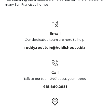
many San Francisco homes.
Email
Our dedicated team are here to help.
roddy.rodstein@heidishouse.biz
Call
Talk to our team 24/7 about your needs.
415.860.2851