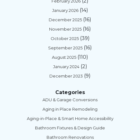
(2)
February 2026
(14)
January 2026
(16)
December 2025
(16)
November 2025
(39)
October 2025
(16)
September 2025
(110)
August 2025
(2)
January 2024
(9)
December 2023
Categories
ADU & Garage Conversions
Aging in Place Remodeling
Aging-in-Place & Smart Home Accessibility
Bathroom Fixtures & Design Guide
Bathroom Renovations