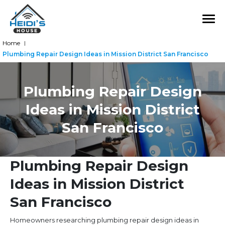
Home
|
Plumbing Repair Design Ideas in Mission District San Francisco
Plumbing Repair Design
Ideas in Mission District
San Francisco
Plumbing Repair Design
Ideas in Mission District
San Francisco
Homeowners researching plumbing repair design ideas in