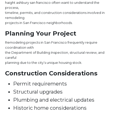
haight ashbury san francisco often want to understand the
process,
timeline, permits, and construction considerations involved in
remodeling
projects in San Francisco neighborhoods.
Planning Your Project
Remodeling projects in San Francisco frequently require
coordination with
the Department of Building Inspection, structural review, and
careful
planning due to the city’s unique housing stock.
Construction Considerations
Permit requirements
Structural upgrades
Plumbing and electrical updates
Historic home considerations