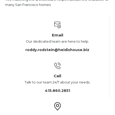
many San Francisco homes.
Email
Our dedicated team are here to help.
roddy.rodstein@heidishouse.biz
Call
Talk to our team 24/7 about your needs.
415.860.2851