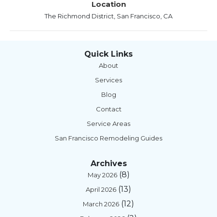
Location
The Richmond District, San Francisco, CA
Quick Links
About
Services
Blog
Contact
Service Areas
San Francisco Remodeling Guides
Archives
(8)
May 2026
(13)
April 2026
(12)
March 2026