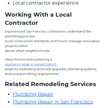
Local contractor experience
Working With a Local
Contractor
Experienced San Francisco contractors understand the
permitting process,
local construction standards, and how to manage renovation
projects within
dense urban neighborhoods.
Many homeowners planning a
plumbing repair in Sunset District
begin by evaluating structural upgrades, plumbing systems,
and local permitting requirements.
Related Remodeling Services
Plumbing Repair
Plumbing Repair in San Francisco