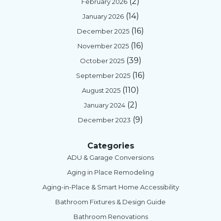
(2)
February 2026
(14)
January 2026
(16)
December 2025
(16)
November 2025
(39)
October 2025
(16)
September 2025
(110)
August 2025
(2)
January 2024
(9)
December 2023
Categories
ADU & Garage Conversions
Aging in Place Remodeling
Aging-in-Place & Smart Home Accessibility
Bathroom Fixtures & Design Guide
Bathroom Renovations