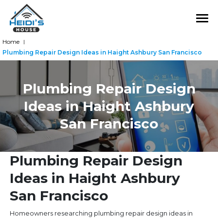
Home
|
Plumbing Repair Design Ideas in Haight Ashbury San Francisco
Plumbing Repair Design
Ideas in Haight Ashbury
San Francisco
Plumbing Repair Design
Ideas in Haight Ashbury
San Francisco
Homeowners researching plumbing repair design ideas in