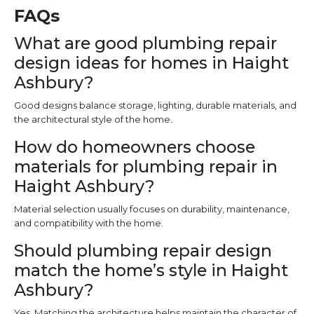
FAQs
What are good plumbing repair
design ideas for homes in Haight
Ashbury?
Good designs balance storage, lighting, durable materials, and
the architectural style of the home.
How do homeowners choose
materials for plumbing repair in
Haight Ashbury?
Material selection usually focuses on durability, maintenance,
and compatibility with the home.
Should plumbing repair design
match the home’s style in Haight
Ashbury?
Yes. Matching the architecture helps maintain the character of