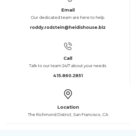
Email
Our dedicated team are here to help.
roddy.rodstein@heidishouse.biz
Call
Talk to our team 24/7 about your needs.
415.860.2851
Location
The Richmond District, San Francisco, CA