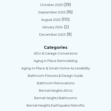
(39)
October 2025
(16)
September 2025
(110)
August 2025
(2)
January 2024
(9)
December 2023
Categories
ADU & Garage Conversions
Aging in Place Remodeling
Aging-in-Place & Smart Home Accessibility
Bathroom Fixtures & Design Guide
Bathroom Renovations
Bernal Heights ADUs
Bernal Heights Bathrooms
Bernal Heights Earthquake Retrofits