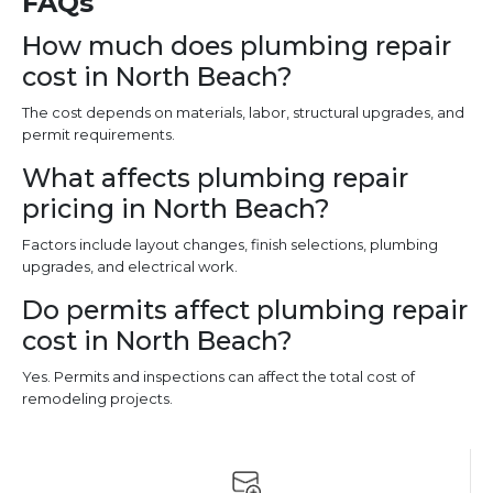
FAQs
How much does plumbing repair
cost in North Beach?
The cost depends on materials, labor, structural upgrades, and
permit requirements.
What affects plumbing repair
pricing in North Beach?
Factors include layout changes, finish selections, plumbing
upgrades, and electrical work.
Do permits affect plumbing repair
cost in North Beach?
Yes. Permits and inspections can affect the total cost of
remodeling projects.