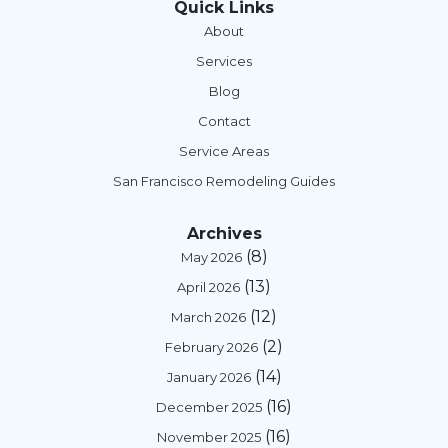
Quick Links
About
Services
Blog
Contact
Service Areas
San Francisco Remodeling Guides
Archives
(8)
May 2026
(13)
April 2026
(12)
March 2026
(2)
February 2026
(14)
January 2026
(16)
December 2025
(16)
November 2025