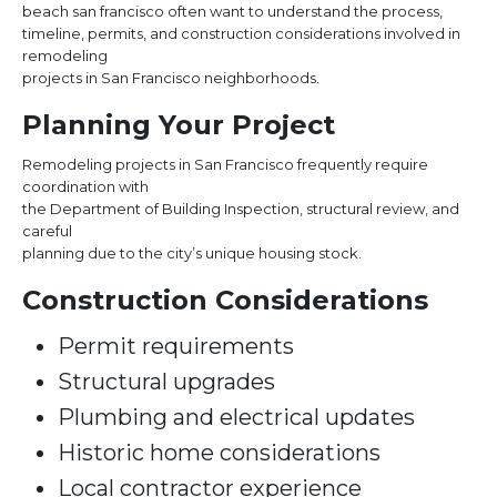
beach san francisco often want to understand the process,
timeline, permits, and construction considerations involved in
remodeling
projects in San Francisco neighborhoods.
Planning Your Project
Remodeling projects in San Francisco frequently require
coordination with
the Department of Building Inspection, structural review, and
careful
planning due to the city’s unique housing stock.
Construction Considerations
Permit requirements
Structural upgrades
Plumbing and electrical updates
Historic home considerations
Local contractor experience