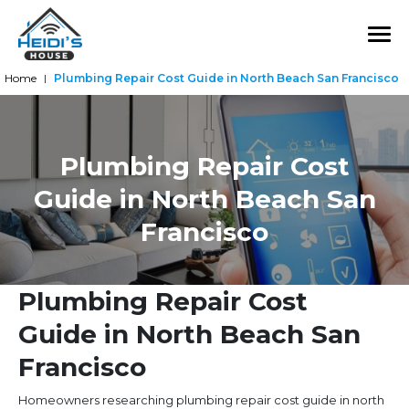
Home
Plumbing Repair Cost Guide in North Beach San Francisco
|
Plumbing Repair Cost
Guide in North Beach San
Francisco
Plumbing Repair Cost
Guide in North Beach San
Francisco
Homeowners researching plumbing repair cost guide in north