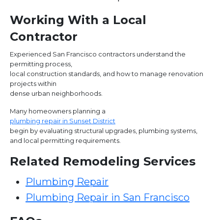
Working With a Local
Contractor
Experienced San Francisco contractors understand the
permitting process,
local construction standards, and how to manage renovation
projects within
dense urban neighborhoods.
Many homeowners planning a
plumbing repair in Sunset District
begin by evaluating structural upgrades, plumbing systems,
and local permitting requirements.
Related Remodeling Services
Plumbing Repair
Plumbing Repair in San Francisco