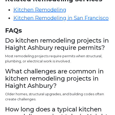
Kitchen Remodeling
Kitchen Remodeling in San Francisco
FAQs
Do kitchen remodeling projects in
Haight Ashbury require permits?
Most remodeling projects require permits when structural,
plumbing, or electrical work is involved.
What challenges are common in
kitchen remodeling projects in
Haight Ashbury?
Older homes, structural upgrades, and building codes often
create challenges.
How long does a typical kitchen