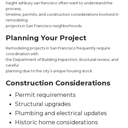
haight ashbury san francisco often want to understand the
process,
timeline, permits, and construction considerations involved in
remodeling
projects in San Francisco neighborhoods.
Planning Your Project
Remodeling projects in San Francisco frequently require
coordination with
the Department of Building Inspection, structural review, and
careful
planning due to the city’s unique housing stock.
Construction Considerations
Permit requirements
Structural upgrades
Plumbing and electrical updates
Historic home considerations