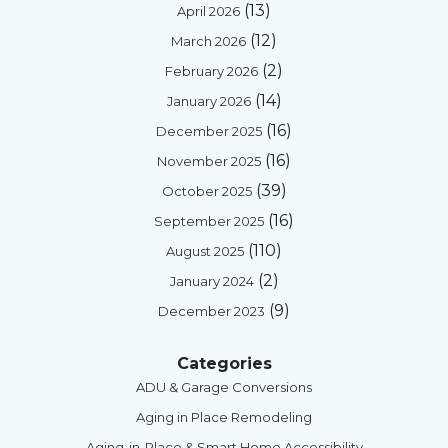
(13)
April 2026
(12)
March 2026
(2)
February 2026
(14)
January 2026
(16)
December 2025
(16)
November 2025
(39)
October 2025
(16)
September 2025
(110)
August 2025
(2)
January 2024
(9)
December 2023
Categories
ADU & Garage Conversions
Aging in Place Remodeling
Aging-in-Place & Smart Home Accessibility