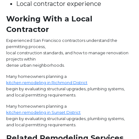
Local contractor experience
Working With a Local
Contractor
Experienced San Francisco contractors understand the
permitting process,
local construction standards, and how to manage renovation
projects within
dense urban neighborhoods.
Many homeowners planning a
kitchen remodeling in Richmond District
begin by evaluating structural upgrades, plumbing systems,
and local permitting requirements.
Many homeowners planning a
kitchen remodeling in Sunset District
begin by evaluating structural upgrades, plumbing systems,
and local permitting requirements.
Related Remodeling Services