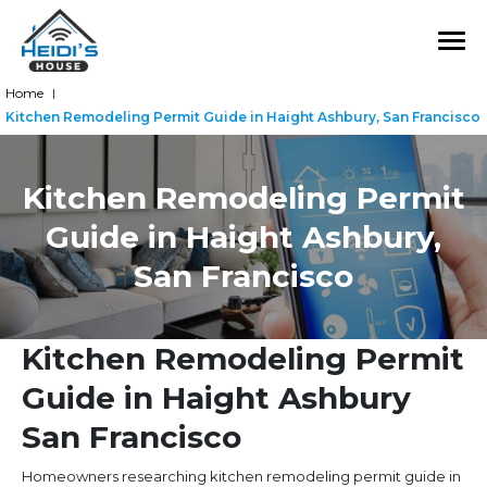
Home
|
Kitchen Remodeling Permit Guide in Haight Ashbury, San Francisco
Kitchen Remodeling Permit
Guide in Haight Ashbury,
San Francisco
Kitchen Remodeling Permit
Guide in Haight Ashbury
San Francisco
Homeowners researching kitchen remodeling permit guide in