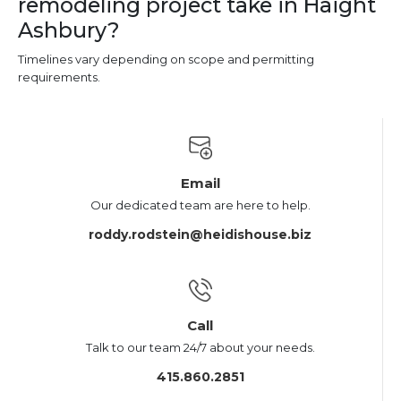
remodeling project take in Haight
Ashbury?
Timelines vary depending on scope and permitting
requirements.
Email
Our dedicated team are here to help.
roddy.rodstein@heidishouse.biz
Call
Talk to our team 24/7 about your needs.
415.860.2851