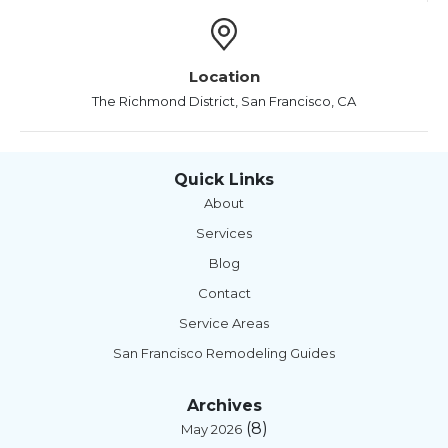
Location
The Richmond District, San Francisco, CA
Quick Links
About
Services
Blog
Contact
Service Areas
San Francisco Remodeling Guides
Archives
(8)
May 2026