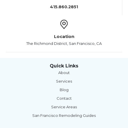
415.860.2851
Location
The Richmond District, San Francisco, CA
Quick Links
About
Services
Blog
Contact
Service Areas
San Francisco Remodeling Guides