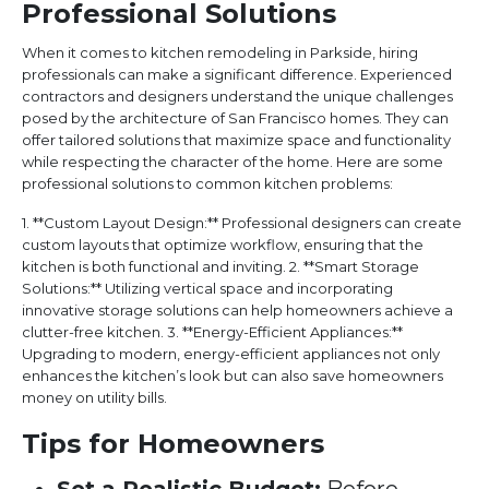
Professional Solutions
When it comes to kitchen remodeling in Parkside, hiring
professionals can make a significant difference. Experienced
contractors and designers understand the unique challenges
posed by the architecture of San Francisco homes. They can
offer tailored solutions that maximize space and functionality
while respecting the character of the home. Here are some
professional solutions to common kitchen problems:
1. **Custom Layout Design:** Professional designers can create
custom layouts that optimize workflow, ensuring that the
kitchen is both functional and inviting. 2. **Smart Storage
Solutions:** Utilizing vertical space and incorporating
innovative storage solutions can help homeowners achieve a
clutter-free kitchen. 3. **Energy-Efficient Appliances:**
Upgrading to modern, energy-efficient appliances not only
enhances the kitchen’s look but can also save homeowners
money on utility bills.
Tips for Homeowners