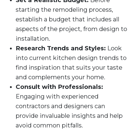
Set a Realistic Budget:
Before
starting the remodeling process,
establish a budget that includes all
aspects of the project, from design to
installation.
Research Trends and Styles:
Look
into current kitchen design trends to
find inspiration that suits your taste
and complements your home.
Consult with Professionals:
Engaging with experienced
contractors and designers can
provide invaluable insights and help
avoid common pitfalls.