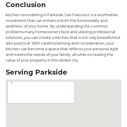
Conclusion
Kitchen remodeling in Parkside San Francisco is a worthwhile
investment that can enhance both the functionality and
aesthetic of your home. By understanding the common
problems many homeowners face and utilizing professional
solutions, you can create a kitchen that is not only beautiful but
also practical. With careful planning and consideration, your
kitchen can become a space that reflects your personal style
and meets the needs of your family, all while increasing the
value of your property in this vibrant city.
Serving Parkside