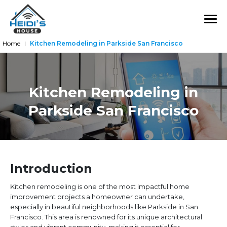
Home
Kitchen Remodeling in Parkside San Francisco
|
Kitchen Remodeling in
Parkside San Francisco
Introduction
Kitchen remodeling is one of the most impactful home
improvement projects a homeowner can undertake,
especially in beautiful neighborhoods like Parkside in San
Francisco. This area is renowned for its unique architectural