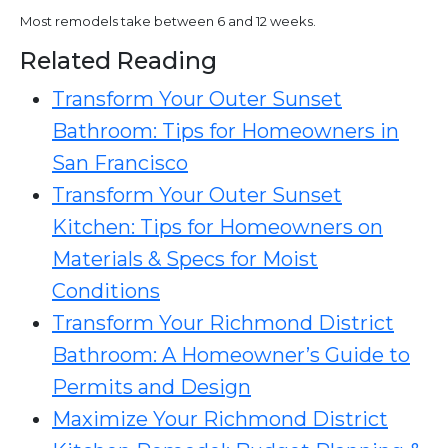
Most remodels take between 6 and 12 weeks.
Related Reading
Transform Your Outer Sunset
Bathroom: Tips for Homeowners in
San Francisco
Transform Your Outer Sunset
Kitchen: Tips for Homeowners on
Materials & Specs for Moist
Conditions
Transform Your Richmond District
Bathroom: A Homeowner’s Guide to
Permits and Design
Maximize Your Richmond District