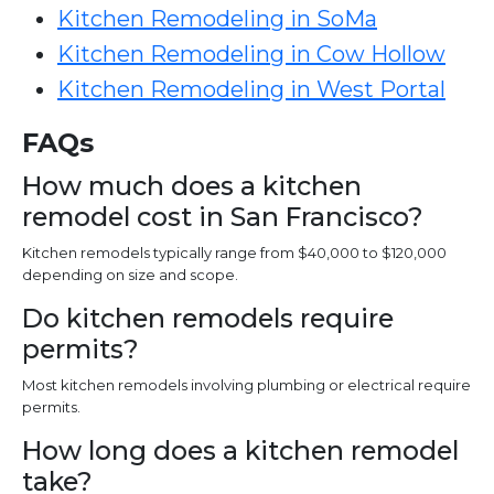
Kitchen Remodeling in SoMa
Kitchen Remodeling in Cow Hollow
Kitchen Remodeling in West Portal
FAQs
How much does a kitchen
remodel cost in San Francisco?
Kitchen remodels typically range from $40,000 to $120,000
depending on size and scope.
Do kitchen remodels require
permits?
Most kitchen remodels involving plumbing or electrical require
permits.
How long does a kitchen remodel
take?