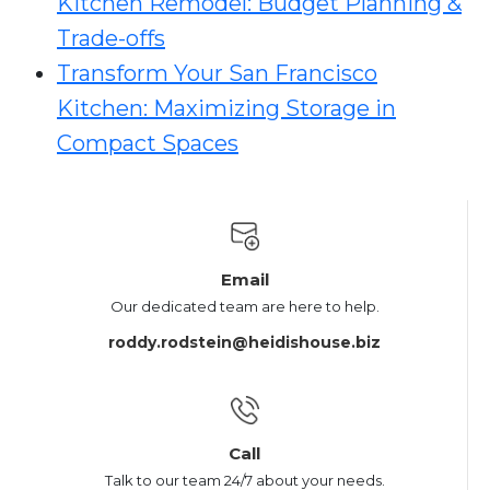
Kitchen Remodel: Budget Planning &
Trade-offs
Transform Your San Francisco
Kitchen: Maximizing Storage in
Compact Spaces
Email
Our dedicated team are here to help.
roddy.rodstein@heidishouse.biz
Call
Talk to our team 24/7 about your needs.