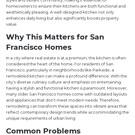
styles and vibrant community, making it essential for
homeowners to ensure their kitchens are both functional and
aesthetically pleasing. A well-designed kitchen not only
enhances daily living but also significantly boosts property
value.
Why This Matters for San
Francisco Homes
In a city where real estate is at a premium, the kitchen is often
considered the heart of the home. For residents of San
Francisco, particularly in neighborhoods like Parkside, a
remodeled kitchen can make a profound difference. With the
city’s diverse culinary culture and emphasis on entertaining,
having a stylish and functional kitchen is paramount. Moreover,
many older San Francisco homes come with outdated layouts
and appliances that don’t meet modern needs. Therefore,
remodeling can transform these spaces into vibrant areas that
reflect contemporary design trends while accommodating the
unique requirements of urban living.
Common Problems