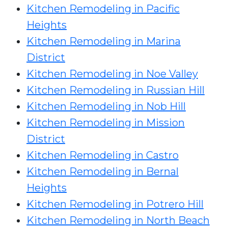
Kitchen Remodeling in Pacific
Heights
Kitchen Remodeling in Marina
District
Kitchen Remodeling in Noe Valley
Kitchen Remodeling in Russian Hill
Kitchen Remodeling in Nob Hill
Kitchen Remodeling in Mission
District
Kitchen Remodeling in Castro
Kitchen Remodeling in Bernal
Heights
Kitchen Remodeling in Potrero Hill
Kitchen Remodeling in North Beach