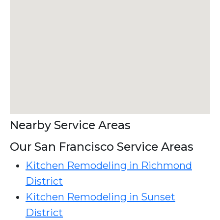
Nearby Service Areas
Our San Francisco Service Areas
Kitchen Remodeling in Richmond
District
Kitchen Remodeling in Sunset
District