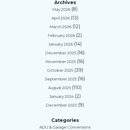
Archives
(8)
May 2026
(13)
April 2026
(12)
March 2026
(2)
February 2026
(14)
January 2026
(16)
December 2025
(16)
November 2025
(39)
October 2025
(16)
September 2025
(110)
August 2025
(2)
January 2024
(9)
December 2023
Categories
ADU & Garage Conversions