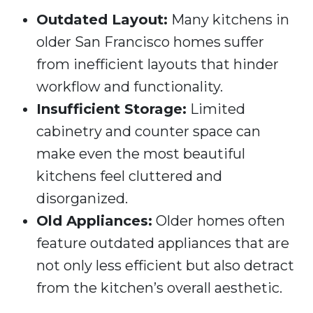
Outdated Layout:
Many kitchens in
older San Francisco homes suffer
from inefficient layouts that hinder
workflow and functionality.
Insufficient Storage:
Limited
cabinetry and counter space can
make even the most beautiful
kitchens feel cluttered and
disorganized.
Old Appliances:
Older homes often
feature outdated appliances that are
not only less efficient but also detract
from the kitchen’s overall aesthetic.