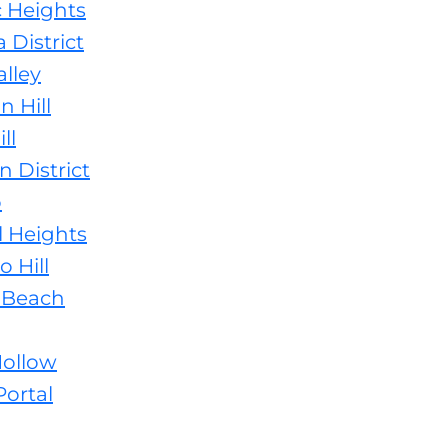
c Heights
 District
lley
 Hill
ll
 District
o
l Heights
 Hill
 Beach
Hollow
ortal