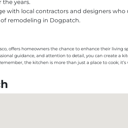
 the years.
 with local contractors and designers who
 of remodeling in Dogpatch.
sco, offers homeowners the chance to enhance their living 
ssional guidance, and attention to detail, you can create a k
. Remember, the kitchen is more than just a place to cook; i
ch