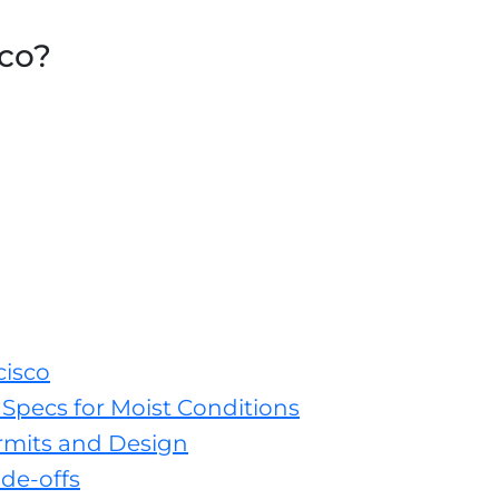
sco?
cisco
Specs for Moist Conditions
rmits and Design
de-offs