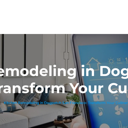
emodeling in Do
Transform Your Cu
|
Kitchen Remodeling in Dogpatch San Francisco: Transform Your Culina