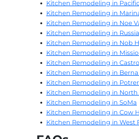
Kitchen Remodeling in Pacifi
Kitchen Remodeling in Marina
Kitchen Remodeling in Noe Va
Kitchen Remodeling in Russian
Kitchen Remodeling in Nob Hi
Kitchen Remodeling in Mission
Kitchen Remodeling in Castr
Kitchen Remodeling in Berna
Kitchen Remodeling in Potrero
Kitchen Remodeling in North
Kitchen Remodeling in SoMa
Kitchen Remodeling in Cow 
Kitchen Remodeling in West P