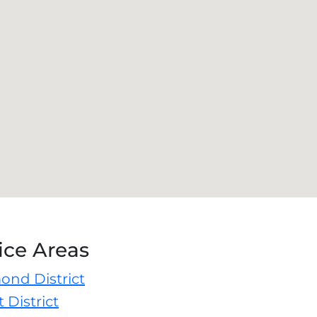
ice Areas
ond District
 District