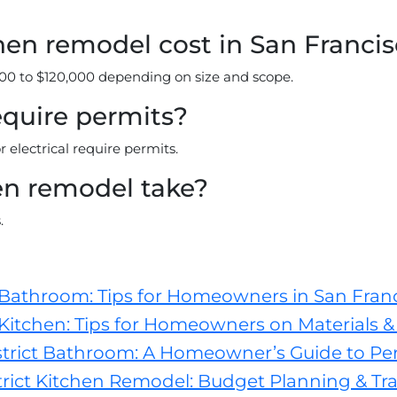
en remodel cost in San Franci
00 to $120,000 depending on size and scope.
equire permits?
electrical require permits.
en remodel take?
.
 Bathroom: Tips for Homeowners in San Fran
Kitchen: Tips for Homeowners on Materials & 
trict Bathroom: A Homeowner’s Guide to Pe
ict Kitchen Remodel: Budget Planning & Tra