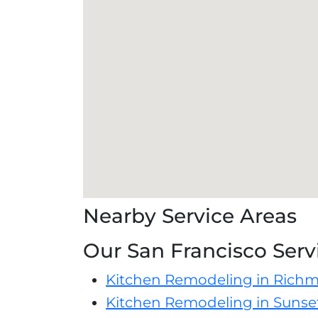
Nearby Service Areas
Our San Francisco Serv
Kitchen Remodeling in Richm
Kitchen Remodeling in Sunset