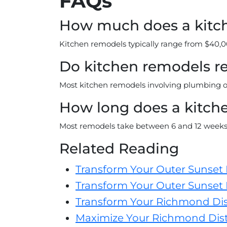
FAQs
How much does a kitch
Kitchen remodels typically range from $40,0
Do kitchen remodels r
Most kitchen remodels involving plumbing or 
How long does a kitch
Most remodels take between 6 and 12 weeks
Related Reading
Transform Your Outer Sunset
Transform Your Outer Sunset 
Transform Your Richmond Dis
Maximize Your Richmond Distr