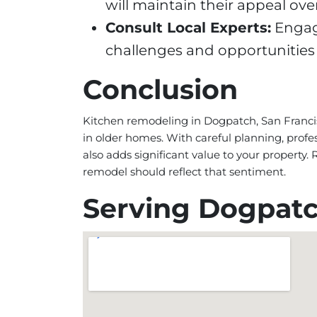
will maintain their appeal over
Consult Local Experts:
Engage
challenges and opportunities
Conclusion
Kitchen remodeling in Dogpatch, San Franci
in older homes. With careful planning, profe
also adds significant value to your property
remodel should reflect that sentiment.
Serving Dogpat