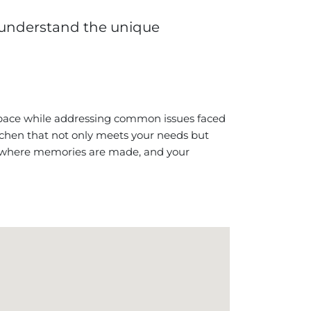
 understand the unique
space while addressing common issues faced
itchen that not only meets your needs but
t’s where memories are made, and your