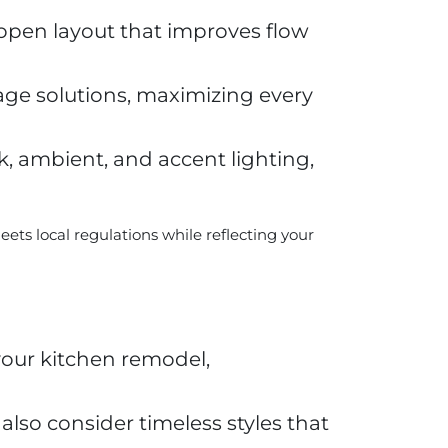
open layout that improves flow
age solutions, maximizing every
k, ambient, and accent lighting,
ts local regulations while reflecting your
your kitchen remodel,
lso consider timeless styles that