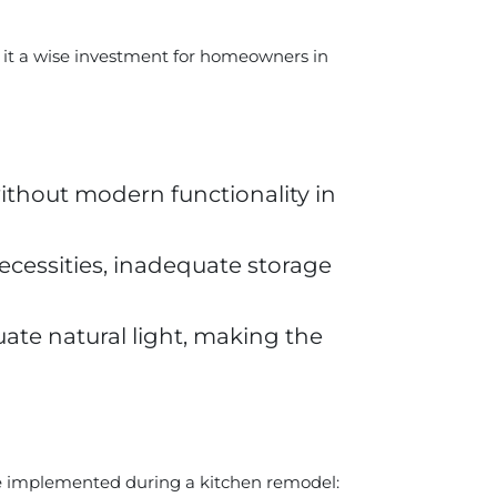
 it a wise investment for homeowners in
thout modern functionality in
cessities, inadequate storage
te natural light, making the
be implemented during a kitchen remodel: