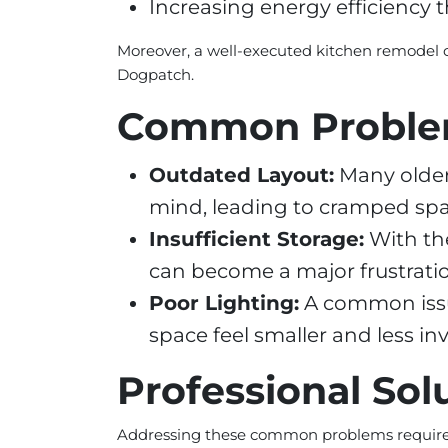
Increasing energy efficiency 
Moreover, a well-executed kitchen remodel 
Dogpatch.
Common Probl
Outdated Layout:
Many older
mind, leading to cramped spac
Insufficient Storage:
With th
can become a major frustrat
Poor Lighting:
A common issue
space feel smaller and less inv
Professional Sol
Addressing these common problems requires 