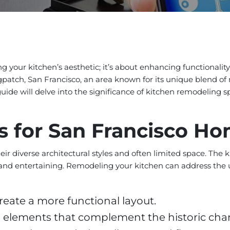
 your kitchen’s aesthetic; it’s about enhancing functionality
ogpatch, San Francisco, an area known for its unique blend of
uide will delve into the significance of kitchen remodeling sp
s for San Francisco H
ir diverse architectural styles and often limited space. The
ving and entertaining. Remodeling your kitchen can address t
reate a more functional layout.
 elements that complement the historic cha