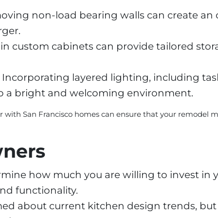
ving non-load bearing walls can create an 
rger.
in custom cabinets can provide tailored stor
Incorporating layered lighting, including tas
to a bright and welcoming environment.
ar with San Francisco homes can ensure that your remodel mee
wners
mine how much you are willing to invest in 
nd functionality.
ed about current kitchen design trends, but a