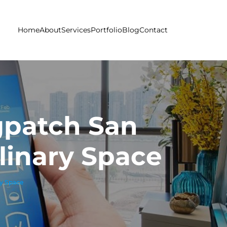
Home
About
Services
Portfolio
Blog
Contact
gpatch San
linary Space
ry Space