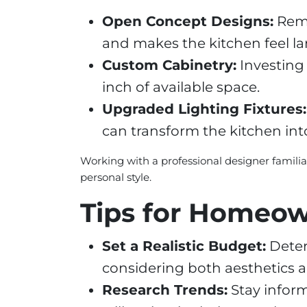
Open Concept Designs:
Remo
and makes the kitchen feel la
Custom Cabinetry:
Investing 
inch of available space.
Upgraded Lighting Fixtures:
can transform the kitchen in
Working with a professional designer famili
personal style.
Tips for Homeo
Set a Realistic Budget:
Deter
considering both aesthetics a
Research Trends:
Stay inform