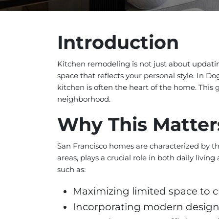
Introduction
Kitchen remodeling is not just about updating
space that reflects your personal style. In D
kitchen is often the heart of the home. This g
neighborhood.
Why This Matter
San Francisco homes are characterized by the
areas, plays a crucial role in both daily li
such as:
Maximizing limited space to c
Incorporating modern design