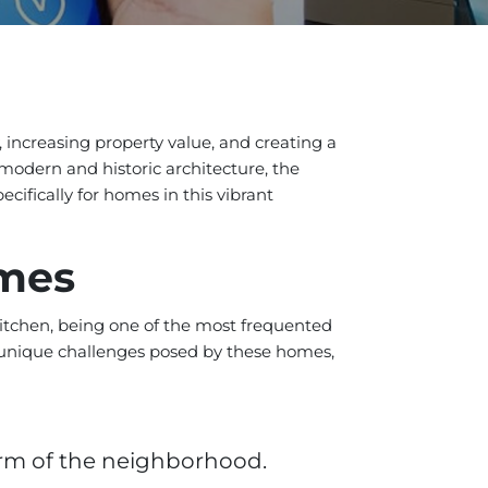
, increasing property value, and creating a
 modern and historic architecture, the
ecifically for homes in this vibrant
omes
 kitchen, being one of the most frequented
he unique challenges posed by these homes,
rm of the neighborhood.