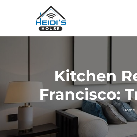
Kitchen R
Francisco: 
Home