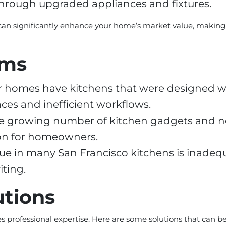
through upgraded appliances and fixtures.
can significantly enhance your home’s market value, making
ems
 homes have kitchens that were designed wi
es and inefficient workflows.
e growing number of kitchen gadgets and ne
ion for homeowners.
 in many San Francisco kitchens is inadequa
iting.
utions
professional expertise. Here are some solutions that can 