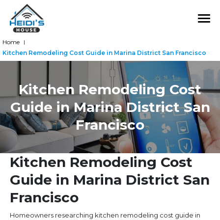
Home
|
Kitchen Remodeling Cost Guide in Marina District San Francisco
Kitchen Remodeling Cost
Guide in Marina District San
Francisco
Kitchen Remodeling Cost
Guide in Marina District San
Francisco
Homeowners researching kitchen remodeling cost guide in