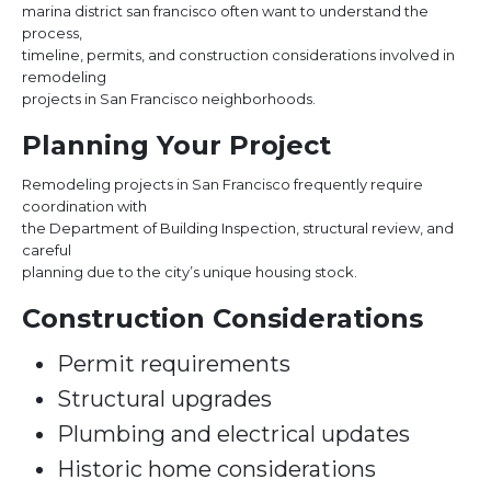
marina district san francisco often want to understand the
process,
timeline, permits, and construction considerations involved in
remodeling
projects in San Francisco neighborhoods.
Planning Your Project
Remodeling projects in San Francisco frequently require
coordination with
the Department of Building Inspection, structural review, and
careful
planning due to the city’s unique housing stock.
Construction Considerations
Permit requirements
Structural upgrades
Plumbing and electrical updates
Historic home considerations