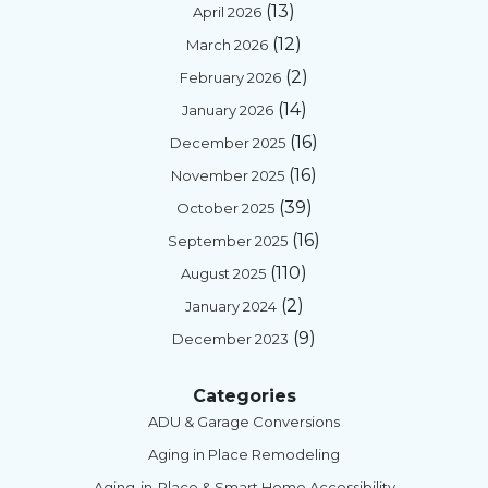
(13)
April 2026
(12)
March 2026
(2)
February 2026
(14)
January 2026
(16)
December 2025
(16)
November 2025
(39)
October 2025
(16)
September 2025
(110)
August 2025
(2)
January 2024
(9)
December 2023
Categories
ADU & Garage Conversions
Aging in Place Remodeling
Aging-in-Place & Smart Home Accessibility