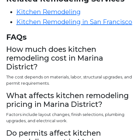
Kitchen Remodeling
Kitchen Remodeling in San Francisco
FAQs
How much does kitchen
remodeling cost in Marina
District?
The cost depends on materials, labor, structural upgrades, and
permit requirements.
What affects kitchen remodeling
pricing in Marina District?
Factors include layout changes, finish selections, plumbing
upgrades, and electrical work.
Do permits affect kitchen