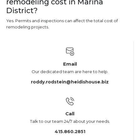
remodeling cost in Marina
District?
Yes. Permits and inspections can affect the total cost of
remodeling projects.
Email
Our dedicated team are here to help.
roddy.rodstein@heidishouse.biz
Call
Talk to our team 24/7 about your needs.
415.860.2851