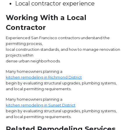
Local contractor experience
Working With a Local
Contractor
Experienced San Francisco contractors understand the
permitting process,
local construction standards, and how to manage renovation
projects within
dense urban neighborhoods.
Many homeowners planning a
kitchen remodeling in Richmond District
begin by evaluating structural upgrades, plumbing systems,
and local permitting requirements.
Many homeowners planning a
kitchen remodeling in Sunset District
begin by evaluating structural upgrades, plumbing systems,
and local permitting requirements.
Related Remodeling Services