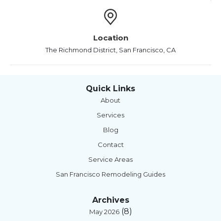
Location
The Richmond District, San Francisco, CA
Quick Links
About
Services
Blog
Contact
Service Areas
San Francisco Remodeling Guides
Archives
(8)
May 2026