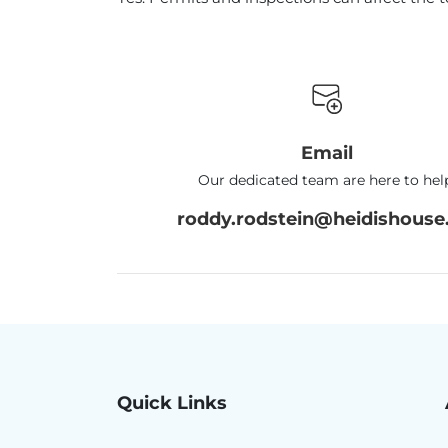
Email
Our dedicated team are here to hel
roddy.rodstein@heidishouse.
Quick Links