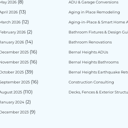
(8)
May 2026
ADU & Garage Conversions
(13)
April 2026
Aging in Place Remodeling
(12)
March 2026
Aging-in-Place & Smart Home Ac
(2)
February 2026
Bathroom Fixtures & Design Gu
(14)
January 2026
Bathroom Renovations
(16)
December 2025
Bernal Heights ADUs
(16)
November 2025
Bernal Heights Bathrooms
(39)
October 2025
Bernal Heights Earthquake Retr
(16)
September 2025
Construction Consulting
(110)
August 2025
Decks, Fences & Exterior Struct
(2)
January 2024
(9)
December 2023