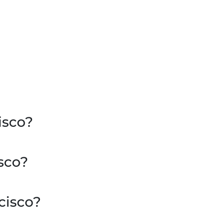
isco?
sco?
cisco?