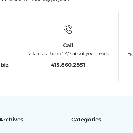
Call
p.
Talk to our team 24/7 about your needs.
Th
biz
415.860.2851
Archives
Categories