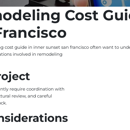
odeling Cost Gui
Francisco
cost guide in inner sunset san francisco often want to unde
ations involved in remodeling
roject
ntly require coordination with
tural review, and careful
ock.
nsiderations