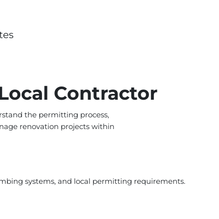
tes
Local Contractor
stand the permitting process,
nage renovation projects within
umbing systems, and local permitting requirements.