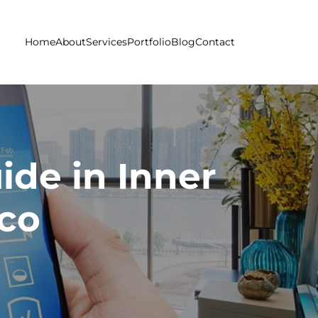
Home
About
Services
Portfolio
Blog
Contact
de in Inner
sco