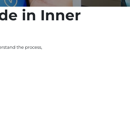
de in Inner
rstand the process,