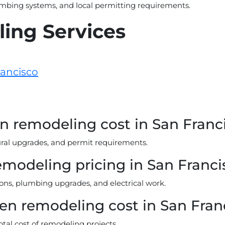
umbing systems, and local permitting requirements.
ing Services
rancisco
 remodeling cost in San Franc
tural upgrades, and permit requirements.
emodeling pricing in San Franci
ions, plumbing upgrades, and electrical work.
hen remodeling cost in San Fran
otal cost of remodeling projects.