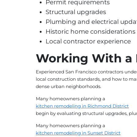
Permit requirements
Structural upgrades
Plumbing and electrical upda
Historic home considerations
Local contractor experience
Working With a 
Experienced San Francisco contractors under
local construction standards, and how to ma
dense urban neighborhoods.
Many homeowners planning a
kitchen remodeling in Richmond District
begin by evaluating structural upgrades, pl
Many homeowners planning a
kitchen remodeling in Sunset District