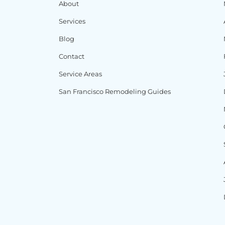
About
Services
Blog
Contact
Service Areas
San Francisco Remodeling Guides