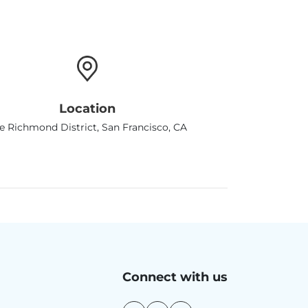
Location
e Richmond District, San Francisco, CA
Connect with us