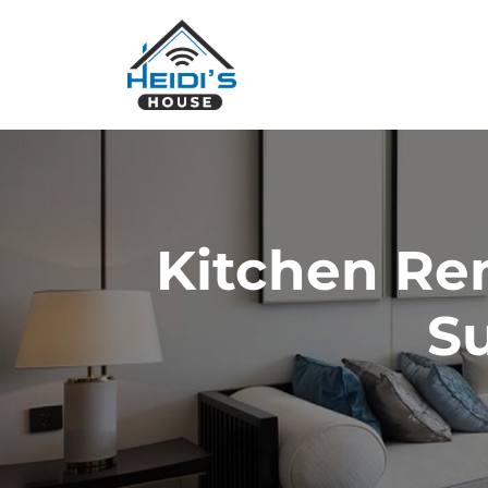
Kitchen Re
Su