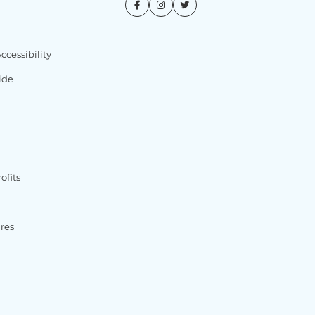
cessibility
ide
ofits
ures