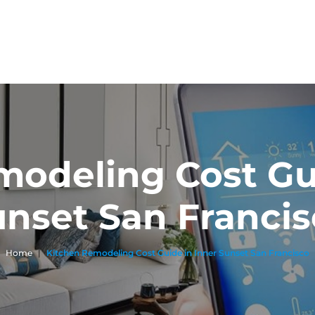
modeling Cost Gui
nset San Franci
Home
|
Kitchen Remodeling Cost Guide in Inner Sunset San Francisco