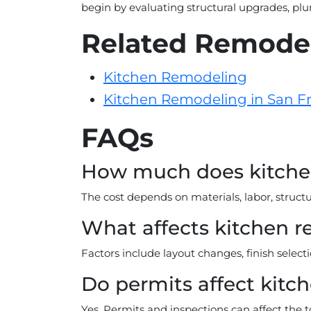
begin by evaluating structural upgrades, pl
Related Remodel
Kitchen Remodeling
Kitchen Remodeling in San F
FAQs
How much does kitchen
The cost depends on materials, labor, struc
What affects kitchen r
Factors include layout changes, finish select
Do permits affect kitc
Yes. Permits and inspections can affect the t