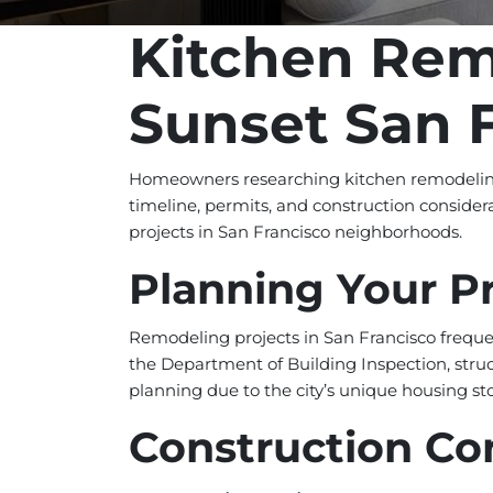
Kitchen Rem
Sunset San 
Homeowners researching kitchen remodeling 
timeline, permits, and construction consider
projects in San Francisco neighborhoods.
Planning Your P
Remodeling projects in San Francisco freque
the Department of Building Inspection, struc
planning due to the city’s unique housing st
Construction Co