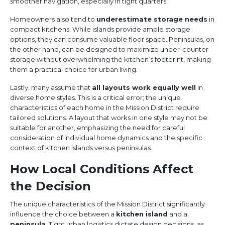
smoother navigation, especially in tight quarters.
Homeowners also tend to
underestimate storage needs
in
compact kitchens. While islands provide ample storage
options, they can consume valuable floor space. Peninsulas, on
the other hand, can be designed to maximize under-counter
storage without overwhelming the kitchen’s footprint, making
them a practical choice for urban living.
Lastly, many assume that
all layouts work equally well
in
diverse home styles. This is a critical error; the unique
characteristics of each home in the Mission District require
tailored solutions. A layout that works in one style may not be
suitable for another, emphasizing the need for careful
consideration of individual home dynamics and the specific
context of kitchen islands versus peninsulas.
How Local Conditions Affect
the Decision
The unique characteristics of the Mission District significantly
influence the choice between a
kitchen island
and a
peninsula
. Tight urban logistics dictate design decisions, as