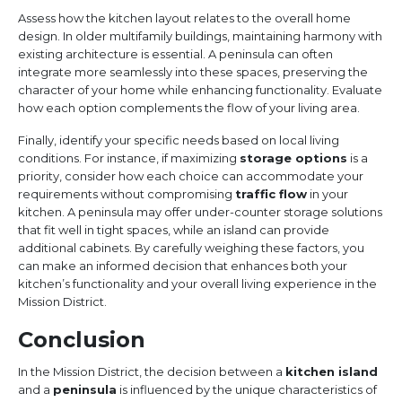
Assess how the kitchen layout relates to the overall home
design. In older multifamily buildings, maintaining harmony with
existing architecture is essential. A peninsula can often
integrate more seamlessly into these spaces, preserving the
character of your home while enhancing functionality. Evaluate
how each option complements the flow of your living area.
Finally, identify your specific needs based on local living
conditions. For instance, if maximizing
storage options
is a
priority, consider how each choice can accommodate your
requirements without compromising
traffic flow
in your
kitchen. A peninsula may offer under-counter storage solutions
that fit well in tight spaces, while an island can provide
additional cabinets. By carefully weighing these factors, you
can make an informed decision that enhances both your
kitchen’s functionality and your overall living experience in the
Mission District.
Conclusion
In the Mission District, the decision between a
kitchen island
and a
peninsula
is influenced by the unique characteristics of