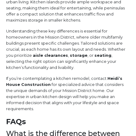
urban living. Kitchen islands provide ample workspace and
seating, making them ideal for entertaining, while peninsulas
offer a compact solution that enhances traffic flow and
maximizes storage in smaller kitchens.
Understanding these key differences is essential for
homeowners in the Mission District, where older multifamily
buildings present specific challenges. Tailored solutions are
crucial, as each home has its own layout and needs. Whether
you prioritize
aisle clearances
,
storage
, or
seating
,
selecting the right option can significantly enhance your
kitchen’s functionality and livability.
If you’re contemplating a kitchen remodel, contact
Heidi’s
House Construction
for specialized advice that considers
the unique demands of your Mission District home. Our
expertise in urban kitchen design will help you make an
informed decision that aligns with your lifestyle and space
requirements.
FAQs
What is the difference between