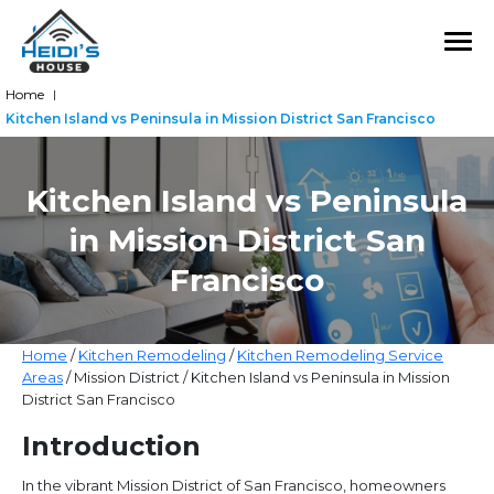
Home
|
Kitchen Island vs Peninsula in Mission District San Francisco
Kitchen Island vs Peninsula
in Mission District San
Francisco
Home
/
Kitchen Remodeling
/
Kitchen Remodeling Service
Areas
/ Mission District / Kitchen Island vs Peninsula in Mission
District San Francisco
Introduction
In the vibrant Mission District of San Francisco, homeowners