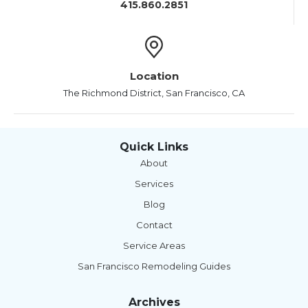
415.860.2851
Location
The Richmond District, San Francisco, CA
Quick Links
About
Services
Blog
Contact
Service Areas
San Francisco Remodeling Guides
Archives