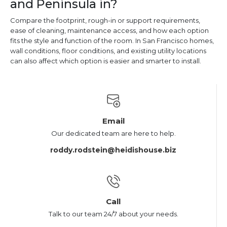
and Peninsula in?
Compare the footprint, rough-in or support requirements,
ease of cleaning, maintenance access, and how each option
fits the style and function of the room. In San Francisco homes,
wall conditions, floor conditions, and existing utility locations
can also affect which option is easier and smarter to install.
Email
Our dedicated team are here to help.
roddy.rodstein@heidishouse.biz
Call
Talk to our team 24/7 about your needs.