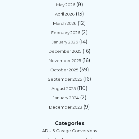
(8)
May 2026
(13)
April 2026
(12)
March 2026
(2)
February 2026
(14)
January 2026
(16)
December 2025
(16)
November 2025
(39)
October 2025
(16)
September 2025
(110)
August 2025
(2)
January 2024
(9)
December 2023
Categories
ADU & Garage Conversions