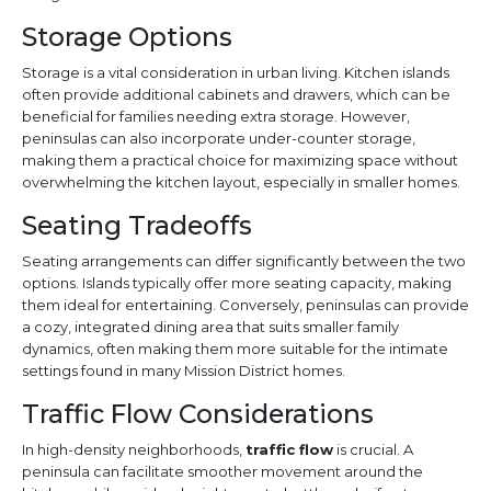
Storage Options
Storage is a vital consideration in urban living. Kitchen islands
often provide additional cabinets and drawers, which can be
beneficial for families needing extra storage. However,
peninsulas can also incorporate under-counter storage,
making them a practical choice for maximizing space without
overwhelming the kitchen layout, especially in smaller homes.
Seating Tradeoffs
Seating arrangements can differ significantly between the two
options. Islands typically offer more seating capacity, making
them ideal for entertaining. Conversely, peninsulas can provide
a cozy, integrated dining area that suits smaller family
dynamics, often making them more suitable for the intimate
settings found in many Mission District homes.
Traffic Flow Considerations
In high-density neighborhoods,
traffic flow
is crucial. A
peninsula can facilitate smoother movement around the