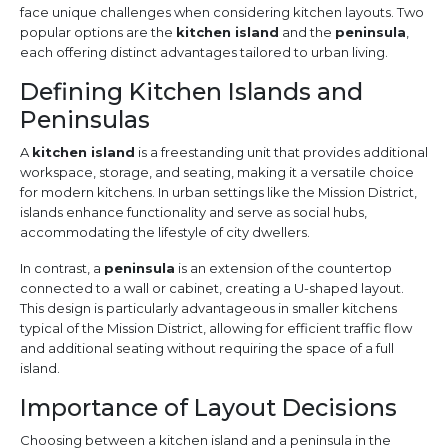
face unique challenges when considering kitchen layouts. Two
popular options are the
kitchen island
and the
peninsula
,
each offering distinct advantages tailored to urban living.
Defining Kitchen Islands and
Peninsulas
A
kitchen island
is a freestanding unit that provides additional
workspace, storage, and seating, making it a versatile choice
for modern kitchens. In urban settings like the Mission District,
islands enhance functionality and serve as social hubs,
accommodating the lifestyle of city dwellers.
In contrast, a
peninsula
is an extension of the countertop
connected to a wall or cabinet, creating a U-shaped layout.
This design is particularly advantageous in smaller kitchens
typical of the Mission District, allowing for efficient traffic flow
and additional seating without requiring the space of a full
island.
Importance of Layout Decisions
Choosing between a kitchen island and a peninsula in the