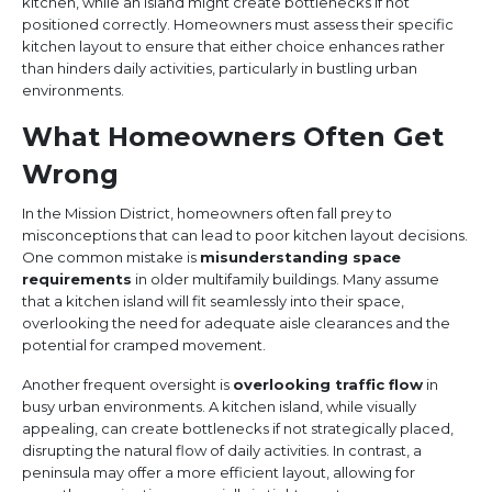
kitchen, while an island might create bottlenecks if not
positioned correctly. Homeowners must assess their specific
kitchen layout to ensure that either choice enhances rather
than hinders daily activities, particularly in bustling urban
environments.
What Homeowners Often Get
Wrong
In the Mission District, homeowners often fall prey to
misconceptions that can lead to poor kitchen layout decisions.
One common mistake is
misunderstanding space
requirements
in older multifamily buildings. Many assume
that a kitchen island will fit seamlessly into their space,
overlooking the need for adequate aisle clearances and the
potential for cramped movement.
Another frequent oversight is
overlooking traffic flow
in
busy urban environments. A kitchen island, while visually
appealing, can create bottlenecks if not strategically placed,
disrupting the natural flow of daily activities. In contrast, a
peninsula may offer a more efficient layout, allowing for