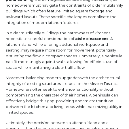
homeowners must navigate the constraints of older multifamily
buildings, which often feature limited square footage and
awkward layouts. These specific challenges complicate the
integration of modern kitchen features.
In older multifamily buildings, the narrowness of kitchens
necessitates careful consideration of
aisle clearances
. A
kitchen island, while offering additional workspace and
seating, may require more room for movement, potentially
disrupting the flow in compact spaces. Conversely, a peninsula
can fit more snugly against walls, allowing for efficient use of
space while maintaining a clear traffic flow.
Moreover, balancing modern upgrades with the architectural
integrity of existing structures is crucial in the Mission District.
Homeowners often seek to enhance functionality without
compromising the character of their homes. A peninsula can
effectively bridge this gap, providing a seamless transition
between the kitchen and living areas while maximizing utility in
limited spaces.
Ultimately, the decision between a kitchen island and a
peninsula should prioritize maximizing functionality, ensuring