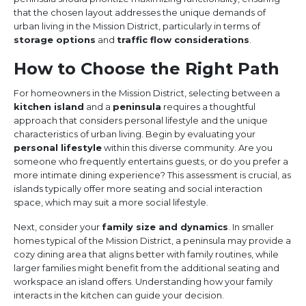
that the chosen layout addresses the unique demands of
urban living in the Mission District, particularly in terms of
storage options
and
traffic flow considerations
.
How to Choose the Right Path
For homeowners in the Mission District, selecting between a
kitchen island
and a
peninsula
requires a thoughtful
approach that considers personal lifestyle and the unique
characteristics of urban living. Begin by evaluating your
personal lifestyle
within this diverse community. Are you
someone who frequently entertains guests, or do you prefer a
more intimate dining experience? This assessment is crucial, as
islands typically offer more seating and social interaction
space, which may suit a more social lifestyle.
Next, consider your
family size and dynamics
. In smaller
homes typical of the Mission District, a peninsula may provide a
cozy dining area that aligns better with family routines, while
larger families might benefit from the additional seating and
workspace an island offers. Understanding how your family
interacts in the kitchen can guide your decision.