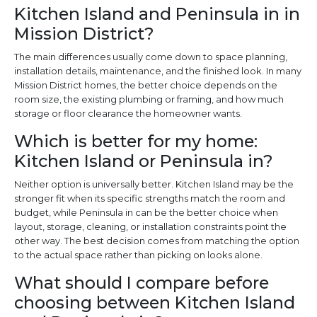
Kitchen Island and Peninsula in in
Mission District?
The main differences usually come down to space planning,
installation details, maintenance, and the finished look. In many
Mission District homes, the better choice depends on the
room size, the existing plumbing or framing, and how much
storage or floor clearance the homeowner wants.
Which is better for my home:
Kitchen Island or Peninsula in?
Neither option is universally better. Kitchen Island may be the
stronger fit when its specific strengths match the room and
budget, while Peninsula in can be the better choice when
layout, storage, cleaning, or installation constraints point the
other way. The best decision comes from matching the option
to the actual space rather than picking on looks alone.
What should I compare before
choosing between Kitchen Island