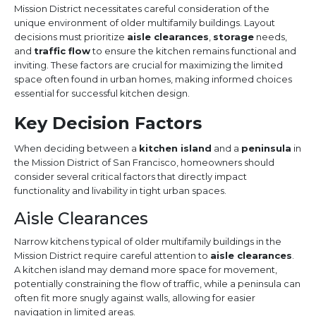
Mission District necessitates careful consideration of the
unique environment of older multifamily buildings. Layout
decisions must prioritize
aisle clearances
,
storage
needs,
and
traffic flow
to ensure the kitchen remains functional and
inviting. These factors are crucial for maximizing the limited
space often found in urban homes, making informed choices
essential for successful kitchen design.
Key Decision Factors
When deciding between a
kitchen island
and a
peninsula
in
the Mission District of San Francisco, homeowners should
consider several critical factors that directly impact
functionality and livability in tight urban spaces.
Aisle Clearances
Narrow kitchens typical of older multifamily buildings in the
Mission District require careful attention to
aisle clearances
.
A kitchen island may demand more space for movement,
potentially constraining the flow of traffic, while a peninsula can
often fit more snugly against walls, allowing for easier
navigation in limited areas.