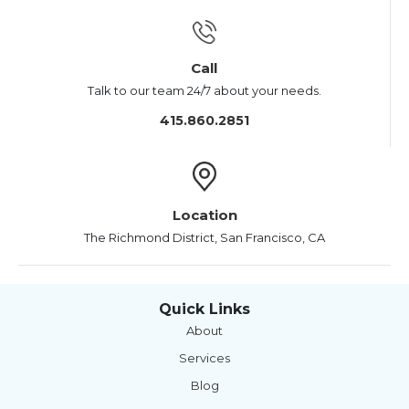
Call
Talk to our team 24/7 about your needs.
415.860.2851
Location
The Richmond District, San Francisco, CA
Quick Links
About
Services
Blog