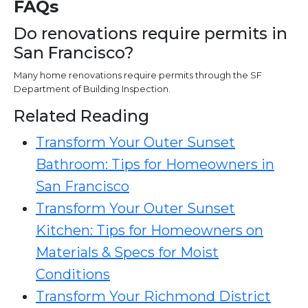
FAQs
Do renovations require permits in
San Francisco?
Many home renovations require permits through the SF
Department of Building Inspection.
Related Reading
Transform Your Outer Sunset
Bathroom: Tips for Homeowners in
San Francisco
Transform Your Outer Sunset
Kitchen: Tips for Homeowners on
Materials & Specs for Moist
Conditions
Transform Your Richmond District