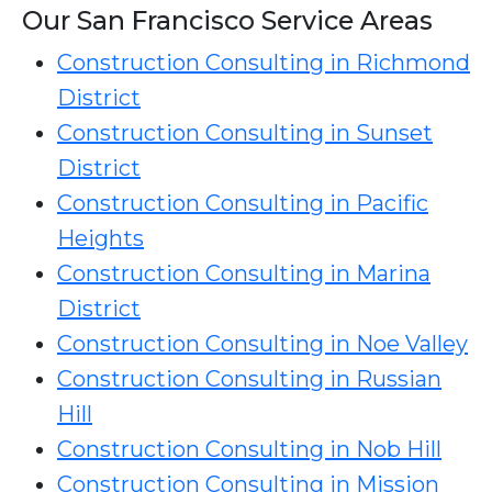
Our San Francisco Service Areas
Construction Consulting in Richmond
District
Construction Consulting in Sunset
District
Construction Consulting in Pacific
Heights
Construction Consulting in Marina
District
Construction Consulting in Noe Valley
Construction Consulting in Russian
Hill
Construction Consulting in Nob Hill
Construction Consulting in Mission