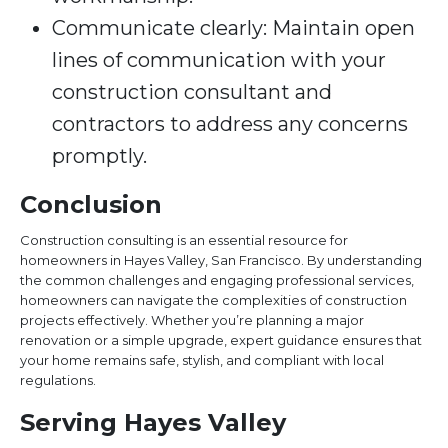
Communicate clearly: Maintain open
lines of communication with your
construction consultant and
contractors to address any concerns
promptly.
Conclusion
Construction consulting is an essential resource for
homeowners in Hayes Valley, San Francisco. By understanding
the common challenges and engaging professional services,
homeowners can navigate the complexities of construction
projects effectively. Whether you’re planning a major
renovation or a simple upgrade, expert guidance ensures that
your home remains safe, stylish, and compliant with local
regulations.
Serving Hayes Valley