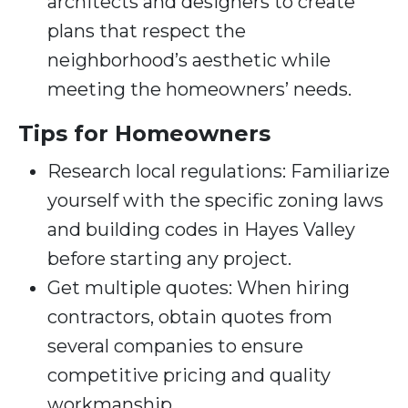
architects and designers to create
plans that respect the
neighborhood’s aesthetic while
meeting the homeowners’ needs.
Tips for Homeowners
Research local regulations: Familiarize
yourself with the specific zoning laws
and building codes in Hayes Valley
before starting any project.
Get multiple quotes: When hiring
contractors, obtain quotes from
several companies to ensure
competitive pricing and quality
workmanship.