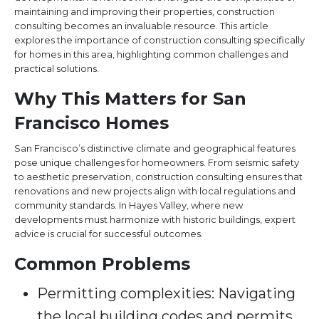
maintaining and improving their properties, construction
consulting becomes an invaluable resource. This article
explores the importance of construction consulting specifically
for homes in this area, highlighting common challenges and
practical solutions.
Why This Matters for San
Francisco Homes
San Francisco’s distinctive climate and geographical features
pose unique challenges for homeowners. From seismic safety
to aesthetic preservation, construction consulting ensures that
renovations and new projects align with local regulations and
community standards. In Hayes Valley, where new
developments must harmonize with historic buildings, expert
advice is crucial for successful outcomes.
Common Problems
Permitting complexities: Navigating
the local building codes and permits