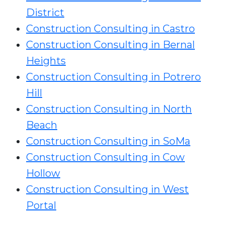
District
Construction Consulting in Castro
Construction Consulting in Bernal
Heights
Construction Consulting in Potrero
Hill
Construction Consulting in North
Beach
Construction Consulting in SoMa
Construction Consulting in Cow
Hollow
Construction Consulting in West
Portal