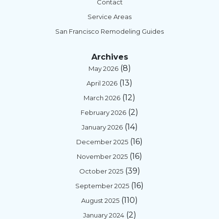
Contact
Service Areas
San Francisco Remodeling Guides
Archives
(8)
May 2026
(13)
April 2026
(12)
March 2026
(2)
February 2026
(14)
January 2026
(16)
December 2025
(16)
November 2025
(39)
October 2025
(16)
September 2025
(110)
August 2025
(2)
January 2024