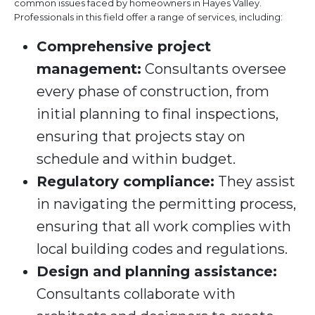
common issues faced by homeowners in Hayes Valley.
Professionals in this field offer a range of services, including:
Comprehensive project
management:
Consultants oversee
every phase of construction, from
initial planning to final inspections,
ensuring that projects stay on
schedule and within budget.
Regulatory compliance:
They assist
in navigating the permitting process,
ensuring that all work complies with
local building codes and regulations.
Design and planning assistance:
Consultants collaborate with