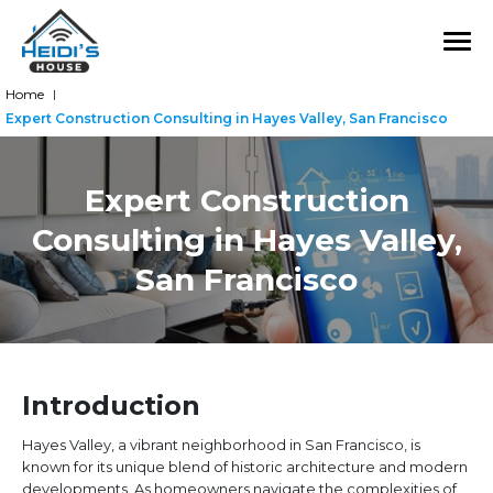
Home
|
Expert Construction Consulting in Hayes Valley, San Francisco
Expert Construction
Consulting in Hayes Valley,
San Francisco
Introduction
Hayes Valley, a vibrant neighborhood in San Francisco, is
known for its unique blend of historic architecture and modern
developments. As homeowners navigate the complexities of