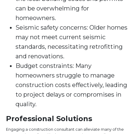
can be overwhelming for
homeowners.
Seismic safety concerns: Older homes
may not meet current seismic
standards, necessitating retrofitting
and renovations.
Budget constraints: Many
homeowners struggle to manage
construction costs effectively, leading
to project delays or compromises in
quality.
Professional Solutions
Engaging a construction consultant can alleviate many of the