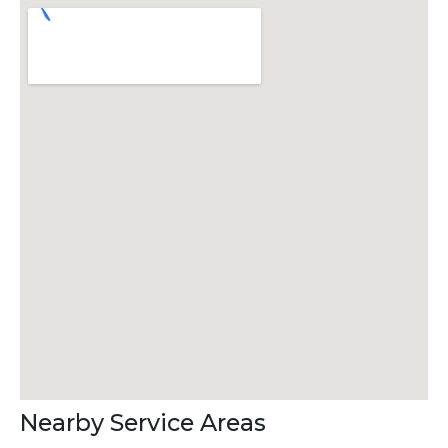
Nearby Service Areas