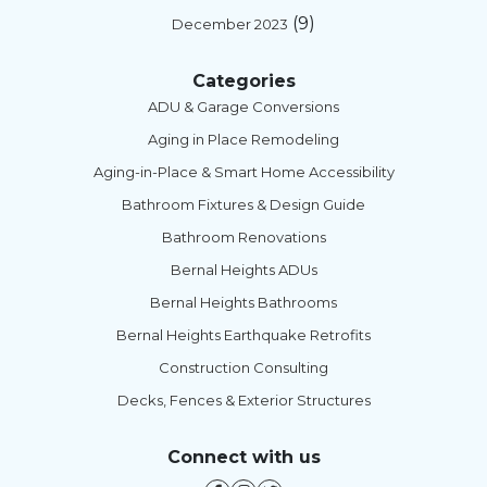
(9)
December 2023
Categories
ADU & Garage Conversions
Aging in Place Remodeling
Aging-in-Place & Smart Home Accessibility
Bathroom Fixtures & Design Guide
Bathroom Renovations
Bernal Heights ADUs
Bernal Heights Bathrooms
Bernal Heights Earthquake Retrofits
Construction Consulting
Decks, Fences & Exterior Structures
Connect with us