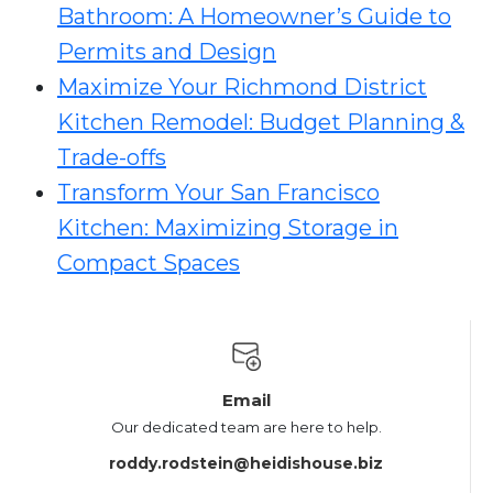
Bathroom: A Homeowner’s Guide to
Permits and Design
Maximize Your Richmond District
Kitchen Remodel: Budget Planning &
Trade-offs
Transform Your San Francisco
Kitchen: Maximizing Storage in
Compact Spaces
Email
Our dedicated team are here to help.
roddy.rodstein@heidishouse.biz