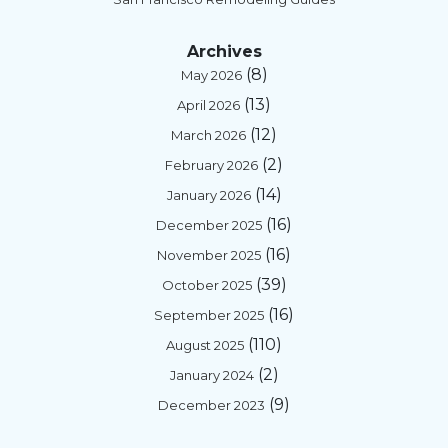
Archives
(8)
May 2026
(13)
April 2026
(12)
March 2026
(2)
February 2026
(14)
January 2026
(16)
December 2025
(16)
November 2025
(39)
October 2025
(16)
September 2025
(110)
August 2025
(2)
January 2024
(9)
December 2023