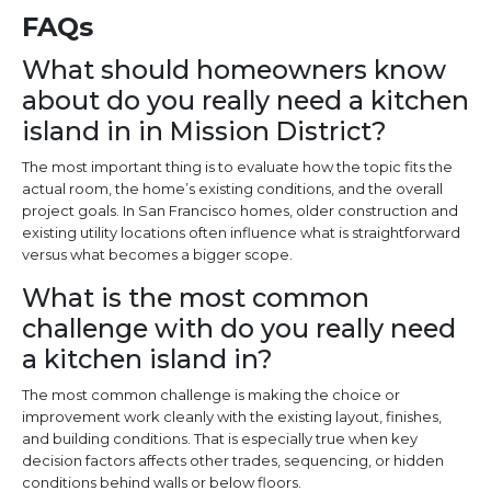
FAQs
What should homeowners know
about do you really need a kitchen
island in in Mission District?
The most important thing is to evaluate how the topic fits the
actual room, the home’s existing conditions, and the overall
project goals. In San Francisco homes, older construction and
existing utility locations often influence what is straightforward
versus what becomes a bigger scope.
What is the most common
challenge with do you really need
a kitchen island in?
The most common challenge is making the choice or
improvement work cleanly with the existing layout, finishes,
and building conditions. That is especially true when key
decision factors affects other trades, sequencing, or hidden
conditions behind walls or below floors.