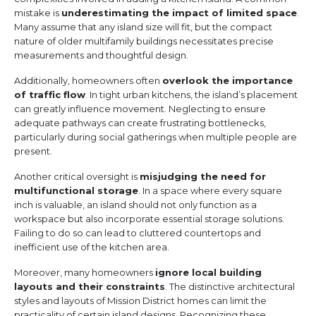
mistake is
underestimating the impact of limited space
.
Many assume that any island size will fit, but the compact
nature of older multifamily buildings necessitates precise
measurements and thoughtful design.
Additionally, homeowners often
overlook the importance
of traffic flow
. In tight urban kitchens, the island’s placement
can greatly influence movement. Neglecting to ensure
adequate pathways can create frustrating bottlenecks,
particularly during social gatherings when multiple people are
present.
Another critical oversight is
misjudging the need for
multifunctional storage
. In a space where every square
inch is valuable, an island should not only function as a
workspace but also incorporate essential storage solutions.
Failing to do so can lead to cluttered countertops and
inefficient use of the kitchen area.
Moreover, many homeowners
ignore local building
layouts and their constraints
. The distinctive architectural
styles and layouts of Mission District homes can limit the
practicality of certain island designs. Recognizing these