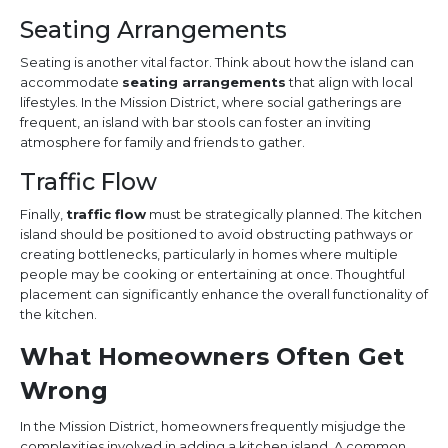
Seating Arrangements
Seating is another vital factor. Think about how the island can
accommodate
seating arrangements
that align with local
lifestyles. In the Mission District, where social gatherings are
frequent, an island with bar stools can foster an inviting
atmosphere for family and friends to gather.
Traffic Flow
Finally,
traffic flow
must be strategically planned. The kitchen
island should be positioned to avoid obstructing pathways or
creating bottlenecks, particularly in homes where multiple
people may be cooking or entertaining at once. Thoughtful
placement can significantly enhance the overall functionality of
the kitchen.
What Homeowners Often Get
Wrong
In the Mission District, homeowners frequently misjudge the
complexities involved in adding a kitchen island. A common