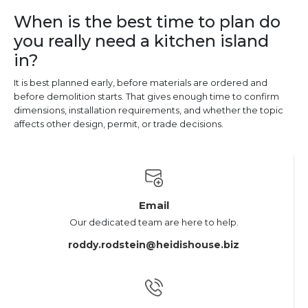
When is the best time to plan do
you really need a kitchen island
in?
It is best planned early, before materials are ordered and
before demolition starts. That gives enough time to confirm
dimensions, installation requirements, and whether the topic
affects other design, permit, or trade decisions.
Email
Our dedicated team are here to help.
roddy.rodstein@heidishouse.biz