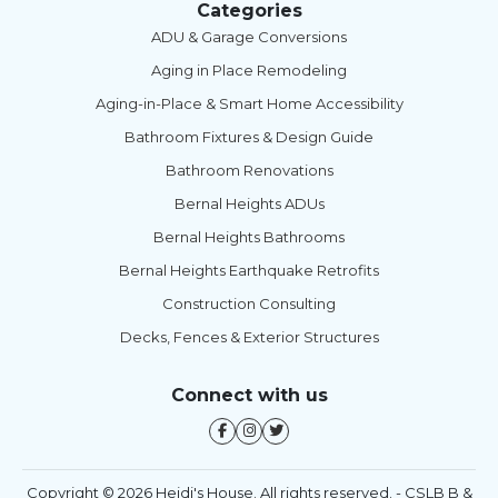
Categories
ADU & Garage Conversions
Aging in Place Remodeling
Aging-in-Place & Smart Home Accessibility
Bathroom Fixtures & Design Guide
Bathroom Renovations
Bernal Heights ADUs
Bernal Heights Bathrooms
Bernal Heights Earthquake Retrofits
Construction Consulting
Decks, Fences & Exterior Structures
Connect with us
Copyright © 2026 Heidi's House. All rights reserved. - CSLB B &