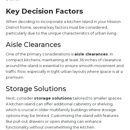
Key Decision Factors
When deciding to incorporate a kitchen island in your Mission
District home, several key factors must be considered,
particularly due to the unique characteristics of urban living.
Aisle Clearances
One of the primary considerations is
aisle clearances
. In
compact kitchens, maintaining at least 36 inches of clearance
around the island is essential to ensure smooth movement and
traffic flow, especially in tight urban layouts where space is at a
premium.
Storage Solutions
Next, consider
storage solutions
tailored to smaller spaces.
A kitchen island can offer additional cabinetry or shelving,
which is crucial in older multifamily buildings where storage
options may be limited. Customizing the island with features
like pull-out drawers or open shelving can enhance
functionality without overwhelming the kitchen.