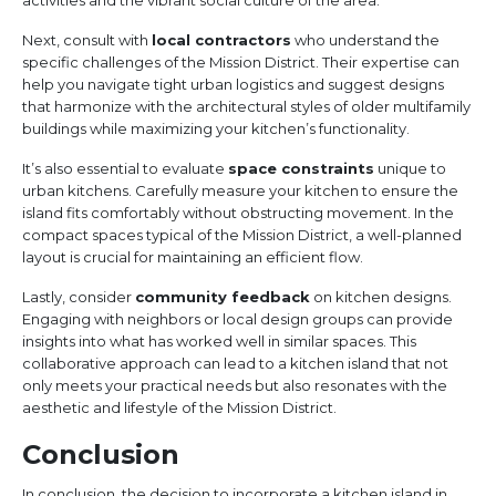
activities and the vibrant social culture of the area.
Next, consult with
local contractors
who understand the
specific challenges of the Mission District. Their expertise can
help you navigate tight urban logistics and suggest designs
that harmonize with the architectural styles of older multifamily
buildings while maximizing your kitchen’s functionality.
It’s also essential to evaluate
space constraints
unique to
urban kitchens. Carefully measure your kitchen to ensure the
island fits comfortably without obstructing movement. In the
compact spaces typical of the Mission District, a well-planned
layout is crucial for maintaining an efficient flow.
Lastly, consider
community feedback
on kitchen designs.
Engaging with neighbors or local design groups can provide
insights into what has worked well in similar spaces. This
collaborative approach can lead to a kitchen island that not
only meets your practical needs but also resonates with the
aesthetic and lifestyle of the Mission District.
Conclusion
In conclusion, the decision to incorporate a kitchen island in