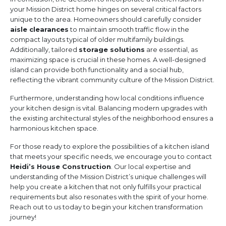
your Mission District home hinges on several critical factors
unique to the area. Homeowners should carefully consider
aisle clearances
to maintain smooth traffic flow in the
compact layouts typical of older multifamily buildings.
Additionally, tailored
storage solutions
are essential, as
maximizing space is crucial in these homes. A well-designed
island can provide both functionality and a social hub,
reflecting the vibrant community culture of the Mission District.
Furthermore, understanding how local conditions influence
your kitchen design is vital. Balancing modern upgrades with
the existing architectural styles of the neighborhood ensures a
harmonious kitchen space.
For those ready to explore the possibilities of a kitchen island
that meets your specific needs, we encourage you to contact
Heidi’s House Construction
. Our local expertise and
understanding of the Mission District’s unique challenges will
help you create a kitchen that not only fulfills your practical
requirements but also resonates with the spirit of your home.
Reach out to us today to begin your kitchen transformation
journey!