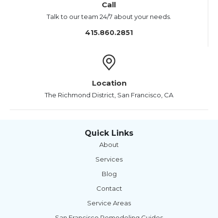
Call
Talk to our team 24/7 about your needs.
415.860.2851
Location
The Richmond District, San Francisco, CA
Quick Links
About
Services
Blog
Contact
Service Areas
San Francisco Remodeling Guides