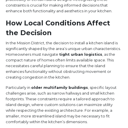
constraints is crucial for making informed decisions that
enhance both functionality and aesthetics in your kitchen.
How Local Conditions Affect
the Decision
In the Mission District, the decision to install a kitchen island is
significantly shaped by the area’s unique urban characteristics.
Homeowners must navigate
tight urban logistics
, as the
compact nature of homes often limits available space. This
necessitates careful planning to ensure that the island
enhances functionality without obstructing movement or
creating congestion in the kitchen.
Particularly in
older multifamily buildings
, specific layout
challenges arise, such as narrow hallways and small kitchen
footprints. These constraints require a tailored approach to
island design, where custom solutions can maximize utility
while respecting the existing architecture. For example, a
smaller, more streamlined island may be necessary to fit
comfortably within the kitchen’s dimensions.