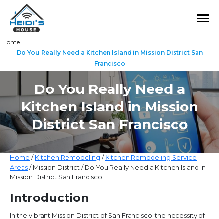
Home
|
Do You Really Need a Kitchen Island in Mission District San
Francisco
Do You Really Need a
Kitchen Island in Mission
District San Francisco
Home
/
Kitchen Remodeling
/
Kitchen Remodeling Service
Areas
/ Mission District / Do You Really Need a Kitchen Island in
Mission District San Francisco
Introduction
In the vibrant Mission District of San Francisco, the necessity of