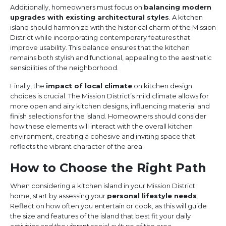
Additionally, homeowners must focus on
balancing modern
upgrades with existing architectural styles
. A kitchen
island should harmonize with the historical charm of the Mission
District while incorporating contemporary features that
improve usability. This balance ensures that the kitchen
remains both stylish and functional, appealing to the aesthetic
sensibilities of the neighborhood.
Finally, the
impact of local climate
on kitchen design
choices is crucial. The Mission District’s mild climate allows for
more open and airy kitchen designs, influencing material and
finish selections for the island. Homeowners should consider
how these elements will interact with the overall kitchen
environment, creating a cohesive and inviting space that
reflects the vibrant character of the area.
How to Choose the Right Path
When considering a kitchen island in your Mission District
home, start by assessing your
personal lifestyle needs
.
Reflect on how often you entertain or cook, as this will guide
the size and features of the island that best fit your daily