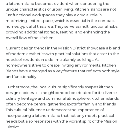
a kitchen island becomes evident when considering the
unique characteristics of urban living. Kitchen islands are not
just functional workspaces; they play a crucial role in
maximizing limited space, which is essential in the compact
homes typical of this area. They serve as multifunctional hubs,
providing additional storage, seating, and enhancing the
overall flow of the kitchen.
Current design trends in the Mission District showcase a blend
of modern aesthetics with practical solutions that cater to the
needs of residents in older multifamily buildings. As
homeowners strive to create inviting environments, kitchen
islands have emerged as a key feature that reflects both style
and functionality.
Furthermore, the local culture significantly shapes kitchen
design choices. In a neighborhood celebrated for its diverse
culinary heritage and communal atmosphere, kitchen islands
often become central gathering spots for family and friends.
This cultural influence underscores the importance of
incorporating a kitchen island that not only meets practical
needs but also resonates with the vibrant spirit of the Mission
District.