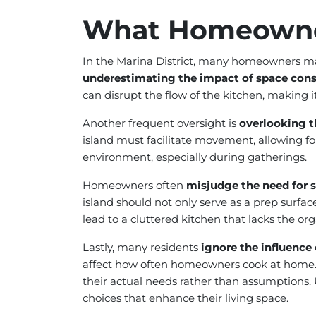
What Homeowne
In the Marina District, many homeowners ma
underestimating the impact of space cons
can disrupt the flow of the kitchen, making i
Another frequent oversight is
overlooking t
island must facilitate movement, allowing for
environment, especially during gatherings.
Homeowners often
misjudge the need for 
island should not only serve as a prep surface
lead to a cluttered kitchen that lacks the org
Lastly, many residents
ignore the influence
affect how often homeowners cook at home. Th
their actual needs rather than assumptions
choices that enhance their living space.