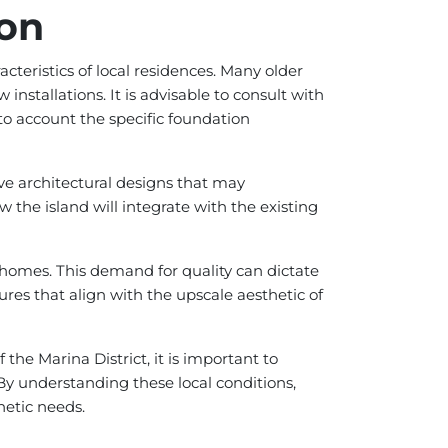
ion
teristics of local residences. Many older
 installations. It is advisable to consult with
nto account the specific foundation
ive architectural designs that may
the island will integrate with the existing
 homes. This demand for quality can dictate
ures that align with the upscale aesthetic of
the Marina District, it is important to
By understanding these local conditions,
etic needs.