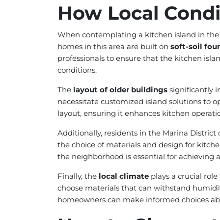
How Local Condit
When contemplating a kitchen island in the 
homes in this area are built on
soft-soil fo
professionals to ensure that the kitchen isla
conditions.
The
layout of older buildings
significantly 
necessitate customized island solutions to o
layout, ensuring it enhances kitchen opera
Additionally, residents in the Marina Distric
the choice of materials and design for kitche
the neighborhood is essential for achieving a
Finally, the
local climate
plays a crucial role
choose materials that can withstand humidity
homeowners can make informed choices about