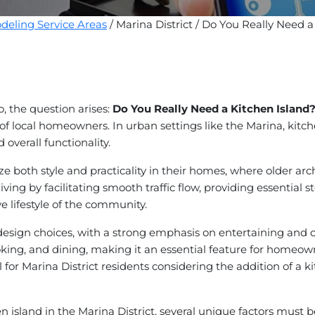
eling Service Areas
/ Marina District / Do You Really Need a
o, the question arises:
Do You Really Need a Kitchen Island
es of local homeowners. In urban settings like the Marina, kitc
 overall functionality.
tize both style and practicality in their homes, where older 
iving by facilitating smooth traffic flow, providing essential s
e lifestyle of the community.
hen design choices, with a strong emphasis on entertaining a
oking, and dining, making it an essential feature for homeo
for Marina District residents considering the addition of a ki
n island in the Marina District, several unique factors must 