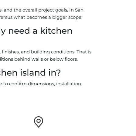
 and the overall project goals. In San
d versus what becomes a bigger scope.
y need a kitchen
nishes, and building conditions. That is
ions behind walls or below floors.
chen island in?
e to confirm dimensions, installation