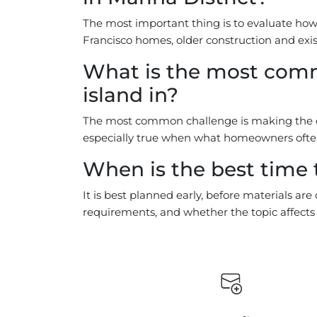
The most important thing is to evaluate how t
Francisco homes, older construction and exis
What is the most comm
island in?
The most common challenge is making the cho
especially true when what homeowners often 
When is the best time t
It is best planned early, before materials ar
requirements, and whether the topic affects o