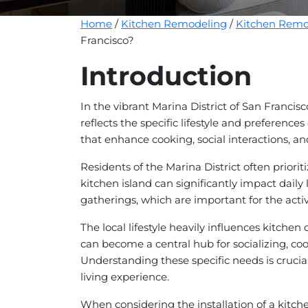
Home
/
Kitchen Remodeling
/
Kitchen Remod
Francisco?
Introduction
In the vibrant Marina District of San Francisc
reflects the specific lifestyle and preferenc
that enhance cooking, social interactions, and
Residents of the Marina District often priori
kitchen island can significantly impact daily l
gatherings, which are important for the activ
The local lifestyle heavily influences kitc
can become a central hub for socializing, co
Understanding these specific needs is crucial 
living experience.
When considering the installation of a kitche