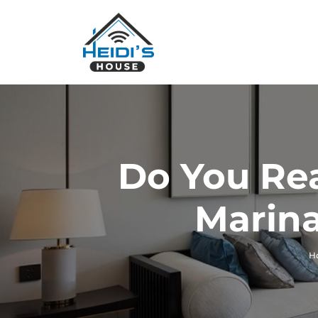
Do You Rea
Marina
H