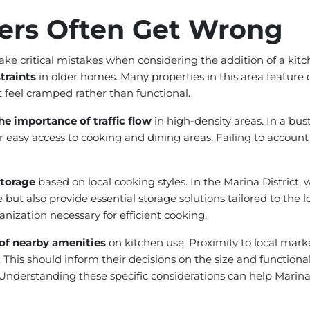
rs Often Get Wrong
ke critical mistakes when considering the addition of a ki
traints
in older homes. Many properties in this area feature 
t feel cramped rather than functional.
he importance of traffic flow
in high-density areas. In a bus
 easy access to cooking and dining areas. Failing to account
storage
based on local cooking styles. In the Marina District
 but also provide essential storage solutions tailored to the l
anization necessary for efficient cooking.
 of nearby amenities
on kitchen use. Proximity to local marke
is should inform their decisions on the size and functionalit
. Understanding these specific considerations can help Mar