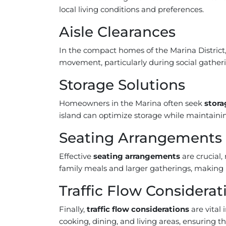
local living conditions and preferences.
Aisle Clearances
In the compact homes of the Marina District
movement, particularly during social gathe
Storage Solutions
Homeowners in the Marina often seek
stora
island can optimize storage while maintaining
Seating Arrangements
Effective
seating arrangements
are crucial,
family meals and larger gatherings, making it
Traffic Flow Considerat
Finally,
traffic flow considerations
are vital
cooking, dining, and living areas, ensuring t