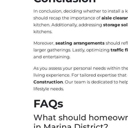
In conclusion, deciding whether to install a 
should recap the importance of
aisle cleara
kitchen. Additionally, addressing
storage so
kitchens.
Moreover,
seating arrangements
should ref
larger gatherings. Lastly, optimizing
traffic 
and entertaining.
As you assess your personal needs within the 
living experience. For tailored expertise th
Construction
. Our team is dedicated to help
lifestyle needs.
FAQs
What should homeowner
in Marina District?