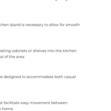
chen island is necessary to allow for smooth
grating cabinets or shelves into the kitchen
al of the area.
ld be designed to accommodate both casual
must facilitate easy movement between
he home.