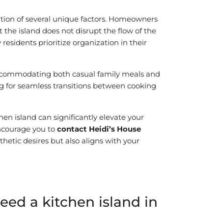
eration of several unique factors. Homeowners
the island does not disrupt the flow of the
 residents prioritize organization in their
accommodating both casual family meals and
ing for seamless transitions between cooking
en island can significantly elevate your
encourage you to
contact Heidi’s House
hetic desires but also aligns with your
ed a kitchen island in