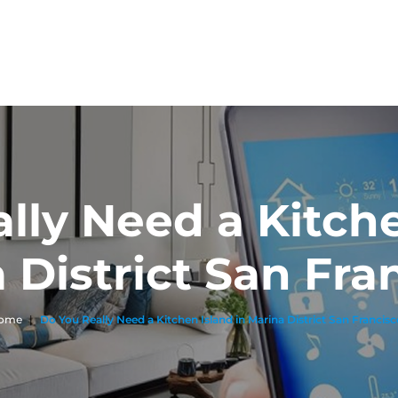
lly Need a Kitche
 District San Fra
ome
|
Do You Really Need a Kitchen Island in Marina District San Francis