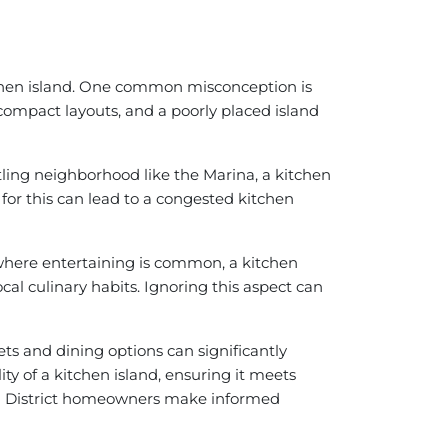
tchen island. One common misconception is
compact layouts, and a poorly placed island
tling neighborhood like the Marina, a kitchen
 for this can lead to a congested kitchen
, where entertaining is common, a kitchen
ocal culinary habits. Ignoring this aspect can
ts and dining options can significantly
y of a kitchen island, ensuring it meets
ina District homeowners make informed