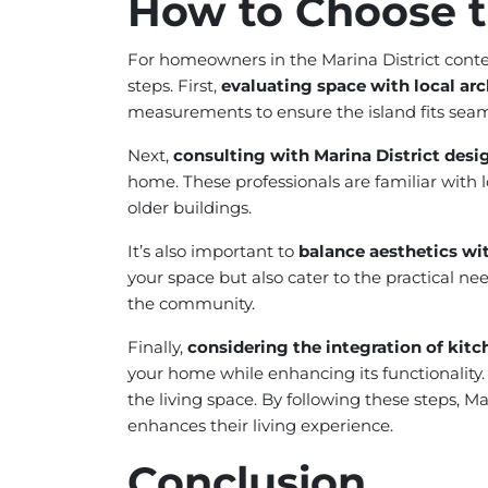
How to Choose t
For homeowners in the Marina District contem
steps. First,
evaluating space with local arc
measurements to ensure the island fits seaml
Next,
consulting with Marina District desi
home. These professionals are familiar with l
older buildings.
It’s also important to
balance aesthetics with
your space but also cater to the practical n
the community.
Finally,
considering the integration of kitc
your home while enhancing its functionality.
the living space. By following these steps, 
enhances their living experience.
Conclusion