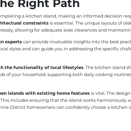
he Right Path
plating a kitchen island, making an informed decision requir
hitectural constraints
is essential. The unique layouts of ol
essly, allowing for adequate aisle clearances and maintainin
gn experts
can provide invaluable insights into the best pract
ocal styles and can guide you in addressing the specific chal
 the functionality of local lifestyles
. The kitchen island s
eeds of your household, supporting both daily cooking routin
hen islands with existing home features
is vital. The desig
 This includes ensuring that the island works harmoniously 
Marina District homeowners can confidently choose a kitchen