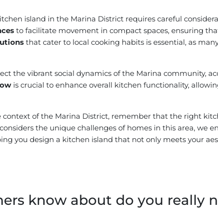
kitchen island in the Marina District requires careful consid
nces
to facilitate movement in compact spaces, ensuring that 
lutions
that cater to local cooking habits is essential, as many
lect the vibrant social dynamics of the Marina community, 
flow
is crucial to enhance overall kitchen functionality, allow
context of the Marina District, remember that the right kitch
at considers the unique challenges of homes in this area, we 
ing you design a kitchen island that not only meets your aest
s know about do you really ne