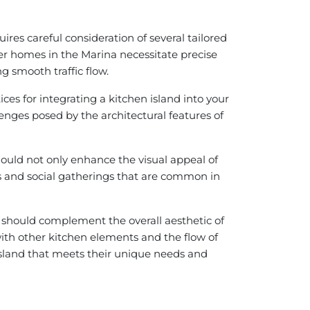
es careful consideration of several tailored
der homes in the Marina necessitate precise
g smooth traffic flow.
ices for integrating a kitchen island into your
lenges posed by the architectural features of
hould not only enhance the visual appeal of
es and social gatherings that are common in
n should complement the overall aesthetic of
with other kitchen elements and the flow of
 island that meets their unique needs and