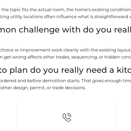
he topic fits the actual room, the home’s existing conditions,
ting utility locations often influence what is straightforwar
on challenge with do you reall
ice or improvement work cleanly with the existing layout, fi
get wrong affects other trades, sequencing, or hidden condit
o plan do you really need a kit
e ordered and before demolition starts. That gives enough tim
ther design, permit, or trade decisions.