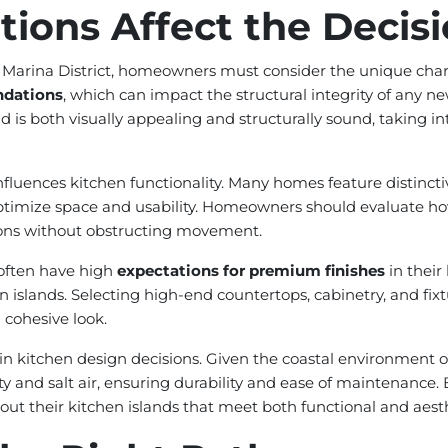
ions Affect the Decis
Marina District, homeowners must consider the unique charac
undations
, which can impact the structural integrity of any new
nd is both visually appealing and structurally sound, taking i
influences kitchen functionality. Many homes feature distinct
ptimize space and usability. Homeowners should evaluate how 
tions without obstructing movement.
t often have high
expectations for premium finishes
in their
n islands. Selecting high-end countertops, cabinetry, and fixt
 cohesive look.
 in kitchen design decisions. Given the coastal environment of 
 and salt air, ensuring durability and ease of maintenance. 
 their kitchen islands that meet both functional and aesth