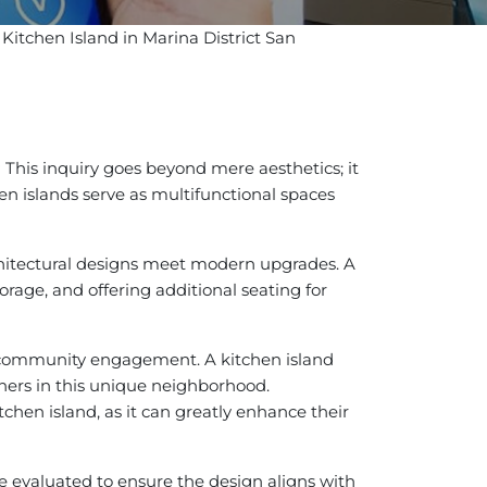
 Kitchen Island in Marina District San
?
This inquiry goes beyond mere aesthetics; it
hen islands serve as multifunctional spaces
architectural designs meet modern upgrades. A
torage, and offering additional seating for
nd community engagement. A kitchen island
wners in this unique neighborhood.
tchen island, as it can greatly enhance their
be evaluated to ensure the design aligns with