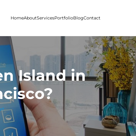
Home
About
Services
Portfolio
Blog
Contact
n Island in
ncisco?
co?