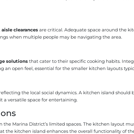
,
aisle clearances
are critical. Adequate space around the kit
rings when multiple people may be navigating the area.
ge solutions
that cater to their specific cooking habits. Inte
 an open feel, essential for the smaller kitchen layouts typic
 reflecting the local social dynamics. A kitchen island shou
 a versatile space for entertaining.
ions
 in the Marina District’s limited spaces. The kitchen layout 
hat the kitchen island enhances the overall functionality of t