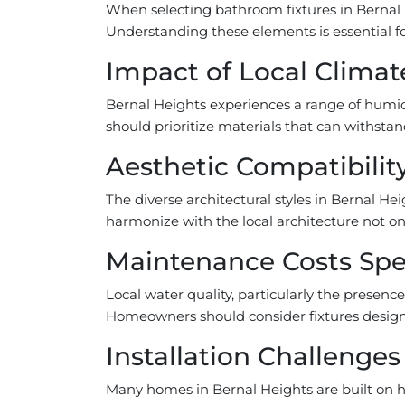
When selecting bathroom fixtures in Bernal 
Understanding these elements is essential fo
Impact of Local Climate
Bernal Heights experiences a range of humid
should prioritize materials that can withsta
Aesthetic Compatibilit
The diverse architectural styles in Bernal Hei
harmonize with the local architecture not onl
Maintenance Costs Spec
Local water quality, particularly the presenc
Homeowners should consider fixtures designe
Installation Challenges
Many homes in Bernal Heights are built on hil