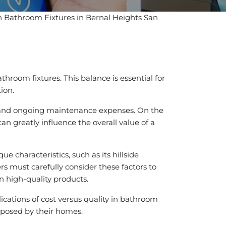
 in Bathroom Fixtures in Bernal Heights San
hroom fixtures. This balance is essential for
ion.
ion and ongoing maintenance expenses. On the
an greatly influence the overall value of a
e characteristics, such as its hillside
s must carefully consider these factors to
in high-quality products.
cations of cost versus quality in bathroom
s posed by their homes.