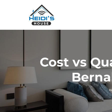
Cost vs Qu
Berna
H