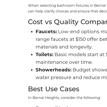
When selecting bathroom fixtures in Bernal
can help clarify choices and ensure that deci
Cost vs Quality Compa
Faucets:
Low-end options may 
range faucets at $150 offer b
materials and longevity.
Toilets:
Basic models start at $
maintenance over time.
Showerheads:
Budget showerh
water pressure and reduce min
Best Use Cases
In Bernal Heights, consider the following: