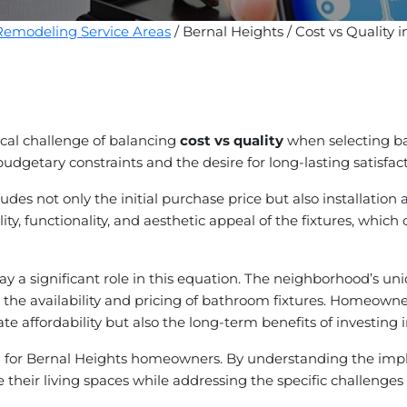
emodeling Service Areas
/ Bernal Heights / Cost vs Quality
ical challenge of balancing
cost vs quality
when selecting bat
getary constraints and the desire for long-lasting satisfact
udes not only the initial purchase price but also installat
y, functionality, and aesthetic appeal of the fixtures, which c
 a significant role in this equation. The neighborhood’s uniqu
 the availability and pricing of bathroom fixtures. Homeowner
te affordability but also the long-term benefits of investing 
al for Bernal Heights homeowners. By understanding the impli
 their living spaces while addressing the specific challenge