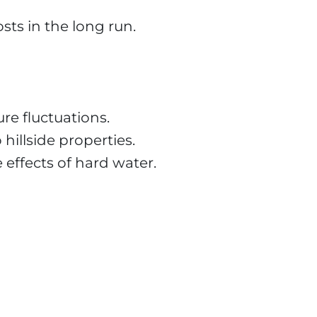
osts in the long run.
re fluctuations.
hillside properties.
 effects of hard water.