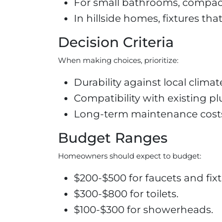
For small bathrooms, compact 
In hillside homes, fixtures tha
Decision Criteria
When making choices, prioritize:
Durability against local clima
Compatibility with existing pl
Long-term maintenance costs b
Budget Ranges
Homeowners should expect to budget:
$200-$500 for faucets and fixt
$300-$800 for toilets.
$100-$300 for showerheads.