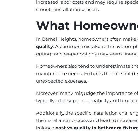
increased labor costs and may require specia
smooth installation process.
What Homeowne
In Bernal Heights, homeowners often make cr
quality
. A common mistake is the overemphas
opting for cheaper options may seem financial
Homeowners also tend to underestimate the i
maintenance needs. Fixtures that are not des
unexpected expenses.
Moreover, many misjudge the importance of qu
typically offer superior durability and funct
Additionally, the specific installation chall
the installation process and lead to increas
balance
cost vs quality in bathroom fixtur