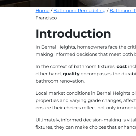
Home
/
Bathroom Remodeling
/
Bathroom R
Francisco
Introduction
In Bernal Heights, homeowners face the crit
making informed decisions that meet both bud
In the context of bathroom fixtures,
cost
incl
other hand,
quality
encompasses the durabilit
bathroom renovation.
Local market conditions in Bernal Heights play
properties and varying grade changes, affect
ensure their choices reflect not only immedia
Ultimately, informed decision-making is vit
fixtures, they can make choices that enhance