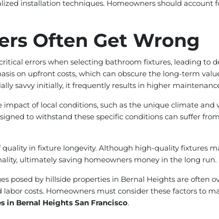
lized installation techniques. Homeowners should account for
rs Often Get Wrong
itical errors when selecting bathroom fixtures, leading to
is on upfront costs, which can obscure the long-term value o
ly savvy initially, it frequently results in higher maintenan
mpact of local conditions, such as the unique climate and w
igned to withstand these specific conditions can suffer from
ality in fixture longevity. Although high-quality fixtures ma
ionality, ultimately saving homeowners money in the long run.
enges posed by hillside properties in Bernal Heights are often
ed labor costs. Homeowners must consider these factors to ma
es in Bernal Heights San Francisco
.