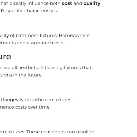
hat directly influence both
cost
and
quality
.
 specific characteristics.
bility of bathroom fixtures. Homeowners
cements and associated costs.
ure
 overall aesthetic. Choosing fixtures that
igns in the future.
d longevity of bathroom fixtures.
nance costs over time.
om fixtures. These challenges can result in