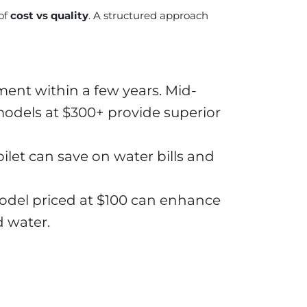
of
cost vs quality
. A structured approach
ent within a few years. Mid-
 models at $300+ provide superior
oilet can save on water bills and
odel priced at $100 can enhance
d water.