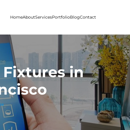
Home
About
Services
Portfolio
Blog
Contact
Fixtures in
ncisco
sco