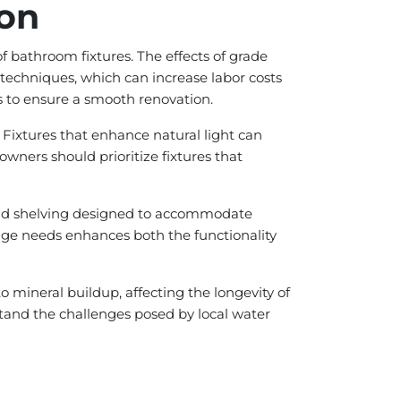
ion
of bathroom fixtures. The effects of grade
 techniques, which can increase labor costs
s to ensure a smooth renovation.
 Fixtures that enhance natural light can
wners should prioritize fixtures that
y and shelving designed to accommodate
orage needs enhances both the functionality
 to mineral buildup, affecting the longevity of
stand the challenges posed by local water