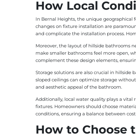
How Local Condit
In Bernal Heights, the unique geographical fe
changes on fixture installation are paramoun
and complicate the installation process. Ho
Moreover, the layout of hillside bathrooms ne
make smaller bathrooms feel more open, while
complement these design elements, ensuring
Storage solutions are also crucial in hills
sloped ceilings can optimize storage without 
and aesthetic appeal of the bathroom.
Additionally, local water quality plays a vital
fixtures. Homeowners should choose materials
conditions, ensuring a balance between cost 
How to Choose t