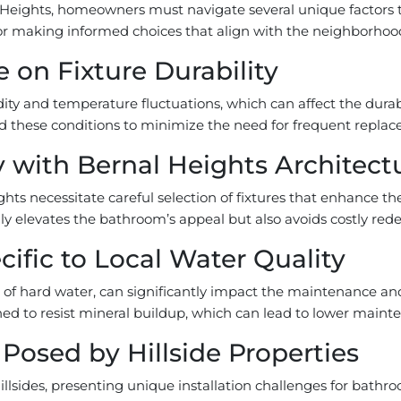
Heights, homeowners must navigate several unique factors t
r making informed choices that align with the neighborhood’s
 on Fixture Durability
ity and temperature fluctuations, which can affect the dura
nd these conditions to minimize the need for frequent repla
y with Bernal Heights Architect
ghts necessitate careful selection of fixtures that enhance the
y elevates the bathroom’s appeal but also avoids costly redes
ific to Local Water Quality
e of hard water, can significantly impact the maintenance an
d to resist mineral buildup, which can lead to lower mainte
 Posed by Hillside Properties
lsides, presenting unique installation challenges for bathro