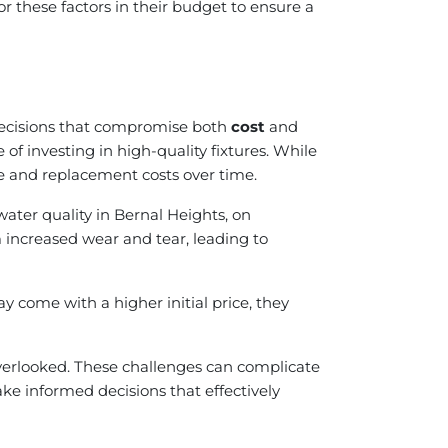
 these factors in their budget to ensure a
 decisions that compromise both
cost
and
f investing in high-quality fixtures. While
ce and replacement costs over time.
ater quality in Bernal Heights, on
 increased wear and tear, leading to
y come with a higher initial price, they
 overlooked. These challenges can complicate
ke informed decisions that effectively