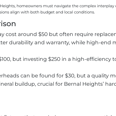
 Heights, homeowners must navigate the complex interplay 
sions align with both budget and local conditions.
rison
cost around $50 but often require replacem
etter durability and warranty, while high-end
100, but investing $250 in a high-efficiency t
eads can be found for $30, but a quality m
eral buildup, crucial for Bernal Heights’ har