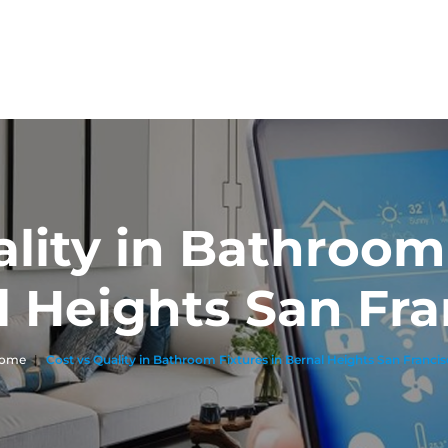
ality in Bathroom 
l Heights San Fra
ome
|
Cost vs Quality in Bathroom Fixtures in Bernal Heights San Franci