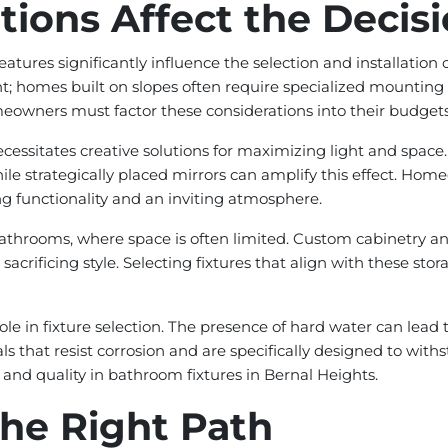
ions Affect the Decis
atures significantly influence the selection and installation 
t; homes built on slopes often require specialized mounting
meowners must factor these considerations into their budget
cessitates creative solutions for maximizing light and space.
 strategically placed mirrors can amplify this effect. Homeo
 functionality and an inviting atmosphere.
ide bathrooms, where space is often limited. Custom cabinetr
sacrificing style. Selecting fixtures that align with these st
 role in fixture selection. The presence of hard water can lead
 that resist corrosion and are specifically designed to with
and quality in bathroom fixtures in Bernal Heights.
he Right Path