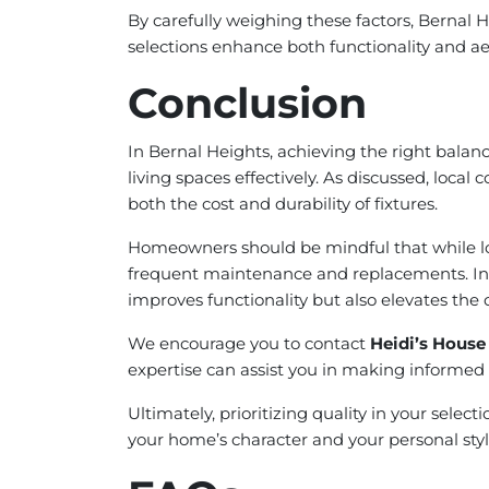
By carefully weighing these factors, Bernal
selections enhance both functionality and ae
Conclusion
In Bernal Heights, achieving the right bala
living spaces effectively. As discussed, local 
both the cost and durability of fixtures.
Homeowners should be mindful that while lowe
frequent maintenance and replacements. Inves
improves functionality but also elevates the 
We encourage you to contact
Heidi’s House
expertise can assist you in making informed 
Ultimately, prioritizing quality in your selec
your home’s character and your personal styl