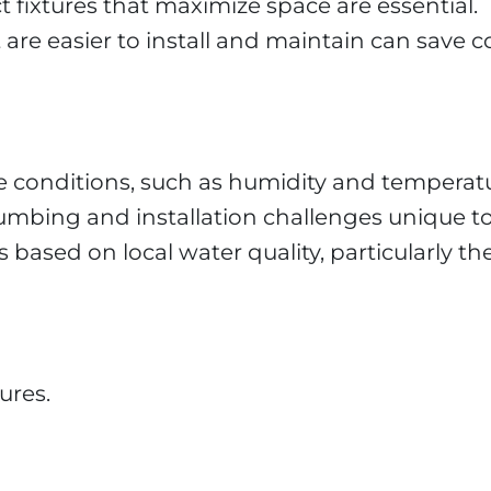
fixtures that maximize space are essential.
t are easier to install and maintain can save c
te conditions, such as humidity and temperatu
umbing and installation challenges unique to 
ased on local water quality, particularly the
ures.