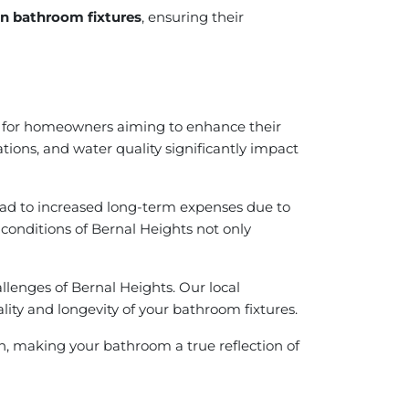
 in bathroom fixtures
, ensuring their
l for homeowners aiming to enhance their
iations, and water quality significantly impact
lead to increased long-term expenses due to
 conditions of Bernal Heights not only
llenges of Bernal Heights. Our local
ity and longevity of your bathroom fixtures.
ion, making your bathroom a true reflection of