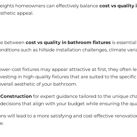
 Heights homeowners can effectively balance
cost vs quality
sthetic appeal.
nce between
cost vs quality in bathroom fixtures
is essentia
conditions such as hillside installation challenges, climate var
r-cost fixtures may appear attractive at first, they often 
ting in high-quality fixtures that are suited to the specific
overall aesthetic of your bathroom.
 Construction
for expert guidance tailored to the unique cha
decisions that align with your budget while ensuring the qual
tions will lead to a more satisfying and cost-effective renovat
e.