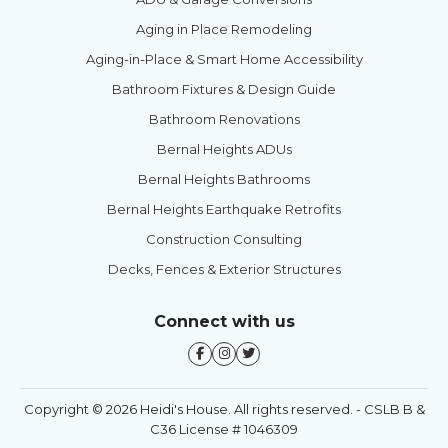
Aging in Place Remodeling
Aging-in-Place & Smart Home Accessibility
Bathroom Fixtures & Design Guide
Bathroom Renovations
Bernal Heights ADUs
Bernal Heights Bathrooms
Bernal Heights Earthquake Retrofits
Construction Consulting
Decks, Fences & Exterior Structures
Connect with us
Copyright © 2026 Heidi's House. All rights reserved. - CSLB B &
C36 License # 1046309