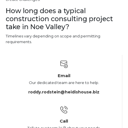
How long does a typical
construction consulting project
take in Noe Valley?
Timelines vary depending on scope and permitting
requirements.
Email
Our dedicated team are here to help.
roddy.rodstein@heidishouse.biz
Call