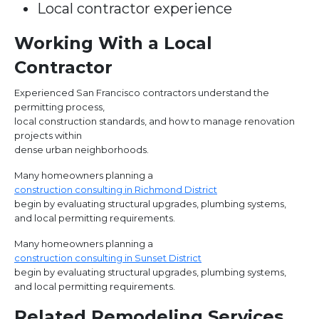
Local contractor experience
Working With a Local
Contractor
Experienced San Francisco contractors understand the
permitting process,
local construction standards, and how to manage renovation
projects within
dense urban neighborhoods.
Many homeowners planning a
construction consulting in Richmond District
begin by evaluating structural upgrades, plumbing systems,
and local permitting requirements.
Many homeowners planning a
construction consulting in Sunset District
begin by evaluating structural upgrades, plumbing systems,
and local permitting requirements.
Related Remodeling Services