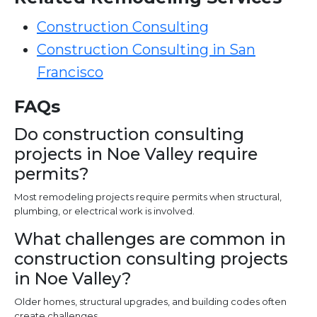
Construction Consulting
Construction Consulting in San
Francisco
FAQs
Do construction consulting
projects in Noe Valley require
permits?
Most remodeling projects require permits when structural,
plumbing, or electrical work is involved.
What challenges are common in
construction consulting projects
in Noe Valley?
Older homes, structural upgrades, and building codes often
create challenges.