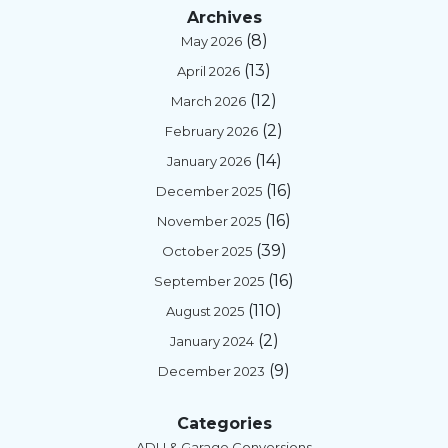
Archives
(8)
May 2026
(13)
April 2026
(12)
March 2026
(2)
February 2026
(14)
January 2026
(16)
December 2025
(16)
November 2025
(39)
October 2025
(16)
September 2025
(110)
August 2025
(2)
January 2024
(9)
December 2023
Categories
ADU & Garage Conversions