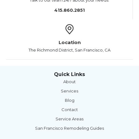
Talk to our team 24/7 about your needs.
415.860.2851
Location
The Richmond District, San Francisco, CA
Quick Links
About
Services
Blog
Contact
Service Areas
San Francisco Remodeling Guides