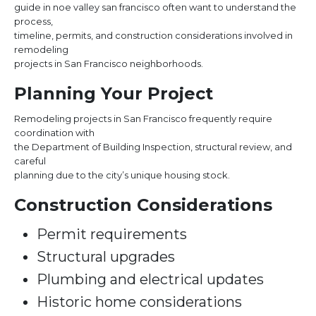
guide in noe valley san francisco often want to understand the
process,
timeline, permits, and construction considerations involved in
remodeling
projects in San Francisco neighborhoods.
Planning Your Project
Remodeling projects in San Francisco frequently require
coordination with
the Department of Building Inspection, structural review, and
careful
planning due to the city’s unique housing stock.
Construction Considerations
Permit requirements
Structural upgrades
Plumbing and electrical updates
Historic home considerations