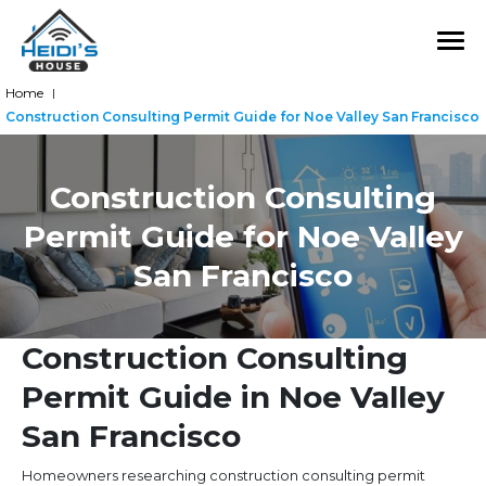
Home
|
Construction Consulting Permit Guide for Noe Valley San Francisco
Construction Consulting
Permit Guide for Noe Valley
San Francisco
Construction Consulting
Permit Guide in Noe Valley
San Francisco
Homeowners researching construction consulting permit