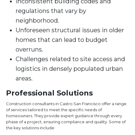
Inconsistent building codes and
regulations that vary by
neighborhood.
Unforeseen structural issues in older
homes that can lead to budget
overruns.
Challenges related to site access and
logistics in densely populated urban
areas.
Professional Solutions
Construction consultants in Castro San Francisco offer a range
of services tailored to meet the specific needs of
homeowners. They provide expert guidance through every
phase of a project, ensuring compliance and quality. Some of
the key solutions include: