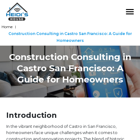
Home
|
Construction Consulting in Castro San Francisco: A Guide for
Homeowners
Construction Consulting in
Castro San Francisco: A
Guide for Homeowners
Introduction
In the vibrant neighborhood of Castro in San Francisco,
homeowners face unique challenges when it comes to
construction and renovation projects. The blend of historic