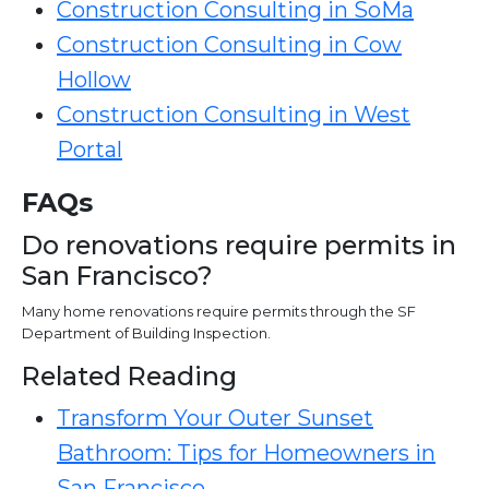
Construction Consulting in SoMa
Construction Consulting in Cow
Hollow
Construction Consulting in West
Portal
FAQs
Do renovations require permits in
San Francisco?
Many home renovations require permits through the SF
Department of Building Inspection.
Related Reading
Transform Your Outer Sunset
Bathroom: Tips for Homeowners in
San Francisco