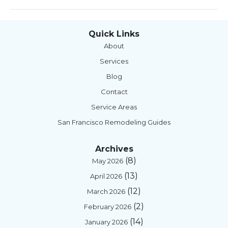
Quick Links
About
Services
Blog
Contact
Service Areas
San Francisco Remodeling Guides
Archives
(8)
May 2026
(13)
April 2026
(12)
March 2026
(2)
February 2026
(14)
January 2026