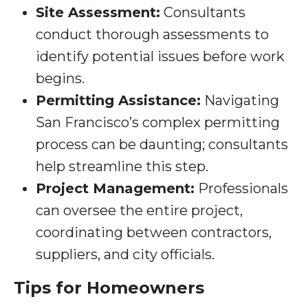
Site Assessment:
Consultants
conduct thorough assessments to
identify potential issues before work
begins.
Permitting Assistance:
Navigating
San Francisco’s complex permitting
process can be daunting; consultants
help streamline this step.
Project Management:
Professionals
can oversee the entire project,
coordinating between contractors,
suppliers, and city officials.
Tips for Homeowners