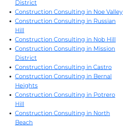
District
Construction Consulting in Noe Valley
Construction Consulting in Russian
Hill
Construction Consulting in Nob Hill
Construction Consulting in Mission
District
Construction Consulting in Castro
Construction Consulting in Bernal
Heights
Construction Consulting in Potrero
Hill
Construction Consulting in North
Beach