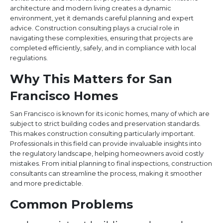
architecture and modern living creates a dynamic
environment, yet it demands careful planning and expert
advice. Construction consulting plays a crucial role in
navigating these complexities, ensuring that projects are
completed efficiently, safely, and in compliance with local
regulations.
Why This Matters for San
Francisco Homes
San Francisco is known for its iconic homes, many of which are
subject to strict building codes and preservation standards.
This makes construction consulting particularly important.
Professionals in this field can provide invaluable insights into
the regulatory landscape, helping homeowners avoid costly
mistakes. From initial planning to final inspections, construction
consultants can streamline the process, making it smoother
and more predictable.
Common Problems