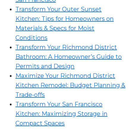
Transform Your Outer Sunset
Kitchen: Tips for Homeowners on
Materials & Specs for Moist
Conditions
Transform Your Richmond District
Bathroom: A Homeowner’s Guide to
Permits and Design
Maximize Your Richmond District
Kitchen Remodel: Budget Planning &
Trade-offs
Transform Your San Francisco
Kitchen: Maximizing Storage in
Compact Spaces