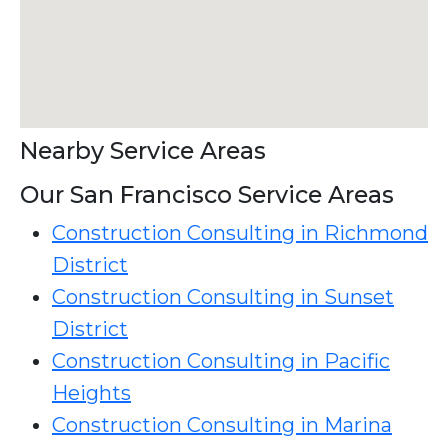
Nearby Service Areas
Our San Francisco Service Areas
Construction Consulting in Richmond
District
Construction Consulting in Sunset
District
Construction Consulting in Pacific
Heights
Construction Consulting in Marina