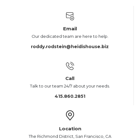
Email
Our dedicated team are here to help.
roddy.rodstein@heidishouse.biz
Call
Talk to our team 24/7 about your needs.
415.860.2851
Location
The Richmond District, San Francisco, CA