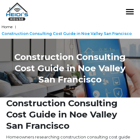
Home
|
Construction Consulting Cost Guide in Noe Valley San Francisco
Construction Consulting
Cost Guide in Noe Valley
San Francisco
Construction Consulting
Cost Guide in Noe Valley
San Francisco
Homeowners researching construction consulting cost guide