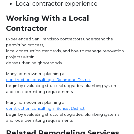
Local contractor experience
Working With a Local
Contractor
Experienced San Francisco contractors understand the
permitting process,
local construction standards, and how to manage renovation
projects within
dense urban neighborhoods.
Many homeowners planning a
construction consulting in Richmond District
begin by evaluating structural upgrades, plumbing systems,
and local permitting requirements.
Many homeowners planning a
construction consulting in Sunset District
begin by evaluating structural upgrades, plumbing systems,
and local permitting requirements.
Related Remodeling Services