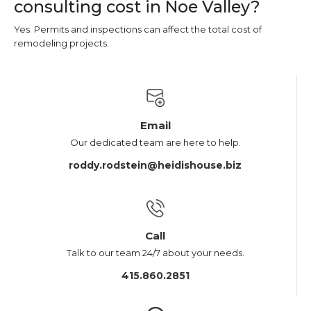
consulting cost in Noe Valley?
Yes. Permits and inspections can affect the total cost of
remodeling projects.
Email
Our dedicated team are here to help.
roddy.rodstein@heidishouse.biz
Call
Talk to our team 24/7 about your needs.
415.860.2851