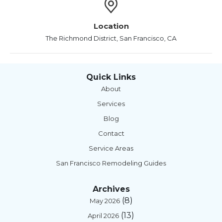
Location
The Richmond District, San Francisco, CA
Quick Links
About
Services
Blog
Contact
Service Areas
San Francisco Remodeling Guides
Archives
(8)
May 2026
(13)
April 2026