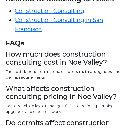
Construction Consulting
Construction Consulting in San
Francisco
FAQs
How much does construction
consulting cost in Noe Valley?
The cost depends on materials, labor, structural upgrades, and
permit requirements.
What affects construction
consulting pricing in Noe Valley?
Factors include layout changes, finish selections, plumbing
upgrades, and electrical work.
Do permits affect construction