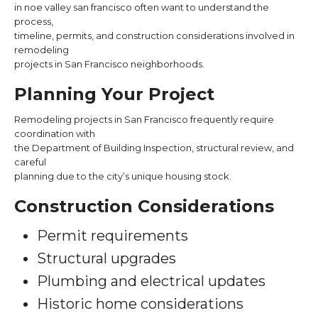
in noe valley san francisco often want to understand the
process,
timeline, permits, and construction considerations involved in
remodeling
projects in San Francisco neighborhoods.
Planning Your Project
Remodeling projects in San Francisco frequently require
coordination with
the Department of Building Inspection, structural review, and
careful
planning due to the city’s unique housing stock.
Construction Considerations
Permit requirements
Structural upgrades
Plumbing and electrical updates
Historic home considerations