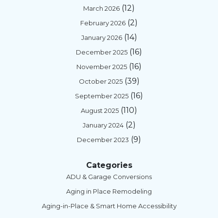
(12)
March 2026
(2)
February 2026
(14)
January 2026
(16)
December 2025
(16)
November 2025
(39)
October 2025
(16)
September 2025
(110)
August 2025
(2)
January 2024
(9)
December 2023
Categories
ADU & Garage Conversions
Aging in Place Remodeling
Aging-in-Place & Smart Home Accessibility