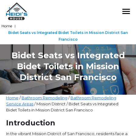
Home
|
Bidet Seats vs Integrated Bidet Toilets in Mission District San
Francisco
Bidet Seats vs Integrated
Bidet Toilets in Mission
District San Francisco
Home
/
Bathroom Remodeling
/
Bathroom Remodeling
Service Areas
/ Mission District / Bidet Seats vs Integrated
Bidet Toilets in Mission District San Francisco
Introduction
In the vibrant Mission District of San Francisco, residents face a