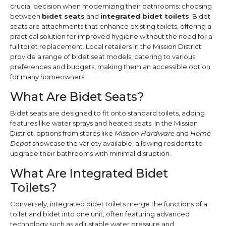
crucial decision when modernizing their bathrooms: choosing
between
bidet seats
and
integrated bidet toilets
. Bidet
seats are attachments that enhance existing toilets, offering a
practical solution for improved hygiene without the need for a
full toilet replacement. Local retailers in the Mission District
provide a range of bidet seat models, catering to various
preferences and budgets, making them an accessible option
for many homeowners.
What Are Bidet Seats?
Bidet seats are designed to fit onto standard toilets, adding
features like water sprays and heated seats. In the Mission
District, options from stores like
Mission Hardware
and
Home
Depot
showcase the variety available, allowing residents to
upgrade their bathrooms with minimal disruption.
What Are Integrated Bidet
Toilets?
Conversely, integrated bidet toilets merge the functions of a
toilet and bidet into one unit, often featuring advanced
technology such as adjustable water pressure and