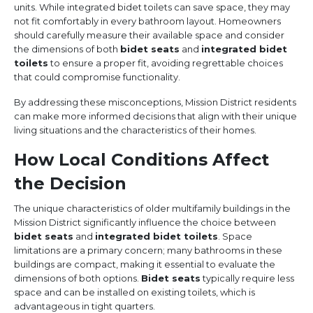
units. While integrated bidet toilets can save space, they may
not fit comfortably in every bathroom layout. Homeowners
should carefully measure their available space and consider
the dimensions of both
bidet seats
and
integrated bidet
toilets
to ensure a proper fit, avoiding regrettable choices
that could compromise functionality.
By addressing these misconceptions, Mission District residents
can make more informed decisions that align with their unique
living situations and the characteristics of their homes.
How Local Conditions Affect
the Decision
The unique characteristics of older multifamily buildings in the
Mission District significantly influence the choice between
bidet seats
and
integrated bidet toilets
. Space
limitations are a primary concern; many bathrooms in these
buildings are compact, making it essential to evaluate the
dimensions of both options.
Bidet seats
typically require less
space and can be installed on existing toilets, which is
advantageous in tight quarters.