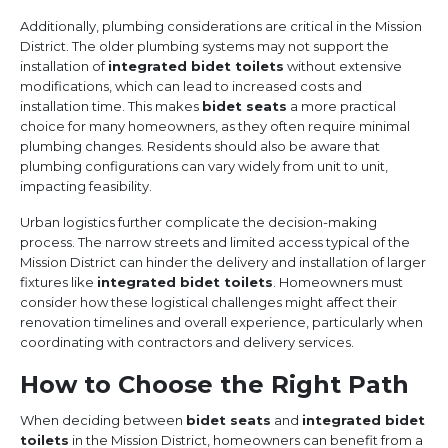
Additionally, plumbing considerations are critical in the Mission
District. The older plumbing systems may not support the
installation of
integrated bidet toilets
without extensive
modifications, which can lead to increased costs and
installation time. This makes
bidet seats
a more practical
choice for many homeowners, as they often require minimal
plumbing changes. Residents should also be aware that
plumbing configurations can vary widely from unit to unit,
impacting feasibility.
Urban logistics further complicate the decision-making
process. The narrow streets and limited access typical of the
Mission District can hinder the delivery and installation of larger
fixtures like
integrated bidet toilets
. Homeowners must
consider how these logistical challenges might affect their
renovation timelines and overall experience, particularly when
coordinating with contractors and delivery services.
How to Choose the Right Path
When deciding between
bidet seats
and
integrated bidet
toilets
in the Mission District, homeowners can benefit from a