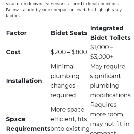
structured decision framework tailored to local conditions.
Below is a side-by-side comparison chart that highlights key
factors:
Integrated
Factor
Bidet Seats
Bidet Toilets
$1,000 –
Cost
$200 – $800
$3,000+
Minimal
May require
plumbing
significant
Installation
changes
plumbing
required
modifications
Requires
More space-
more room,
Space
efficient, fits
may not fit in
Requirements
onto existing
compact