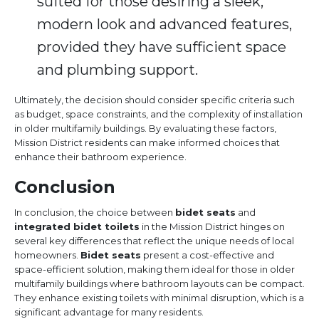
suited for those desiring a sleek,
modern look and advanced features,
provided they have sufficient space
and plumbing support.
Ultimately, the decision should consider specific criteria such
as budget, space constraints, and the complexity of installation
in older multifamily buildings. By evaluating these factors,
Mission District residents can make informed choices that
enhance their bathroom experience.
Conclusion
In conclusion, the choice between
bidet seats
and
integrated bidet toilets
in the Mission District hinges on
several key differences that reflect the unique needs of local
homeowners.
Bidet seats
present a cost-effective and
space-efficient solution, making them ideal for those in older
multifamily buildings where bathroom layouts can be compact.
They enhance existing toilets with minimal disruption, which is a
significant advantage for many residents.