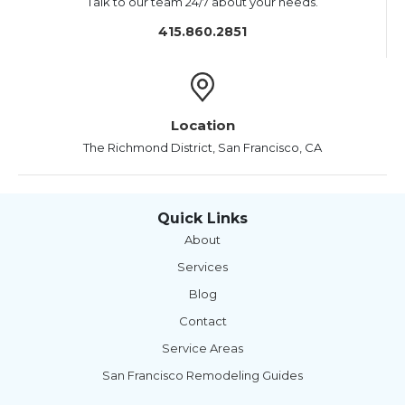
Talk to our team 24/7 about your needs.
415.860.2851
Location
The Richmond District, San Francisco, CA
Quick Links
About
Services
Blog
Contact
Service Areas
San Francisco Remodeling Guides