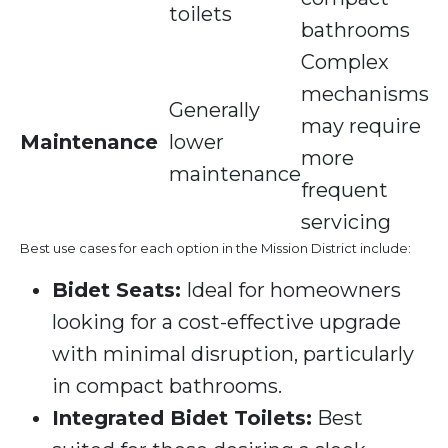
toilets
bathrooms
Complex
mechanisms
Generally
may require
Maintenance
lower
more
maintenance
frequent
servicing
Best use cases for each option in the Mission District include:
Bidet Seats:
Ideal for homeowners
looking for a cost-effective upgrade
with minimal disruption, particularly
in compact bathrooms.
Integrated Bidet Toilets:
Best