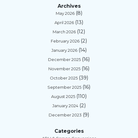
Archives
(8)
May 2026
(13)
April 2026
(12)
March 2026
(2)
February 2026
(14)
January 2026
(16)
December 2025
(16)
November 2025
(39)
October 2025
(16)
September 2025
(110)
August 2025
(2)
January 2024
(9)
December 2023
Categories