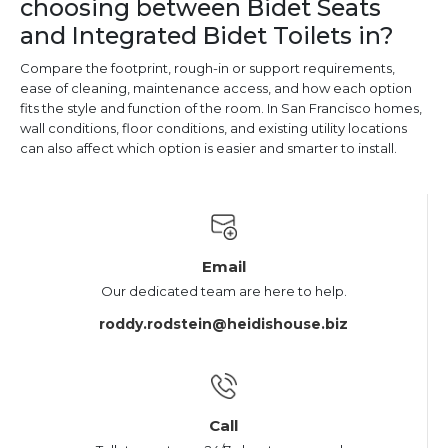
choosing between Bidet Seats
and Integrated Bidet Toilets in?
Compare the footprint, rough-in or support requirements,
ease of cleaning, maintenance access, and how each option
fits the style and function of the room. In San Francisco homes,
wall conditions, floor conditions, and existing utility locations
can also affect which option is easier and smarter to install.
Email
Our dedicated team are here to help.
roddy.rodstein@heidishouse.biz
Call