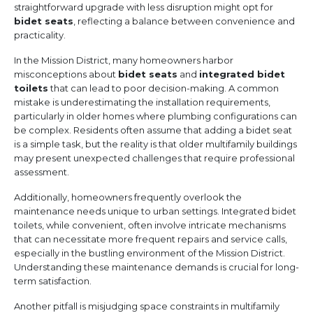
straightforward upgrade with less disruption might opt for
bidet seats
, reflecting a balance between convenience and
practicality.
In the Mission District, many homeowners harbor
misconceptions about
bidet seats
and
integrated bidet
toilets
that can lead to poor decision-making. A common
mistake is underestimating the installation requirements,
particularly in older homes where plumbing configurations can
be complex. Residents often assume that adding a bidet seat
is a simple task, but the reality is that older multifamily buildings
may present unexpected challenges that require professional
assessment.
Additionally, homeowners frequently overlook the
maintenance needs unique to urban settings. Integrated bidet
toilets, while convenient, often involve intricate mechanisms
that can necessitate more frequent repairs and service calls,
especially in the bustling environment of the Mission District.
Understanding these maintenance demands is crucial for long-
term satisfaction.
Another pitfall is misjudging space constraints in multifamily