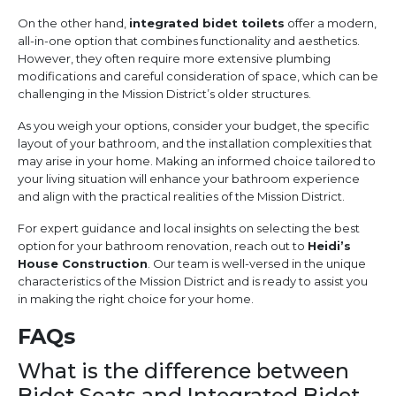
On the other hand,
integrated bidet toilets
offer a modern,
all-in-one option that combines functionality and aesthetics.
However, they often require more extensive plumbing
modifications and careful consideration of space, which can be
challenging in the Mission District’s older structures.
As you weigh your options, consider your budget, the specific
layout of your bathroom, and the installation complexities that
may arise in your home. Making an informed choice tailored to
your living situation will enhance your bathroom experience
and align with the practical realities of the Mission District.
For expert guidance and local insights on selecting the best
option for your bathroom renovation, reach out to
Heidi’s
House Construction
. Our team is well-versed in the unique
characteristics of the Mission District and is ready to assist you
in making the right choice for your home.
FAQs
What is the difference between
Bidet Seats and Integrated Bidet