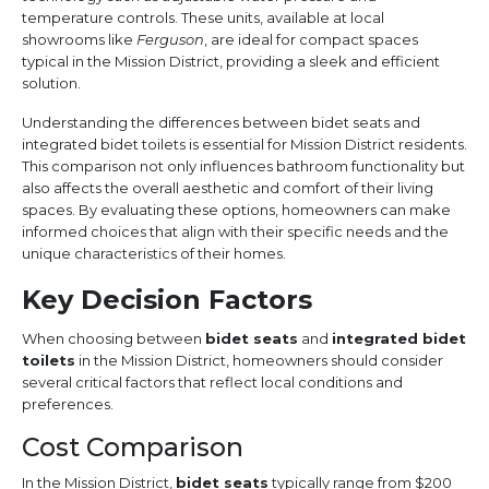
temperature controls. These units, available at local
showrooms like
Ferguson
, are ideal for compact spaces
typical in the Mission District, providing a sleek and efficient
solution.
Understanding the differences between bidet seats and
integrated bidet toilets is essential for Mission District residents.
This comparison not only influences bathroom functionality but
also affects the overall aesthetic and comfort of their living
spaces. By evaluating these options, homeowners can make
informed choices that align with their specific needs and the
unique characteristics of their homes.
Key Decision Factors
When choosing between
bidet seats
and
integrated bidet
toilets
in the Mission District, homeowners should consider
several critical factors that reflect local conditions and
preferences.
Cost Comparison
In the Mission District,
bidet seats
typically range from $200