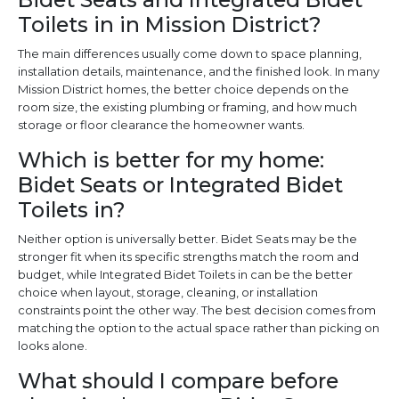
Toilets in in Mission District?
The main differences usually come down to space planning,
installation details, maintenance, and the finished look. In many
Mission District homes, the better choice depends on the
room size, the existing plumbing or framing, and how much
storage or floor clearance the homeowner wants.
Which is better for my home:
Bidet Seats or Integrated Bidet
Toilets in?
Neither option is universally better. Bidet Seats may be the
stronger fit when its specific strengths match the room and
budget, while Integrated Bidet Toilets in can be the better
choice when layout, storage, cleaning, or installation
constraints point the other way. The best decision comes from
matching the option to the actual space rather than picking on
looks alone.
What should I compare before