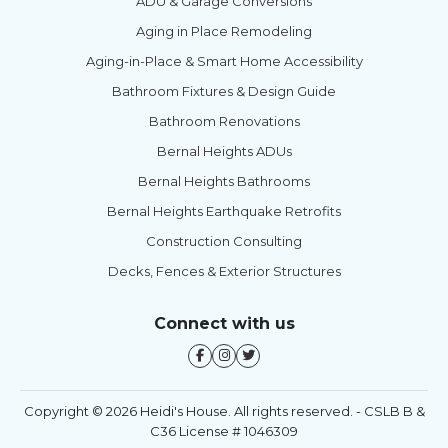
ADU & Garage Conversions
Aging in Place Remodeling
Aging-in-Place & Smart Home Accessibility
Bathroom Fixtures & Design Guide
Bathroom Renovations
Bernal Heights ADUs
Bernal Heights Bathrooms
Bernal Heights Earthquake Retrofits
Construction Consulting
Decks, Fences & Exterior Structures
Connect with us
Copyright © 2026 Heidi's House. All rights reserved. - CSLB B &
C36 License # 1046309