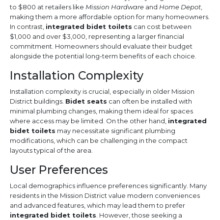
to $800 at retailers like
Mission Hardware
and
Home Depot
,
making them a more affordable option for many homeowners.
In contrast,
integrated bidet toilets
can cost between
$1,000 and over $3,000, representing a larger financial
commitment. Homeowners should evaluate their budget
alongside the potential long-term benefits of each choice.
Installation Complexity
Installation complexity is crucial, especially in older Mission
District buildings.
Bidet seats
can often be installed with
minimal plumbing changes, making them ideal for spaces
where access may be limited. On the other hand,
integrated
bidet toilets
may necessitate significant plumbing
modifications, which can be challenging in the compact
layouts typical of the area.
User Preferences
Local demographics influence preferences significantly. Many
residents in the Mission District value modern conveniences
and advanced features, which may lead them to prefer
integrated bidet toilets
. However, those seeking a