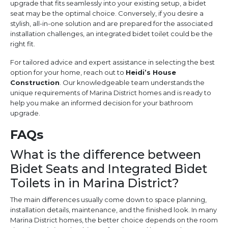
upgrade that fits seamlessly into your existing setup, a bidet
seat may be the optimal choice. Conversely, if you desire a
stylish, all-in-one solution and are prepared for the associated
installation challenges, an integrated bidet toilet could be the
right fit.
For tailored advice and expert assistance in selecting the best
option for your home, reach out to
Heidi’s House
Construction
. Our knowledgeable team understands the
unique requirements of Marina District homes and is ready to
help you make an informed decision for your bathroom
upgrade.
FAQs
What is the difference between
Bidet Seats and Integrated Bidet
Toilets in in Marina District?
The main differences usually come down to space planning,
installation details, maintenance, and the finished look. In many
Marina District homes, the better choice depends on the room