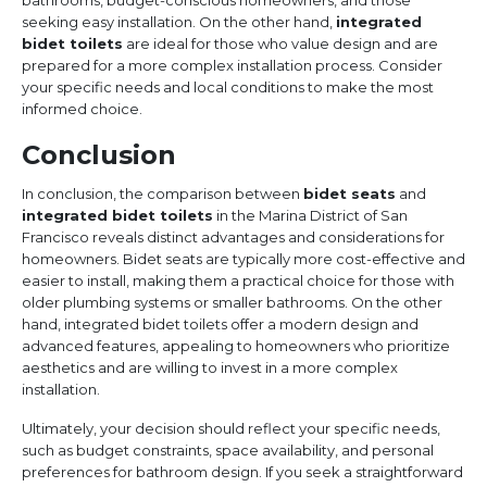
bathrooms, budget-conscious homeowners, and those
seeking easy installation. On the other hand,
integrated
bidet toilets
are ideal for those who value design and are
prepared for a more complex installation process. Consider
your specific needs and local conditions to make the most
informed choice.
Conclusion
In conclusion, the comparison between
bidet seats
and
integrated bidet toilets
in the Marina District of San
Francisco reveals distinct advantages and considerations for
homeowners. Bidet seats are typically more cost-effective and
easier to install, making them a practical choice for those with
older plumbing systems or smaller bathrooms. On the other
hand, integrated bidet toilets offer a modern design and
advanced features, appealing to homeowners who prioritize
aesthetics and are willing to invest in a more complex
installation.
Ultimately, your decision should reflect your specific needs,
such as budget constraints, space availability, and personal
preferences for bathroom design. If you seek a straightforward