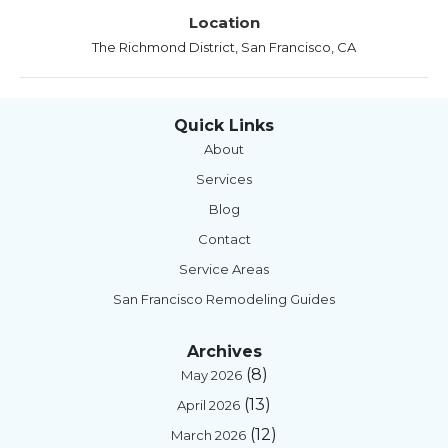
Location
The Richmond District, San Francisco, CA
Quick Links
About
Services
Blog
Contact
Service Areas
San Francisco Remodeling Guides
Archives
(8)
May 2026
(13)
April 2026
(12)
March 2026