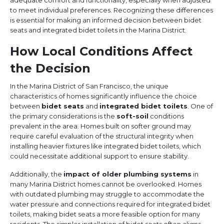
adequate comfort and functionality, especially when adjusted
to meet individual preferences. Recognizing these differences
is essential for making an informed decision between bidet
seats and integrated bidet toilets in the Marina District.
How Local Conditions Affect
the Decision
In the Marina District of San Francisco, the unique
characteristics of homes significantly influence the choice
between
bidet seats
and
integrated bidet toilets
. One of
the primary considerations is the
soft-soil
conditions
prevalent in the area. Homes built on softer ground may
require careful evaluation of the structural integrity when
installing heavier fixtures like integrated bidet toilets, which
could necessitate additional support to ensure stability.
Additionally, the
impact of older plumbing systems
in
many Marina District homes cannot be overlooked. Homes
with outdated plumbing may struggle to accommodate the
water pressure and connections required for integrated bidet
toilets, making bidet seats a more feasible option for many