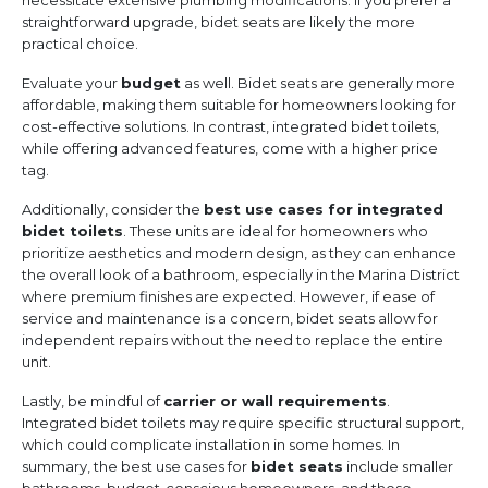
necessitate extensive plumbing modifications. If you prefer a
straightforward upgrade, bidet seats are likely the more
practical choice.
Evaluate your
budget
as well. Bidet seats are generally more
affordable, making them suitable for homeowners looking for
cost-effective solutions. In contrast, integrated bidet toilets,
while offering advanced features, come with a higher price
tag.
Additionally, consider the
best use cases for integrated
bidet toilets
. These units are ideal for homeowners who
prioritize aesthetics and modern design, as they can enhance
the overall look of a bathroom, especially in the Marina District
where premium finishes are expected. However, if ease of
service and maintenance is a concern, bidet seats allow for
independent repairs without the need to replace the entire
unit.
Lastly, be mindful of
carrier or wall requirements
.
Integrated bidet toilets may require specific structural support,
which could complicate installation in some homes. In
summary, the best use cases for
bidet seats
include smaller