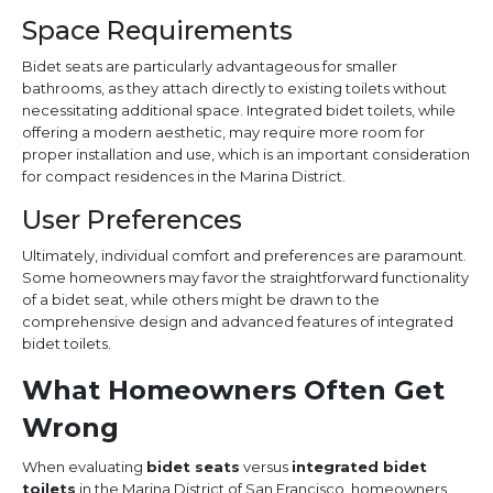
Space Requirements
Bidet seats are particularly advantageous for smaller
bathrooms, as they attach directly to existing toilets without
necessitating additional space. Integrated bidet toilets, while
offering a modern aesthetic, may require more room for
proper installation and use, which is an important consideration
for compact residences in the Marina District.
User Preferences
Ultimately, individual comfort and preferences are paramount.
Some homeowners may favor the straightforward functionality
of a bidet seat, while others might be drawn to the
comprehensive design and advanced features of integrated
bidet toilets.
What Homeowners Often Get
Wrong
When evaluating
bidet seats
versus
integrated bidet
toilets
in the Marina District of San Francisco, homeowners