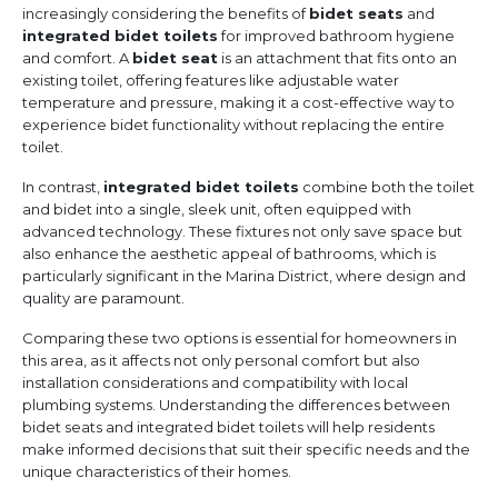
increasingly considering the benefits of
bidet seats
and
integrated bidet toilets
for improved bathroom hygiene
and comfort. A
bidet seat
is an attachment that fits onto an
existing toilet, offering features like adjustable water
temperature and pressure, making it a cost-effective way to
experience bidet functionality without replacing the entire
toilet.
In contrast,
integrated bidet toilets
combine both the toilet
and bidet into a single, sleek unit, often equipped with
advanced technology. These fixtures not only save space but
also enhance the aesthetic appeal of bathrooms, which is
particularly significant in the Marina District, where design and
quality are paramount.
Comparing these two options is essential for homeowners in
this area, as it affects not only personal comfort but also
installation considerations and compatibility with local
plumbing systems. Understanding the differences between
bidet seats and integrated bidet toilets will help residents
make informed decisions that suit their specific needs and the
unique characteristics of their homes.