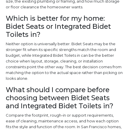
size, the existing plumbing or framing, and how much storage
or floor clearance the homeowner wants.
Which is better for my home:
Bidet Seats or Integrated Bidet
Toilets in?
Neither option is universally better. Bidet Seats may be the
stronger fit when its specific strengths match the room and
budget, while Integrated Bidet Toilets in can be the better
choice when layout, storage, cleaning, or installation
constraints point the other way. The best decision comes from
matching the option to the actual space rather than picking on
looks alone.
What should I compare before
choosing between Bidet Seats
and Integrated Bidet Toilets in?
Compare the footprint, rough-in or support requirements,
ease of cleaning, maintenance access, and how each option
fits the style and function of the room. In San Francisco homes,