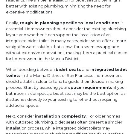
residents. The simpler installation of bidet seats often aligns
better with existing plumbing, minimizing the need for
extensive modifications.
Finally,
rough-in planning specific to local conditions
is
essential. Homeowners should consider the existing plumbing
layout and whether it can support the installation of an
integrated bidet toilet. In many cases, bidet seats offer a more
straightforward solution that allows for a seamless upgrade
without extensive renovations, making them a practical choice
for homeowners in the Marina District.
When deciding between
bidet seats
and
integrated bidet
toilets
in the Marina District of San Francisco, homeowners
should establish clear criteria to guide their decision-making
process. Start by assessing your
space requirements
; if your
bathroom is compact, a bidet seat may be the best option, as
it attaches directly to your existing toilet without requiring
additional space.
Next, consider
installation complexity
. For older homes
with outdated plumbing, bidet seats often present a simpler
installation process, while integrated bidet toilets may