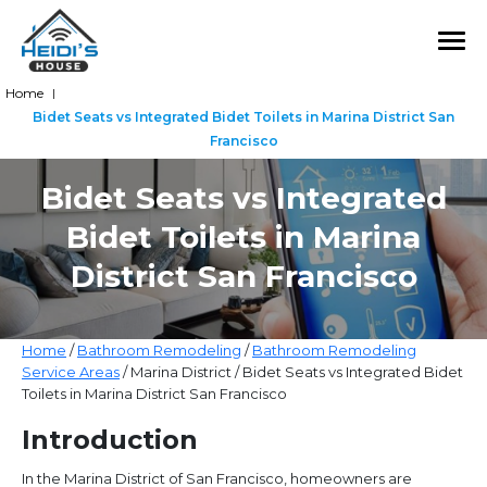
Home
|
Bidet Seats vs Integrated Bidet Toilets in Marina District San
Francisco
Bidet Seats vs Integrated
Bidet Toilets in Marina
District San Francisco
Home
/
Bathroom Remodeling
/
Bathroom Remodeling
Service Areas
/ Marina District / Bidet Seats vs Integrated Bidet
Toilets in Marina District San Francisco
Introduction
In the Marina District of San Francisco, homeowners are