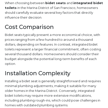
When choosing between
bidet seats
and
integrated bidet
toilets
in the Marina District of San Francisco, homeowners
should carefully evaluate several key factors that directly
influence their decision.
Cost Comparison
Bidet seats typically present a more economical choice, with
prices ranging from a few hundred to around a thousand
dollars, depending on features. In contrast, integrated bidet
toilets represent a larger financial commitment, often costing
several thousand dollars. Homeowners should consider their
budget alongside the potential long-term benefits of each
option.
Installation Complexity
Installing a bidet seat is generally straightforward and requires
minimal plumbing adjustments, making it suitable for many
older homes in the Marina District. Conversely, integrated
bidet toilets may require more extensive modifications,
including plumbing rough-ins, which could pose challenges in
homes with outdated plumbing systems.