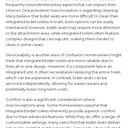
frequently misunderstand key aspects that can impact their
choices. One prevalent misconception is regarding cleaning.
Many believe that bidet seats are more difficult to clean than
integrated bidet toilets. In truth, both options can be easily
maintained; however, bidet seats may require more attention
to the attachment area, while integrated toilets often feature
complex designs that can trap dirt, making them harder to
clean in some cases.
Serviceability is another area of confusion. Homeowners might
think that integrated bidet toilets are more reliable due to
their all-in-one design. However, if a component fails in an
integrated unit, it often necessitates replacing the entire toilet,
which can be expensive. In contrast, bidet seats can be
serviced independently, allowing for easier repairs and
potentially lower long-term costs.
Comfort is also a significant consideration where
misconceptions arise. Some homeowners assume that
integrated bidet toilets inherently provide superior comfort
due to their advanced features. While they do offer a range of
customizable settings, many users find that bidet seats deliver