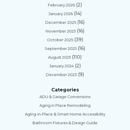
(2)
February 2026
(14)
January 2026
(16)
December 2025
(16)
November 2025
(39)
October 2025
(16)
September 2025
(110)
August 2025
(2)
January 2024
(9)
December 2023
Categories
ADU & Garage Conversions
Aging in Place Remodeling
Aging-in-Place & Smart Home Accessibility
Bathroom Fixtures & Design Guide