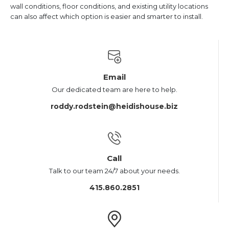
wall conditions, floor conditions, and existing utility locations
can also affect which option is easier and smarter to install.
Email
Our dedicated team are here to help.
roddy.rodstein@heidishouse.biz
Call
Talk to our team 24/7 about your needs.
415.860.2851