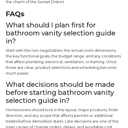
the charm of the Sunset District.
FAQs
What should I plan first for
bathroom vanity selection guide
in?
Start with the non-negotiables: the actual room dimensions,
the key functional goals, the budget range, and any conditions
that affect plumbing, electrical, ventilation, or framing. Once
those are clear, product selections and scheduling become
much easier.
What decisions should be made
before starting bathroom vanity
selection guide in?
Homeowners should lock in the layout, major products, finish
direction, and any scope that affects permits or additional
trades before demolition starts. Late decisions are one of the
main causes of change orders, delays, and avoidable cost