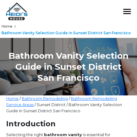
Home
|
Bathroom Vanity Selection Guide in Sunset District San Francisco
Bathroom Vanity Selection
Guide in Sunset District
San Francisco
Home
/
Bathroom Remodeling
/
Bathroom Remodeling
Service Areas
/ Sunset District / Bathroom Vanity Selection
Guide in Sunset District San Francisco
Introduction
Selecting the right
bathroom vanity
is essential for