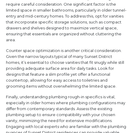
require careful consideration. One significant factor is the
limited space in smaller bathrooms, particularly in older tunnel-
entry and mid-century homes. To address this, opt for vanities
that incorporate specific storage solutions, such as compact
drawers and shelves designed to maximize vertical space,
ensuring that essentials are organized without cluttering the
area.
Counter space optimization is another critical consideration.
Given the narrow layouts typical of many Sunset District
homes, it’s essential to choose vanities that fit snugly while still
providing adequate surface area for daily tasks. Look for
designs that feature a slim profile yet offer a functional
countertop, allowing for easy access to toiletries and
grooming items without overwhelming the limited space.
Finally, understanding plumbing rough-in specifics is vital,
especially in older homes where plumbing configurations may
differ from contemporary standards. Assess the existing
plumbing setup to ensure compatibility with your chosen
vanity, minimizing the need for extensive modifications.
Engaging with local experts who are familiar with the plumbing
nuances of Sunset District residences can provide valuable