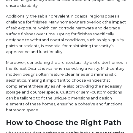
ensure durability.
Additionally, the salt air prevalent in coastal regions poses a
challenge for finishes. Many homeowners overlook the impact
of salt exposure, which can corrode hardware and degrade
surface finishes over time. Opting for finishes specifically
designed to withstand coastal conditions, such as high-quality
paints or sealants, is essential for maintaining the vanity’s
appearance and functionality.
Moreover, considering the architectural style of older homes in
the Sunset District is vital when selecting a vanity. Mid-century
modern designs often feature clean lines and minimalistic
aesthetics, making it important to choose vanities that
complement these styles while also providing the necessary
storage and counter space. Custom or semi-custom options
can be tailored to fit the unique dimensions and design
elements of these homes, ensuring a cohesive and functional
bathroom space.
How to Choose the Right Path