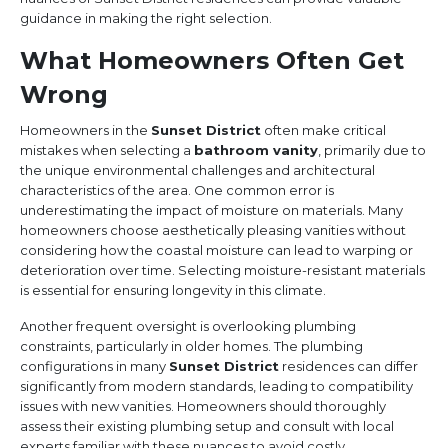
guidance in making the right selection.
What Homeowners Often Get
Wrong
Homeowners in the
Sunset District
often make critical
mistakes when selecting a
bathroom vanity
, primarily due to
the unique environmental challenges and architectural
characteristics of the area. One common error is
underestimating the impact of moisture on materials. Many
homeowners choose aesthetically pleasing vanities without
considering how the coastal moisture can lead to warping or
deterioration over time. Selecting moisture-resistant materials
is essential for ensuring longevity in this climate.
Another frequent oversight is overlooking plumbing
constraints, particularly in older homes. The plumbing
configurations in many
Sunset District
residences can differ
significantly from modern standards, leading to compatibility
issues with new vanities. Homeowners should thoroughly
assess their existing plumbing setup and consult with local
experts familiar with these nuances to avoid costly