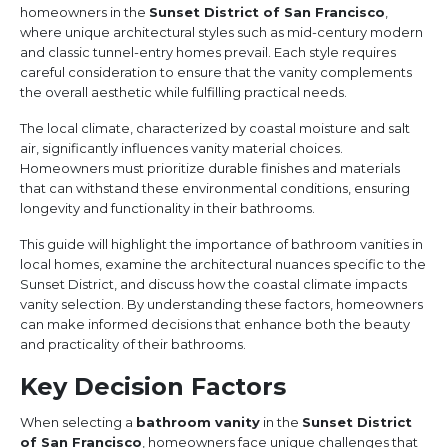
homeowners in the
Sunset District of San Francisco
,
where unique architectural styles such as mid-century modern
and classic tunnel-entry homes prevail. Each style requires
careful consideration to ensure that the vanity complements
the overall aesthetic while fulfilling practical needs.
The local climate, characterized by coastal moisture and salt
air, significantly influences vanity material choices.
Homeowners must prioritize durable finishes and materials
that can withstand these environmental conditions, ensuring
longevity and functionality in their bathrooms.
This guide will highlight the importance of bathroom vanities in
local homes, examine the architectural nuances specific to the
Sunset District, and discuss how the coastal climate impacts
vanity selection. By understanding these factors, homeowners
can make informed decisions that enhance both the beauty
and practicality of their bathrooms.
Key Decision Factors
When selecting a
bathroom vanity
in the
Sunset District
of San Francisco
, homeowners face unique challenges that