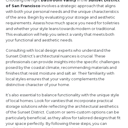
Choosing the right
bathroom vanity
in the
Sunset District
of San Francisco
involves a strategic approach that aligns
with both your personal needs and the unique characteristics
of the area. Begin by evaluating your storage and aesthetic
requirements. Assess how much space you need for toiletries
and whether your style leans towards modern or traditional.
This evaluation will help you select a vanity that meets both
your functional and aesthetic needs.
Consulting with local design experts who understand the
Sunset District’s architectural nuances is crucial. These
professionals can provide insights into the specific challenges
posed by the coastal climate, recommending materials and
finishes that resist moisture and salt air. Their familiarity with
local styles ensures that your vanity complements the
distinctive character of your home.
It’s also essential to balance functionality with the unique style
of local homes. Look for vanities that incorporate practical
storage solutions while reflecting the architectural aesthetics
of the Sunset District. Custom or semi-custom options can be
particularly beneficial, as they allow for tailored designs that fit
your space perfectly. By following these steps, you can