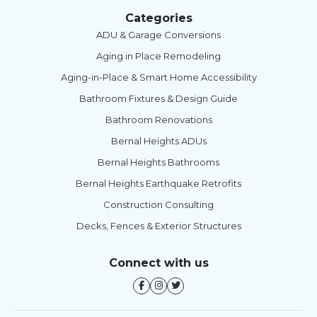
Categories
ADU & Garage Conversions
Aging in Place Remodeling
Aging-in-Place & Smart Home Accessibility
Bathroom Fixtures & Design Guide
Bathroom Renovations
Bernal Heights ADUs
Bernal Heights Bathrooms
Bernal Heights Earthquake Retrofits
Construction Consulting
Decks, Fences & Exterior Structures
Connect with us