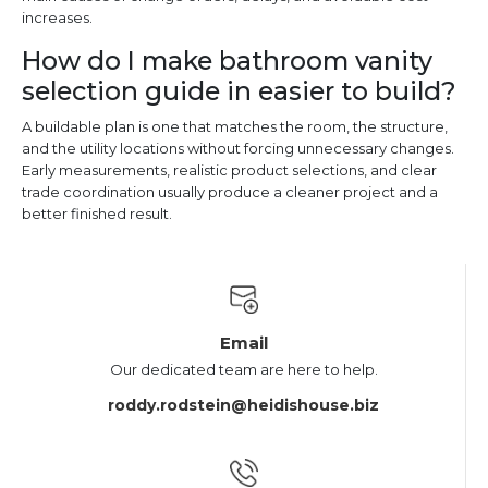
increases.
How do I make bathroom vanity
selection guide in easier to build?
A buildable plan is one that matches the room, the structure,
and the utility locations without forcing unnecessary changes.
Early measurements, realistic product selections, and clear
trade coordination usually produce a cleaner project and a
better finished result.
Email
Our dedicated team are here to help.
roddy.rodstein@heidishouse.biz