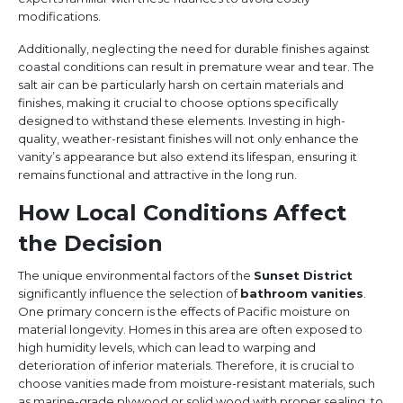
modifications.
Additionally, neglecting the need for durable finishes against
coastal conditions can result in premature wear and tear. The
salt air can be particularly harsh on certain materials and
finishes, making it crucial to choose options specifically
designed to withstand these elements. Investing in high-
quality, weather-resistant finishes will not only enhance the
vanity’s appearance but also extend its lifespan, ensuring it
remains functional and attractive in the long run.
How Local Conditions Affect
the Decision
The unique environmental factors of the
Sunset District
significantly influence the selection of
bathroom vanities
.
One primary concern is the effects of Pacific moisture on
material longevity. Homes in this area are often exposed to
high humidity levels, which can lead to warping and
deterioration of inferior materials. Therefore, it is crucial to
choose vanities made from moisture-resistant materials, such
as marine-grade plywood or solid wood with proper sealing, to