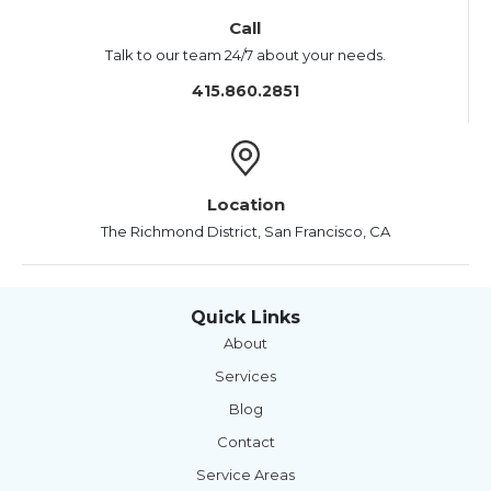
Call
Talk to our team 24/7 about your needs.
415.860.2851
Location
The Richmond District, San Francisco, CA
Quick Links
About
Services
Blog
Contact
Service Areas