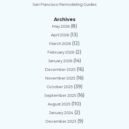
San Francisco Remodeling Guides
Archives
(8)
May 2026
(13)
April 2026
(12)
March 2026
(2)
February 2026
(14)
January 2026
(16)
December 2025
(16)
November 2025
(39)
October 2025
(16)
September 2025
(110)
August 2025
(2)
January 2024
(9)
December 2023