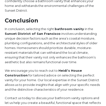
confidently choose a bathroom vanity that enhances your
home and withstands the environmental challenges of the
Sunset District.
Conclusion
In conclusion, selecting the right
bathroom vanity
in the
Sunset District of San Francisco
involves understanding
unique decision factors such as the area’s coastal moisture,
plumbing configurations, and the architectural styles of older
homes. Homeowners should prioritize durable, moisture-
resistant materials that can withstand the local climate,
ensuring that their vanity not only enhances the bathroom’s
aesthetic but also remains functional over time.
We encourage you to reach out to
Heidi’s House
Construction
for tailored advice on selecting the perfect
vanity for your home. Our local expertise in the Sunset District
allows us to provide insights that align with your specific needs
and the distinctive characteristics of your residence.
Contact us today to discuss your bathroom vanity options and
let us help you create a beautiful, functional space that reflects