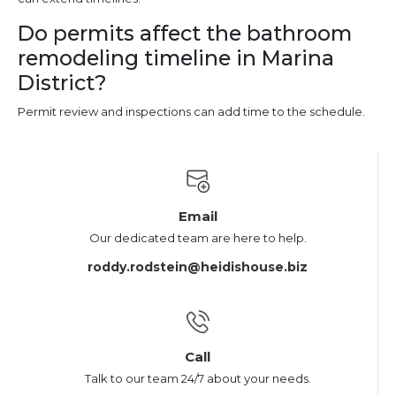
Do permits affect the bathroom
remodeling timeline in Marina
District?
Permit review and inspections can add time to the schedule.
Email
Our dedicated team are here to help.
roddy.rodstein@heidishouse.biz
Call
Talk to our team 24/7 about your needs.