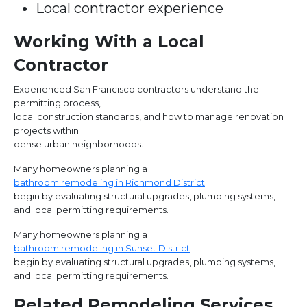
Local contractor experience
Working With a Local
Contractor
Experienced San Francisco contractors understand the
permitting process,
local construction standards, and how to manage renovation
projects within
dense urban neighborhoods.
Many homeowners planning a
bathroom remodeling in Richmond District
begin by evaluating structural upgrades, plumbing systems,
and local permitting requirements.
Many homeowners planning a
bathroom remodeling in Sunset District
begin by evaluating structural upgrades, plumbing systems,
and local permitting requirements.
Related Remodeling Services