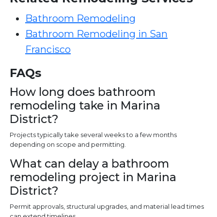
Bathroom Remodeling
Bathroom Remodeling in San
Francisco
FAQs
How long does bathroom
remodeling take in Marina
District?
Projects typically take several weeks to a few months
depending on scope and permitting.
What can delay a bathroom
remodeling project in Marina
District?
Permit approvals, structural upgrades, and material lead times
can extend timelines.