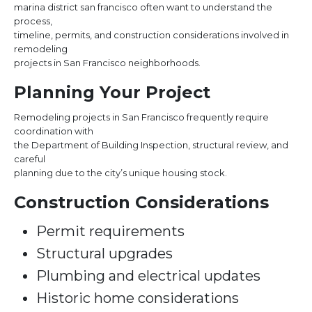
marina district san francisco often want to understand the
process,
timeline, permits, and construction considerations involved in
remodeling
projects in San Francisco neighborhoods.
Planning Your Project
Remodeling projects in San Francisco frequently require
coordination with
the Department of Building Inspection, structural review, and
careful
planning due to the city’s unique housing stock.
Construction Considerations
Permit requirements
Structural upgrades
Plumbing and electrical updates
Historic home considerations