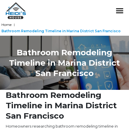
Home
|
Bathroom Remodeling Timeline in Marina District San Francisco
Bathroom Remodeling
Timeline in Marina District
San Francisco
Bathroom Remodeling
Timeline in Marina District
San Francisco
Homeowners researching bathroom remodeling timeline in