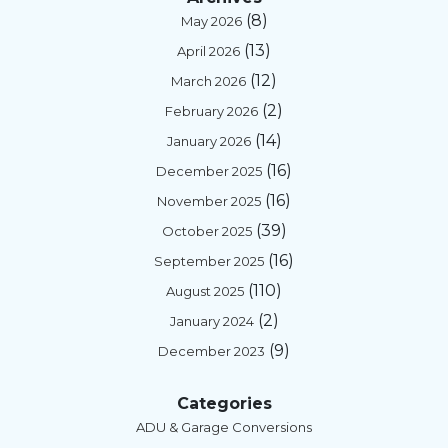
(8)
May 2026
(13)
April 2026
(12)
March 2026
(2)
February 2026
(14)
January 2026
(16)
December 2025
(16)
November 2025
(39)
October 2025
(16)
September 2025
(110)
August 2025
(2)
January 2024
(9)
December 2023
Categories
ADU & Garage Conversions