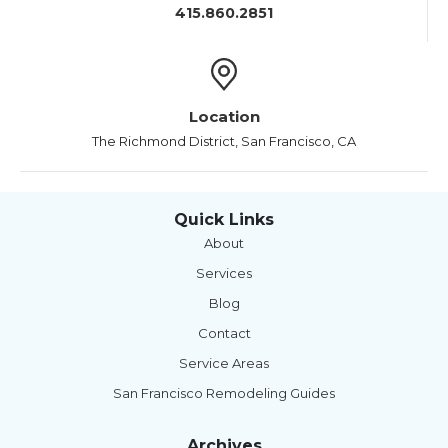
415.860.2851
Location
The Richmond District, San Francisco, CA
Quick Links
About
Services
Blog
Contact
Service Areas
San Francisco Remodeling Guides
Archives