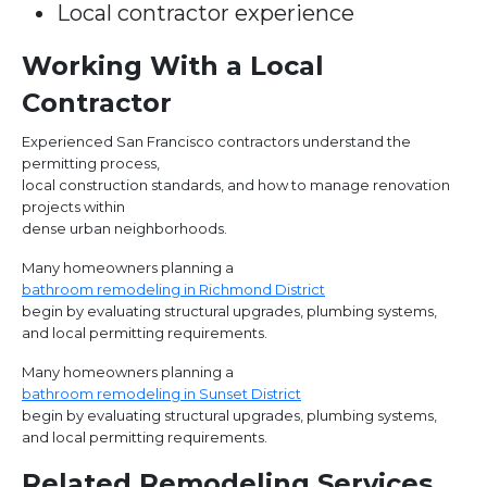
Local contractor experience
Working With a Local
Contractor
Experienced San Francisco contractors understand the
permitting process,
local construction standards, and how to manage renovation
projects within
dense urban neighborhoods.
Many homeowners planning a
bathroom remodeling in Richmond District
begin by evaluating structural upgrades, plumbing systems,
and local permitting requirements.
Many homeowners planning a
bathroom remodeling in Sunset District
begin by evaluating structural upgrades, plumbing systems,
and local permitting requirements.
Related Remodeling Services