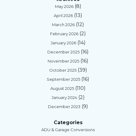
(8)
May 2026
(13)
April 2026
(12)
March 2026
(2)
February 2026
(14)
January 2026
(16)
December 2025
(16)
November 2025
(39)
October 2025
(16)
September 2025
(110)
August 2025
(2)
January 2024
(9)
December 2023
Categories
ADU & Garage Conversions