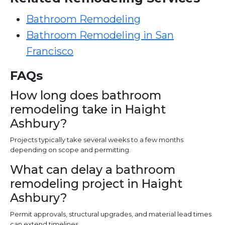
Bathroom Remodeling
Bathroom Remodeling in San
Francisco
FAQs
How long does bathroom
remodeling take in Haight
Ashbury?
Projects typically take several weeks to a few months
depending on scope and permitting.
What can delay a bathroom
remodeling project in Haight
Ashbury?
Permit approvals, structural upgrades, and material lead times
can extend timelines.