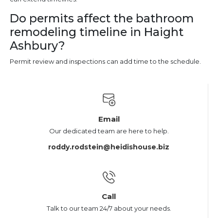
Do permits affect the bathroom
remodeling timeline in Haight
Ashbury?
Permit review and inspections can add time to the schedule.
Email
Our dedicated team are here to help.
roddy.rodstein@heidishouse.biz
Call
Talk to our team 24/7 about your needs.