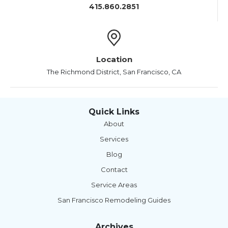
415.860.2851
Location
The Richmond District, San Francisco, CA
Quick Links
About
Services
Blog
Contact
Service Areas
San Francisco Remodeling Guides
Archives