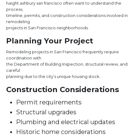
haight ashbury san francisco often want to understand the
process,
timeline, permits, and construction considerations involved in
remodeling
projects in San Francisco neighborhoods.
Planning Your Project
Remodeling projects in San Francisco frequently require
coordination with
the Department of Building Inspection, structural review, and
careful
planning due to the city’s unique housing stock.
Construction Considerations
Permit requirements
Structural upgrades
Plumbing and electrical updates
Historic home considerations