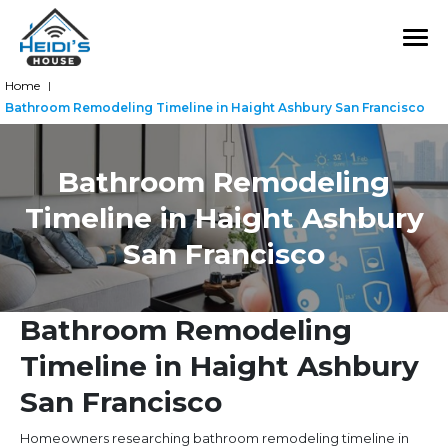
Home
|
Bathroom Remodeling Timeline in Haight Ashbury San Francisco
Bathroom Remodeling
Timeline in Haight Ashbury
San Francisco
Bathroom Remodeling
Timeline in Haight Ashbury
San Francisco
Homeowners researching bathroom remodeling timeline in