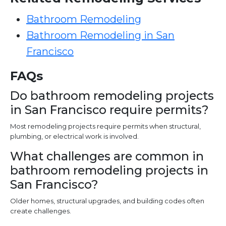
Bathroom Remodeling
Bathroom Remodeling in San
Francisco
FAQs
Do bathroom remodeling projects
in San Francisco require permits?
Most remodeling projects require permits when structural,
plumbing, or electrical work is involved.
What challenges are common in
bathroom remodeling projects in
San Francisco?
Older homes, structural upgrades, and building codes often
create challenges.