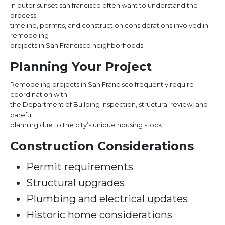
in outer sunset san francisco often want to understand the
process,
timeline, permits, and construction considerations involved in
remodeling
projects in San Francisco neighborhoods.
Planning Your Project
Remodeling projects in San Francisco frequently require
coordination with
the Department of Building Inspection, structural review, and
careful
planning due to the city’s unique housing stock.
Construction Considerations
Permit requirements
Structural upgrades
Plumbing and electrical updates
Historic home considerations