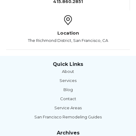
415.860.2851
Location
The Richmond District, San Francisco, CA
Quick Links
About
Services
Blog
Contact
Service Areas
San Francisco Remodeling Guides
Archives