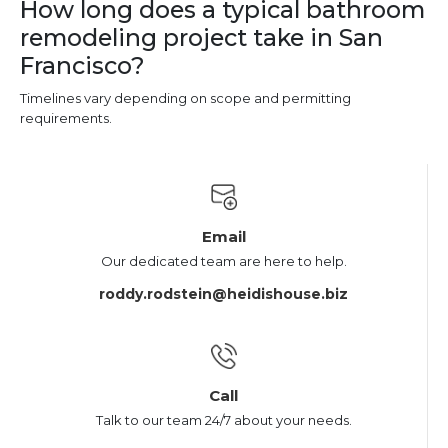
How long does a typical bathroom
remodeling project take in San
Francisco?
Timelines vary depending on scope and permitting
requirements.
Email
Our dedicated team are here to help.
roddy.rodstein@heidishouse.biz
Call
Talk to our team 24/7 about your needs.