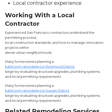
Local contractor experience
Working With a Local
Contractor
Experienced San Francisco contractors understand the
permitting process,
local construction standards, and how to manage renovation
projects within
dense urban neighborhoods.
Many homeowners planning a
bathroom remodeling in Richmond District
begin by evaluating structural upgrades, plumbing systems,
and local permitting requirements.
Many homeowners planning a
bathroom remodeling in Sunset District
begin by evaluating structural upgrades, plumbing systems,
and local permitting requirements.
Related Remodeling Services