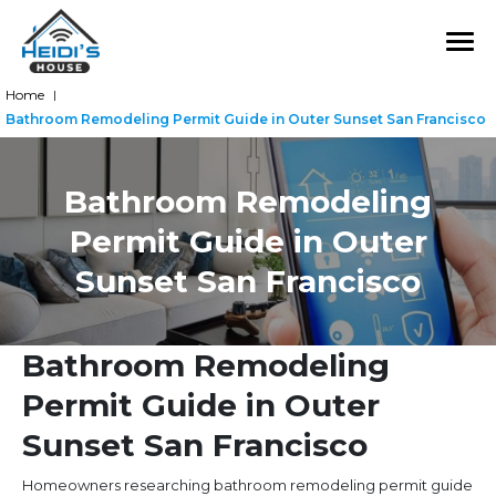
Home
|
Bathroom Remodeling Permit Guide in Outer Sunset San Francisco
Bathroom Remodeling
Permit Guide in Outer
Sunset San Francisco
Bathroom Remodeling
Permit Guide in Outer
Sunset San Francisco
Homeowners researching bathroom remodeling permit guide