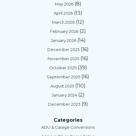
(8)
May 2026
(13)
April 2026
(12)
March 2026
(2)
February 2026
(14)
January 2026
(16)
December 2025
(16)
November 2025
(39)
October 2025
(16)
September 2025
(110)
August 2025
(2)
January 2024
(9)
December 2023
Categories
ADU & Garage Conversions